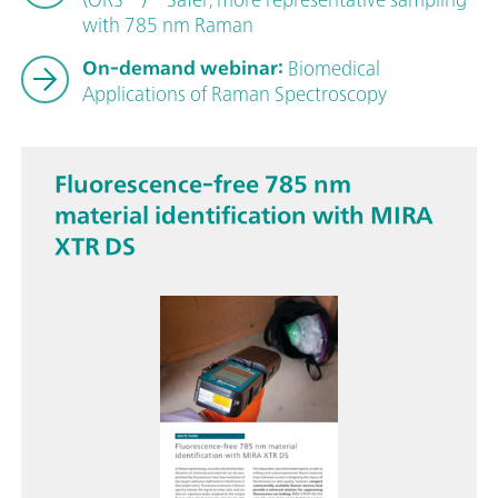
with 785 nm Raman
On-demand webinar:
Biomedical
Applications of Raman Spectroscopy
Fluorescence-free 785 nm
material identification with MIRA
XTR DS