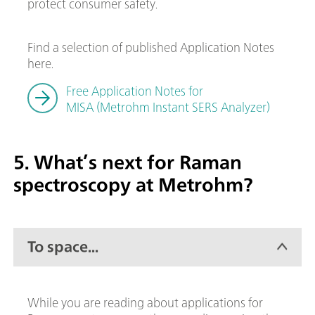
protect consumer safety.
Find a selection of published Application Notes
here.
Free Application Notes for
MISA (Metrohm Instant SERS Analyzer)
5. What’s next for Raman
spectroscopy at Metrohm?
To space...
While you are reading about applications for