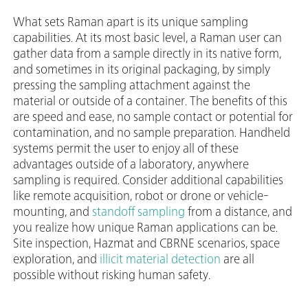
What sets Raman apart is its unique sampling
capabilities. At its most basic level, a Raman user can
gather data from a sample directly in its native form,
and sometimes in its original packaging, by simply
pressing the sampling attachment against the
material or outside of a container. The benefits of this
are speed and ease, no sample contact or potential for
contamination, and no sample preparation. Handheld
systems permit the user to enjoy all of these
advantages outside of a laboratory, anywhere
sampling is required. Consider additional capabilities
like remote acquisition, robot or drone or vehicle-
mounting, and
standoff sampling
from a distance, and
you realize how unique Raman applications can be.
Site inspection, Hazmat and CBRNE scenarios, space
exploration, and
illicit material detection
are all
possible without risking human safety.