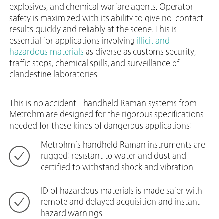
explosives, and chemical warfare agents. Operator
safety is maximized with its ability to give no-contact
results quickly and reliably at the scene. This is
essential for applications
involving
illicit and
hazardous materials
as diverse as customs security,
traffic stops, chemical spills, and surveillance of
clandestine laboratories.
This is no accident—handheld Raman systems from
Metrohm are designed for the rigorous specifications
needed for these kinds of dangerous applications:
Metrohm’s handheld Raman instruments are
rugged: resistant to water and dust and
certified to withstand shock and vibration.
ID of hazardous materials is made safer with
remote and delayed acquisition and instant
hazard warnings.