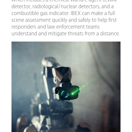
detector, radiological/nuclear detectors, and a
combustible gas indicator. IBEX can make a full
scene assessment quickly and safely to help first
responders and law enforcement teams
understand and mitigate threats from a distance.