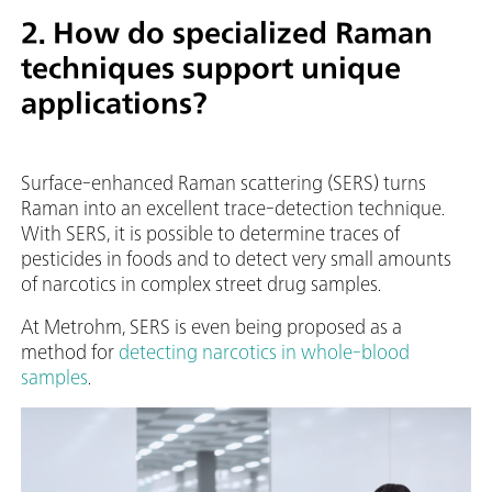
2. How do specialized Raman
techniques support unique
applications?
Surface-enhanced Raman scattering (SERS) turns
Raman into an excellent trace-detection technique.
With SERS, it is possible to determine traces of
pesticides in foods and to detect very small amounts
of narcotics in complex street drug samples.
At Metrohm, SERS is even being proposed as a
method for
detecting narcotics in whole-blood
samples
.