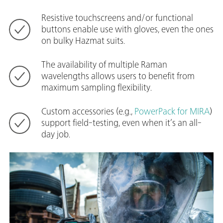
Resistive touchscreens and/or functional
buttons enable use with gloves, even the ones
on bulky Hazmat suits.
The availability of multiple Raman
wavelengths allows users to benefit from
maximum sampling flexibility.
Custom accessories (e.g.,
PowerPack for MIRA
)
support field-testing, even when it’s an all-
day job.