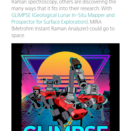
Raman spectroscopy, others are discovering the
many ways that it fits into their research. With
GLIMPSE (Geological Lunar In-Situ Mapper and
Prospector for Surface Exploration)
, MIRA
(Metrohm Instant Raman Analyzer) could go to
space.