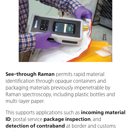
See-through Raman
permits rapid material
identification through opaque containers and
packaging materials previously impenetrable by
Raman spectroscopy, including plastic bottles and
multi-layer paper.
This supports applications such as
incoming material
ID
, postal service
package inspection
, and
detection of contraband
at border and customs