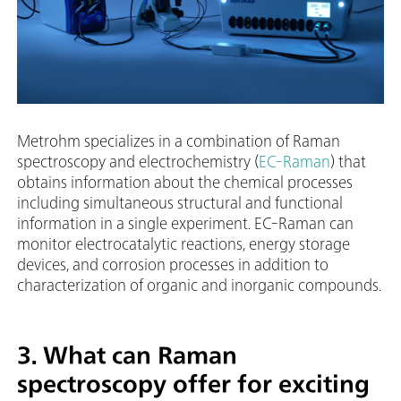
Metrohm specializes in a combination of Raman
spectroscopy and electrochemistry (
EC-Raman
) that
obtains information about the chemical processes
including simultaneous structural and functional
information in a single experiment. EC-Raman can
monitor electrocatalytic reactions, energy storage
devices, and corrosion processes in addition to
characterization of organic and inorganic compounds.
3. What can Raman
spectroscopy offer for exciting