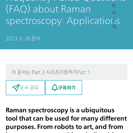
회
(FAQ) about Raman
사
spectroscopy: Applications
소
개
2023. 6. 26.
문서
이동하기
이 문서는 Part 2 시리즈
Part 1
구독하기
문서 공유
Raman spectroscopy is a ubiquitous
tool that can be used for many different
purposes. From robots to art, and from