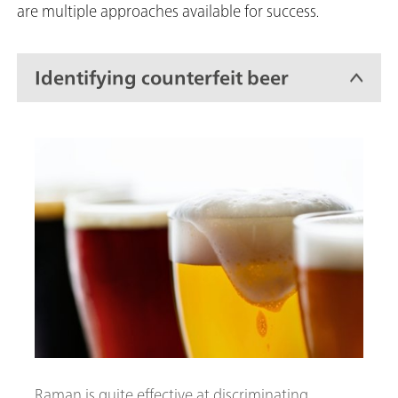
are multiple approaches available for success.
Identifying counterfeit beer
Raman is quite effective at discriminating