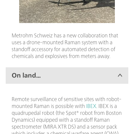
Metrohm Schweiz has a new collaboration that
uses a drone-mounted Raman system with a
standoff accessory for automated detection of
chemicals and explosives from meters away.
On land...
Remote surveillance of sensitive sites with robot-
mounted Raman is possible with
IBEX
. IBEX is a
quadrupedal robot (the Spot® robot from Boston
Dynamics) equipped with a standoff Raman
spectrometer (MIRA XTR DS) and a sensor pack
which includes a chemical warfare agent (CWA)