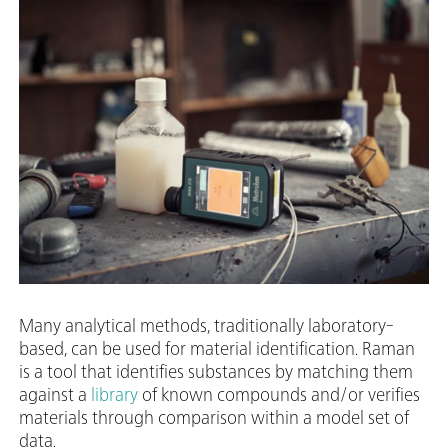
Many analytical methods, traditionally laboratory-
based, can be used for material identification. Raman
is a tool that identifies substances by matching them
against a
library
of known compounds and/or verifies
materials through comparison within a model set of
data.