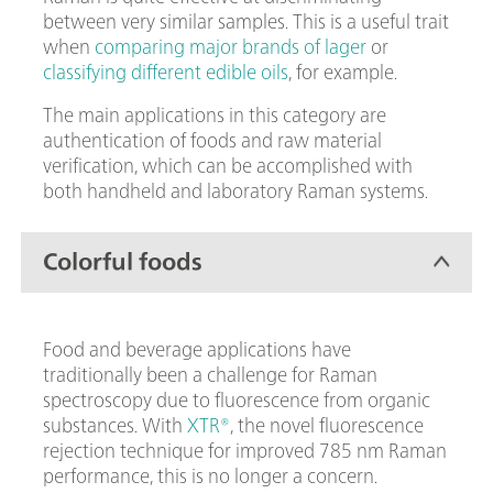
between very similar samples. This is a useful trait
when
comparing major brands of lager
or
classifying different edible oils
, for example.
The main applications in this category are
authentication of foods and raw material
verification, which can be accomplished with
both handheld and laboratory Raman systems.
Colorful foods
Food and beverage applications have
traditionally been a challenge for Raman
spectroscopy due to fluorescence from organic
substances. With
XTR®
, the novel fluorescence
rejection technique for improved 785 nm Raman
performance, this is no longer a concern.