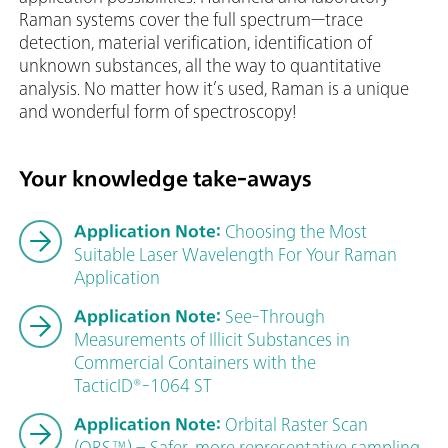
Raman systems cover the full spectrum—trace
detection, material verification, identification of
unknown substances, all the way to quantitative
analysis. No matter how it’s used, Raman is a unique
and wonderful form of spectroscopy!
Your knowledge take-aways
Application Note:
Choosing the Most
Suitable Laser Wavelength For Your Raman
Application
Application Note:
See-Through
Measurements of Illicit Substances in
Commercial Containers with the
TacticID®-1064 ST
Application Note:
Orbital Raster Scan
(ORS™) – Safer, more representative sampling