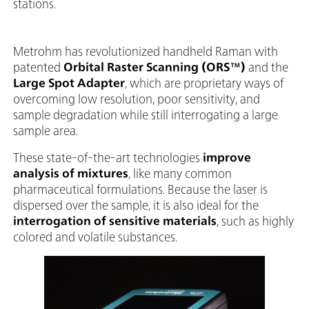
stations.
Metrohm has revolutionized handheld Raman with
patented
Orbital Raster Scanning (ORS™)
and the
Large Spot Adapter
, which are proprietary ways of
overcoming low resolution, poor sensitivity, and
sample degradation while still interrogating a large
sample area.
These state-of-the-art technologies
improve
analysis of mixtures
, like many common
pharmaceutical formulations. Because the laser is
dispersed over the sample, it is also ideal for the
interrogation of sensitive materials
, such as highly
colored and volatile substances.