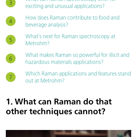
exciting and unusual applications?
How does Raman contribute to food and
beverage analysis?
What’s next for Raman spectroscopy at
Metrohm?
What makes Raman so powerful for illicit and
hazardous materials applications?
Which Raman applications and features stand
out at Metrohm?
1. What can Raman do that
other techniques cannot?