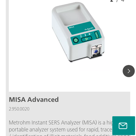
MISA Advanced
2.950.0020
Metrohm Instant SERS Analyzer (MISA) is a high perfor
portable analyzer system used for rapid, trace level dete