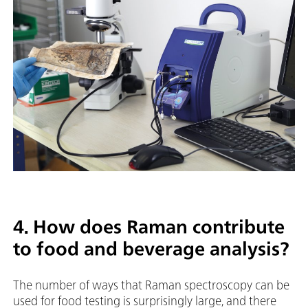
4. How does Raman contribute
to food and beverage analysis?
The number of ways that Raman spectroscopy can be
used for food testing is surprisingly large, and there