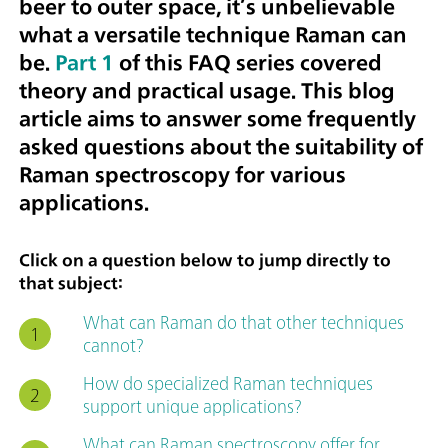
beer to outer space, it’s unbelievable
what a versatile technique Raman can
be.
Part 1
of this FAQ series covered
theory and practical usage. This blog
article aims to answer some frequently
asked questions about the suitability of
Raman spectroscopy for various
applications.
Click on a question below to jump directly to
that subject:
What can Raman do that other techniques
cannot?
How do specialized Raman techniques
support unique applications?
What can Raman spectroscopy offer for