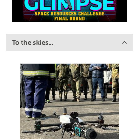
To the skies...