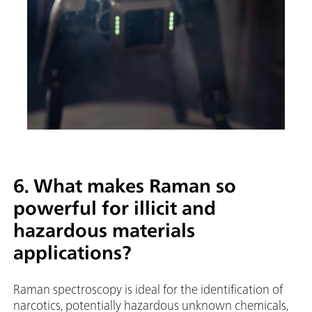
6. What makes Raman so
powerful for illicit and
hazardous materials
applications?
Raman spectroscopy is ideal for the identification of
narcotics, potentially hazardous unknown chemicals,