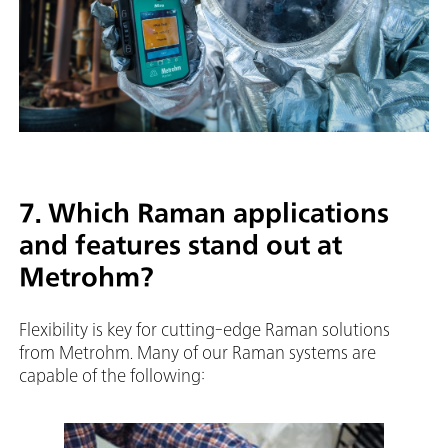
7. Which Raman applications
and features stand out at
Metrohm?
Flexibility is key for cutting-edge Raman solutions
from Metrohm. Many of our Raman systems are
capable of the following: