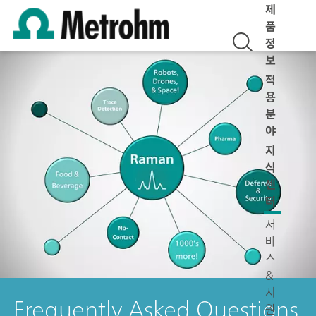
제
품
정
보
적
용
분
야
지
식
센
터
서
비
스
&
지
Frequently Asked Questions
원