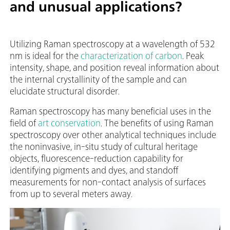
and unusual applications?
Utilizing Raman spectroscopy at a wavelength of 532
nm is ideal for the
characterization of carbon
. Peak
intensity, shape, and position reveal information about
the internal crystallinity of the sample and can
elucidate structural disorder.
Raman spectroscopy has many beneficial uses in the
field of
art conservation
. The benefits of using Raman
spectroscopy over other analytical techniques include
the noninvasive, in-situ study of cultural heritage
objects, fluorescence-reduction capability for
identifying pigments and dyes, and standoff
measurements for non-contact analysis of surfaces
from up to several meters away.