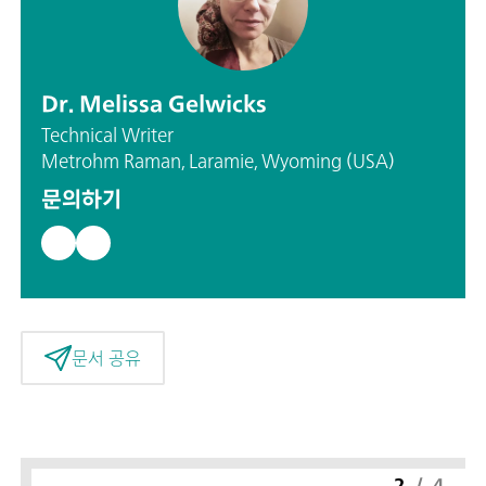
Dr. Melissa Gelwicks
Technical Writer
Metrohm Raman, Laramie, Wyoming (USA)
문의하기
문서 공유
2
/
4