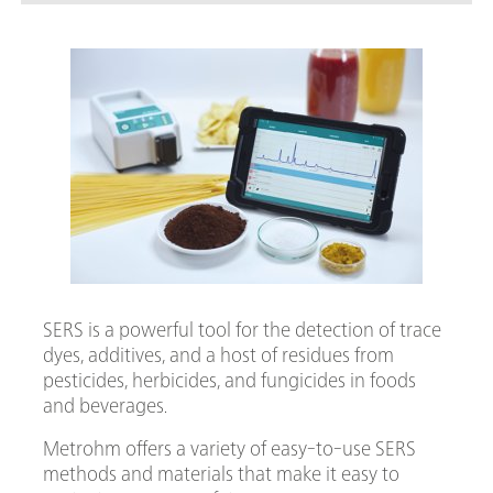
food
SERS is a powerful tool for the detection of trace
dyes, additives, and a host of residues from
pesticides, herbicides, and fungicides in foods
and beverages.
Metrohm offers a variety of easy-to-use SERS
methods and materials that make it easy to