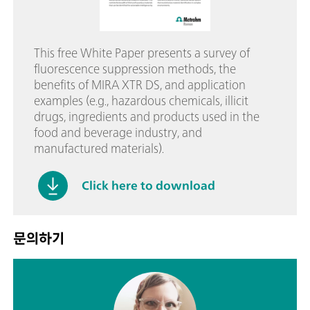
This free White Paper presents a survey of
fluorescence suppression methods, the
benefits of MIRA XTR DS, and application
examples (e.g., hazardous chemicals, illicit
drugs, ingredients and products used in the
food and beverage industry, and
manufactured materials).
Click here to download
문의하기