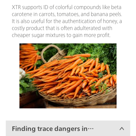
XTR supports ID of colorful compounds like beta
carotene in carrots, tomatoes, and banana peels.
It is also useful for the authentication of honey, a
costly product that is often adulterated with
cheaper sugar mixtures to gain more profit.
Finding trace dangers in