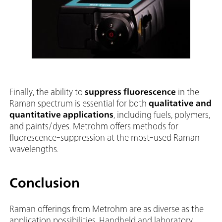
Finally, the ability to
suppress fluorescence
in the
Raman spectrum is essential for both
qualitative and
quantitative applications
, including fuels, polymers,
and paints/dyes. Metrohm offers methods for
fluorescence-suppression at the most-used Raman
wavelengths.
Conclusion
Raman offerings from Metrohm are as diverse as the
application possibilities. Handheld and laboratory