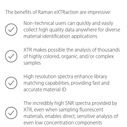
The benefits of Raman eXTRaction are impressive:
Non-technical users can quickly and easily
collect high quality data anywhere for diverse
material identification applications
XTR makes possible the analysis of thousands
of highly colored, organic, and/or complex
samples
High resolution spectra enhance library
matching capabilities, providing fast and
accurate material ID
The incredibly high SNR spectra provided by
XTR, even when sampling fluorescent
materials, enables direct, sensitive analysis of
even low concentration components