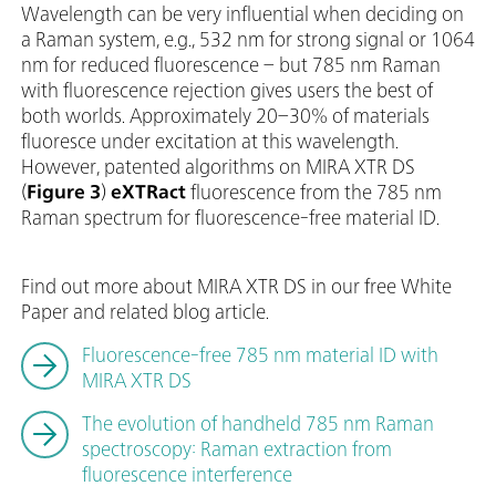
Wavelength can be very influential when deciding on
a Raman system, e.g., 532 nm for strong signal or 1064
nm for reduced fluorescence – but 785 nm Raman
with fluorescence rejection gives users the best of
both worlds. Approximately 20–30% of materials
fluoresce under excitation at this wavelength.
However, patented algorithms on MIRA XTR DS
(
Figure 3
)
eXTRact
fluorescence from the 785 nm
Raman spectrum for fluorescence-free material ID.
Find out more about MIRA XTR DS in our free White
Paper and related blog article.
Fluorescence-free 785 nm material ID with
MIRA XTR DS
The evolution of handheld 785 nm Raman
spectroscopy: Raman extraction from
fluorescence interference