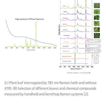
(L) Plant leaf interrogated by 785 nm Raman (with and without
XTR). (R) Selection of different leaves and chemical compounds
measured by handheld and benchtop Raman systems [2].