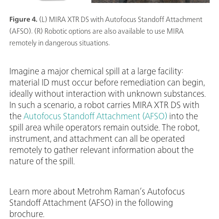
Figure 4.
(L) MIRA XTR DS with Autofocus Standoff Attachment
(AFSO). (R) Robotic options are also available to use MIRA
remotely in dangerous situations.
Imagine a major chemical spill at a large facility:
material ID must occur before remediation can begin,
ideally without interaction with unknown substances.
In such a scenario, a robot carries MIRA XTR DS with
the
Autofocus Standoff Attachment (AFSO)
into the
spill area while operators remain outside. The robot,
instrument, and attachment can all be operated
remotely to gather relevant information about the
nature of the spill.
Learn more about Metrohm Raman’s Autofocus
Standoff Attachment (AFSO) in the following
brochure.