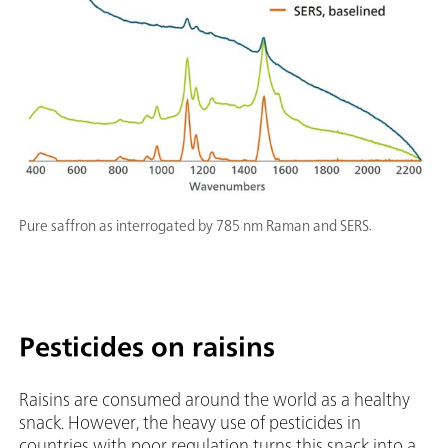
Pure saffron as interrogated by 785 nm Raman and SERS.
Pesticides on raisins
Raisins are consumed around the world as a healthy
snack. However, the heavy use of pesticides in
countries with poor regulation turns this snack into a