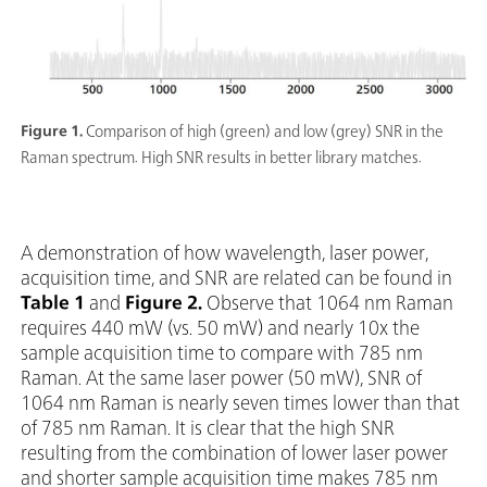
Figure 1.
Comparison of high (green) and low (grey) SNR in the
Raman spectrum. High SNR results in better library matches.
A demonstration of how wavelength, laser power,
acquisition time, and SNR are related can be found in
Table 1
and
Figure 2.
Observe that 1064 nm Raman
requires 440 mW (vs. 50 mW) and nearly 10x the
sample acquisition time to compare with 785 nm
Raman. At the same laser power (50 mW), SNR of
1064 nm Raman is nearly seven times lower than that
of 785 nm Raman. It is clear that the high SNR
resulting from the combination of lower laser power
and shorter sample acquisition time makes 785 nm