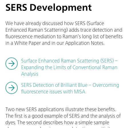
SERS Development
We have already discussed how SERS (Surface
Enhanced Raman Scattering) adds trace detection and
fluorescence mediation to Raman’s long list of benefits
in a White Paper and in our Application Notes.
Surface Enhanced Raman Scattering (SERS) –
Expanding the Limits of Conventional Raman
Analysis
SERS Detection of Brilliant Blue – Overcoming
fluorescence issues with MISA
Two new SERS applications illustrate these benefits.
The first is a good example of SERS and the analysis of
dyes. The second describes how a simple sample