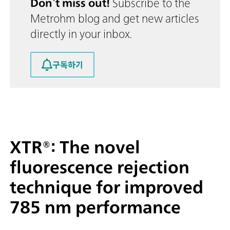
Don't miss out!
Subscribe to the
Metrohm blog and get new articles
directly in your inbox.
구독하기
XTR®: The novel
fluorescence rejection
technique for improved
785 nm performance