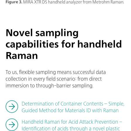
Figure 3.
MIRA XTR DS handheld analyzer from Metrohm Raman.
Novel sampling
capabilities for handheld
Raman
To us, flexible sampling means successful data
collection in every field scenario: from direct
immersion to through-barrier sampling.
Determination of Container Contents – Simple,
Guided Method for Materials ID with Raman
Handheld Raman for Acid Attack Prevention –
Identification of acids through a novel plastic