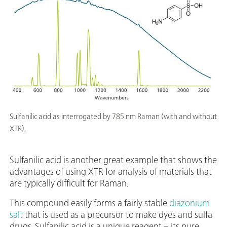
Sulfanilic acid as interrogated by 785 nm Raman (with and without
XTR).
Sulfanilic acid is another great example that shows the
advantages of using XTR for analysis of materials that
are typically difficult for Raman.
This compound easily forms a fairly stable
diazonium
salt
that is used as a precursor to make dyes and sulfa
drugs. Sulfanilic acid is a unique reagent – its pure