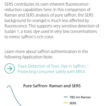
SERS contributes its own inherent fluorescence-
reduction capabilities here. In this comparison of
Raman and SERS analysis of pure saffron, the SERS
background (in orange) is much less affected by
fluorescence. This supports very sensitive detection of
Sudan 1, a toxic dye used in very low concentrations
to mimic saffron’s rich color.
Learn more about saffron authentication in the
following Application Note.
Trace Detection of Toxic Dye in Saffron –
Protecting consumer safety with MISA