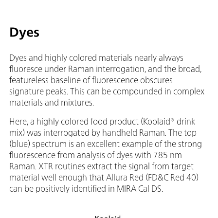
Dyes
Dyes and highly colored materials nearly always
fluoresce under Raman interrogation, and the broad,
featureless baseline of fluorescence obscures
signature peaks. This can be compounded in complex
materials and mixtures.
Here, a highly colored food product (Koolaid® drink
mix) was interrogated by handheld Raman. The top
(blue) spectrum is an excellent example of the strong
fluorescence from analysis of dyes with 785 nm
Raman. XTR routines extract the signal from target
material well enough that Allura Red (FD&C Red 40)
can be positively identified in MIRA Cal DS.