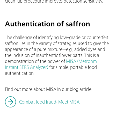
clean-up procedure improves detection sensitivity.
Authentication of saffron
The challenge of identifying low-grade or counterfeit
saffron lies in the variety of strategies used to give the
appearance of a pure mixture—e.g., added dyes and
the inclusion of inauthentic flower parts. This is a
demonstration of the power of
MISA (Metrohm
Instant SERS Analyzer)
for simple, portable food
authentication.
Find out more about MISA in our blog article.
Combat food fraud: Meet MISA