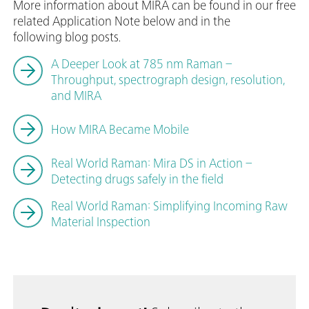
More information about MIRA can be found in our free
related Application Note below and in the
following blog posts.
A Deeper Look at 785 nm Raman –
Throughput, spectrograph design, resolution,
and MIRA
How MIRA Became Mobile
Real World Raman: Mira DS in Action –
Detecting drugs safely in the field
Real World Raman: Simplifying Incoming Raw
Material Inspection