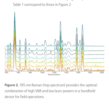
Table 1 correspond to those in Figure 2.
Figure 2.
785 nm Raman (top spectrum) provides the optimal
combination of high SNR and low laser powers in a handheld
device for field operations.