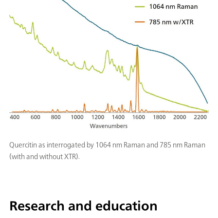
Quercitin as interrogated by 1064 nm Raman and 785 nm Raman
(with and without XTR).
Research and education