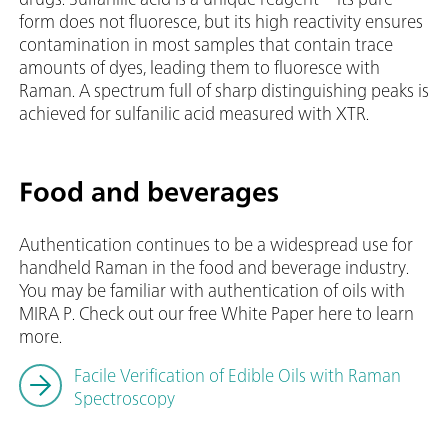
form does not fluoresce, but its high reactivity ensures
contamination in most samples that contain trace
amounts of dyes, leading them to fluoresce with
Raman. A spectrum full of sharp distinguishing peaks is
achieved for sulfanilic acid measured with XTR.
Food and beverages
Authentication continues to be a widespread use for
handheld Raman in the food and beverage industry.
You may be familiar with authentication of oils with
MIRA P. Check out our free White Paper here to learn
more.
Facile Verification of Edible Oils with Raman
Spectroscopy