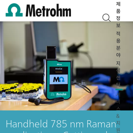
제
품
정
보
적
용
분
야
지
식
센
터
서
비
스
&
Handheld 785 nm Raman
지
원