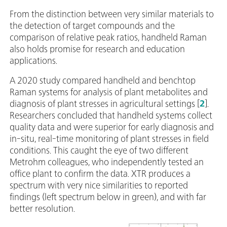
From the distinction between very similar materials to
the detection of target compounds and the
comparison of relative peak ratios, handheld Raman
also holds promise for research and education
applications.
A 2020 study compared handheld and benchtop
Raman systems for analysis of plant metabolites and
diagnosis of plant stresses in agricultural settings [
2
].
Researchers concluded that handheld systems collect
quality data and were superior for early diagnosis and
in-situ, real‑time monitoring of plant stresses in field
conditions. This caught the eye of two different
Metrohm colleagues, who independently tested an
office plant to confirm the data. XTR produces a
spectrum with very nice similarities to reported
findings (left spectrum below in green), and with far
better resolution.