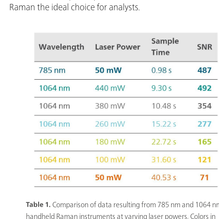
Raman the ideal choice for analysts.
Table 1.
Comparison of data resulting from 785 nm and 1064 n
handheld Raman instruments at varying laser powers. Colors in