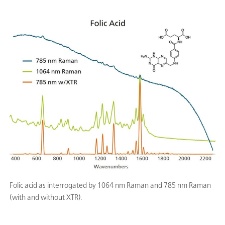
Folic acid as interrogated by 1064 nm Raman and 785 nm Raman
(with and without XTR).