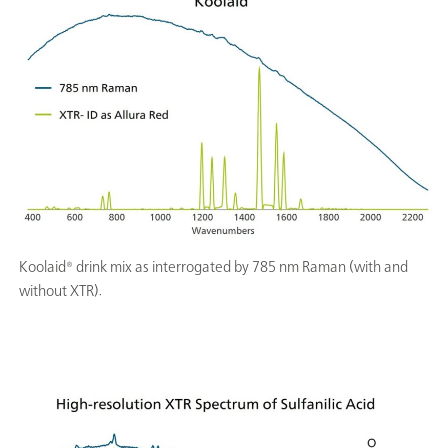
Koolaid® drink mix as interrogated by 785 nm Raman (with and
without XTR).