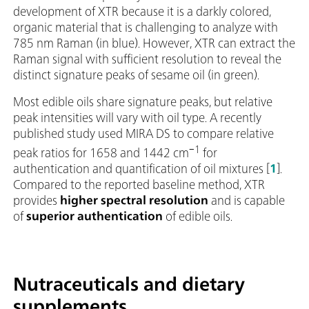
development of XTR because it is a darkly colored,
organic material that is challenging to analyze with
785 nm Raman (in blue). However, XTR can extract the
Raman signal with sufficient resolution to reveal the
distinct signature peaks of sesame oil (in green).
Most edible oils share signature peaks, but relative
peak intensities will vary with oil type. A recently
published study used MIRA DS to compare relative
−1
peak ratios for 1658 and 1442 cm
for
authentication and quantification of oil mixtures [
1
].
Compared to the reported baseline method, XTR
provides
higher spectral resolution
and is capable
of
superior authentication
of edible oils.
Nutraceuticals and dietary
supplements