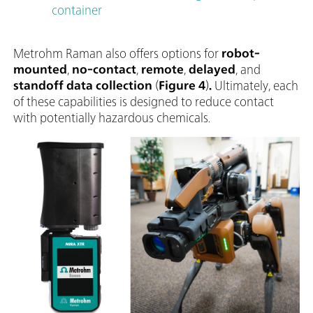
container
Metrohm Raman also offers options for
robot-
mounted
,
no-contact
,
remote
,
delayed
, and
standoff data collection
(
Figure 4
)
.
Ultimately, each
of these capabilities is designed to reduce contact
with potentially hazardous chemicals.