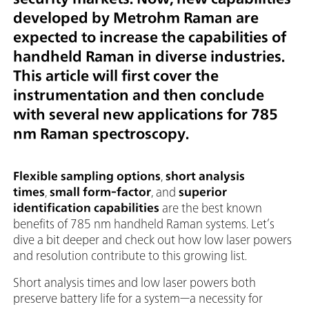
developed by Metrohm Raman are
expected to increase the capabilities of
handheld Raman in diverse industries.
This article will first cover the
instrumentation and then conclude
with several new applications for 785
nm Raman spectroscopy.
Flexible sampling options
,
short analysis
times
,
small form-factor
, and
superior
identification capabilities
are the best known
benefits of 785 nm handheld Raman systems. Let’s
dive a bit deeper and check out how low laser powers
and resolution contribute to this growing list.
Short analysis times and low laser powers both
preserve battery life for a system—a necessity for