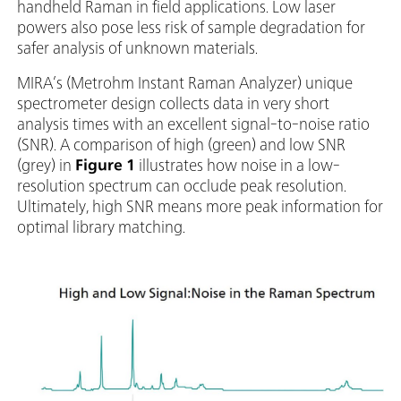
handheld Raman in field applications. Low laser
powers also pose less risk of sample degradation for
safer analysis of unknown materials.
MIRA’s (Metrohm Instant Raman Analyzer) unique
spectrometer design collects data in very short
analysis times with an excellent signal-to-noise ratio
(SNR). A comparison of high (green) and low SNR
(grey) in
Figure 1
illustrates how noise in a low-
resolution spectrum can occlude peak resolution.
Ultimately, high SNR means more peak information for
optimal library matching.