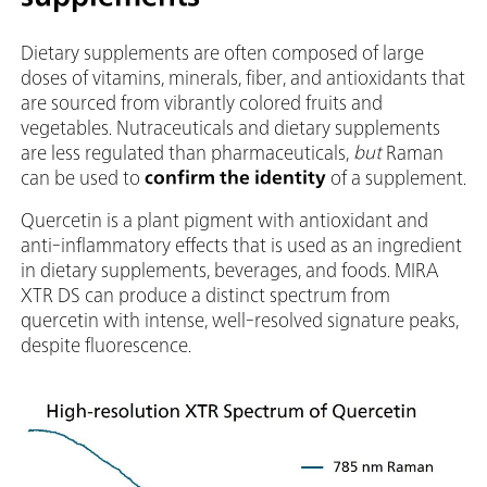
Dietary supplements are often composed of large
doses of vitamins, minerals, fiber, and antioxidants that
are sourced from vibrantly colored fruits and
vegetables. Nutraceuticals and dietary supplements
are less regulated than pharmaceuticals,
but
Raman
can be used to
confirm the identity
of a supplement.
Quercetin is a plant pigment with antioxidant and
anti-inflammatory effects that is used as an ingredient
in dietary supplements, beverages, and foods. MIRA
XTR DS can produce a distinct spectrum from
quercetin with intense, well-resolved signature peaks,
despite fluorescence.