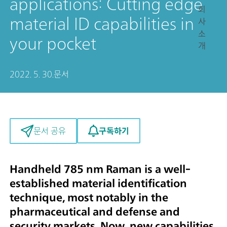
applications: Cutting edge
회
material ID capabilities in
사
소
your pocket
개
2022. 5. 30.
문서
구독하기
문서 공유
Handheld 785 nm Raman is a well-
established material identification
technique, most notably in the
pharmaceutical and defense and
security markets. Now, new capabilities