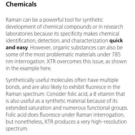
Chemicals
Raman can be a powerful tool for synthetic
development of chemical compounds or in research
laboratories because its specificity makes chemical
identification, detection, and characterization
quick
and easy
. However, organic substances can also be
some of the most problematic materials under 785
nm interrogation. XTR overcomes this issue, as shown
in the example here.
Synthetically useful molecules often have multiple
bonds, and are also likely to exhibit fluoresce in the
Raman spectrum. Consider folic acid, a B vitamin that
is also useful as a synthetic material because of its
extended saturation and numerous functional groups.
Folic acid does fluoresce under Raman interrogation,
but nonetheless, XTR produces a very high-resolution
spectrum.