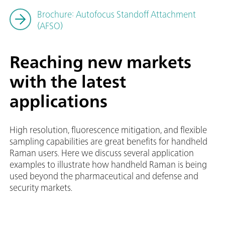
Brochure: Autofocus Standoff Attachment
(AFSO)
Reaching new markets
with the latest
applications
High resolution, fluorescence mitigation, and flexible
sampling capabilities are great benefits for handheld
Raman users. Here we discuss several application
examples to illustrate how handheld Raman is being
used beyond the pharmaceutical and defense and
security markets.