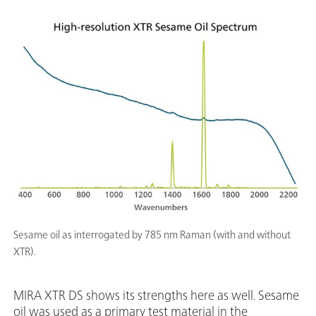
Sesame oil as interrogated by 785 nm Raman (with and without
XTR).
MIRA XTR DS shows its strengths here as well. Sesame
oil was used as a primary test material in the