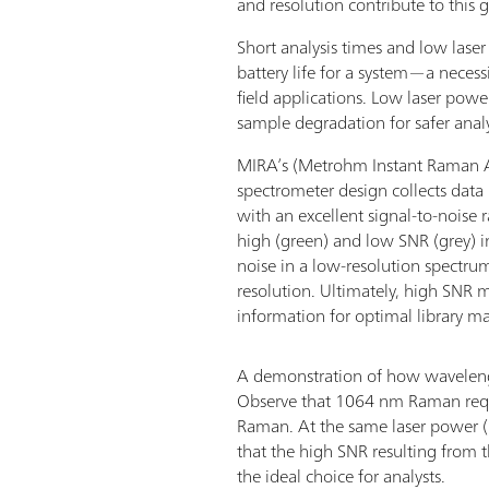
and resolution contribute to this g
Short analysis times and low lase
battery life for a system—a neces
field applications. Low laser power
sample degradation for safer anal
MIRA’s (Metrohm Instant Raman A
spectrometer design collects data 
with an excellent signal-to-noise 
high (green) and low SNR (grey) 
noise in a low-resolution spectr
resolution. Ultimately, high SNR
information for optimal library m
A demonstration of how wavelengt
Observe that 1064 nm Raman requ
Raman. At the same laser power (
that the high SNR resulting from
the ideal choice for analysts.