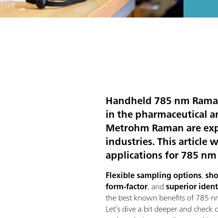
Handheld 785 nm Raman i
in the pharmaceutical a
Metrohm Raman are expec
industries. This article
applications for 785 n
Flexible sampling options
,
sho
form-factor
, and
superior ident
the best known benefits of 785 
Let’s dive a bit deeper and check