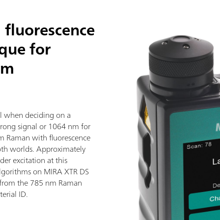
 fluorescence
ique for
nm
al when deciding on a
trong signal or 1064 nm for
nm Raman with fluorescence
both worlds. Approximately
er excitation at this
algorithms on MIRA XTR DS
 from the 785 nm Raman
erial ID.