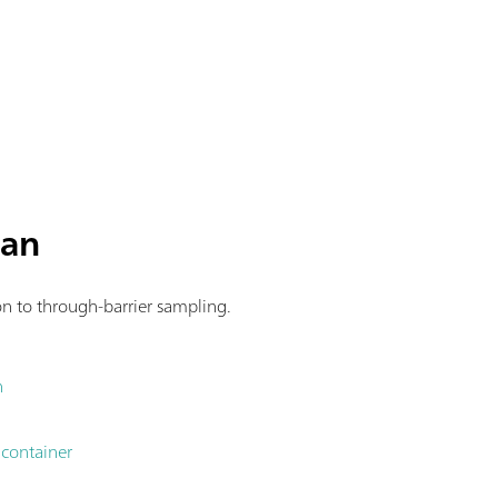
man
ion to through-barrier sampling.
n
 container