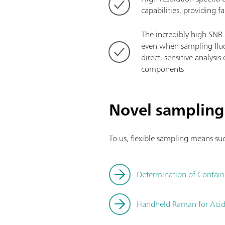
capabilities, providing f
The incredibly high SNR 
even when sampling fluo
direct, sensitive analysi
components
Novel sampling
To us, flexible sampling means suc
Determination of Contain
Handheld Raman for Acid A