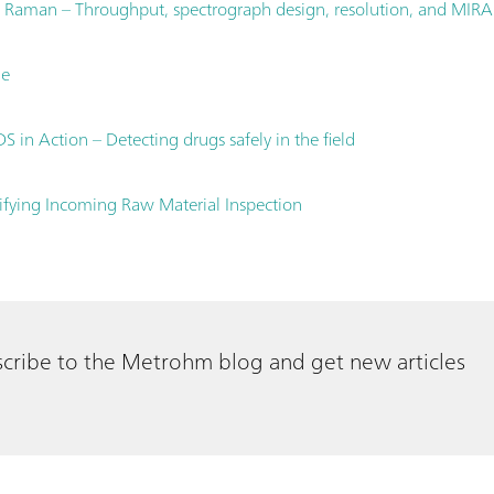
 Raman – Throughput, spectrograph design, resolution, and MIRA
le
 in Action – Detecting drugs safely in the field
fying Incoming Raw Material Inspection
cribe to the Metrohm blog and get new articles