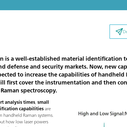
De
s a well-established material identification 
nd defense and security markets. Now, new cap
ted to increase the capabilities of handheld
 will first cover the instrumentation and then c
m Raman spectroscopy.
rt analysis times
,
small
ification capabilities
are
nm handheld Raman systems.
 out how low laser powers