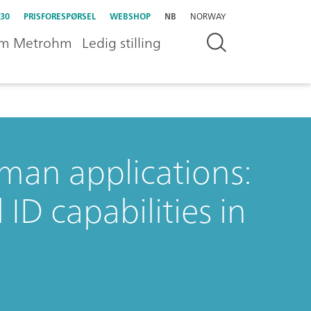
30
PRISFORESPØRSEL
WEBSHOP
NB
NORWAY
m Metrohm
Ledig stilling
an applications:
ID capabilities in