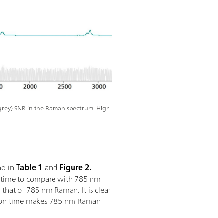
grey) SNR in the Raman spectrum. High
nd in
Table 1
and
Figure 2.
n time to compare with 785 nm
hat of 785 nm Raman. It is clear
sition time makes 785 nm Raman