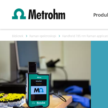
Produ
Bibliotek
Raman-spektroskopi
Handheld 785 nm Raman application