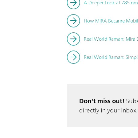
A Deeper Look at 785 nm
How MIRA Became Mobi
Real World Raman: Mira DS
Real World Raman: Simpli
Don't miss out!
Subs
directly in your inbox.