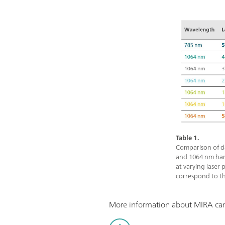
Table 1.
Comparison of d
and 1064 nm ha
at varying laser 
correspond to th
More information about MIRA can 