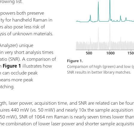
rowing list.
r powers both preserve
sity for handheld Raman in
s also pose less risk of
ysis of unknown materials.
nalyzer) unique
in very short analysis times
ratio (SNR). A comparison of
Figure 1.
in
Figure 1
illustrates how
Comparison of high (green) and low (
um can occlude peak
SNR results in better library matches.
 means more peak
atching.
h, laser power, acquisition time, and SNR are related can be fou
ires 440 mW (vs. 50 mW) and nearly 10x the sample acquisitio
50 mW), SNR of 1064 nm Raman is nearly seven times lower than t
 the combination of lower laser power and shorter sample acqui