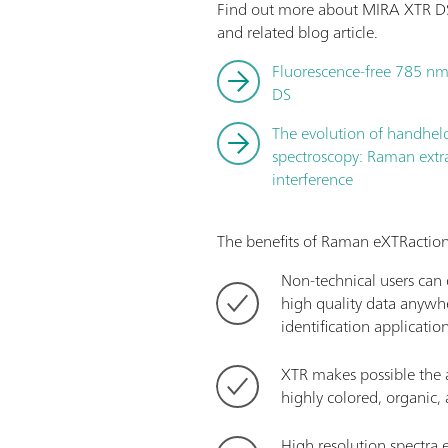
Find out more about MIRA XTR DS
and related blog article.
Fluorescence-free 785 nm
DS
The evolution of handhe
spectroscopy: Raman extr
interference
The benefits of Raman eXTRaction
Non-technical users can q
high quality data anywhe
identification applicatio
XTR makes possible the a
highly colored, organic
High resolution spectra