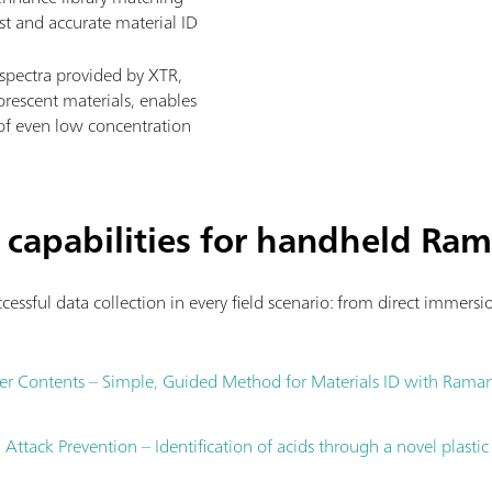
ast and accurate material ID
spectra provided by XTR,
rescent materials, enables
s of even low concentration
 capabilities for handheld Ra
cessful data collection in every field scenario: from direct immers
er Contents – Simple, Guided Method for Materials ID with Rama
ttack Prevention – Identification of acids through a novel plastic