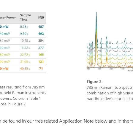
Figure 2.
ata resulting from 785 nm
785 nm Raman (top spectr
ndheld Raman instruments
combination of high SNR a
powers. Colors in Table 1
handheld device for field 
ose in Figure 2.
be found in our free related Application Note below and in the f