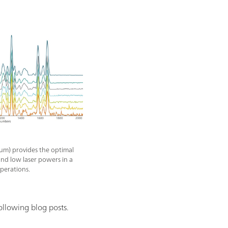
um) provides the optimal
nd low laser powers in a
operations.
ollowing blog posts.