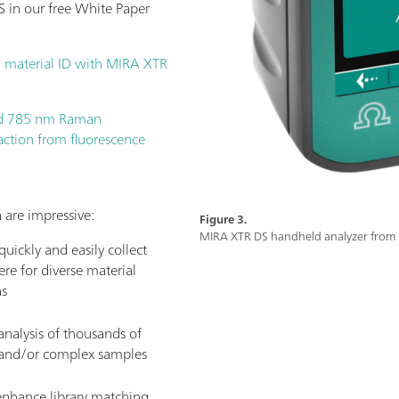
 in our free White Paper
 material ID with MIRA XTR
ld 785 nm Raman
action from fluorescence
 are impressive:
Figure 3.
MIRA XTR DS handheld analyzer fro
uickly and easily collect
re for diverse material
ns
nalysis of thousands of
, and/or complex samples
 enhance library matching