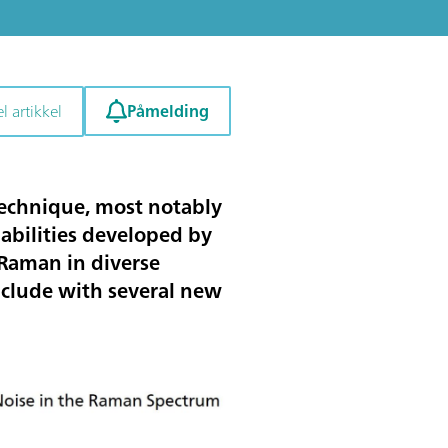
Påmelding
l artikkel
technique, most notably
abilities developed by
 Raman in diverse
onclude with several new