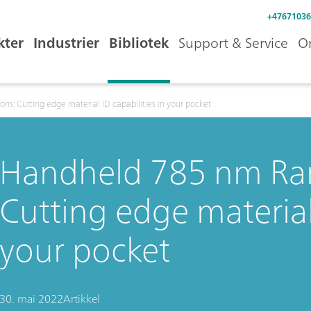
+47671036
kter
Industrier
Bibliotek
Support & Service
O
s: Cutting edge material ID capabilities in your pocket
Handheld 785 nm Ram
Cutting edge material 
your pocket
30. mai 2022
Artikkel