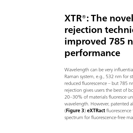
XTR®: The novel
rejection techn
improved 785 
performance
Wavelength can be very influenti
Raman system, e.g., 532 nm for s
reduced fluorescence – but 785 
rejection gives users the best of 
20–30% of materials fluoresce und
wavelength. However, patented 
(
Figure 3
)
eXTRact
fluorescence
spectrum for fluorescence-free mat