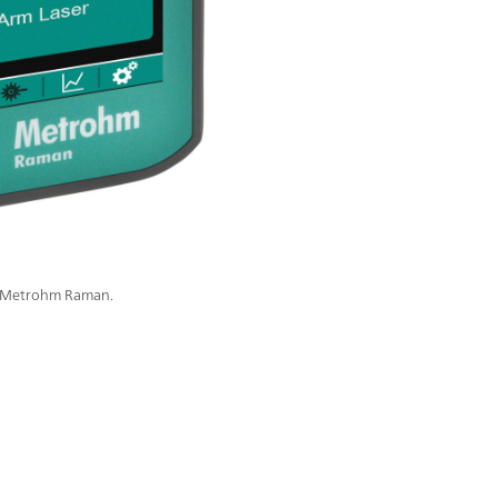
m Metrohm Raman.