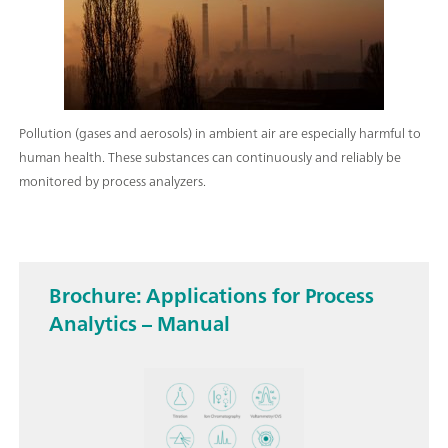
Pollution (gases and aerosols) in ambient air are especially harmful to
human health. These substances can continuously and reliably be
monitored by process analyzers.
Brochure: Applications for Process
Analytics – Manual