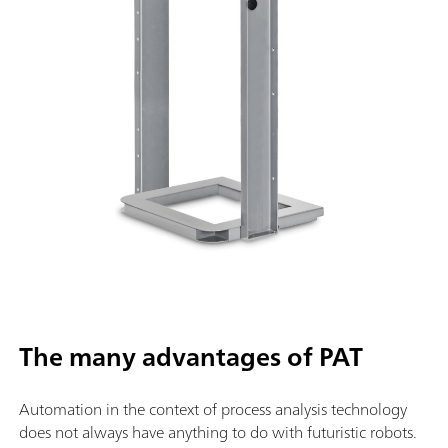
The many advantages of PAT
Automation in the context of process analysis technology
does not always have anything to do with futuristic robots.