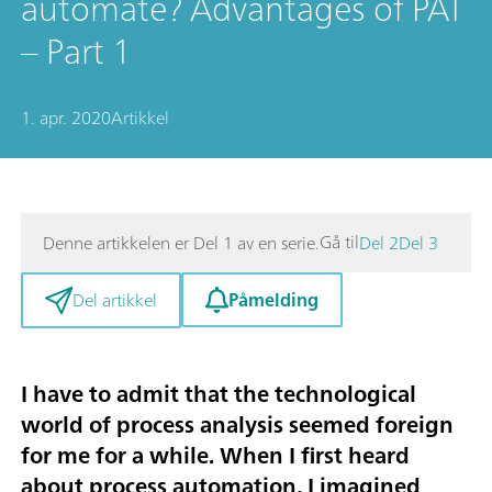
automate? Advantages of PAT
– Part 1
1. apr. 2020
Artikkel
Gå til
Denne artikkelen er Del 1 av en serie.
Del 2
Del 3
Påmelding
Del artikkel
I have to admit that the technological
world of
process analysis
seemed foreign
for me for a while. When I first heard
about process automation, I imagined