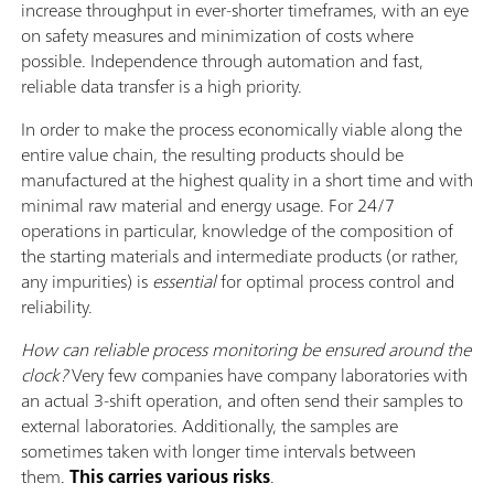
increase throughput in ever-shorter timeframes, with an eye
on safety measures and minimization of costs where
possible. Independence through automation and fast,
reliable data transfer is a high priority.
In order to make the process economically viable along the
entire value chain, the resulting products should be
manufactured at the highest quality in a short time and with
minimal raw material and energy usage. For 24/7
operations in particular, knowledge of the composition of
the starting materials and intermediate products (or rather,
any impurities) is
essential
for optimal process control and
reliability.
How can reliable process monitoring be ensured around the
clock?
Very few companies have company laboratories with
an actual 3-shift operation, and often send their samples to
external laboratories. Additionally, the samples are
sometimes taken with longer time intervals between
them.
This carries various risks
.