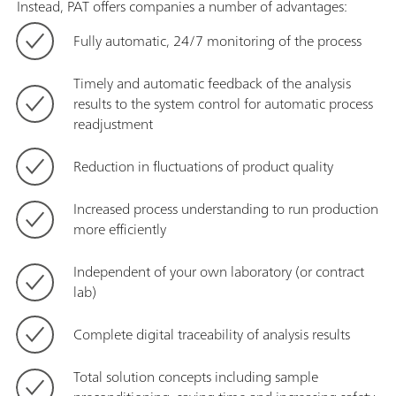
Instead, PAT offers companies a number of advantages:
Fully automatic, 24/7 monitoring of the process
Timely and automatic feedback of the analysis
results to the system control for automatic process
readjustment
Reduction in fluctuations of product quality
Increased process understanding to run production
more efficiently
Independent of your own laboratory (or contract
lab)
Complete digital traceability of analysis results
Total solution concepts including sample