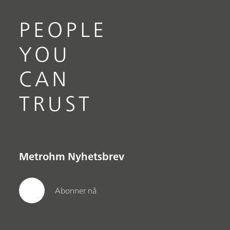
PEOPLE
YOU
CAN
TRUST
Metrohm Nyhetsbrev
Abonner nå