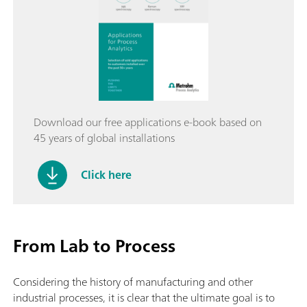
Download our free applications e-book based on
45 years of global installations
Click here
From Lab to Process
Considering the history of manufacturing and other
industrial processes, it is clear that the ultimate goal is to