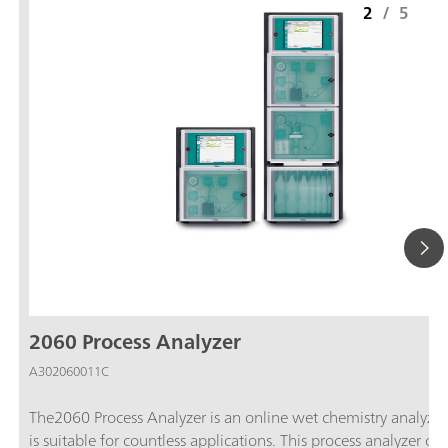
2
/
5
2060 Process Analyzer
A302060011C
The2060 Process Analyzer is an online wet chemistry analyzer
is suitable for countless applications. This process analyzer off