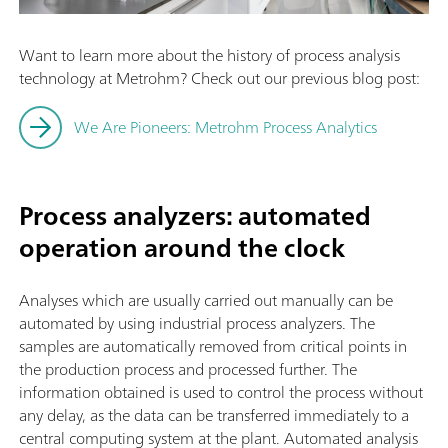
Want to learn more about the history of process analysis
technology at Metrohm? Check out our previous blog post:
We Are Pioneers: Metrohm Process Analytics
Process analyzers: automated
operation around the clock
Analyses which are usually carried out manually can be
automated by using industrial process analyzers. The
samples are automatically removed from critical points in
the production process and processed further. The
information obtained is used to control the process without
any delay, as the data can be transferred immediately to a
central computing system at the plant. Automated analysis