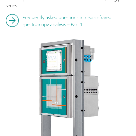
series.
Frequently asked questions in near-infrared
spectroscopy analysis – Part 1