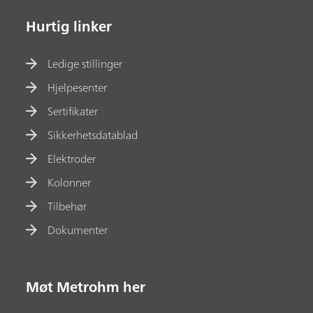
Hurtig linker
Ledige stillinger
Hjelpesenter
Sertifikater
Sikkerhetsdatablad
Elektroder
Kolonner
Tilbehør
Dokumenter
Møt Metrohm her