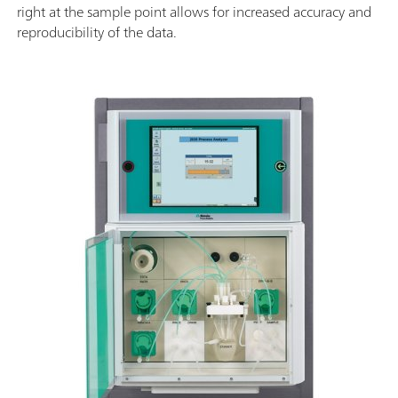
right at the sample point allows for increased accuracy and
reproducibility of the data.