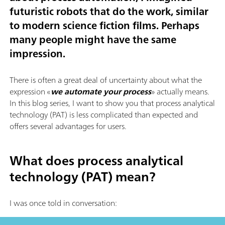
futuristic robots that do the work, similar
to modern science fiction films. Perhaps
many people might have the same
impression.
There is often a great deal of uncertainty about what the
expression «
we automate your process
» actually means.
In this blog series, I want to show you that process analytical
technology (PAT) is less complicated than expected and
offers several advantages for users.
What does process analytical
technology (PAT) mean?
I was once told in conversation: