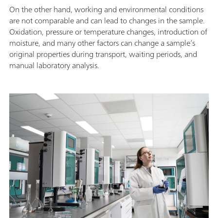
On the other hand, working and environmental conditions
are not comparable and can lead to changes in the sample.
Oxidation, pressure or temperature changes, introduction of
moisture, and many other factors can change a sample’s
original properties during transport, waiting periods, and
manual laboratory analysis.