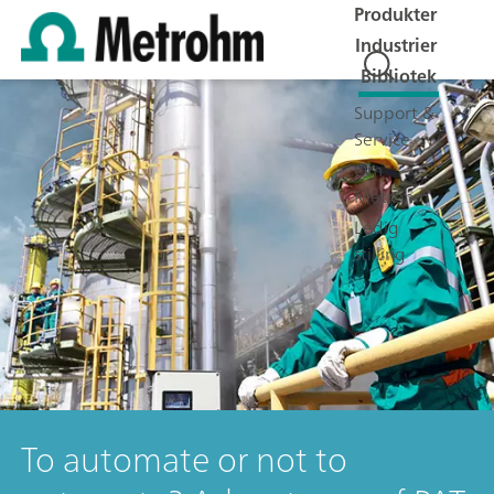
Produkter
Industrier
Bibliotek
Support &
Service
Om
Metrohm
Ledig
stilling
To automate or not to