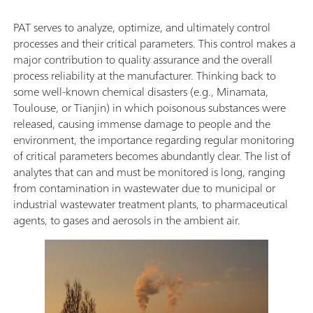
PAT serves to analyze, optimize, and ultimately control
processes and their critical parameters. This control makes a
major contribution to quality assurance and the overall
process reliability at the manufacturer. Thinking back to
some well-known chemical disasters (e.g., Minamata,
Toulouse, or Tianjin) in which poisonous substances were
released, causing immense damage to people and the
environment, the importance regarding regular monitoring
of critical parameters becomes abundantly clear. The list of
analytes that can and must be monitored is long, ranging
from contamination in wastewater due to municipal or
industrial wastewater treatment plants, to pharmaceutical
agents, to gases and aerosols in the ambient air.