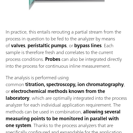
In practice, this entails rerouting a partial stream from the
process in question to be fed to the analyzer by means
of
valves
,
peristaltic pumps
, or
bypass lines
. Each
sample is therefore fresh and correlates to the current
process conditions.
Probes
can also be integrated directly
into the process for continuous inline measurement.
The analysis is performed using
common
titration, spectroscopy, ion chromatography
,
or
electrochemical methods known from the
laboratory
, which are optimally integrated into the process
analyzer for each individual application requirement. The
methods can be used in combination,
allowing several
measuring points to be monitored in parallel with
one system
. Thanks to the process analyzers that are
specifically configured and expandable for the application,