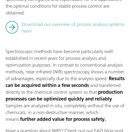
the optimal conditions for stable process control are
obtained.
Download our overview of process analysis systems
here!
Spectroscopic methods have become particularly well-
established in recent years for process analysis and
optimization purposes. In contrast to conventional analysis
methods, near-infrared (NIR) spectroscopy shows a number
of advantages, especially due to the analysis speed.
Results
can be acquired within a few seconds
and transferred
directly to the chemical control system so that
production
processes can be optimized quickly and reliably
.
Samples are analyzed in situ, completely without the use of
chemicals, in a non-destructive manner, which
means
further added value for process safety.
Have a question about NIRS? Check out our FAQ blog post