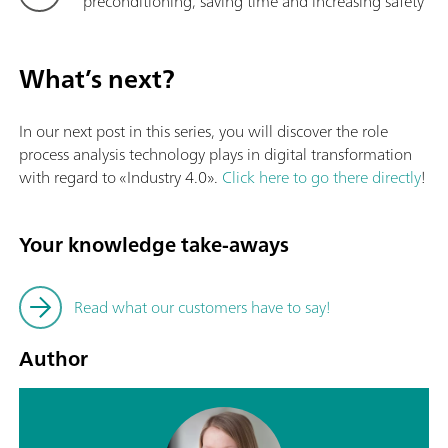
preconditioning, saving time and increasing safety
What’s next?
In our next post in this series, you will discover the role
process analysis technology plays in digital transformation
with regard to «Industry 4.0».
Click here to go there directly
!
Your knowledge take-aways
Read what our customers have to say!
Author