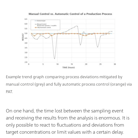
Example trend graph comparing process deviations mitigated by
manual control (grey) and fully automatic process control (orange) via
PAT.
On one hand, the time lost between the sampling event
and receiving the results from the analysis is enormous. It is
only possible to react to fluctuations and deviations from
target concentrations or limit values ​​with a certain delay.