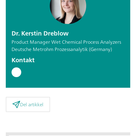
Dr. Kerstin Dreblow
Product Manager Wet Chemical Process Analyzers
Deutsche Metrohm Prozessanalytik (Germany)
Kontakt
Del artikkel