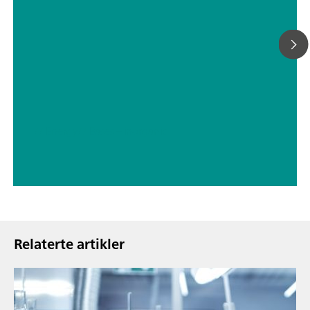
// Energy
// Bases – inorganic
Relaterte artikler