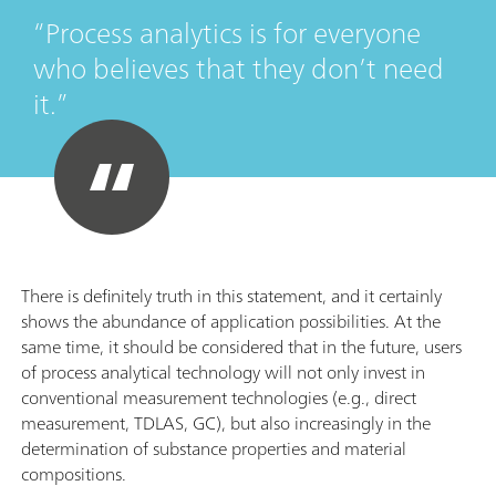
Process analytics is for everyone
who believes that they don’t need
it.
There is definitely truth in this statement, and it certainly
shows the abundance of application possibilities. At the
same time, it should be considered that in the future, users
of process analytical technology will not only invest in
conventional measurement technologies (e.g., direct
measurement, TDLAS, GC), but also increasingly in the
determination of substance properties and material
compositions.