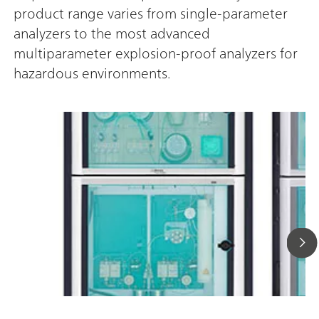
product range varies from single-parameter
analyzers to the most advanced
multiparameter explosion-proof analyzers for
hazardous environments.