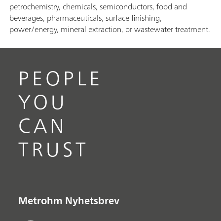
petrochemistry, chemicals, semiconductors, food and
beverages, pharmaceuticals, surface finishing,
power/energy, mineral extraction, or wastewater treatment.
PEOPLE
YOU
CAN
TRUST
Metrohm Nyhetsbrev