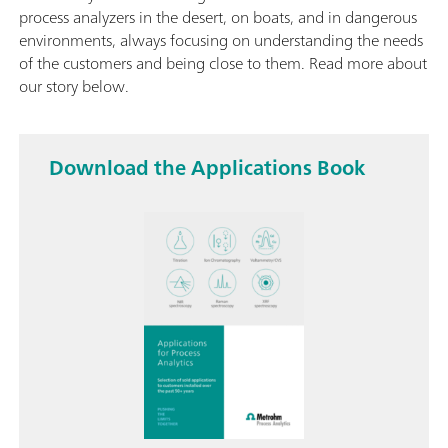
process analyzers in the desert, on boats, and in dangerous
environments, always focusing on understanding the needs
of the customers and being close to them. Read more about
our story below.
Download the Applications Book