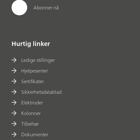
Abonner nå
Hurtig linker
Ledige stillinger
Hjelpesenter
Sertifikater
Sikkerhetsdatablad
Elektroder
Kolonner
Tilbehør
Dokumenter