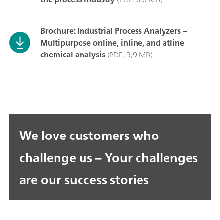
Brochure: Industrial Process Analyzers –
Multipurpose online, inline, and atline
chemical analysis
(PDF, 3,9 MB)
We love customers who
challenge us – Your challenges
are our success stories