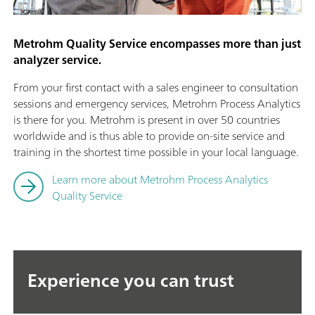
Metrohm Quality Service encompasses more than just
analyzer service.
From your first contact with a sales engineer to consultation
sessions and emergency services, Metrohm Process Analytics
is there for you. Metrohm is present in over 50 countries
worldwide and is thus able to provide on-site service and
training in the shortest time possible in your local language.
Learn more about Metrohm Process Analytics
Quality Service
Experience you can trust