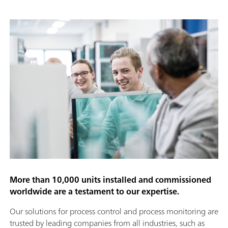
More than 10,000 units installed and commissioned
worldwide are a testament to our expertise.
Our solutions for process control and process monitoring are
trusted by leading companies from all industries, such as