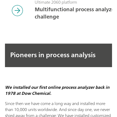
Ultimate 2060 platform
Multifunctional process analyzers
challenge
Pioneers in process analysis
We installed our first online process analyzer back in
1978 at Dow Chemical.
Since then we have come a long way and installed more
than 10,000 units worldwide. And since day one, we never
shied away from a challenge: We have installed customized