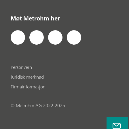
Møt Metrohm her
Personvern
Juridisk merknad
Firmainformasjon
© Metrohm AG 2022-2025