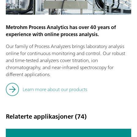
Metrohm Process Analytics has over 40 years of
experience with online process analysis.
Our family of Process Analyzers brings laboratory analysis
online for continuous monitoring and control. Our robust
and time-tested analyzers cover titration, ion
chromatography, and near-infrared spectroscopy for
different applications.
Learn more about our products
Relaterte applikasjoner (74)