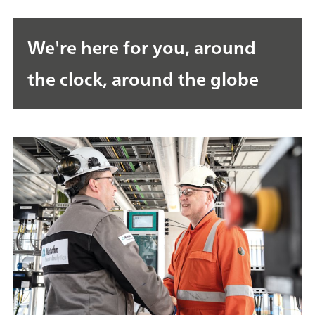
We're here for you, around
the clock, around the globe