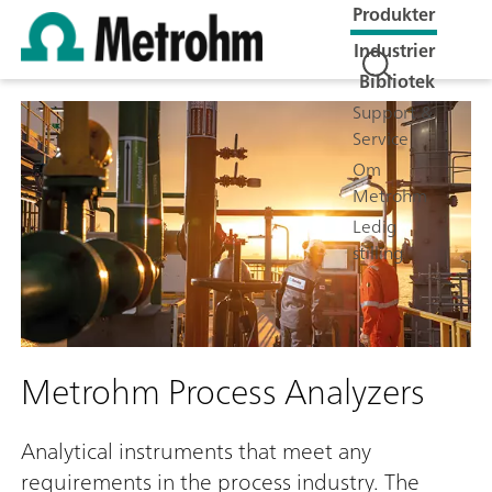
Produkter
Industrier
Bibliotek
Support &
Service
Om
Metrohm
Ledig
stilling
Metrohm Process Analyzers
Analytical instruments that meet any
requirements in the process industry. The