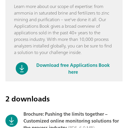
Learn more about our scope of expertise: from
ammonia in saturated brine and fertilizers to zinc
mining and purification – we've done it all. Our
Applications Book gives a broad overview of
applications sold in the past 40+ years to the
process industry. With more than 10,000 process
analyzers installed globally, you can be sure to find
a solution to your challenge inside.
Download free Applications Book
here
2 downloads
Brochure: Pushing the limits together –
Customized online monitoring solutions for
the process industry
(PDF, 6,0 MB)