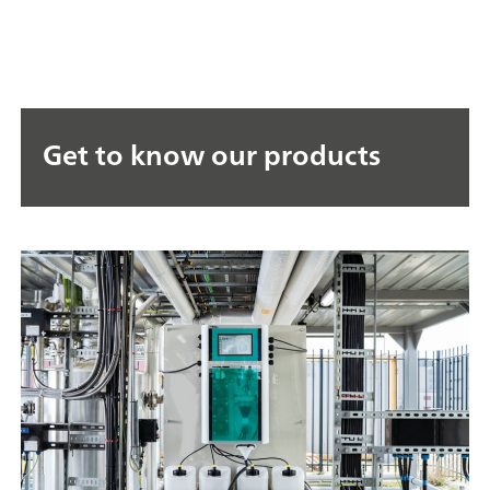
Get to know our products