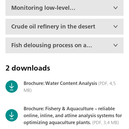
Monitoring low-level
moisture in propylene oxide
in real-time
Crude oil refinery in the desert
Fish delousing process on an
active boat
2 downloads
Brochure: Water Content Analysis
(PDF, 4,5
MB)
Brochure: Fishery & Aquaculture – reliable
online, inline, and atline analysis systems for
optimizing aquaculture plants.
(PDF, 3,4 MB)