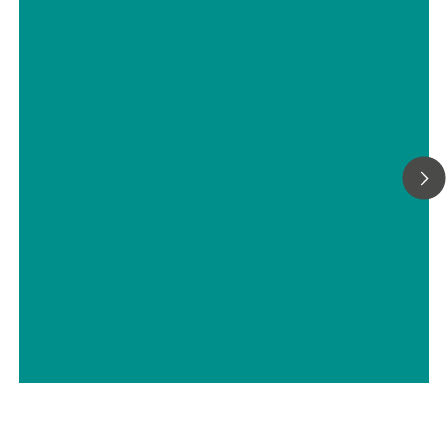
Alkyl amines in scrubber solutions
// Energy
// Bases – inorganic