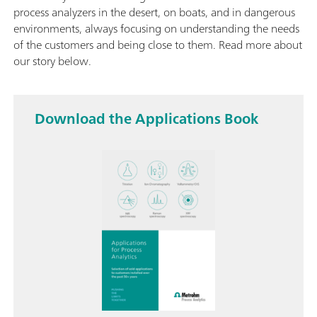
process analyzers in the desert, on boats, and in dangerous
environments, always focusing on understanding the needs
of the customers and being close to them. Read more about
our story below.
Download the Applications Book