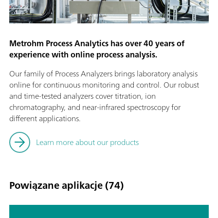
Metrohm Process Analytics has over 40 years of
experience with online process analysis.
Our family of Process Analyzers brings laboratory analysis
online for continuous monitoring and control. Our robust
and time-tested analyzers cover titration, ion
chromatography, and near-infrared spectroscopy for
different applications.
Learn more about our products
Powiązane aplikacje (74)