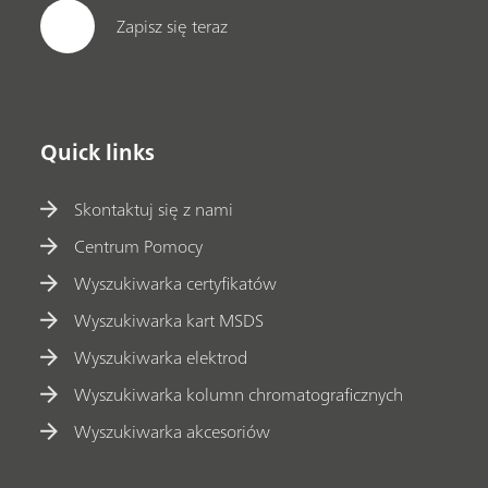
Zapisz się teraz
Quick links
Skontaktuj się z nami
Centrum Pomocy
Wyszukiwarka certyfikatów
Wyszukiwarka kart MSDS
Wyszukiwarka elektrod
Wyszukiwarka kolumn chromatograficznych
Wyszukiwarka akcesoriów