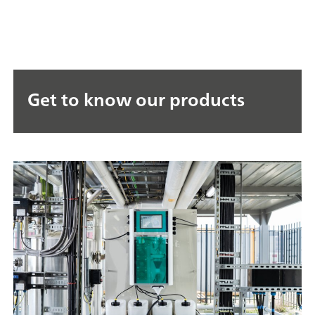
Get to know our products