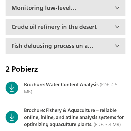
Monitoring low-level
moisture in propylene oxide
in real-time
Crude oil refinery in the desert
Fish delousing process on an
active boat
2 Pobierz
Brochure: Water Content Analysis
(PDF, 4,5
MB)
Brochure: Fishery & Aquaculture – reliable
online, inline, and atline analysis systems for
optimizing aquaculture plants.
(PDF, 3,4 MB)