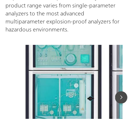
product range varies from single-parameter
analyzers to the most advanced
multiparameter explosion-proof analyzers for
hazardous environments.