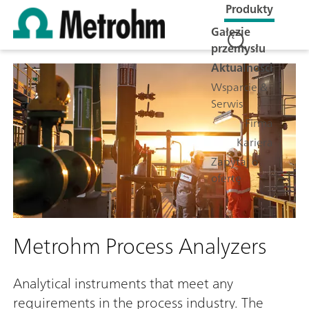
Produkty
Gałęzie
przemysłu
Aktualności
Wsparcie &
Serwis
Firma
Kariera
Zapytaj o
ofertę
Metrohm Process Analyzers
Analytical instruments that meet any
requirements in the process industry. The