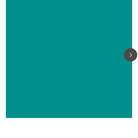
Alkyl amines in scrubber solutions
// Przemysł energetyczny
// Bases – inorganic