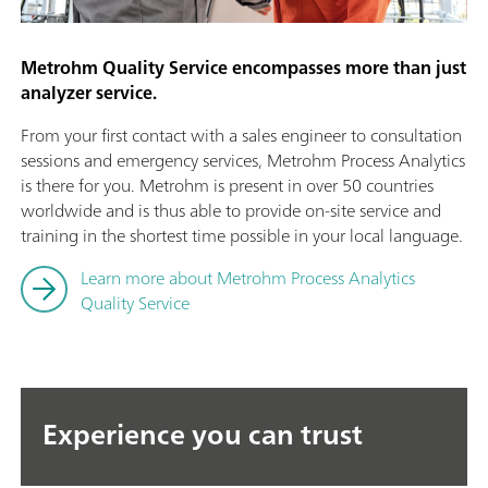
Metrohm Quality Service encompasses more than just
analyzer service.
From your first contact with a sales engineer to consultation
sessions and emergency services, Metrohm Process Analytics
is there for you. Metrohm is present in over 50 countries
worldwide and is thus able to provide on-site service and
training in the shortest time possible in your local language.
Learn more about Metrohm Process Analytics
Quality Service
Experience you can trust