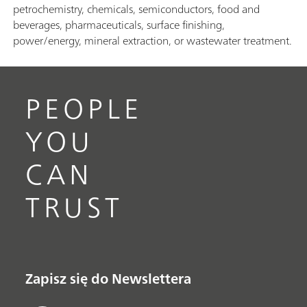
petrochemistry, chemicals, semiconductors, food and
beverages, pharmaceuticals, surface finishing,
power/energy, mineral extraction, or wastewater treatment.
PEOPLE
YOU
CAN
TRUST
Zapisz się do Newslettera