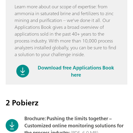
Learn more about our scope of expertise: from
ammonia in saturated brine and fertilizers to zinc
mining and purification – we've done it all. Our
Applications Book gives a broad overview of
applications sold in the past 40+ years to the
process industry. With more than 10,000 process
analyzers installed globally, you can be sure to find
a solution to your challenge inside.
Download free Applications Book
here
2 Pobierz
Brochure: Pushing the limits together –
Customized online monitoring solutions for
the process industry
(PDF, 6,0 MB)