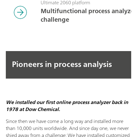
Ultimate 2060 platform
Multifunctional process analyzers
challenge
Pioneers in process analysis
We installed our first online process analyzer back in
1978 at Dow Chemical.
Since then we have come a long way and installed more
than 10,000 units worldwide. And since day one, we never
shied away from a challenge: We have installed customized