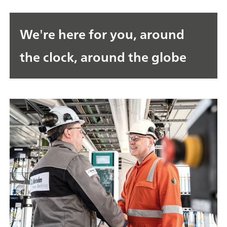
We're here for you, around
the clock, around the globe