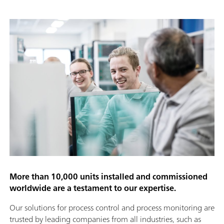
More than 10,000 units installed and commissioned
worldwide are a testament to our expertise.
Our solutions for process control and process monitoring are
trusted by leading companies from all industries, such as