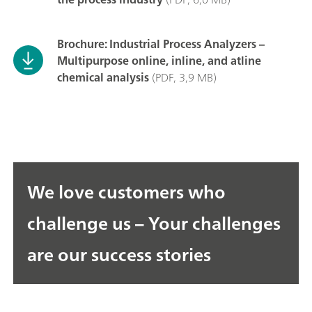
Brochure: Industrial Process Analyzers –
Multipurpose online, inline, and atline
chemical analysis
(PDF, 3,9 MB)
We love customers who
challenge us – Your challenges
are our success stories