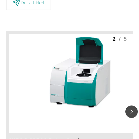
Del artikkel
2
/
5