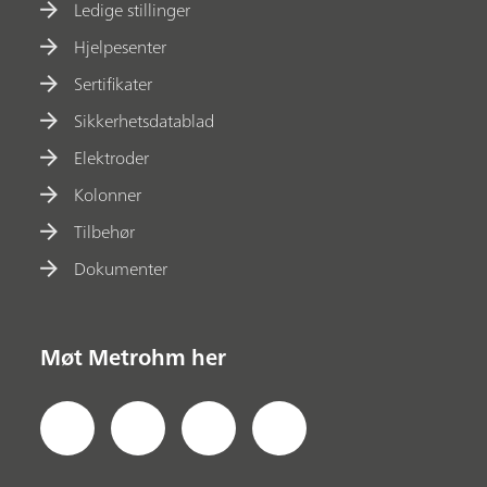
Ledige stillinger
Hjelpesenter
Sertifikater
Sikkerhetsdatablad
Elektroder
Kolonner
Tilbehør
Dokumenter
Møt Metrohm her