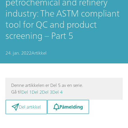
petrochemical and refinery
industry: The ASTM compliant
tool for QC and product
screening – Part 5
24. jan. 2022
Artikkel
Denne artikkelen er Del 5 av en serie.
Gå til
Del 1
Del 2
Del 3
Del 4
Påmelding
Del artikkel