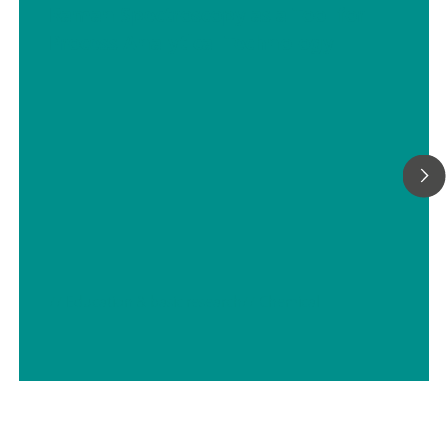
Raman Spectroscopy as a Tool for
Process Analytical Technology
// Education & basic research
// Chemical