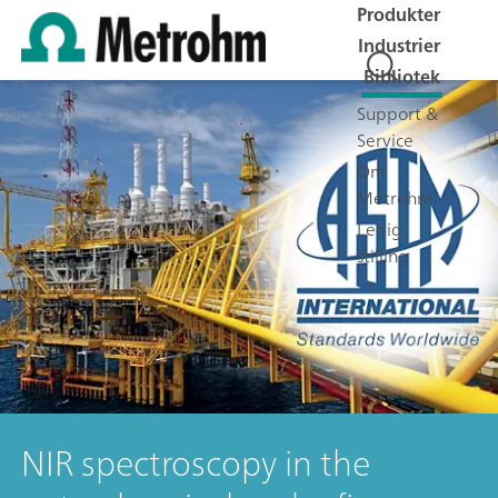
Produkter
Industrier
Bibliotek
Support &
Service
Om
Metrohm
Ledig
stilling
NIR spectroscopy in the