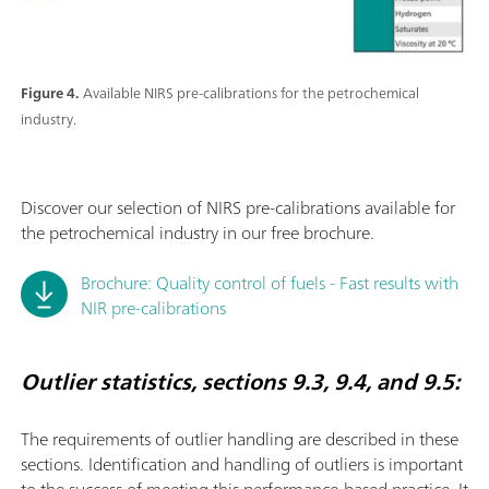
Figure 4.
Available NIRS pre-calibrations for the petrochemical
industry.
Discover our selection of NIRS pre-calibrations available for
the petrochemical industry in our free brochure.
Brochure: Quality control of fuels - Fast results with
NIR pre-calibrations
Outlier statistics, sections 9.3, 9.4, and 9.5:
The requirements of outlier handling are described in these
sections. Identiﬁcation and handling of outliers is important