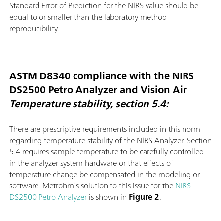
Standard Error of Prediction for the NIRS value should be
equal to or smaller than the laboratory method
reproducibility.
ASTM D8340 compliance with the NIRS
DS2500 Petro Analyzer and Vision Air
Temperature stability, section 5.4:
There are prescriptive requirements included in this norm
regarding temperature stability of the NIRS Analyzer. Section
5.4 requires sample temperature to be carefully controlled
in the analyzer system hardware or that effects of
temperature change be compensated in the modeling or
software. Metrohm’s solution to this issue for the
NIRS
DS2500 Petro Analyzer
is shown in
Figure 2
.