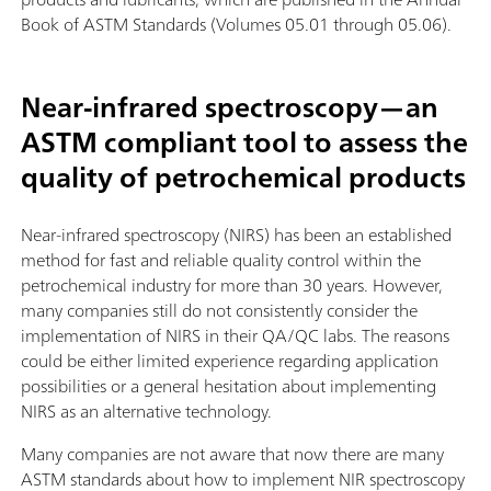
Book of ASTM Standards (Volumes 05.01 through 05.06).
Near-infrared spectroscopy—an
ASTM compliant tool to assess the
quality of petrochemical products
Near-infrared spectroscopy (NIRS) has been an established
method for fast and reliable quality control within the
petrochemical industry for more than 30 years. However,
many companies still do not consistently consider the
implementation of NIRS in their QA/QC labs. The reasons
could be either limited experience regarding application
possibilities or a general hesitation about implementing
NIRS as an alternative technology.
Many companies are not aware that now there are many
ASTM standards about how to implement NIR spectroscopy