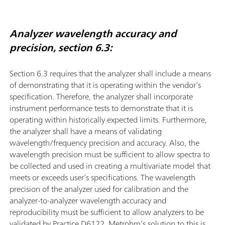
Analyzer wavelength accuracy and
precision, section 6.3:
Section 6.3 requires that the analyzer shall include a means
of demonstrating that it is operating within the vendor’s
speciﬁcation. Therefore, the analyzer shall incorporate
instrument performance tests to demonstrate that it is
operating within historically expected limits. Furthermore,
the analyzer shall have a means of validating
wavelength/frequency precision and accuracy. Also, the
wavelength precision must be sufficient to allow spectra to
be collected and used in creating a multivariate model that
meets or exceeds user’s speciﬁcations. The wavelength
precision of the analyzer used for calibration and the
analyzer-to-analyzer wavelength accuracy and
reproducibility must be sufficient to allow analyzers to be
validated by Practice D6122. Metrohm’s solution to this is