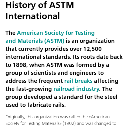
History of ASTM
International
The
American Society for Testing
and Materials (ASTM)
is an organization
that currently provides over 12,500
international standards. Its roots date back
to 1898, when ASTM was formed by a
group of scientists and engineers to
address the frequent
rail breaks
affecting
the fast-growing
railroad industry
. The
group developed a standard for the steel
used to fabricate rails.
Originally, this organization was called the «American
Society for Testing Materials» (1902) and was changed to