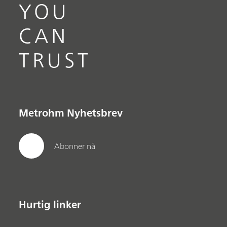
YOU
CAN
TRUST
Metrohm Nyhetsbrev
Abonner nå
Hurtig linker