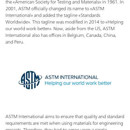
the «American Society for Testing and Materials» in 1961. In
2001, ASTM officially changed its name to «ASTM
International» and added the tagline «Standards
Worldwide». This tagline was modified in 2014 to «Helping
our world work better». Now, aside from the US, ASTM
International also has offices in Belgium, Canada, China,
and Peru.
ASTM International aims to ensure that quality and standard
requirements are met when using materials for engineering
projects. Therefore, they had to agree upon a single