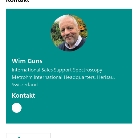
Wim Guns
International Sales Support Spectroscopy
Metrohm International Headquarters, Herisau,
Switzerland
Kontakt