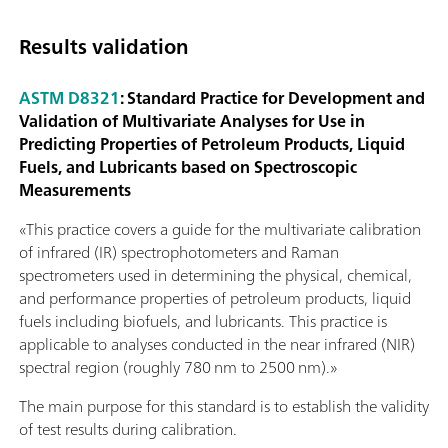
Results validation
ASTM D8321
: Standard Practice for Development and
Validation of Multivariate Analyses for Use in
Predicting Properties of Petroleum Products, Liquid
Fuels, and Lubricants based on Spectroscopic
Measurements
«This practice covers a guide for the multivariate calibration
of infrared (IR) spectrophotometers and Raman
spectrometers used in determining the physical, chemical,
and performance properties of petroleum products, liquid
fuels including biofuels, and lubricants. This practice is
applicable to analyses conducted in the near infrared (NIR)
spectral region (roughly 780 nm to 2500 nm).»
The main purpose for this standard is to establish the validity
of test results during calibration.