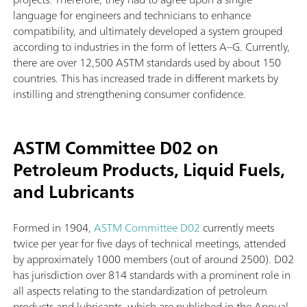
language for engineers and technicians to enhance
compatibility, and ultimately developed a system grouped
according to industries in the form of letters A–G. Currently,
there are over 12,500 ASTM standards used by about 150
countries. This has increased trade in different markets by
instilling and strengthening consumer confidence.
ASTM Committee D02 on
Petroleum Products, Liquid Fuels,
and Lubricants
Formed in 1904,
ASTM Committee D02
currently meets
twice per year for five days of technical meetings, attended
by approximately 1000 members (out of around 2500). D02
has jurisdiction over 814 standards with a prominent role in
all aspects relating to the standardization of petroleum
products and lubricants, which are published in the Annual