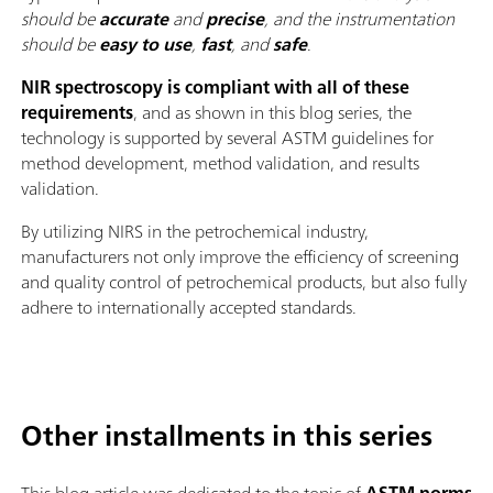
should be
accurate
and
precise
, and the instrumentation
should be
easy to use
,
fast
, and
safe
.
NIR spectroscopy is compliant with all of these
requirements
, and as shown in this blog series, the
technology is supported by several ASTM guidelines for
method development, method validation, and results
validation.
By utilizing NIRS in the petrochemical industry,
manufacturers not only improve the efficiency of screening
and quality control of petrochemical products, but also fully
adhere to internationally accepted standards.
Other installments in this series