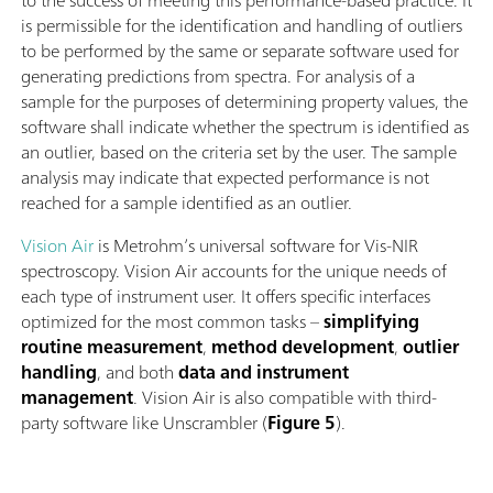
to the success of meeting this performance-based practice. It
is permissible for the identiﬁcation and handling of outliers
to be performed by the same or separate software used for
generating predictions from spectra. For analysis of a
sample for the purposes of determining property values, the
software shall indicate whether the spectrum is identiﬁed as
an outlier, based on the criteria set by the user. The sample
analysis may indicate that expected performance is not
reached for a sample identiﬁed as an outlier.
Vision Air
is Metrohm’s universal software for Vis-NIR
spectroscopy. Vision Air accounts for the unique needs of
each type of instrument user. It offers specific interfaces
optimized for the most common tasks –
simplifying
routine measurement
,
method development
,
outlier
handling
, and both
data and instrument
management
. Vision Air is also compatible with third-
party software like Unscrambler (
Figure 5
).