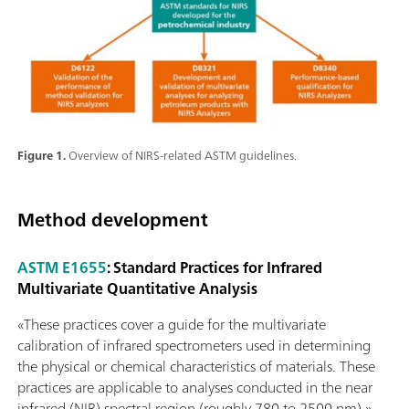
Figure 1.
Overview of NIRS-related ASTM guidelines.
Method development
ASTM E1655
: Standard Practices for Infrared
Multivariate Quantitative Analysis
«These practices cover a guide for the multivariate
calibration of infrared spectrometers used in determining
the physical or chemical characteristics of materials. These
practices are applicable to analyses conducted in the near
infrared (NIR) spectral region (roughly 780 to 2500 nm).»