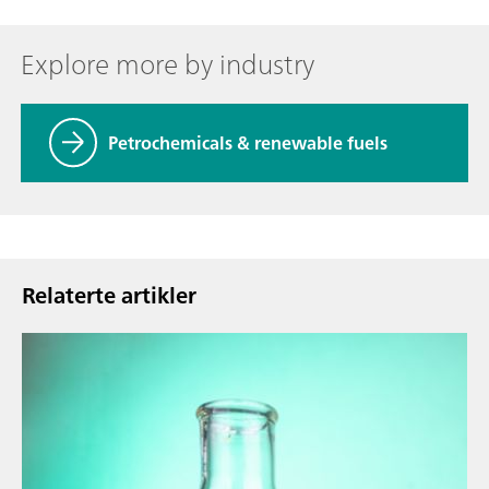
Explore more by industry
Petrochemicals & renewable fuels
Relaterte artikler