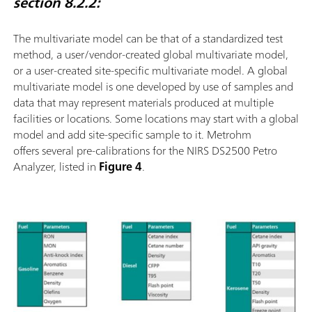
section 8.2.2:
The multivariate model can be that of a standardized test
method, a user/vendor-created global multivariate model,
or a user-created site-speciﬁc multivariate model. A global
multivariate model is one developed by use of samples and
data that may represent materials produced at multiple
facilities or locations. Some locations may start with a global
model and add site-speciﬁc sample to it. Metrohm
offers several pre-calibrations for the NIRS DS2500 Petro
Analyzer, listed in
Figure 4
.