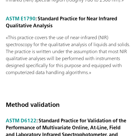
ASTM E1790
: Standard Practice for Near Infrared
Qualitative Analysis
«This practice covers the use of near-infrared (NIR)
spectroscopy for the qualitative analysis of liquids and solids.
The practice is written under the assumption that most NIR
qualitative analyses will be performed with instruments
designed specifically for this purpose and equipped with
computerized data handling algorithms.»
Method validation
ASTM D6122
: Standard Practice for Validation of the
Performance of Multivariate Online, At-Line, Field
and Laboratory Infrared Spectrophotometer, and