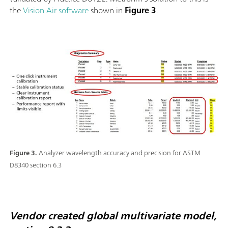
the
Vision Air software
shown in
Figure 3
.
Figure 3.
Analyzer wavelength accuracy and precision for ASTM
D8340 section 6.3
Vendor created global multivariate model,