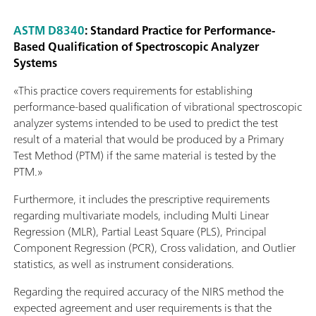
ASTM D8340
: Standard Practice for Performance-
Based Qualification of Spectroscopic Analyzer
Systems
«This practice covers requirements for establishing
performance-based qualification of vibrational spectroscopic
analyzer systems intended to be used to predict the test
result of a material that would be produced by a Primary
Test Method (PTM) if the same material is tested by the
PTM.»
Furthermore, it includes the prescriptive requirements
regarding multivariate models, including Multi Linear
Regression (MLR), Partial Least Square (PLS), Principal
Component Regression (PCR), Cross validation, and Outlier
statistics, as well as instrument considerations.
Regarding the required accuracy of the NIRS method the
expected agreement and user requirements is that the