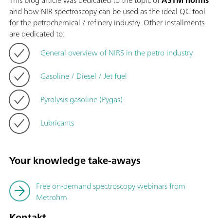
This blog article was dedicated to the topic of
ASTM norms
and how NIR spectroscopy can be used as the ideal QC tool
for the petrochemical / refinery industry. Other installments
are dedicated to:
General overview of NIRS in the petro industry
Gasoline / Diesel / Jet fuel
Pyrolysis gasoline (Pygas)
Lubricants
Your knowledge take-aways
Free on-demand spectroscopy webinars from
Metrohm
Kontakt