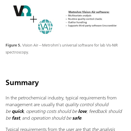
Figure 5.
Vision Air—Metrohm’s universal software for lab Vis-NIR
spectroscopy.
Summary
In the petrochemical industry, typical requirements from
management are usually that
quality control should
be
quick
, operating costs should be
low
, feedback should
be
fast
, and
operation should be
safe
.
Typical requirements from the user are that
the analysis