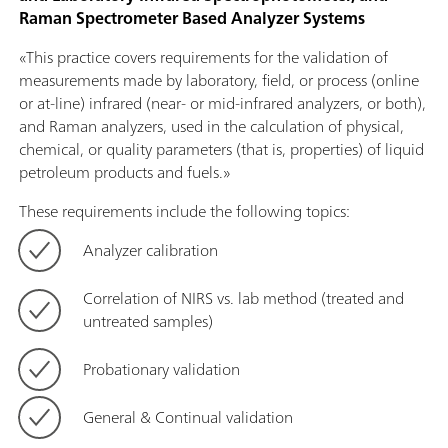
Raman Spectrometer Based Analyzer Systems
«This practice covers requirements for the validation of
measurements made by laboratory, field, or process (online
or at-line) infrared (near- or mid-infrared analyzers, or both),
and Raman analyzers, used in the calculation of physical,
chemical, or quality parameters (that is, properties) of liquid
petroleum products and fuels.»
These requirements include the following topics:
Analyzer calibration
Correlation of NIRS vs. lab method (treated and
untreated samples)
Probationary validation
General & Continual validation