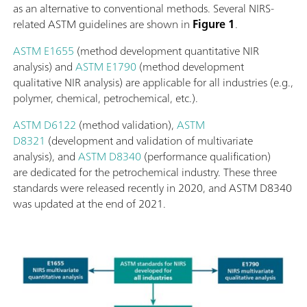
as an alternative to conventional methods. Several NIRS-
related ASTM guidelines are shown in
Figure 1
.
ASTM E1655
(method development quantitative NIR
analysis) and
ASTM E1790
(method development
qualitative NIR analysis) are applicable for all industries (e.g.,
polymer, chemical, petrochemical, etc.).
ASTM D6122
(method validation),
ASTM
D8321
(development and validation of multivariate
analysis), and
ASTM D8340
(performance qualification)
are dedicated for the petrochemical industry. These three
standards were released recently in 2020, and ASTM D8340
was updated at the end of 2021.