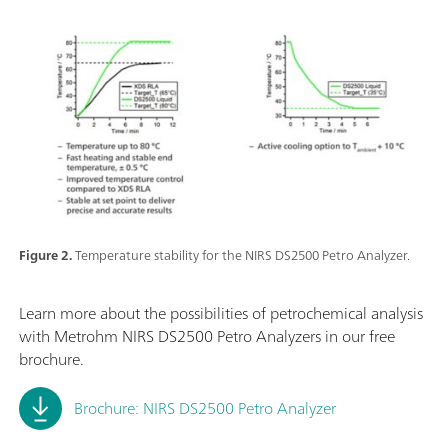
Figure 2.
Temperature stability for the NIRS DS2500 Petro Analyzer.
Learn more about the possibilities of petrochemical analysis
with Metrohm NIRS DS2500 Petro Analyzers in our free
brochure.
Brochure: NIRS DS2500 Petro Analyzer