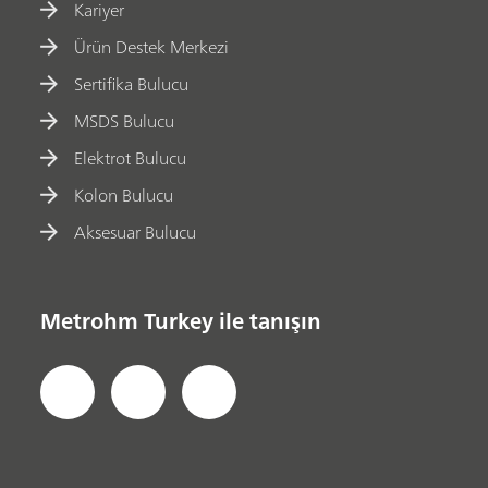
Kariyer
Ürün Destek Merkezi
Sertifika Bulucu
MSDS Bulucu
Elektrot Bulucu
Kolon Bulucu
Aksesuar Bulucu
Metrohm Turkey ile tanışın