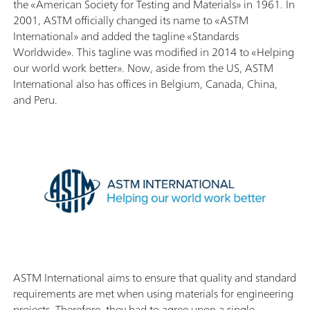
the «American Society for Testing and Materials» in 1961. In
2001, ASTM officially changed its name to «ASTM
International» and added the tagline «Standards
Worldwide». This tagline was modified in 2014 to «Helping
our world work better». Now, aside from the US, ASTM
International also has offices in Belgium, Canada, China,
and Peru.
ASTM International aims to ensure that quality and standard
requirements are met when using materials for engineering
projects. Therefore, they had to agree upon a single