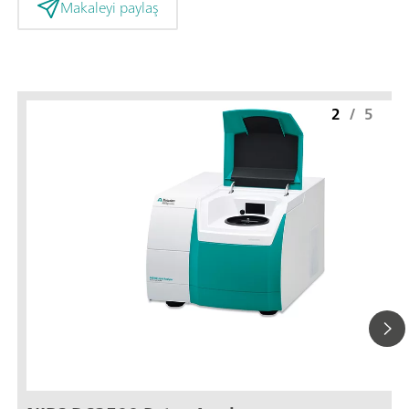
Makaleyi paylaş
2
/
5