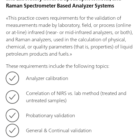
Raman Spectrometer Based Analyzer Systems
«This practice covers requirements for the validation of
measurements made by laboratory, field, or process (online
or at-line) infrared (near- or mid-infrared analyzers, or both),
and Raman analyzers, used in the calculation of physical,
chemical, or quality parameters (that is, properties) of liquid
petroleum products and fuels.»
These requirements include the following topics:
Analyzer calibration
Correlation of NIRS vs. lab method (treated and
untreated samples)
Probationary validation
General & Continual validation