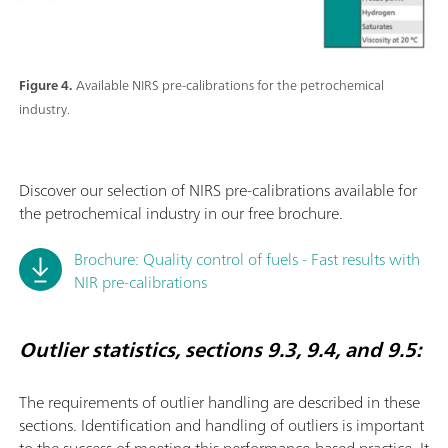
Figure 4.
Available NIRS pre-calibrations for the petrochemical
industry.
Discover our selection of NIRS pre-calibrations available for
the petrochemical industry in our free brochure.
Brochure: Quality control of fuels - Fast results with
NIR pre-calibrations
Outlier statistics, sections 9.3, 9.4, and 9.5:
The requirements of outlier handling are described in these
sections. Identiﬁcation and handling of outliers is important