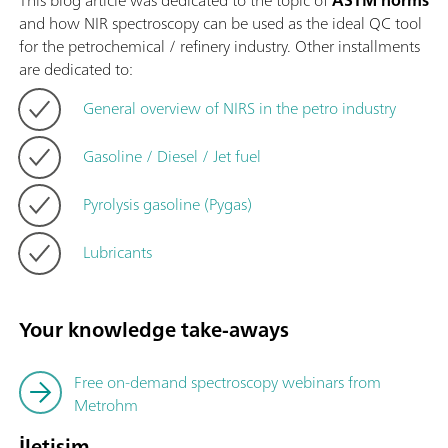
This blog article was dedicated to the topic of
ASTM norms
and how NIR spectroscopy can be used as the ideal QC tool
for the petrochemical / refinery industry. Other installments
are dedicated to:
General overview of NIRS in the petro industry
Gasoline / Diesel / Jet fuel
Pyrolysis gasoline (Pygas)
Lubricants
Your knowledge take-aways
Free on-demand spectroscopy webinars from
Metrohm
İletişim