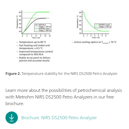
Figure 2.
Temperature stability for the NIRS DS2500 Petro Analyzer.
Learn more about the possibilities of petrochemical analysis
with Metrohm NIRS DS2500 Petro Analyzers in our free
brochure.
Brochure: NIRS DS2500 Petro Analyzer