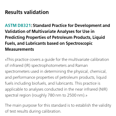
Results validation
ASTM D8321
: Standard Practice for Development and
Validation of Multivariate Analyses for Use in
Predicting Properties of Petroleum Products, Liquid
Fuels, and Lubricants based on Spectroscopic
Measurements
«This practice covers a guide for the multivariate calibration
of infrared (IR) spectrophotometers and Raman
spectrometers used in determining the physical, chemical,
and performance properties of petroleum products, liquid
fuels including biofuels, and lubricants. This practice is
applicable to analyses conducted in the near infrared (NIR)
spectral region (roughly 780 nm to 2500 nm).»
The main purpose for this standard is to establish the validity
of test results during calibration.