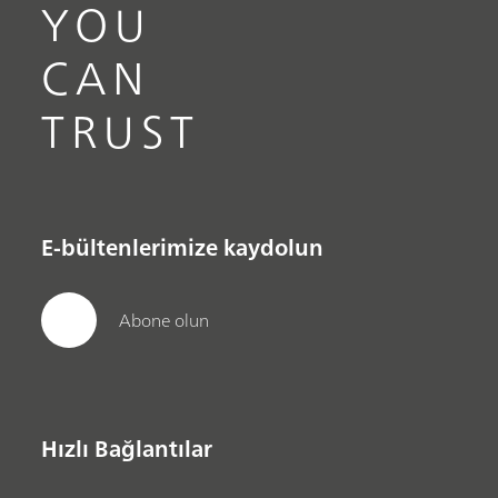
YOU
CAN
TRUST
E-bültenlerimize kaydolun
Abone olun
Hızlı Bağlantılar