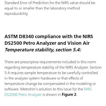
Standard Error of Prediction for the NIRS value should be
equal to or smaller than the laboratory method
reproducibility.
ASTM D8340 compliance with the NIRS
DS2500 Petro Analyzer and Vision Air
Temperature stability, section 5.4:
There are prescriptive requirements included in this norm
regarding temperature stability of the NIRS Analyzer. Section
5.4 requires sample temperature to be carefully controlled
in the analyzer system hardware or that effects of
temperature change be compensated in the modeling or
software. Metrohm’s solution to this issue for the
NIRS
DS2500 Petro Analyzer
is shown in
Figure 2
.