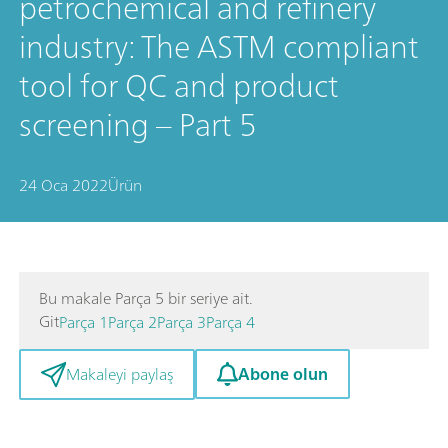
petrochemical and refinery
industry: The ASTM compliant
tool for QC and product
screening – Part 5
24 Oca 2022
Ürün
Bu makale Parça 5 bir seriye ait.
Git
Parça 1
Parça 2
Parça 3
Parça 4
Abone olun
Makaleyi paylaş