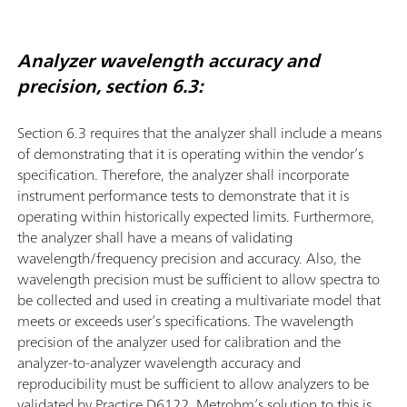
Analyzer wavelength accuracy and
precision, section 6.3:
Section 6.3 requires that the analyzer shall include a means
of demonstrating that it is operating within the vendor’s
speciﬁcation. Therefore, the analyzer shall incorporate
instrument performance tests to demonstrate that it is
operating within historically expected limits. Furthermore,
the analyzer shall have a means of validating
wavelength/frequency precision and accuracy. Also, the
wavelength precision must be sufficient to allow spectra to
be collected and used in creating a multivariate model that
meets or exceeds user’s speciﬁcations. The wavelength
precision of the analyzer used for calibration and the
analyzer-to-analyzer wavelength accuracy and
reproducibility must be sufficient to allow analyzers to be
validated by Practice D6122. Metrohm’s solution to this is