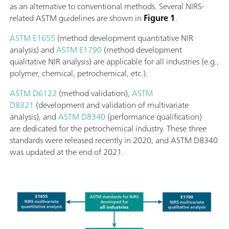
as an alternative to conventional methods. Several NIRS-
related ASTM guidelines are shown in
Figure 1
.
ASTM E1655
(method development quantitative NIR
analysis) and
ASTM E1790
(method development
qualitative NIR analysis) are applicable for all industries (e.g.,
polymer, chemical, petrochemical, etc.).
ASTM D6122
(method validation),
ASTM
D8321
(development and validation of multivariate
analysis), and
ASTM D8340
(performance qualification)
are dedicated for the petrochemical industry. These three
standards were released recently in 2020, and ASTM D8340
was updated at the end of 2021.