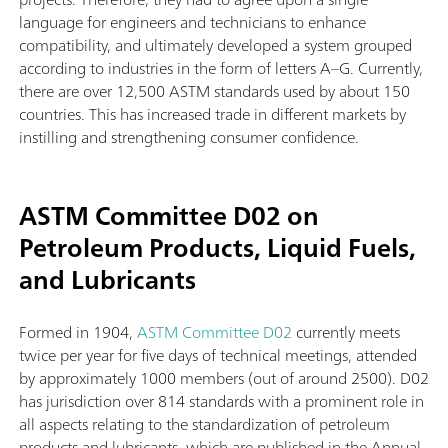
language for engineers and technicians to enhance
compatibility, and ultimately developed a system grouped
according to industries in the form of letters A–G. Currently,
there are over 12,500 ASTM standards used by about 150
countries. This has increased trade in different markets by
instilling and strengthening consumer confidence.
ASTM Committee D02 on
Petroleum Products, Liquid Fuels,
and Lubricants
Formed in 1904,
ASTM Committee D02
currently meets
twice per year for five days of technical meetings, attended
by approximately 1000 members (out of around 2500). D02
has jurisdiction over 814 standards with a prominent role in
all aspects relating to the standardization of petroleum
products and lubricants, which are published in the Annual