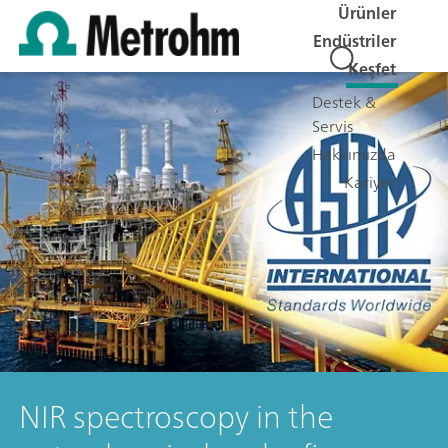
Ürünler
Endüstriler
Keşfet
Destek &
Servis
Hakkımızda
Kariyer
NIR spectroscopy in the