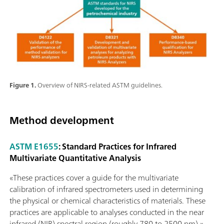
Figure 1.
Overview of NIRS-related ASTM guidelines.
Method development
ASTM E1655
: Standard Practices for Infrared
Multivariate Quantitative Analysis
«These practices cover a guide for the multivariate
calibration of infrared spectrometers used in determining
the physical or chemical characteristics of materials. These
practices are applicable to analyses conducted in the near
infrared (NIR) spectral region (roughly 780 to 2500 nm).»