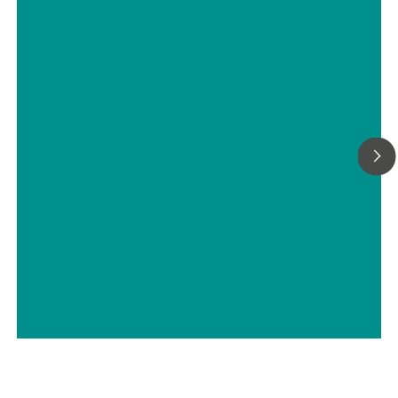
Raman Spectroscopy as a Tool for
Process Analytical Technology
// Eğitim & temel araştırma
// Kimyasal