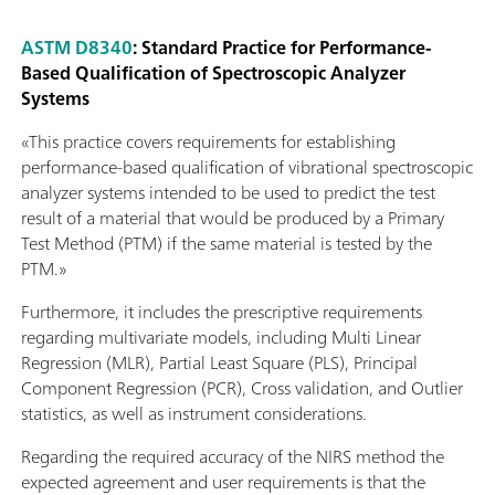
ASTM D8340
: Standard Practice for Performance-
Based Qualification of Spectroscopic Analyzer
Systems
«This practice covers requirements for establishing
performance-based qualification of vibrational spectroscopic
analyzer systems intended to be used to predict the test
result of a material that would be produced by a Primary
Test Method (PTM) if the same material is tested by the
PTM.»
Furthermore, it includes the prescriptive requirements
regarding multivariate models, including Multi Linear
Regression (MLR), Partial Least Square (PLS), Principal
Component Regression (PCR), Cross validation, and Outlier
statistics, as well as instrument considerations.
Regarding the required accuracy of the NIRS method the
expected agreement and user requirements is that the