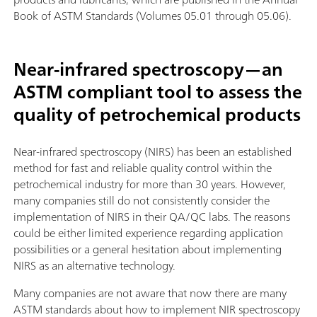
Book of ASTM Standards (Volumes 05.01 through 05.06).
Near-infrared spectroscopy—an
ASTM compliant tool to assess the
quality of petrochemical products
Near-infrared spectroscopy (NIRS) has been an established
method for fast and reliable quality control within the
petrochemical industry for more than 30 years. However,
many companies still do not consistently consider the
implementation of NIRS in their QA/QC labs. The reasons
could be either limited experience regarding application
possibilities or a general hesitation about implementing
NIRS as an alternative technology.
Many companies are not aware that now there are many
ASTM standards about how to implement NIR spectroscopy