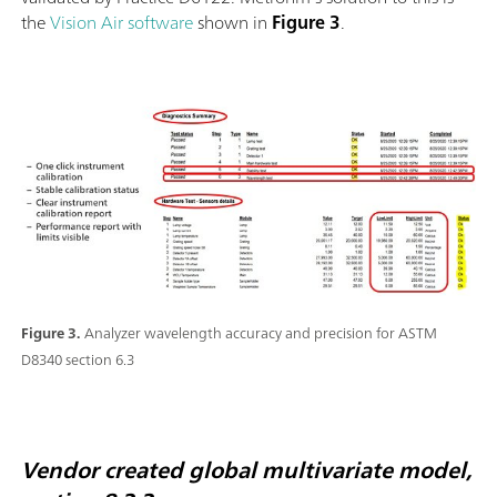
the
Vision Air software
shown in
Figure 3
.
Figure 3.
Analyzer wavelength accuracy and precision for ASTM
D8340 section 6.3
Vendor created global multivariate model,