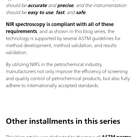
should be
accurate
and
precise
, and the instrumentation
should be
easy to use
,
fast
, and
safe
.
NIR spectroscopy is compliant with all of these
requirements
, and as shown in this blog series, the
technology is supported by several ASTM guidelines for
method development, method validation, and results
validation.
By utilizing NIRS in the petrochemical industry,
manufacturers not only improve the efficiency of screening
and quality control of petrochemical products, but also fully
adhere to internationally accepted standards.
Other installments in this series