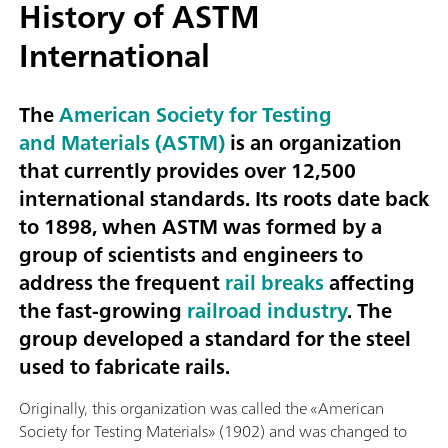
History of ASTM
International
The
American Society for Testing
and Materials (ASTM)
is an organization
that currently provides over 12,500
international standards. Its roots date back
to 1898, when ASTM was formed by a
group of scientists and engineers to
address the frequent
rail breaks
affecting
the fast-growing
railroad industry
. The
group developed a standard for the steel
used to fabricate rails.
Originally, this organization was called the «American
Society for Testing Materials» (1902) and was changed to