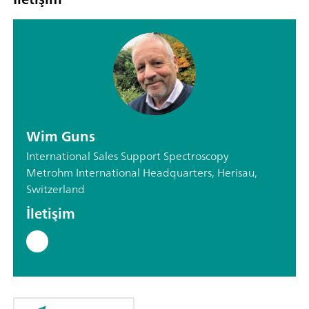
Wim Guns
International Sales Support Spectroscopy
Metrohm International Headquarters, Herisau,
Switzerland
İletişim