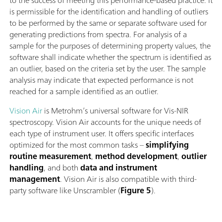
to the success of meeting this performance-based practice. It
is permissible for the identiﬁcation and handling of outliers
to be performed by the same or separate software used for
generating predictions from spectra. For analysis of a
sample for the purposes of determining property values, the
software shall indicate whether the spectrum is identiﬁed as
an outlier, based on the criteria set by the user. The sample
analysis may indicate that expected performance is not
reached for a sample identiﬁed as an outlier.
Vision Air
is Metrohm’s universal software for Vis-NIR
spectroscopy. Vision Air accounts for the unique needs of
each type of instrument user. It offers specific interfaces
optimized for the most common tasks –
simplifying
routine measurement
,
method development
,
outlier
handling
, and both
data and instrument
management
. Vision Air is also compatible with third-
party software like Unscrambler (
Figure 5
).