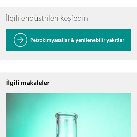
İlgili endüstrileri keşfedin
Petrokimyasallar & yenilenebilir yakıtlar
İlgili makaleler