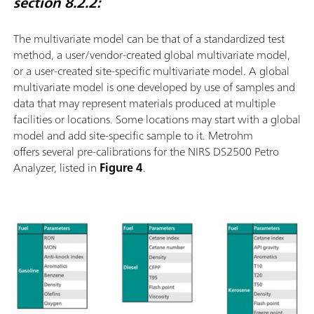
section 8.2.2:
The multivariate model can be that of a standardized test
method, a user/vendor-created global multivariate model,
or a user-created site-speciﬁc multivariate model. A global
multivariate model is one developed by use of samples and
data that may represent materials produced at multiple
facilities or locations. Some locations may start with a global
model and add site-speciﬁc sample to it. Metrohm
offers several pre-calibrations for the NIRS DS2500 Petro
Analyzer, listed in
Figure 4
.