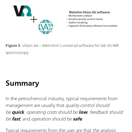
Figure 5.
Vision Air—Metrohm’s universal software for lab Vis-NIR
spectroscopy.
Summary
In the petrochemical industry, typical requirements from
management are usually that
quality control should
be
quick
, operating costs should be
low
, feedback should
be
fast
, and
operation should be
safe
.
Typical requirements from the user are that
the analysis