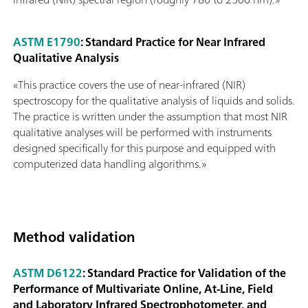
ASTM E1790
: Standard Practice for Near Infrared
Qualitative Analysis
«This practice covers the use of near-infrared (NIR)
spectroscopy for the qualitative analysis of liquids and solids.
The practice is written under the assumption that most NIR
qualitative analyses will be performed with instruments
designed specifically for this purpose and equipped with
computerized data handling algorithms.»
Method validation
ASTM D6122
: Standard Practice for Validation of the
Performance of Multivariate Online, At-Line, Field
and Laboratory Infrared Spectrophotometer, and