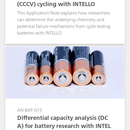
(CCCV) cycling with INTELLO
This Application Note explains how researchers
can determine the underlying chemistry and
potential failure mechanisms from cycle testing
batteries with INTELLO.
AN-BAT-015
Differential capacity analysis (DC
A) for battery research with INTEL