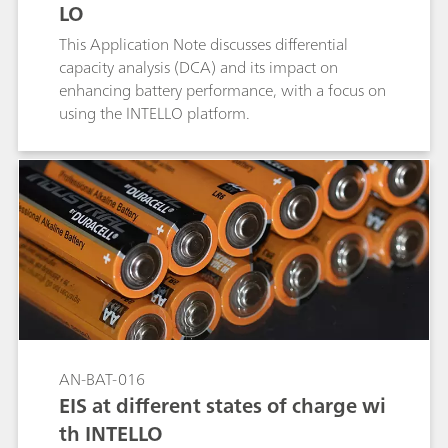
LO
This Application Note discusses differential
capacity analysis (DCA) and its impact on
enhancing battery performance, with a focus on
using the INTELLO platform.
AN-BAT-016
EIS at different states of charge wi
th INTELLO