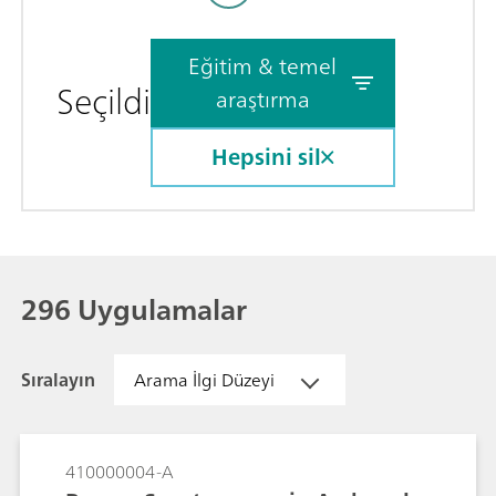
Eğitim & temel
Seçildi
araştırma
Hepsini sil
296 Uygulamalar
Sıralayın
Arama İlgi Düzeyi
410000004-A