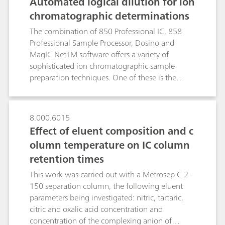
Automated logical dilution for ion
via gradient elution and subsequent
chromatographic determinations
spectrophotometric detection of the arsenazo III-
lanthanide(III) complexes was performed within
The combination of 850 Professional IC, 858
22 minutes. Besides the outstanding analysis
Professional Sample Processor, Dosino and
time, UV/VIS detection excelled by its enhanced
MagIC NetTM software offers a variety of
selectivity and sensitivity and did not suffer from
sophisticated ion chromatographic sample
interferences by ubiquitous non-lanthanide
preparation techniques. One of these is the
impurities such as iron(III) or other transition
automated inline dilution of samples.After the
metals. For both conductivity and
first sample injection, MagIC NetTM verifies if
spectrophotometric detection, the inclusion of
the area of the sample peak lies within the
8.000.6015
sample preconcentration steps lowered the limit
calibration range. If the measured peak area is
Effect of eluent composition and c
of detection (LOD) to the sub-ppb range.
outside these limits, the software calculates the
olumn temperature on IC column
appropriate dilution factor, dilutes and
retention times
automatically re-injects the sample. For all
investigated ions (Li+, Na+, K+, Ca2+, Mg2+, F-,
This work was carried out with a Metrosep C 2 -
Cl- , NO2-, Br-, NO3-, SO42- ), automated
150 separation column, the following eluent
logical dilution yielded coefficients of
parameters being investigated: nitric, tartaric,
determination (R2) better than 0.9999. Direct-
citric and oxalic acid concentration and
injection recoveries for cations and anions were
concentration of the complexing anion of