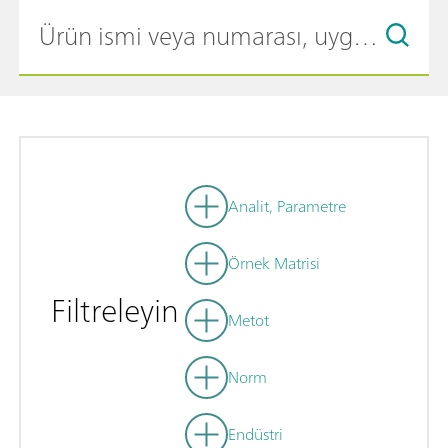
Analit, Parametre
Örnek Matrisi
Filtreleyin
Metot
Norm
Endüstri