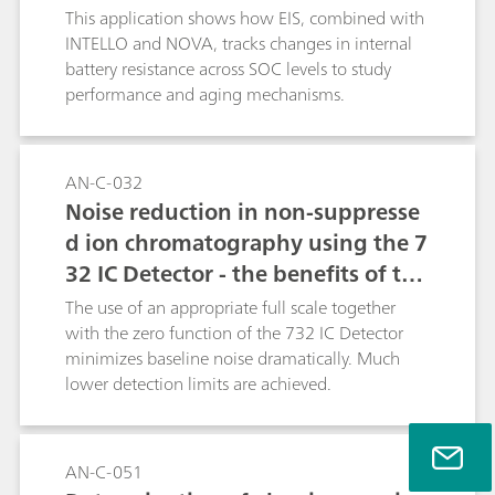
This application shows how EIS, combined with
INTELLO and NOVA, tracks changes in internal
battery resistance across SOC levels to study
performance and aging mechanisms.
AN-C-032
Noise reduction in non-suppresse
d ion chromatography using the 7
32 IC Detector - the benefits of the
Metrohm auto zero / full scale ap
The use of an appropriate full scale together
proach
with the zero function of the 732 IC Detector
minimizes baseline noise dramatically. Much
lower detection limits are achieved.
AN-C-051