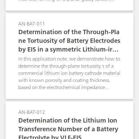
electrode in contact with a typical organic
battery electrolyte.
AN-BAT-011
Determination of the Through-Pla
ne Tortuosity of Battery Electrodes
by EIS in a symmetric Lithium-iron
-phosphate cell
In this application note, we demonstrate how to
determine the through-plane tortuosity τ of a
commercial lithium ion battery cathode material
with known porosity and coating thickness,
based on the electrochemical impedance
spectroscopy (EIS) method.
AN-BAT-012
Determination of the Lithium Ion
Transference Number of a Battery
Electrolyte by VLF-EIS