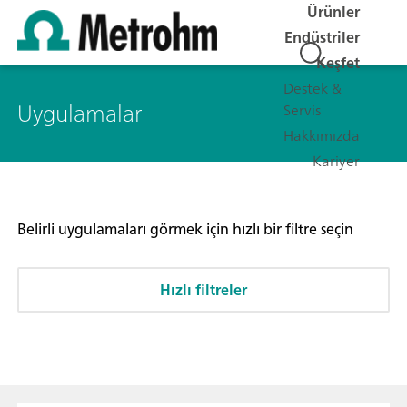
Ürünler
Endüstriler
Keşfet
Destek &
Uygulamalar
Servis
Hakkımızda
Kariyer
Belirli uygulamaları görmek için hızlı bir filtre seçin
Hızlı filtreler