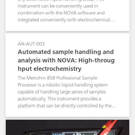
instrument can be conveniently used in
combination with the NOVA software and
integrated conveniently with electrochemical
measurements performed with the Autolab
systems.
AN-AUT-003
Automated sample handling and
analysis with NOVA: High-throug
hput electrochemistry
The Metrohm 858 Professional Sample
Processor is a robotic liquid handling system
capable of handling large series of samples
automatically. This instrument provides a
platform that can be directly controlled by the
NOVA software and combined with the Autolab
potentiostat/galvanostat for automated high-
throughput electrochemical measurements.