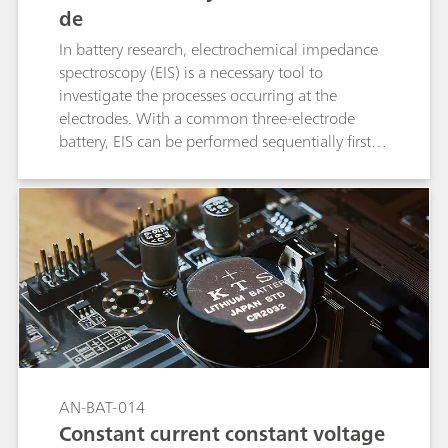
de
In battery research, electrochemical impedance
spectroscopy (EIS) is a necessary tool to
investigate the processes occurring at the
electrodes. With a common three-electrode
battery, EIS can be performed sequentially first at
one electrode and then at the other electrode.
AN-BAT-014
Constant current constant voltage