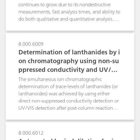
implementation.
continues to grow due to its nondestructive
measurements, fast analysis times, and ability to
do both qualitative and quantitative analysis.
Spectral preprocessing algorithms are routinely
applied to quantitative spectroscopic data in
order to enhance spectral features while
8.000.6009
minimizing variability unrelated to the analyte in
Determination of lanthanides by i
question. In this technical note we discuss the
on chromatography using non-su
main preprocessing options pertinent to Raman
ppressed conductivity and UV/VIS
spectroscopy with real applications examples,
and to review the algorithms available in B&W
detection
The simultaneous ion chromatographic
Tek and Metrohm software so that the reader
determination of trace-levels of lanthanides (or
becomes comfortable applying them to build
lanthanoides) was achieved by using either
Raman quantitative models.
direct non-suppressed conductivity detection or
UV/VIS detection after post-column reaction
(PCR) with arsenazo III at 655 nm. Conductivity
detection under isocratic conditions resulted in
an overall analysis time of approx. 70 minutes.
8.000.6012
In contrast, the determination of the lanthanides