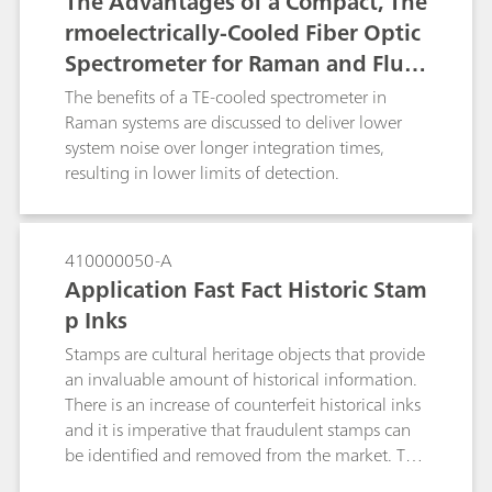
The Advantages of a Compact, The
rmoelectrically-Cooled Fiber Optic
Spectrometer for Raman and Fluor
escence Spectroscopy
The benefits of a TE-cooled spectrometer in
Raman systems are discussed to deliver lower
system noise over longer integration times,
resulting in lower limits of detection.
410000050-A
Application Fast Fact Historic Stam
p Inks
Stamps are cultural heritage objects that provide
an invaluable amount of historical information.
There is an increase of counterfeit historical inks
and it is imperative that fraudulent stamps can
be identified and removed from the market. The
portable Raman i-Raman EX® with a 1064 nm