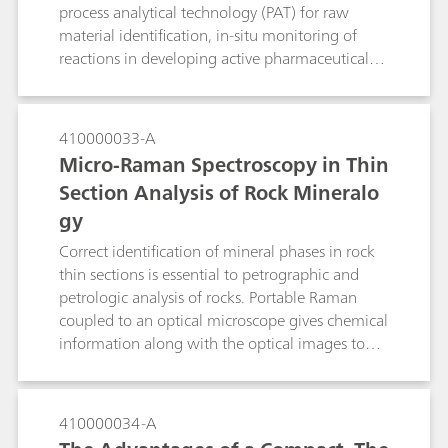
process analytical technology (PAT) for raw
material identification, in-situ monitoring of
reactions in developing active pharmaceutical
ingredients (APIs), and for real-time process
monitoring. Raw material identification is done
for verification of starting materials as required
410000033-A
by PIC/S and cGMP, and can be readily done
Micro-Raman Spectroscopy in Thin
with handheld Raman. Portable Raman systems
Section Analysis of Rock Mineralo
allow users to make measurements to bring
gy
process understanding and also provide proof of
concept for the Raman measurements to be
Correct identification of mineral phases in rock
implemented in pilot plants or large-scale
thin sections is essential to petrographic and
production sites. For known reactions which are
petrologic analysis of rocks. Portable Raman
repetitively performed or for continuous online
coupled to an optical microscope gives chemical
process monitoring of reactions, Raman
information along with the optical images to
provides a convenient solution for process
give a higher certainty of identification than
understanding and the basis for process control.
traditionally used optical micropcopy alone.
410000034-A