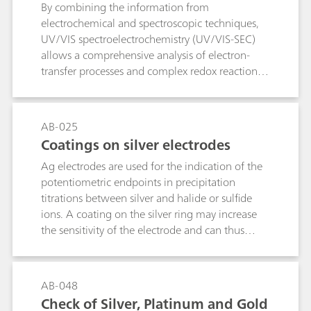
By combining the information from
electrochemical and spectroscopic techniques,
UV/VIS spectroelectrochemistry (UV/VIS-SEC)
allows a comprehensive analysis of electron-
transfer processes and complex redox reactions.
The anodic oxidation of a N-aryl-D2-pyrazoline
derivative was investigated by combining cyclic
voltammetry and UV/VIS spectroscopy. In-situ
AB-025
measured UV/VIS absorbance depicted the
Coatings on silver electrodes
absorption changes that accompanied the
Ag electrodes are used for the indication of the
anodic oxidation and could therewith prove the
potentiometric endpoints in precipitation
stability of the electrogenerated radical cation.
titrations between silver and halide or sulfide
UV/VIS-SEC provides a powerful tool for the in
ions. A coating on the silver ring may increase
situ study of shorter-lived species, reaction
the sensitivity of the electrode and can thus
mechanims, and kinetics in a wide variety of
reduce the limit of detection. This is why a
electrochemical active organic, inorganic, and
variety of coated Ag electrodes are commercially
biological molecules.
available. This bulletin describes how the silver
AB-048
ring of Ag electrodes can be coated with AgCl,
Check of Silver, Platinum and Gold
AgBr, AgI or Ag2S by electrolysis.