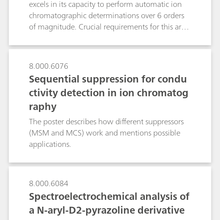
excels in its capacity to perform automatic ion
that with less sample amount, microbore
chromatographic determinations over 6 orders
columns achieve the same chromatographic
of magnitude. Crucial requirements for this are
sensitivity and resolution than normal bore
the system`s intelligence and the exact
columns. This makes them ideally suited for
measurement of the sample volume. While the
samples of limited availability.
intelligence allows to compare results and take
8.000.6076
decisions, the dosing device takes over the high-
Sequential suppression for condu
precision liquid handling of even single-digit
ctivity detection in ion chromatog
microliter volumes to the preconcentration
raphy
column. By using only one analytical setup and
without additional rinsing, samples containing
The poster describes how different suppressors
both ultratraces and high concentrations can be
(MSM and MCS) work and mentions possible
analyzed.As the other Metrohm Inline
applications.
Techniques, the MiPCT-ME technique presented
reduces the workload, ensures complete
traceability, is free of carryover effects and
8.000.6084
significantly improves accuracy and
Spectroelectrochemical analysis of
reproducibility of the results.
a N-aryl-D2-pyrazoline derivative