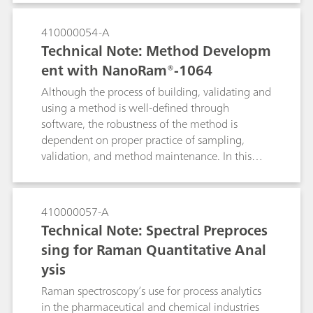
laser is used because it minimizes the
fluorescence of the ink. The i-Raman EX® also
410000054-A
has the functionality of low laser power
Technical Note: Method Developm
reduction down to 1% to prevent sample
ent with NanoRam®-1064
burning and the Raman video microscope
system analyzes the smallest of details, which is
Although the process of building, validating and
imperative for cultural heritage analysis of an
using a method is well-defined through
1885 historical envelope.
software, the robustness of the method is
dependent on proper practice of sampling,
validation, and method maintenance. In this
document, we will detail the recommended
practices for using the multivariate method with
NanoRam-1064. These practices are
410000057-A
recommended for end users who are in the
Technical Note: Spectral Preproces
pharmaceutical environment, and can expand to
sing for Raman Quantitative Anal
other industries as well. This document aims to
ysis
serve as a general reference for NanoRam-1064
users who would like to build an SOP for
Raman spectroscopy’s use for process analytics
method development, validation and
in the pharmaceutical and chemical industries