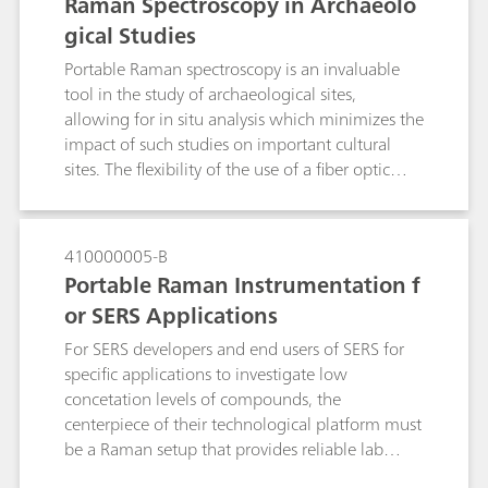
Raman Spectroscopy in Archaeolo
gical Studies
Portable Raman spectroscopy is an invaluable
tool in the study of archaeological sites,
allowing for in situ analysis which minimizes the
impact of such studies on important cultural
sites. The flexibility of the use of a fiber optic
probe and tripod-mounted video microscope
with a light weight instrument reduces the need
for sampling, and increases the ability to make
410000005-B
representative measurements over what can be
Portable Raman Instrumentation f
very large sample areas. The information
or SERS Applications
content of Raman spectroscopy aids in the
understanding of the materials used in the
For SERS developers and end users of SERS for
construction and restoration of important
specific applications to investigate low
archaeological sites, and in understanding the
concetation levels of compounds, the
degradation that is occurring which should aid
centerpiece of their technological platform must
in preservation and restoration work.
be a Raman setup that provides reliable lab
grade performance and is affordable and