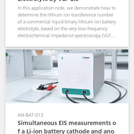
In this application note, we demonstrate how to
determine the lithium ion transference number
of a commercial liquid binary lithium ion battery
electrolyte, based on the very-low-frequency
electrochemical impedance spectroscopy (VLF-
EIS) method.
AN-BAT-013
Simultaneous EIS measurements o
f a Li-ion battery cathode and ano