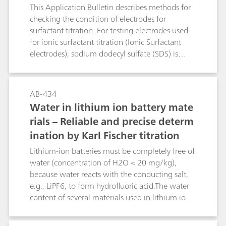
This Application Bulletin describes methods for
checking the condition of electrodes for
surfactant titration. For testing electrodes used
for ionic surfactant titration (Ionic Surfactant
electrodes), sodium dodecyl sulfate (SDS) is
determined using TEGO®trant. Conversely, for
testing electrodes used for cationic surfactant
titration (Cationic Surfactant electrodes),
AB-434
TEGO®trant is titrated with SDS.For non-ionic
Water in lithium ion battery mate
surfactant electrodes (NIO surfactant electrode),
rials – Reliable and precise determ
PEG 1000 is titrated with sodium
ination by Karl Fischer titration
tetraphenylborate (STPB).For testing Surfactrode
Resistant and Surfactrode Refill electrodes,
Lithium-ion batteries must be completely free of
titrations of SDS with TEGO®trant are
water (concentration of H2O < 20 mg/kg),
performed. Suitable criteria for the test are the
because water reacts with the conducting salt,
height of the potential jump and the shape of
e.g., LiPF6, to form hydrofluoric acid.The water
the titration curve.Key word: NaPh4B
content of several materials used in lithium ion
batteries can be determined reliably and
precisely by coulometric Karl-Fischer titration. In