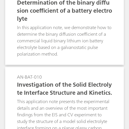
Determination of the binary diffu
sion coefficient of a battery electro
lyte
In this application note, we demonstrate how to
determine the binary diffusion coefficient of a
commercial liquid binary lithium ion battery
electrolyte based on a galvanostatic pulse
polarization method.
AN-BAT-010
Investigation of the Solid Electroly
te Interface Structure and Kinetics.
This application note presents the experimental
details and an overview of the most important
findings from the EIS and CV experiment to
study the structure of a model solid electrolyte
interface forming on a planar glassy carbon