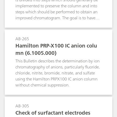
implemented to preserve the column and into
steps which should be performed to obtain an
improved chromatogram. The goal is to have
the test substance in ionic form in solution
without the presence of interfering substances.
AB-265
Hamilton PRP-X100 IC anion colu
mn (6.1005.000)
This Bulletin describes the determination by ion
chromatography of anions, particularly fluoride,
chloride, nitrite, bromide, nitrate, and sulfate
using the Hamilton PRPX100 IC anion column
without chemical suppression.
AB-305
Check of surfactant electrodes