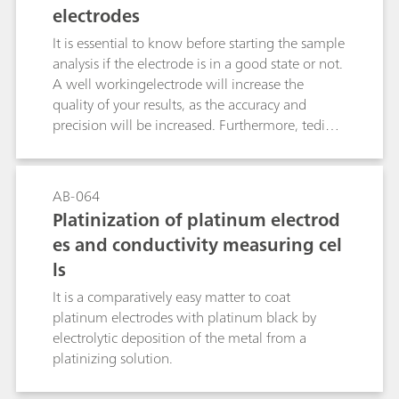
electrodes
It is essential to know before starting the sample
analysis if the electrode is in a good state or not.
A well workingelectrode will increase the
quality of your results, as the accuracy and
precision will be increased. Furthermore, tedious
error tracking can be omitted and no sample is
wasted due to a defect or old electrode. There
exist several ways how to check metal
AB-064
electrodes, e.g., measurement of redox
Platinization of platinum electrod
potentials, potentiometric titration or
es and conductivity measuring cel
bivoltammetric titration. This bulletin describes
ls
the best methods for the various by Metrohm
available metal electrodes.
It is a comparatively easy matter to coat
platinum electrodes with platinum black by
electrolytic deposition of the metal from a
platinizing solution.