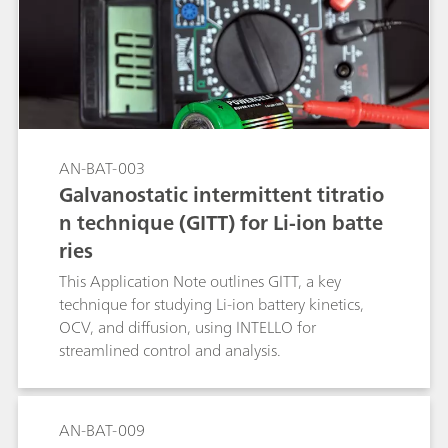
AN-BAT-003
Galvanostatic intermittent titratio
n technique (GITT) for Li-ion batte
ries
This Application Note outlines GITT, a key
technique for studying Li-ion battery kinetics,
OCV, and diffusion, using INTELLO for
streamlined control and analysis.
AN-BAT-009