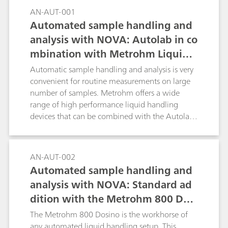
this Application Bulletin the determination for
AN-AUT-001
the following materials is described:raw
Automated sample handling and
materials for the manufacture of lithium-ion
analysis with NOVA: Autolab in co
batteries (e.g., solvents for electrolytes, carbon
mbination with Metrohm Liquid
black/graphite); electrode coating preparations
(slurry) for anode and cathode coating; the
Handling
Automatic sample handling and analysis is very
coated anode and cathode foils as well as in
convenient for routine measurements on large
separator foil and in the combined material;
number of samples. Metrohm offers a wide
electrolytes for lithium-ion batteries;
range of high performance liquid handling
devices that can be combined with the Autolab
product range and can be directly controlled by
the NOVA software.
AN-AUT-002
Automated sample handling and
analysis with NOVA: Standard ad
dition with the Metrohm 800 Dosi
no
The Metrohm 800 Dosino is the workhorse of
any automated liquid handling setup. This