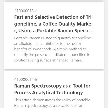
portable, allowing them to tackle real world
problems. The portable i-Raman Plus system
410000013-A
coupled with a BAC151 video microscope
Fast and Selective Detection of Tri
sampling accessory provides an ideal setup.
gonelline, a Coffee Quality Marke
With the performance and flexibility of use with
r, Using a Portable Raman Spectro
different laser spot size and power for SERS
research.
meter
Portable Raman is used to quantify trigonelline,
an alkaloid that contributes to the health
benefits of some foods. A simple method to
quantify the presence of diluted trigonelline in
solutions using surface enhanced Raman
spectroscopy is described. Portable Raman is a
tool that could be used in quality control of food
items such as coffee and quinoa.
410000014-B
Raman Spectroscopy as a Tool for
Process Analytical Technology
This article demonstrates the utility of portable
Raman spectroscopy as a versatile tool for