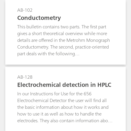
AB-102
Conductometry
This bulletin contains two parts. The first part
gives a short theoretical overview while more
details are offered in the Metrohm Monograph
Conductometry. The second, practice-oriented
part deals with the following
subjects:Conductivity measurements in general;
Determination of the cell constant;
Determination of the temperature coefficient;
AB-128
Conductivity measurement in water samples;
Electrochemical detection in HPLC
TDS – Total Dissolved Solids; Conductometric
In our Instructions for Use for the 656
titrations;
Electrochemical Detector the user will find all
the basic information about how it works and
how to use it as well as how to handle the
electrodes. They also contain information about
the demands placed on the separating system