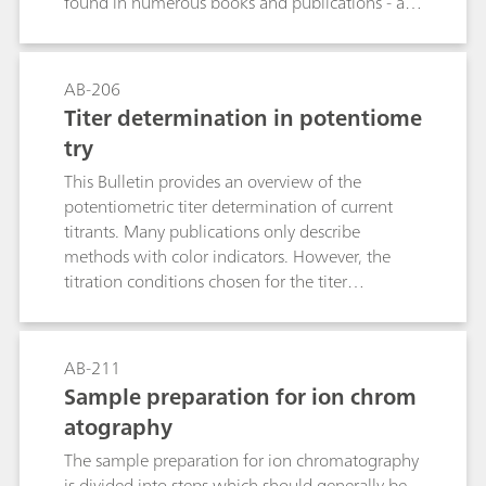
found in numerous books and publications - are
treated only briefly.
AB-206
Titer determination in potentiome
try
This Bulletin provides an overview of the
potentiometric titer determination of current
titrants. Many publications only describe
methods with color indicators. However, the
titration conditions chosen for the titer
determination should resemble those used for
the actual analysis as closely as possible. The
tables contain suitable titrimetric standard
AB-211
substances and electrodes for selected titrants as
Sample preparation for ion chrom
well as additional information. Following this,
atography
an example is given to show what an SOP for a
titer determination could look like.
The sample preparation for ion chromatography
is divided into steps which should generally be