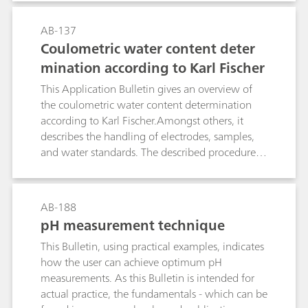
together with the causes of and remedies for
detection problems.Application Bulletin no. 128
AB-137
is intended to provide an overview of the most
Coulometric water content deter
important substance classes and mention some
mination according to Karl Fischer
compounds that can easily be determined
oxidatively, i.e., with detection limits in the pg
This Application Bulletin gives an overview of
range; it also mentions possible working
the coulometric water content determination
conditions for separation and electrochemical
according to Karl Fischer.Amongst others, it
detection and illustrates them with examples.
describes the handling of electrodes, samples,
and water standards. The described procedures
and parameters comply with the ASTM E1064.
AB-188
pH measurement technique
This Bulletin, using practical examples, indicates
how the user can achieve optimum pH
measurements. As this Bulletin is intended for
actual practice, the fundamentals - which can be