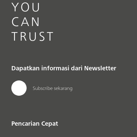
YOU
CAN
TRUST
Dapatkan informasi dari Newsletter
Subscribe sekarang
Pencarian Cepat