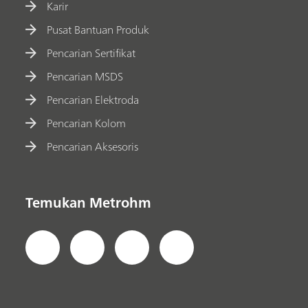
Karir
Pusat Bantuan Produk
Pencarian Sertifikat
Pencarian MSDS
Pencarian Elektroda
Pencarian Kolom
Pencarian Aksesoris
Temukan Metrohm