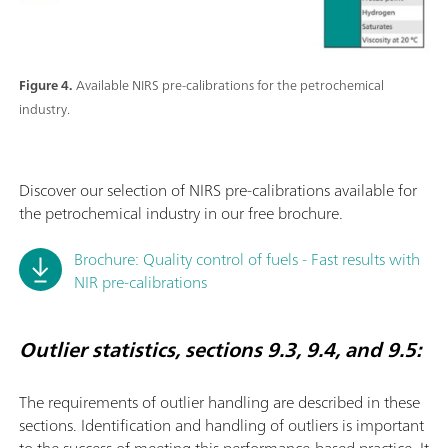
Figure 4.
Available NIRS pre-calibrations for the petrochemical
industry.
Discover our selection of NIRS pre-calibrations available for
the petrochemical industry in our free brochure.
Brochure: Quality control of fuels - Fast results with
NIR pre-calibrations
Outlier statistics, sections 9.3, 9.4, and 9.5:
The requirements of outlier handling are described in these
sections. Identiﬁcation and handling of outliers is important