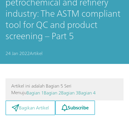
petrochemical and refinery
industry: The ASTM compliant
tool for QC and product
screening – Part 5
24 Jan 2022
Artikel
Artikel ini adalah Bagian 5 Seri
Menuju
Bagian 1
Bagian 2
Bagian 3
Bagian 4
Subscribe
Bagikan Artikel