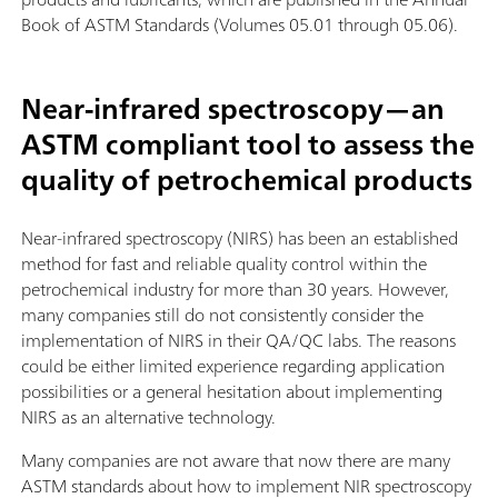
Book of ASTM Standards (Volumes 05.01 through 05.06).
Near-infrared spectroscopy—an
ASTM compliant tool to assess the
quality of petrochemical products
Near-infrared spectroscopy (NIRS) has been an established
method for fast and reliable quality control within the
petrochemical industry for more than 30 years. However,
many companies still do not consistently consider the
implementation of NIRS in their QA/QC labs. The reasons
could be either limited experience regarding application
possibilities or a general hesitation about implementing
NIRS as an alternative technology.
Many companies are not aware that now there are many
ASTM standards about how to implement NIR spectroscopy