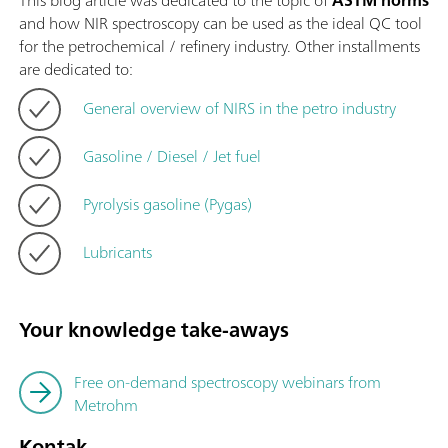
This blog article was dedicated to the topic of
ASTM norms
and how NIR spectroscopy can be used as the ideal QC tool
for the petrochemical / refinery industry. Other installments
are dedicated to:
General overview of NIRS in the petro industry
Gasoline / Diesel / Jet fuel
Pyrolysis gasoline (Pygas)
Lubricants
Your knowledge take-aways
Free on-demand spectroscopy webinars from
Metrohm
Kontak