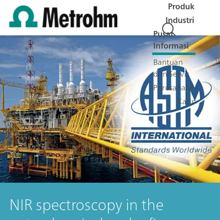
Produk
Industri
Pusat
Informasi
Bantuan
dan Servis
Perusahaan
Karir
NIR spectroscopy in the