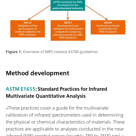
Figure 1.
Overview of NIRS-related ASTM guidelines.
Method development
ASTM E1655
: Standard Practices for Infrared
Multivariate Quantitative Analysis
«These practices cover a guide for the multivariate
calibration of infrared spectrometers used in determining
the physical or chemical characteristics of materials. These
practices are applicable to analyses conducted in the near
infrared (NIR) spectral region (roughly 780 to 2500 nm).»