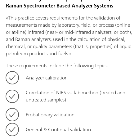
Raman Spectrometer Based Analyzer Systems
«This practice covers requirements for the validation of
measurements made by laboratory, field, or process (online
or at-line) infrared (near- or mid-infrared analyzers, or both),
and Raman analyzers, used in the calculation of physical,
chemical, or quality parameters (that is, properties) of liquid
petroleum products and fuels.»
These requirements include the following topics:
Analyzer calibration
Correlation of NIRS vs. lab method (treated and
untreated samples)
Probationary validation
General & Continual validation