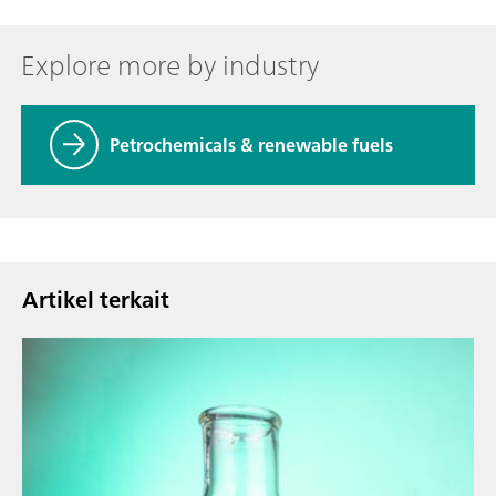
Explore more by industry
Petrochemicals & renewable fuels
Artikel terkait