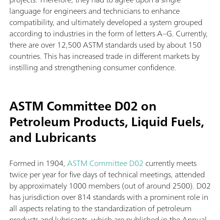
language for engineers and technicians to enhance
compatibility, and ultimately developed a system grouped
according to industries in the form of letters A–G. Currently,
there are over 12,500 ASTM standards used by about 150
countries. This has increased trade in different markets by
instilling and strengthening consumer confidence.
ASTM Committee D02 on
Petroleum Products, Liquid Fuels,
and Lubricants
Formed in 1904,
ASTM Committee D02
currently meets
twice per year for five days of technical meetings, attended
by approximately 1000 members (out of around 2500). D02
has jurisdiction over 814 standards with a prominent role in
all aspects relating to the standardization of petroleum
products and lubricants, which are published in the Annual