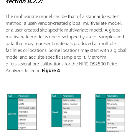
section 8.2.2:
The multivariate model can be that of a standardized test
method, a user/vendor-created global multivariate model,
or a user-created site-speciﬁc multivariate model. A global
multivariate model is one developed by use of samples and
data that may represent materials produced at multiple
facilities or locations. Some locations may start with a global
model and add site-speciﬁc sample to it. Metrohm
offers several pre-calibrations for the NIRS DS2500 Petro
Analyzer, listed in
Figure 4
.