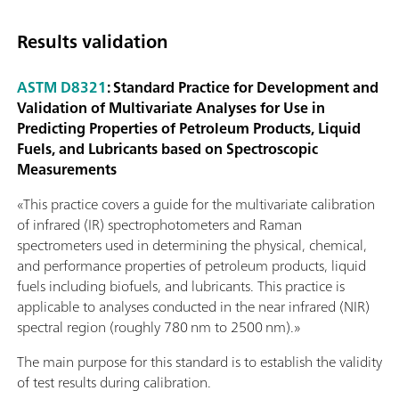
Results validation
ASTM D8321
: Standard Practice for Development and
Validation of Multivariate Analyses for Use in
Predicting Properties of Petroleum Products, Liquid
Fuels, and Lubricants based on Spectroscopic
Measurements
«This practice covers a guide for the multivariate calibration
of infrared (IR) spectrophotometers and Raman
spectrometers used in determining the physical, chemical,
and performance properties of petroleum products, liquid
fuels including biofuels, and lubricants. This practice is
applicable to analyses conducted in the near infrared (NIR)
spectral region (roughly 780 nm to 2500 nm).»
The main purpose for this standard is to establish the validity
of test results during calibration.