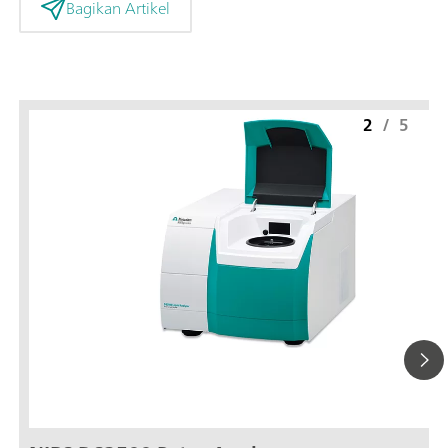
Bagikan Artikel
2
/
5