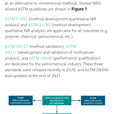
as an alternative to conventional methods. Several NIRS-
related ASTM guidelines are shown in
Figure 1
.
ASTM E1655
(method development quantitative NIR
analysis) and
ASTM E1790
(method development
qualitative NIR analysis) are applicable for all industries (e.g.,
polymer, chemical, petrochemical, etc.).
ASTM D6122
(method validation),
ASTM
D8321
(development and validation of multivariate
analysis), and
ASTM D8340
(performance qualification)
are dedicated for the petrochemical industry. These three
standards were released recently in 2020, and ASTM D8340
was updated at the end of 2021.