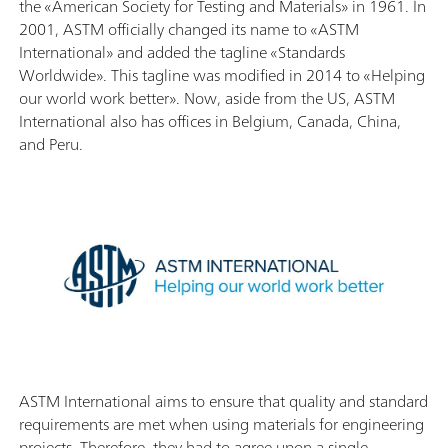
the «American Society for Testing and Materials» in 1961. In
2001, ASTM officially changed its name to «ASTM
International» and added the tagline «Standards
Worldwide». This tagline was modified in 2014 to «Helping
our world work better». Now, aside from the US, ASTM
International also has offices in Belgium, Canada, China,
and Peru.
ASTM International aims to ensure that quality and standard
requirements are met when using materials for engineering
projects. Therefore, they had to agree upon a single