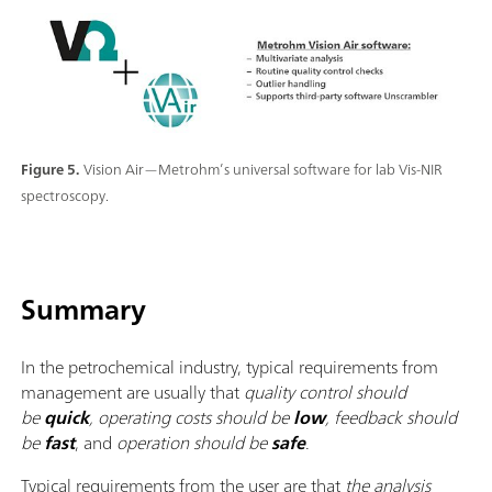
Figure 5.
Vision Air—Metrohm’s universal software for lab Vis-NIR
spectroscopy.
Summary
In the petrochemical industry, typical requirements from
management are usually that
quality control should
be
quick
, operating costs should be
low
, feedback should
be
fast
, and
operation should be
safe
.
Typical requirements from the user are that
the analysis