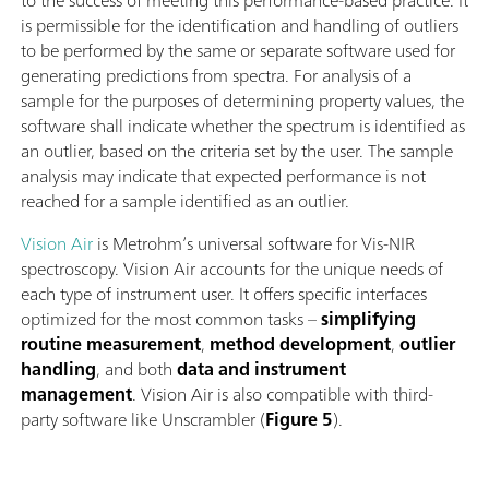
to the success of meeting this performance-based practice. It
is permissible for the identiﬁcation and handling of outliers
to be performed by the same or separate software used for
generating predictions from spectra. For analysis of a
sample for the purposes of determining property values, the
software shall indicate whether the spectrum is identiﬁed as
an outlier, based on the criteria set by the user. The sample
analysis may indicate that expected performance is not
reached for a sample identiﬁed as an outlier.
Vision Air
is Metrohm’s universal software for Vis-NIR
spectroscopy. Vision Air accounts for the unique needs of
each type of instrument user. It offers specific interfaces
optimized for the most common tasks –
simplifying
routine measurement
,
method development
,
outlier
handling
, and both
data and instrument
management
. Vision Air is also compatible with third-
party software like Unscrambler (
Figure 5
).