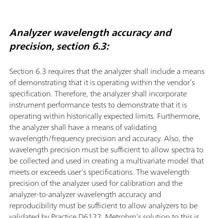
Analyzer wavelength accuracy and
precision, section 6.3:
Section 6.3 requires that the analyzer shall include a means
of demonstrating that it is operating within the vendor’s
speciﬁcation. Therefore, the analyzer shall incorporate
instrument performance tests to demonstrate that it is
operating within historically expected limits. Furthermore,
the analyzer shall have a means of validating
wavelength/frequency precision and accuracy. Also, the
wavelength precision must be sufficient to allow spectra to
be collected and used in creating a multivariate model that
meets or exceeds user’s speciﬁcations. The wavelength
precision of the analyzer used for calibration and the
analyzer-to-analyzer wavelength accuracy and
reproducibility must be sufficient to allow analyzers to be
validated by Practice D6122. Metrohm’s solution to this is