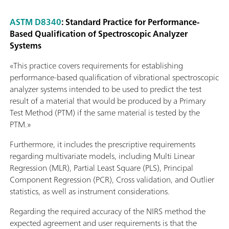
ASTM D8340
: Standard Practice for Performance-
Based Qualification of Spectroscopic Analyzer
Systems
«This practice covers requirements for establishing
performance-based qualification of vibrational spectroscopic
analyzer systems intended to be used to predict the test
result of a material that would be produced by a Primary
Test Method (PTM) if the same material is tested by the
PTM.»
Furthermore, it includes the prescriptive requirements
regarding multivariate models, including Multi Linear
Regression (MLR), Partial Least Square (PLS), Principal
Component Regression (PCR), Cross validation, and Outlier
statistics, as well as instrument considerations.
Regarding the required accuracy of the NIRS method the
expected agreement and user requirements is that the