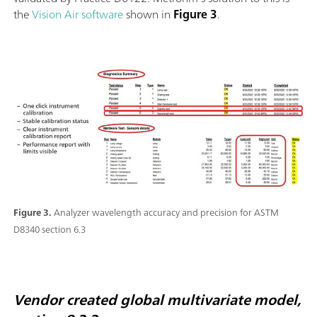
the
Vision Air software
shown in
Figure 3
.
Figure 3.
Analyzer wavelength accuracy and precision for ASTM
D8340 section 6.3
Vendor created global multivariate model,