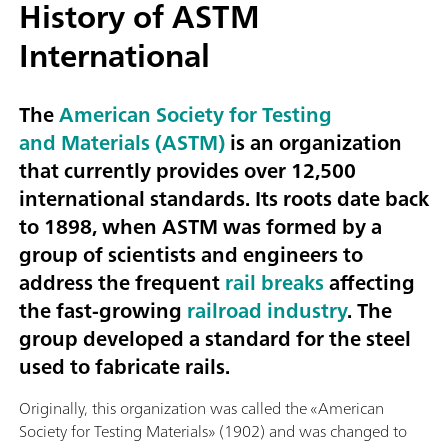
History of ASTM
International
The
American Society for Testing
and Materials (ASTM)
is an organization
that currently provides over 12,500
international standards. Its roots date back
to 1898, when ASTM was formed by a
group of scientists and engineers to
address the frequent
rail breaks
affecting
the fast-growing
railroad industry
. The
group developed a standard for the steel
used to fabricate rails.
Originally, this organization was called the «American
Society for Testing Materials» (1902) and was changed to