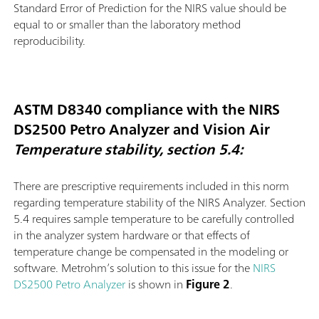
Standard Error of Prediction for the NIRS value should be
equal to or smaller than the laboratory method
reproducibility.
ASTM D8340 compliance with the NIRS
DS2500 Petro Analyzer and Vision Air
Temperature stability, section 5.4:
There are prescriptive requirements included in this norm
regarding temperature stability of the NIRS Analyzer. Section
5.4 requires sample temperature to be carefully controlled
in the analyzer system hardware or that effects of
temperature change be compensated in the modeling or
software. Metrohm’s solution to this issue for the
NIRS
DS2500 Petro Analyzer
is shown in
Figure 2
.