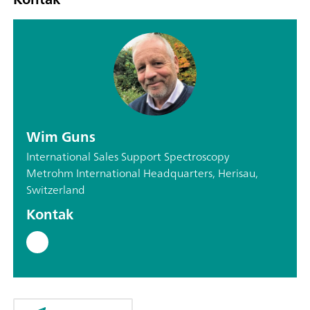
Wim Guns
International Sales Support Spectroscopy
Metrohm International Headquarters, Herisau,
Switzerland
Kontak