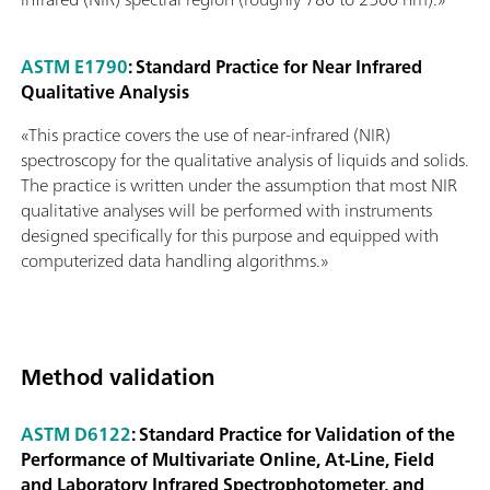
ASTM E1790
: Standard Practice for Near Infrared
Qualitative Analysis
«This practice covers the use of near-infrared (NIR)
spectroscopy for the qualitative analysis of liquids and solids.
The practice is written under the assumption that most NIR
qualitative analyses will be performed with instruments
designed specifically for this purpose and equipped with
computerized data handling algorithms.»
Method validation
ASTM D6122
: Standard Practice for Validation of the
Performance of Multivariate Online, At-Line, Field
and Laboratory Infrared Spectrophotometer, and