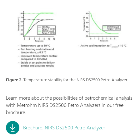
Figure 2.
Temperature stability for the NIRS DS2500 Petro Analyzer.
Learn more about the possibilities of petrochemical analysis
with Metrohm NIRS DS2500 Petro Analyzers in our free
brochure.
Brochure: NIRS DS2500 Petro Analyzer