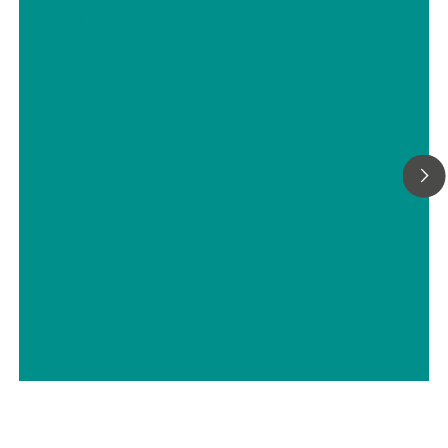
Raman Spectroscopy as a Tool for
Process Analytical Technology
// Education & basic research
// Chemical