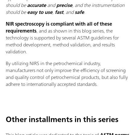
should be
accurate
and
precise
, and the instrumentation
should be
easy to use
,
fast
, and
safe
.
NIR spectroscopy is compliant with all of these
requirements
, and as shown in this blog series, the
technology is supported by several ASTM guidelines for
method development, method validation, and results
validation.
By utilizing NIRS in the petrochemical industry,
manufacturers not only improve the efficiency of screening
and quality control of petrochemical products, but also fully
adhere to internationally accepted standards.
Other installments in this series