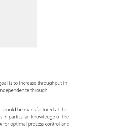
goal is to increase throughput in
. Independence through
ts should be manufactured at the
s in particular, knowledge of the
l
for optimal process control and