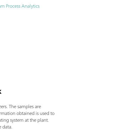
m Process Analytics
k
zers. The samples are
ormation obtained is used to
ting system at the plant.
e data.