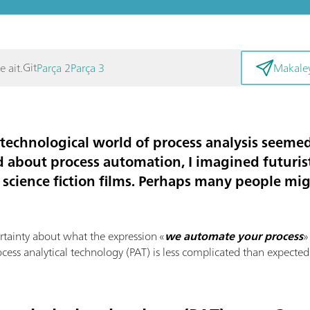
Git
e ait.
Parça 2
Parça 3
Makaley
e technological world of
process analysis
seemed 
d about process automation, I imagined futurist
 science fiction films. Perhaps many people mi
ertainty about what the expression «
we automate your process
»
ocess analytical technology (PAT) is less complicated than expected