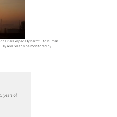
ent air are especially harmful to human
usly and reliably be monitored by
5 years of