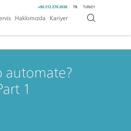
+90 212 279 2036
TR
TURKEY
ervis
Hakkımızda
Kariyer
o automate?
art 1