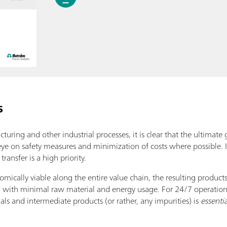
s
uring and other industrial processes, it is clear that the ultimate 
 eye on safety measures and minimization of costs where possible
ransfer is a high priority.
omically viable along the entire value chain, the resulting produc
nd with minimal raw material and energy usage. For 24/7 operation
als and intermediate products (or rather, any impurities) is
essentia