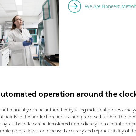
We Are Pioneers: Metroh
 automated operation around the cloc
d out manually can be automated by using industrial process analy
al points in the production process and processed further. The inf
lay, as the data can be transferred immediately to a central compu
mple point allows for increased accuracy and reproducibility of th