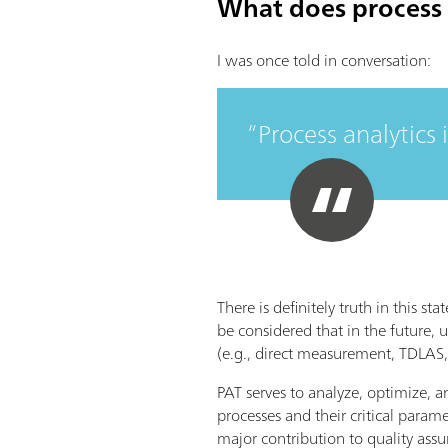
What does process 
I was once told in conversation:
Process analytics 
There is definitely truth in this s
be considered that in the future, 
(e.g., direct measurement, TDLAS,
PAT serves to analyze, optimize, a
processes and their critical param
major contribution to quality assu