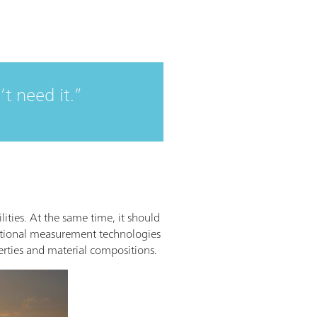
’t need it.
lities. At the same time, it should
ventional measurement technologies
erties and material compositions.