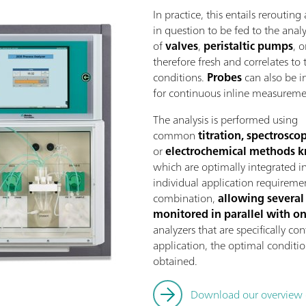
In practice, this entails reroutin
in question to be fed to the ana
of
valves
,
peristaltic pumps
, 
therefore fresh and correlates to 
conditions.
Probes
can also be in
for continuous inline measureme
The analysis is performed using
common
titration, spectrosc
or
electrochemical methods k
which are optimally integrated in
individual application requireme
combination,
allowing several
monitored in parallel with o
analyzers that are specifically c
application, the optimal conditio
obtained.
Download our overview of