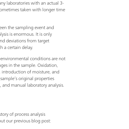
y laboratories with an actual 3-
e sometimes taken with longer time
een the sampling event and
lysis is enormous. It is only
and deviations from target
th a certain delay.
environmental conditions are not
ges in the sample. Oxidation,
 introduction of moisture, and
sample’s original properties
, and manual laboratory analysis.
tory of process analysis
t our previous blog post: