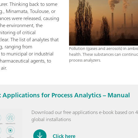
turer. Thinking back to some
g., Minamata, Toulouse, or
ances were released, causing
he environment, the
toring of critical
ar. The list of analytes that
g, ranging from
Pollution (gases and aerosols) in ambi
o municipal or industrial
health. These substances can continuo
harmaceutical agents, to
process analyzers.
air.
 Applications for Process Analytics – Manual
Download our free applications e-book based on 4
global installations
Click here