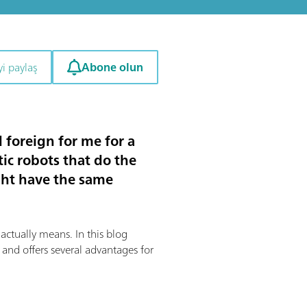
Abone olun
i paylaş
foreign for me for a
ic robots that do the
ght have the same
 actually means. In this blog
 and offers several advantages for