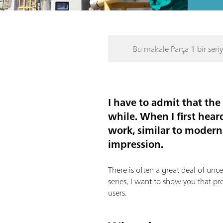
Bu makale Parça 1 bir seriy
I have to admit that th
while. When I first hear
work, similar to modern
impression.
There is often a great deal of unc
series, I want to show you that pr
users.