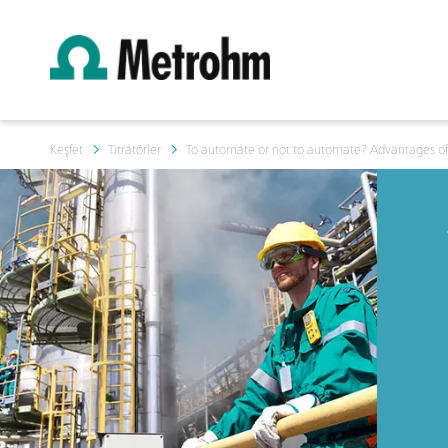
Keşfet
Titratörler
To automate or not to automate? Advantages of 