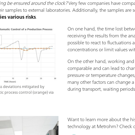
ing be ensured around the clock?
Very few companies have compan
eir samples to external laboratories. Additionally, the samples ar
ries various risks
.
On one hand, the time lost betw
receiving the results from the ana
possible to react to fluctuations 
concentrations or limit values ​​wi
On the other hand, working and 
comparable and can lead to chan
pressure or temperature changes,
many other factors can change a 
 deviations mitigated by
during transport, waiting periods
ic process control (orange) via
Want to learn more about the his
technology at Metrohm? Check ou