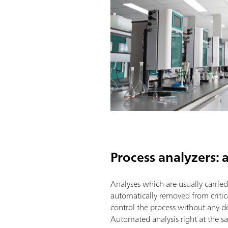
Process analyzers:
Analyses which are usually carrie
automatically removed from critic
control the process without any de
Automated analysis right at the sa