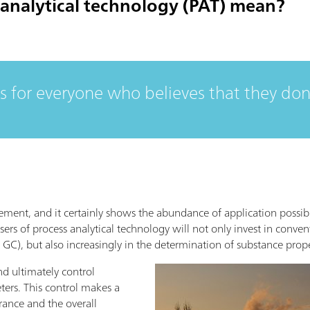
analytical technology (PAT) mean?
is for everyone who believes that they don
tatement, and it certainly shows the abundance of application possibi
users of process analytical technology will not only invest in con
 GC), but also increasingly in the determination of substance prop
nd ultimately control
eters. This control makes a
rance and the overall