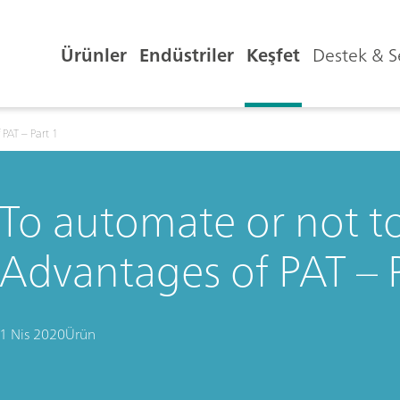
Ürünler
Endüstriler
Keşfet
Destek & S
PAT – Part 1
To automate or not t
Advantages of PAT – P
1 Nis 2020
Ürün