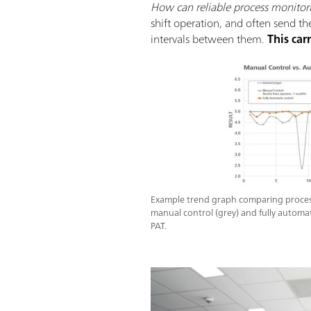
How can reliable process monitor
shift operation, and often send th
intervals between them.
This car
Example trend graph comparing process
manual control (grey) and fully automat
PAT.