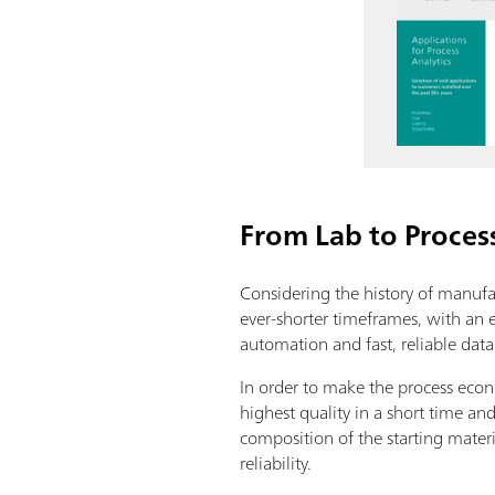
From Lab to Proces
Considering the history of manufact
ever-shorter timeframes, with an
automation and fast, reliable data t
In order to make the process econ
highest quality in a short time a
composition of the starting materi
reliability.