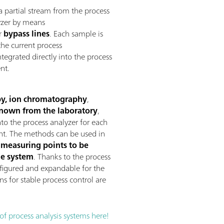
g a partial stream from the process
lyzer by means
or
bypass lines
. Each sample is
the current process
tegrated directly into the process
nt.
opy, ion chromatography
,
nown from the laboratory
,
to the process analyzer for each
nt. The methods can be used in
 measuring points to be
ne system
. Thanks to the process
onfigured and expandable for the
ns for stable process control are
 process analysis systems here!