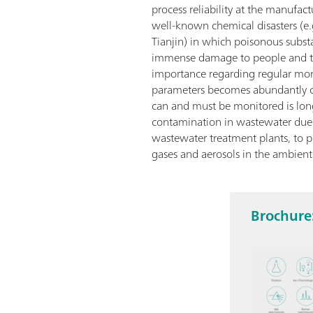
process reliability at the manufac
well-known chemical disasters (e.
Tianjin) in which poisonous subst
immense damage to people and t
importance regarding regular moni
parameters becomes abundantly cle
can and must be monitored is lon
contamination in wastewater due t
wastewater treatment plants, to p
gases and aerosols in the ambient 
Brochure: