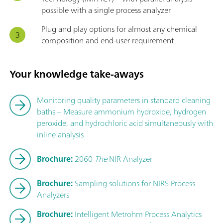
possible with a single process analyzer
Plug and play options for almost any chemical
composition and end-user requirement
Your knowledge take-aways
Monitoring quality parameters in standard cleaning
baths – Measure ammonium hydroxide, hydrogen
peroxide, and hydrochloric acid simultaneously with
inline analysis
Brochure:
2060
The
NIR Analyzer
Brochure:
Sampling solutions for NIRS Process
Analyzers
Brochure:
Intelligent Metrohm Process Analytics