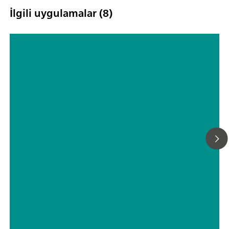
İlgili uygulamalar (8)
Online analysis of nickel ion &
hypophosphite content
// Kaplama banyoları – nikel
// Otomotiv ve havacılık