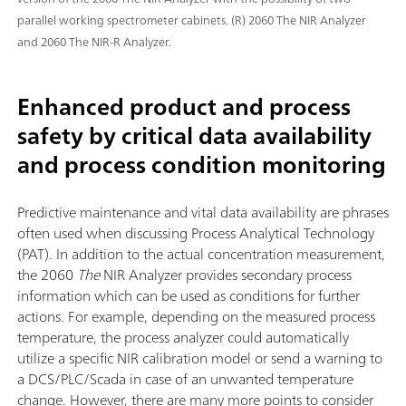
parallel working spectrometer cabinets. (R) 2060 The NIR Analyzer
and 2060 The NIR-R Analyzer.
Enhanced product and process
safety by critical data availability
and process condition monitoring
Predictive maintenance and vital data availability are phrases
often used when discussing Process Analytical Technology
(PAT). In addition to the actual concentration measurement,
the 2060
The
NIR Analyzer provides secondary process
information which can be used as conditions for further
actions. For example, depending on the measured process
temperature, the process analyzer could automatically
utilize a specific NIR calibration model or send a warning to
a DCS/PLC/Scada in case of an unwanted temperature
change. However, there are many more points to consider