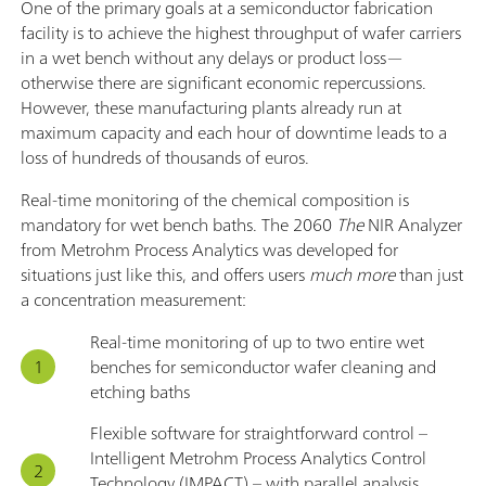
One of the primary goals at a semiconductor fabrication
facility is to achieve the highest throughput of wafer carriers
in a wet bench without any delays or product loss—
otherwise there are significant economic repercussions.
However, these manufacturing plants already run at
maximum capacity and each hour of downtime leads to a
loss of hundreds of thousands of euros.
Real-time monitoring of the chemical composition is
mandatory for wet bench baths. The 2060
The
NIR Analyzer
from Metrohm Process Analytics was developed for
situations just like this, and offers users
much more
than just
a concentration measurement:
Real-time monitoring of up to two entire wet
benches for semiconductor wafer cleaning and
etching baths
Flexible software for straightforward control –
Intelligent Metrohm Process Analytics Control
Technology (IMPACT) – with parallel analysis