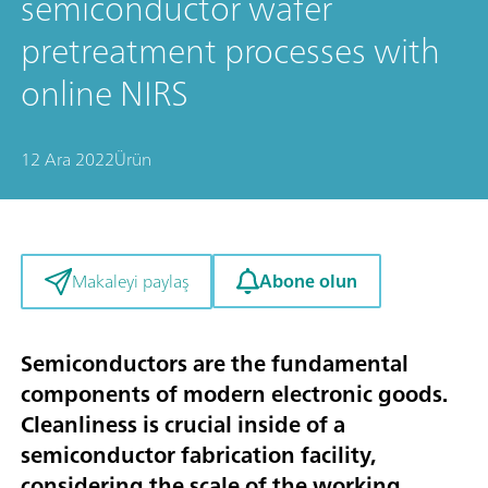
semiconductor wafer
pretreatment processes with
online NIRS
12 Ara 2022
Ürün
Abone olun
Makaleyi paylaş
Semiconductors are the fundamental
components of modern electronic goods.
Cleanliness is crucial inside of a
semiconductor fabrication facility,
considering the scale of the working