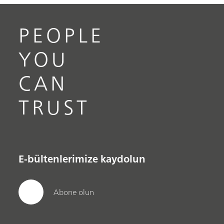
PEOPLE
YOU
CAN
TRUST
E-bültenlerimize kaydolun
Abone olun