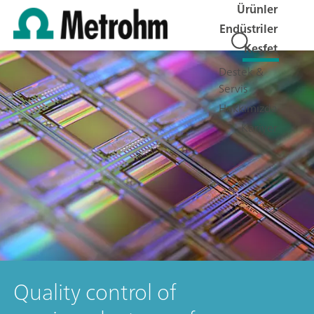
Ürünler
Endüstriler
Keşfet
Destek &
Servis
Hakkımızda
Kariyer
Quality control of