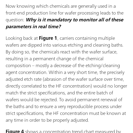
Now knowing which chemicals are generally used in a
front-end production line for wafer processing leads to the
question:
Why is it mandatory to monitor all of these
parameters in real time?
Looking back at
Figure 1
, carriers containing multiple
wafers are dipped into various etching and cleaning baths.
By doing so, the chemicals react with the wafer surface,
resulting in a permanent change of the chemical
composition – mostly a decrease of the etching/cleaning
agent concentration. Within a very short time, the precisely
adjusted etch rate (abrasion of the wafer surface over time,
directly correlated to the HF concentration) would no longer
match the strict specifications, and the entire batch of
wafers would be rejected. To avoid permanent renewal of
the baths and to ensure a very reproducible process under
strict specifications, the HF concentration must be known at
any time in order to be properly adjusted.
Figure 4
shows a concentration trend chart measured by