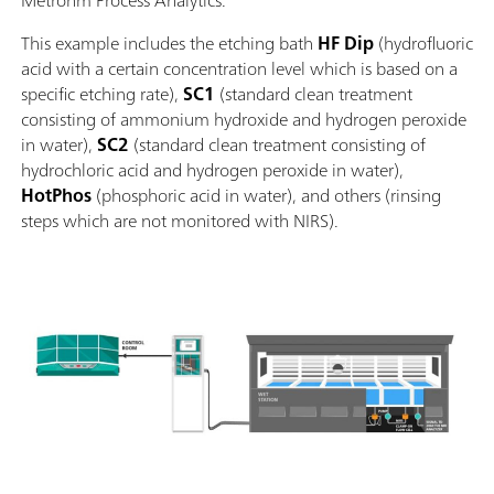
Metrohm Process Analytics.
This example includes the etching bath
HF
Dip
(hydrofluoric
acid with a certain concentration level which is based on a
specific etching rate),
SC1
(standard clean treatment
consisting of ammonium hydroxide and hydrogen peroxide
in water),
SC2
(standard clean treatment consisting of
hydrochloric acid and hydrogen peroxide in water),
HotPhos
(phosphoric acid in water), and others (rinsing
steps which are not monitored with NIRS).