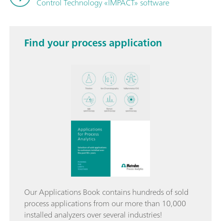
Control Technology «IMPACT» software
Find your process application
Our Applications Book contains hundreds of sold
process applications from our more than 10,000
installed analyzers over several industries!