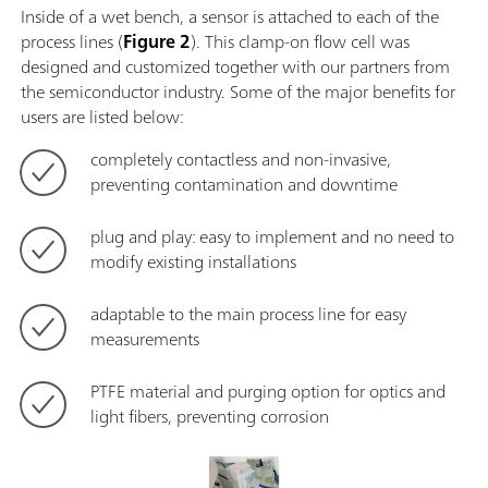
Inside of a wet bench, a sensor is attached to each of the
process lines (
Figure 2
). This clamp-on flow cell was
designed and customized together with our partners from
the semiconductor industry. Some of the major benefits for
users are listed below:
completely contactless and non-invasive,
preventing contamination and downtime
plug and play: easy to implement and no need to
modify existing installations
adaptable to the main process line for easy
measurements
PTFE material and purging option for optics and
light fibers, preventing corrosion