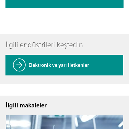
İlgili endüstrileri keşfedin
Elektronik ve yarı iletkenler
İlgili makaleler