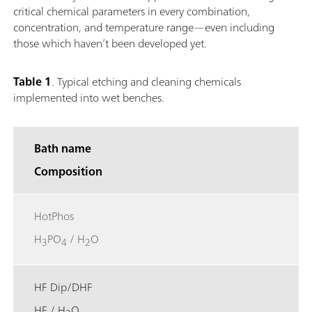
critical chemical parameters in every combination,
concentration, and temperature range—even including
those which haven’t been developed yet.
Table 1
.
Typical etching and cleaning chemicals
implemented into wet benches.
Bath name
Composition
HotPhos
H
PO
/ H
O
3
4
2
HF Dip/DHF
HF / H
O