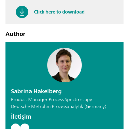
Click here to download
Author
Sabrina Hakelberg
Product Manager Process Spectroscopy
Deutsche Metrohm Prozessanalytik (Germany)
İletişim