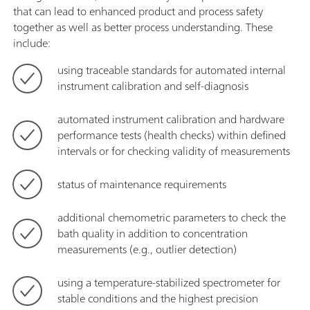
that can lead to enhanced product and process safety
together as well as better process understanding. These
include:
using traceable standards for automated internal
instrument calibration and self-diagnosis
automated instrument calibration and hardware
performance tests (health checks) within defined
intervals or for checking validity of measurements
status of maintenance requirements
additional chemometric parameters to check the
bath quality in addition to concentration
measurements (e.g., outlier detection)
using a temperature-stabilized spectrometer for
stable conditions and the highest precision