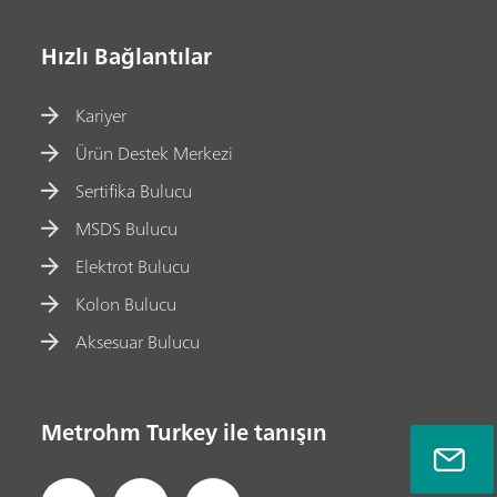
Hızlı Bağlantılar
Kariyer
Ürün Destek Merkezi
Sertifika Bulucu
MSDS Bulucu
Elektrot Bulucu
Kolon Bulucu
Aksesuar Bulucu
Metrohm Turkey ile tanışın