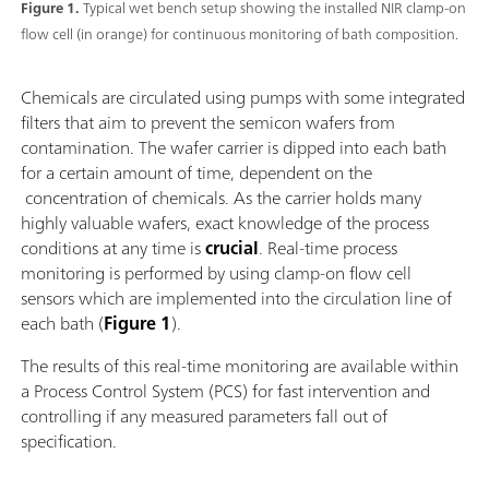
Figure 1.
Typical wet bench setup showing the installed NIR clamp-on
flow cell (in orange) for continuous monitoring of bath composition.
Chemicals are circulated using pumps with some integrated
filters that aim to prevent the semicon wafers from
contamination. The wafer carrier is dipped into each bath
for a certain amount of time, dependent on the
concentration of chemicals. As the carrier holds many
highly valuable wafers, exact knowledge of the process
conditions at any time is
crucial
. Real-time process
monitoring is performed by using clamp-on flow cell
sensors which are implemented into the circulation line of
each bath (
Figure 1
).
The results of this real-time monitoring are available within
a Process Control System (PCS) for fast intervention and
controlling if any measured parameters fall out of
specification.