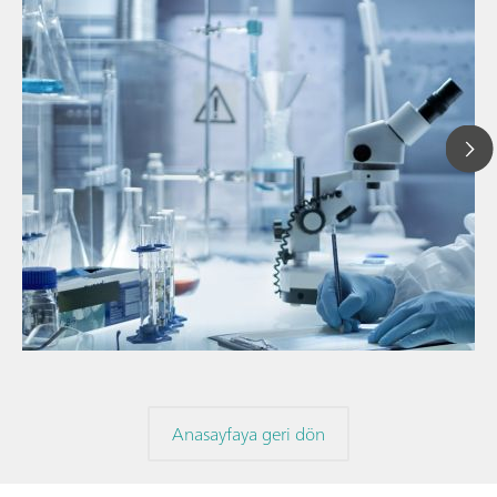
// Makale
// Yakın kızıl ötesi spektroskopisi (NIRS)
// Direkt ölçüm
Anasayfaya geri dön