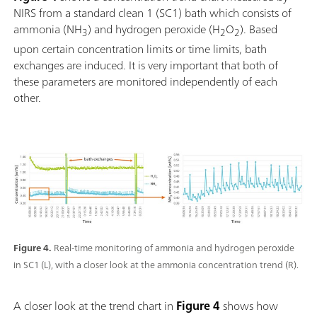
NIRS from a standard clean 1 (SC1) bath which consists of
ammonia (NH
) and hydrogen peroxide (H
O
). Based
3
2
2
upon certain concentration limits or time limits, bath
exchanges are induced. It is very important that both of
these parameters are monitored independently of each
other.
Figure 4.
Real-time monitoring of ammonia and hydrogen peroxide
in SC1 (L), with a closer look at the ammonia concentration trend (R).
A closer look at the trend chart in
Figure 4
shows how