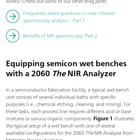
works? Check out some of our other blog posts:
Frequently asked questions in near-infrared
spectroscopy analysis – Part 1
Benefits of NIR spectroscopy: Part 2
Equipping semicon wet benches
with a 2060
The
NIR Analyzer
In a semiconductor fabrication facility, a typical wet bench
unit consists of several individual baths with specific
purposes (i.e., chemical etching, cleaning, and rinsing). For
these tasks, each process line requires different acid or base
mixtures or various organic components.
Figure 1
illustrates
the typical setup of a wet bench with one of several
available configurations for the 2060
The
NIR Analyzer from