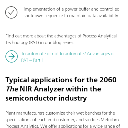
implementation of a power buffer and controlled
shutdown sequence to maintain data availability
Find out more about the advantages of Process Analytical
Technology (PAT) in our blog series.
To automate or not to automate? Advantages of
PAT – Part 1
Typical applications for the 2060
The
NIR Analyzer within the
semiconductor industry
Plant manufacturers customize their wet benches for the
specifications of each end customer, and so does Metrohm
Process Analytics. We offer applications for a wide range of