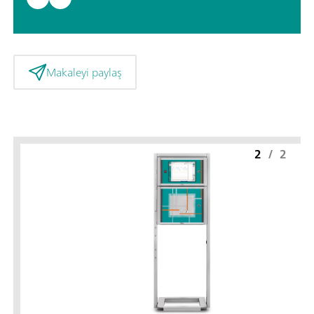
Makaleyi paylaş
2
/
2