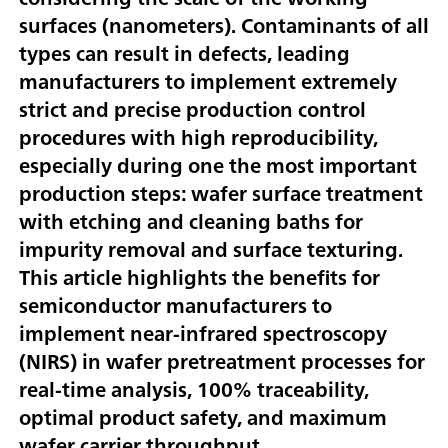
surfaces (nanometers). Contaminants of all
types can result in defects, leading
manufacturers to implement extremely
strict and precise production control
procedures with high reproducibility,
especially during one the most important
production steps: wafer surface treatment
with etching and cleaning baths for
impurity removal and surface texturing.
This article highlights the benefits for
semiconductor manufacturers to
implement near-infrared spectroscopy
(NIRS) in wafer pretreatment processes for
real-time analysis, 100% traceability,
optimal product safety, and maximum
wafer carrier throughput.