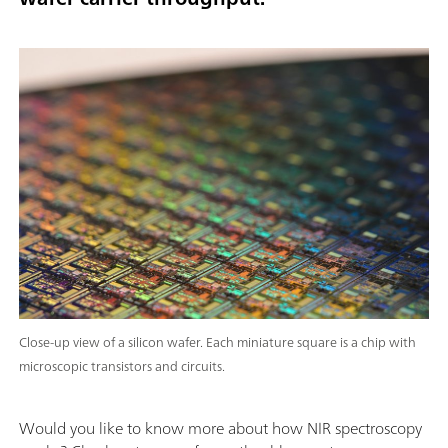
Close-up view of a silicon wafer. Each miniature square is a chip with
microscopic transistors and circuits.
Would you like to know more about how NIR spectroscopy