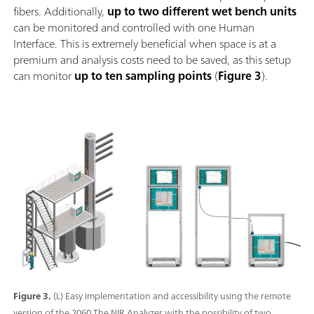
fibers. Additionally,
up to two different wet bench units
can be monitored and controlled with one Human
Interface. This is extremely beneficial when space is at a
premium and analysis costs need to be saved, as this setup
can monitor
up to ten sampling points
(
Figure 3
).
Figure 3.
(L) Easy implementation and accessibility using the remote
version of the 2060 The NIR Analyzer with the possibility of two