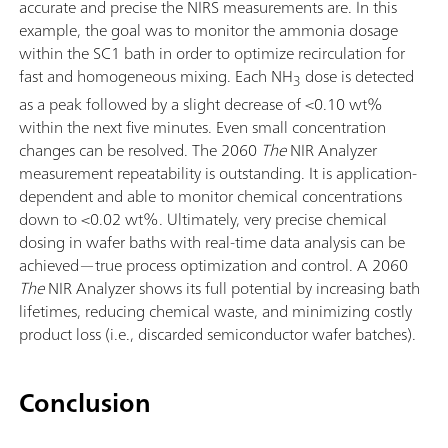
accurate and precise the NIRS measurements are. In this
example, the goal was to monitor the ammonia dosage
within the SC1 bath in order to optimize recirculation for
fast and homogeneous mixing. Each NH
dose is detected
3
as a peak followed by a slight decrease of <0.10 wt%
within the next five minutes. Even small concentration
changes can be resolved. The 2060
The
NIR Analyzer
measurement repeatability is outstanding. It is application-
dependent and able to monitor chemical concentrations
down to <0.02 wt%. Ultimately, very precise chemical
dosing in wafer baths with real-time data analysis can be
achieved—true process optimization and control. A 2060
The
NIR Analyzer shows its full potential by increasing bath
lifetimes, reducing chemical waste, and minimizing costly
product loss (i.e., discarded semiconductor wafer batches).
Conclusion