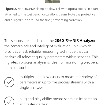
Figure 2.
Non-invasive clamp-on flow cell with optical fibers (in blue)
attached to the wet bench circulation stream. Note the protective
and purged tube around the fiber, preventing corrosion.
The sensors are attached to the
2060
The
NIR Analyzer
–
the centerpiece and intelligent evaluation unit – which
provides a fast, reliable measuring technique that can
analyze all relevant quality parameters within seconds. This
high-tech process analyzer is ideal for monitoring wet bench
bath composition:
multiplexing allows users to measure a variety of
parameters in up to five process streams with a
single analyzer
plug and play ability means seamless integration
and faster start-up