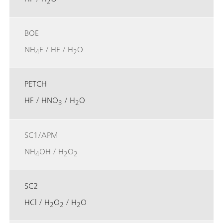
2
BOE
NH
F / HF / H
O
4
2
PETCH
HF / HNO
/ H
O
3
2
SC1/APM
NH
OH / H
O
4
2
2
SC2
HCl / H
O
/ H
O
2
2
2