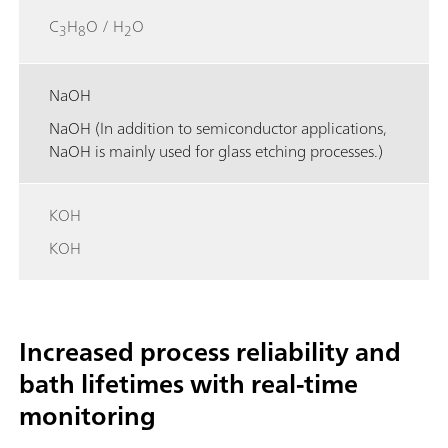
C
H
O / H
O
3
8
2
NaOH
NaOH (In addition to semiconductor applications,
NaOH is mainly used for glass etching processes.)
KOH
KOH
Increased process reliability and
bath lifetimes with real-time
monitoring