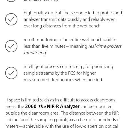
high quality optical fibers connected to probes and
analyzer transmit data quickly and reliably even
over long distances from the wet bench
result monitoring of an entire wet bench unit in
less than five minutes – meaning
real-time process
monitoring
intelligent process control, e.g., for prioritizing
sample streams by the PCS for higher
measurement frequencies when needed
If space is limited such as in difficult to access cleanroom
areas, the
2060
The
NIR-R Analyzer
can be mounted
outside the cleanroom area. The distance between the NIR
cabinet and the sampling point(s) can be up to hundreds of
meters—achievable with the use of low-dispersion optical