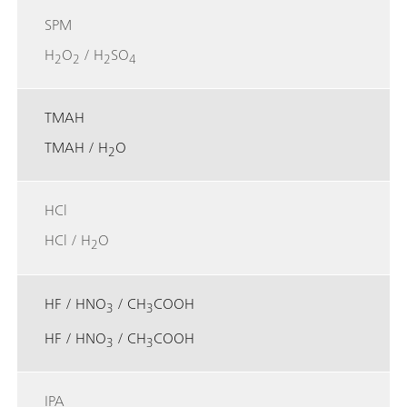
SPM
H
O
/ H
SO
2
2
2
4
TMAH
TMAH / H
O
2
HCl
HCl / H
O
2
HF / HNO
/ CH
COOH
3
3
HF / HNO
/ CH
COOH
3
3
IPA