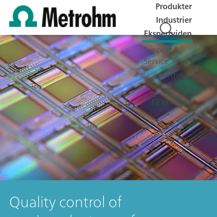
Produkter
Industrier
Ekspertviden
Support &
Service
Metrohm
Job
Få et tilbud
Quality control of