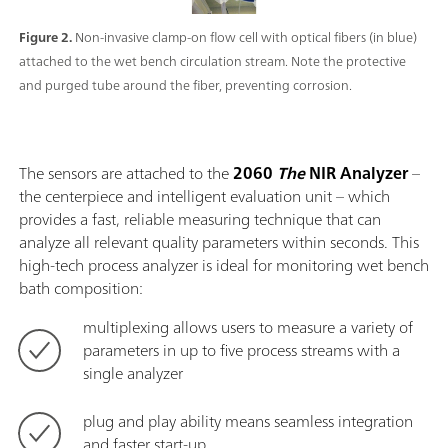
Figure 2.
Non-invasive clamp-on flow cell with optical fibers (in blue)
attached to the wet bench circulation stream. Note the protective
and purged tube around the fiber, preventing corrosion.
The sensors are attached to the
2060
The
NIR Analyzer
–
the centerpiece and intelligent evaluation unit – which
provides a fast, reliable measuring technique that can
analyze all relevant quality parameters within seconds. This
high-tech process analyzer is ideal for monitoring wet bench
bath composition:
multiplexing allows users to measure a variety of
parameters in up to five process streams with a
single analyzer
plug and play ability means seamless integration
and faster start-up