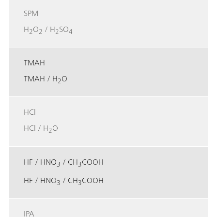
SPM
H
O
/ H
SO
2
2
2
4
TMAH
TMAH / H
O
2
HCl
HCl / H
O
2
HF / HNO
/ CH
COOH
3
3
HF / HNO
/ CH
COOH
3
3
IPA