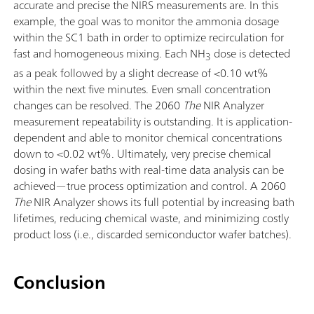
accurate and precise the NIRS measurements are. In this
example, the goal was to monitor the ammonia dosage
within the SC1 bath in order to optimize recirculation for
fast and homogeneous mixing. Each NH
dose is detected
3
as a peak followed by a slight decrease of <0.10 wt%
within the next five minutes. Even small concentration
changes can be resolved. The 2060
The
NIR Analyzer
measurement repeatability is outstanding. It is application-
dependent and able to monitor chemical concentrations
down to <0.02 wt%. Ultimately, very precise chemical
dosing in wafer baths with real-time data analysis can be
achieved—true process optimization and control. A 2060
The
NIR Analyzer shows its full potential by increasing bath
lifetimes, reducing chemical waste, and minimizing costly
product loss (i.e., discarded semiconductor wafer batches).
Conclusion