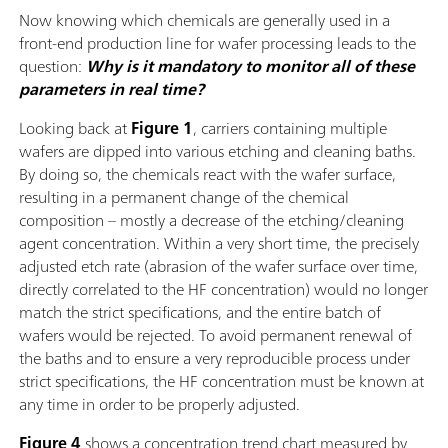
Now knowing which chemicals are generally used in a
front-end production line for wafer processing leads to the
question:
Why is it mandatory to monitor all of these
parameters in real time?
Looking back at
Figure 1
, carriers containing multiple
wafers are dipped into various etching and cleaning baths.
By doing so, the chemicals react with the wafer surface,
resulting in a permanent change of the chemical
composition – mostly a decrease of the etching/cleaning
agent concentration. Within a very short time, the precisely
adjusted etch rate (abrasion of the wafer surface over time,
directly correlated to the HF concentration) would no longer
match the strict specifications, and the entire batch of
wafers would be rejected. To avoid permanent renewal of
the baths and to ensure a very reproducible process under
strict specifications, the HF concentration must be known at
any time in order to be properly adjusted.
Figure 4
shows a concentration trend chart measured by