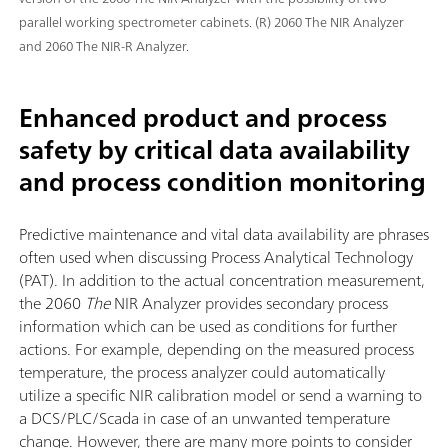
parallel working spectrometer cabinets. (R) 2060 The NIR Analyzer
and 2060 The NIR-R Analyzer.
Enhanced product and process
safety by critical data availability
and process condition monitoring
Predictive maintenance and vital data availability are phrases
often used when discussing Process Analytical Technology
(PAT). In addition to the actual concentration measurement,
the 2060
The
NIR Analyzer provides secondary process
information which can be used as conditions for further
actions. For example, depending on the measured process
temperature, the process analyzer could automatically
utilize a specific NIR calibration model or send a warning to
a DCS/PLC/Scada in case of an unwanted temperature
change. However, there are many more points to consider