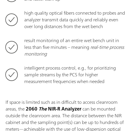
high quality optical fibers connected to probes and
analyzer transmit data quickly and reliably even
over long distances from the wet bench
result monitoring of an entire wet bench unit in
less than five minutes – meaning
real-time process
monitoring
intelligent process control, e.g., for prioritizing
sample streams by the PCS for higher
measurement frequencies when needed
If space is limited such as in difficult to access cleanroom
areas, the
2060
The
NIR-R Analyzer
can be mounted
outside the cleanroom area. The distance between the NIR
cabinet and the sampling point(s) can be up to hundreds of
meters—achievable with the use of low-dispersion optical