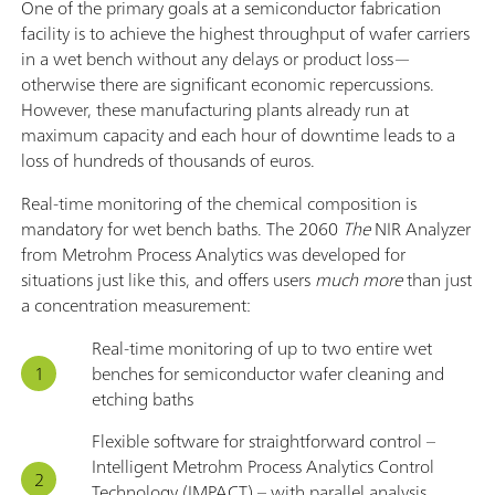
One of the primary goals at a semiconductor fabrication
facility is to achieve the highest throughput of wafer carriers
in a wet bench without any delays or product loss—
otherwise there are significant economic repercussions.
However, these manufacturing plants already run at
maximum capacity and each hour of downtime leads to a
loss of hundreds of thousands of euros.
Real-time monitoring of the chemical composition is
mandatory for wet bench baths. The 2060
The
NIR Analyzer
from Metrohm Process Analytics was developed for
situations just like this, and offers users
much more
than just
a concentration measurement:
Real-time monitoring of up to two entire wet
benches for semiconductor wafer cleaning and
etching baths
Flexible software for straightforward control –
Intelligent Metrohm Process Analytics Control
Technology (IMPACT) – with parallel analysis