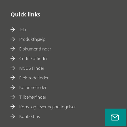
Quick links
Job
Produkthjælp
Dokumentfinder
Certifikatfinder
MSDS Finder
Elektrodefinder
Kolonnefinder
Tilbehørfinder
Købs- og leveringsbetingelser
Kontakt os