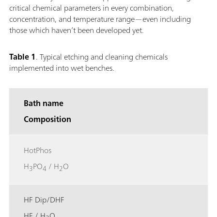
critical chemical parameters in every combination,
concentration, and temperature range—even including
those which haven’t been developed yet.
Table 1
.
Typical etching and cleaning chemicals
implemented into wet benches.
Bath name
Composition
HotPhos
H
PO
/ H
O
3
4
2
HF Dip/DHF
HF / H
O