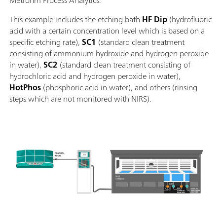
Metrohm Process Analytics.
This example includes the etching bath
HF
Dip
(hydrofluoric
acid with a certain concentration level which is based on a
specific etching rate),
SC1
(standard clean treatment
consisting of ammonium hydroxide and hydrogen peroxide
in water),
SC2
(standard clean treatment consisting of
hydrochloric acid and hydrogen peroxide in water),
HotPhos
(phosphoric acid in water), and others (rinsing
steps which are not monitored with NIRS).