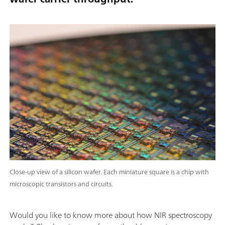
Close-up view of a silicon wafer. Each miniature square is a chip with
microscopic transistors and circuits.
Would you like to know more about how NIR spectroscopy