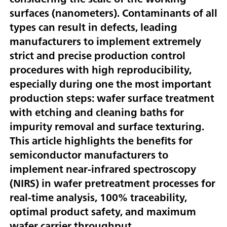
surfaces (nanometers). Contaminants of all
types can result in defects, leading
manufacturers to implement extremely
strict and precise production control
procedures with high reproducibility,
especially during one the most important
production steps: wafer surface treatment
with etching and cleaning baths for
impurity removal and surface texturing.
This article highlights the benefits for
semiconductor manufacturers to
implement near-infrared spectroscopy
(NIRS) in wafer pretreatment processes for
real-time analysis, 100% traceability,
optimal product safety, and maximum
wafer carrier throughput.