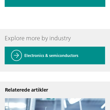
Explore more by industry
Electronics & semiconductors
Relaterede artikler