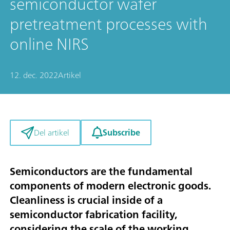
semiconductor wafer
pretreatment processes with
online NIRS
12. dec. 2022
Artikel
Subscribe
Del artikel
Semiconductors are the fundamental
components of modern electronic goods.
Cleanliness is crucial inside of a
semiconductor fabrication facility,
considering the scale of the working