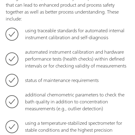
that can lead to enhanced product and process safety
together as well as better process understanding. These
include:
using traceable standards for automated internal
instrument calibration and self-diagnosis
automated instrument calibration and hardware
performance tests (health checks) within defined
intervals or for checking validity of measurements
status of maintenance requirements
additional chemometric parameters to check the
bath quality in addition to concentration
measurements (e.g., outlier detection)
using a temperature-stabilized spectrometer for
stable conditions and the highest precision