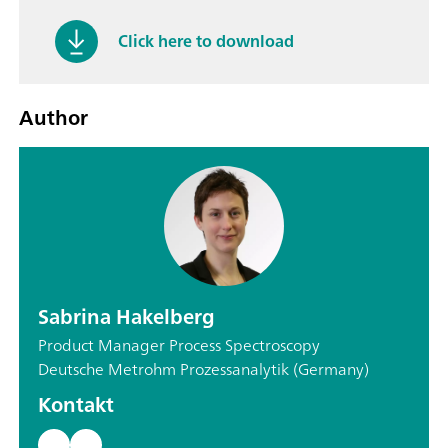
Click here to download
Author
Sabrina Hakelberg
Product Manager Process Spectroscopy
Deutsche Metrohm Prozessanalytik (Germany)
Kontakt