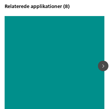
Relaterede applikationer (8)
Online analysis of nickel ion &
hypophosphite content
// Plating baths – nickel
// Automotive and aerospace