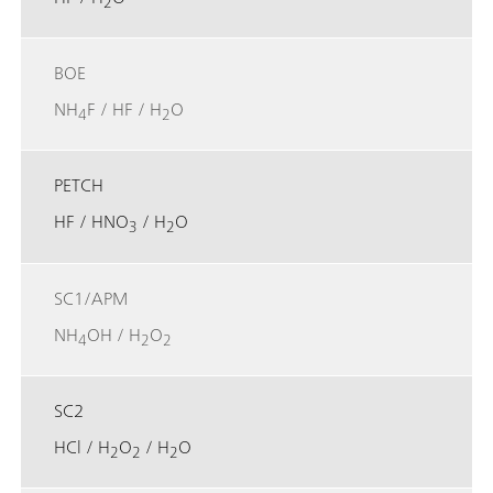
2
BOE
NH
F / HF / H
O
4
2
PETCH
HF / HNO
/ H
O
3
2
SC1/APM
NH
OH / H
O
4
2
2
SC2
HCl / H
O
/ H
O
2
2
2