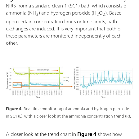
NIRS from a standard clean 1 (SC1) bath which consists of
ammonia (NH
) and hydrogen peroxide (H
O
). Based
3
2
2
upon certain concentration limits or time limits, bath
exchanges are induced. It is very important that both of
these parameters are monitored independently of each
other.
Figure 4.
Real-time monitoring of ammonia and hydrogen peroxide
in SC1 (L), with a closer look at the ammonia concentration trend (R).
A closer look at the trend chart in
Figure 4
shows how