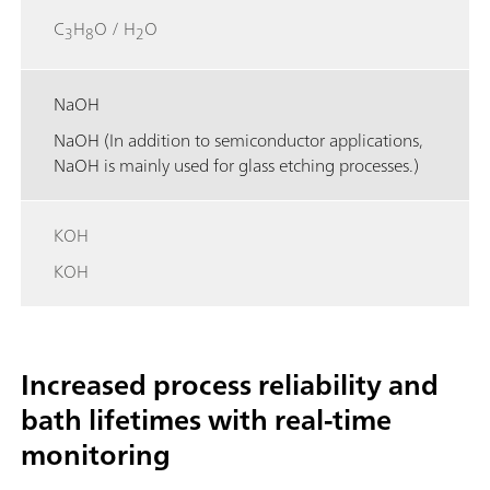
C
H
O / H
O
3
8
2
NaOH
NaOH (In addition to semiconductor applications,
NaOH is mainly used for glass etching processes.)
KOH
KOH
Increased process reliability and
bath lifetimes with real-time
monitoring