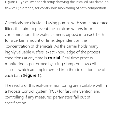
Figure 1.
Typical wet bench setup showing the installed NIR clamp-on
flow cell (in orange) for continuous monitoring of bath composition.
Chemicals are circulated using pumps with some integrated
filters that aim to prevent the semicon wafers from
contamination. The wafer carrier is dipped into each bath
for a certain amount of time, dependent on the
concentration of chemicals. As the carrier holds many
highly valuable wafers, exact knowledge of the process
conditions at any time is
crucial
. Real-time process
monitoring is performed by using clamp-on flow cell
sensors which are implemented into the circulation line of
each bath (
Figure 1
).
The results of this real-time monitoring are available within
a Process Control System (PCS) for fast intervention and
controlling if any measured parameters fall out of
specification.