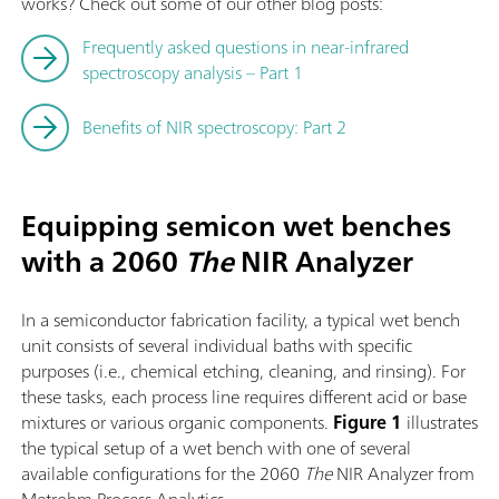
works? Check out some of our other blog posts:
Frequently asked questions in near-infrared
spectroscopy analysis – Part 1
Benefits of NIR spectroscopy: Part 2
Equipping semicon wet benches
with a 2060
The
NIR Analyzer
In a semiconductor fabrication facility, a typical wet bench
unit consists of several individual baths with specific
purposes (i.e., chemical etching, cleaning, and rinsing). For
these tasks, each process line requires different acid or base
mixtures or various organic components.
Figure 1
illustrates
the typical setup of a wet bench with one of several
available configurations for the 2060
The
NIR Analyzer from