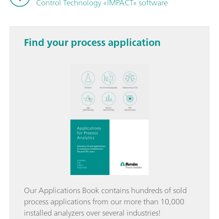
Control Technology «IMPACT» software
Find your process application
Our Applications Book contains hundreds of sold
process applications from our more than 10,000
installed analyzers over several industries!