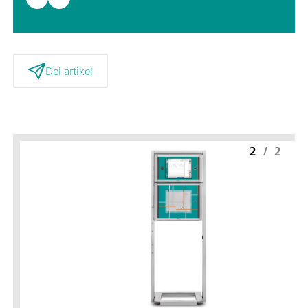
Del artikel
2
/
2