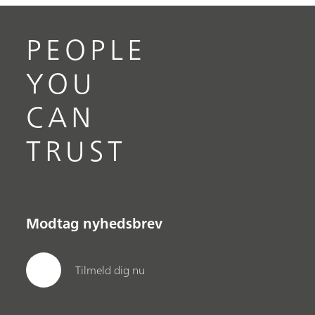
PEOPLE
YOU
CAN
TRUST
Modtag nyhedsbrev
Tilmeld dig nu