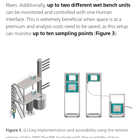
fibers. Additionally,
up to two different wet bench units
can be monitored and controlled with one Human
Interface. This is extremely beneficial when space is at a
premium and analysis costs need to be saved, as this setup
can monitor
up to ten sampling points
(
Figure 3
).
Figure 3.
(L) Easy implementation and accessibility using the remote
version of the 2060 The NIR Analyzer with the possibility of two