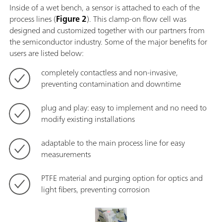
Inside of a wet bench, a sensor is attached to each of the
process lines (
Figure 2
). This clamp-on flow cell was
designed and customized together with our partners from
the semiconductor industry. Some of the major benefits for
users are listed below:
completely contactless and non-invasive,
preventing contamination and downtime
plug and play: easy to implement and no need to
modify existing installations
adaptable to the main process line for easy
measurements
PTFE material and purging option for optics and
light fibers, preventing corrosion