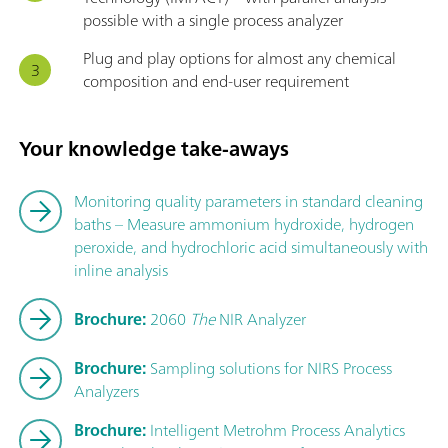
possible with a single process analyzer
Plug and play options for almost any chemical
composition and end-user requirement
Your knowledge take-aways
Monitoring quality parameters in standard cleaning
baths – Measure ammonium hydroxide, hydrogen
peroxide, and hydrochloric acid simultaneously with
inline analysis
Brochure:
2060
The
NIR Analyzer
Brochure:
Sampling solutions for NIRS Process
Analyzers
Brochure:
Intelligent Metrohm Process Analytics