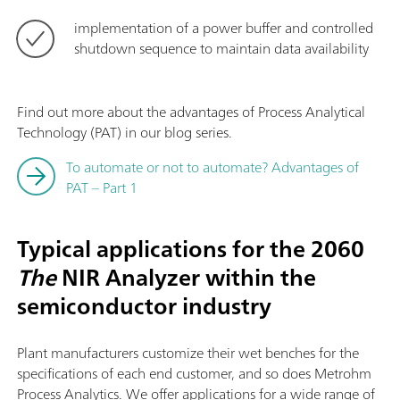
implementation of a power buffer and controlled
shutdown sequence to maintain data availability
Find out more about the advantages of Process Analytical
Technology (PAT) in our blog series.
To automate or not to automate? Advantages of
PAT – Part 1
Typical applications for the 2060
The
NIR Analyzer within the
semiconductor industry
Plant manufacturers customize their wet benches for the
specifications of each end customer, and so does Metrohm
Process Analytics. We offer applications for a wide range of