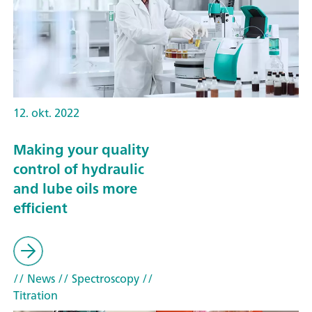
12. okt. 2022
Making your quality
control of hydraulic
and lube oils more
efficient
// News
// Spectroscopy
//
Titration