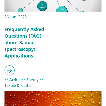
26. jun. 2023
Frequently Asked
Questions (FAQ)
about Raman
spectroscopy:
Applications
// Article
// Energy
//
Textile & leather