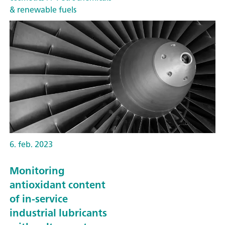
& renewable fuels
6. feb. 2023
Monitoring
antioxidant content
of in-service
industrial lubricants