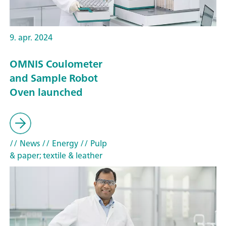
9. apr. 2024
OMNIS Coulometer
and Sample Robot
Oven launched
// News
// Energy
// Pulp
& paper; textile & leather