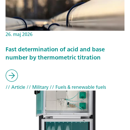
26. maj 2026
Fast determination of acid and base
number by thermometric titration
// Article
// Military
// Fuels & renewable fuels