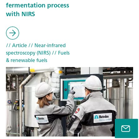
fermentation process
with NIRS
// Article
// Near-infrared
spectroscopy (NIRS)
// Fuels
& renewable fuels