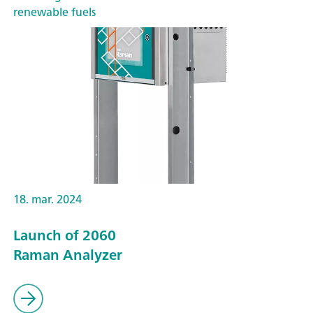
renewable fuels
18. mar. 2024
Launch of 2060
Raman Analyzer