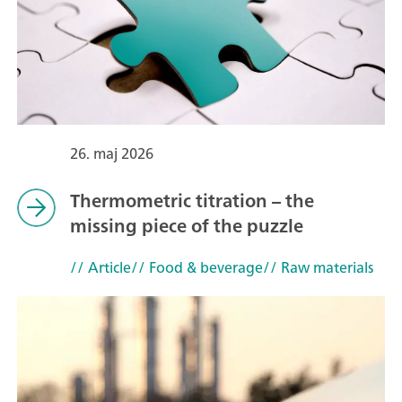
26. maj 2026
Thermometric titration – the
missing piece of the puzzle
// Article
// Food & beverage
// Raw materials