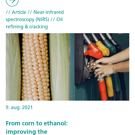
// Article
// Near-infrared
spectroscopy (NIRS)
// Oil
refining & cracking
9. aug. 2021
From corn to ethanol:
improving the