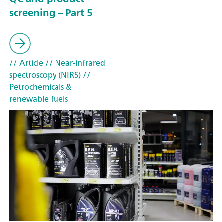
screening – Part 5
// Article
// Near-infrared
spectroscopy (NIRS)
//
Petrochemicals &
renewable fuels