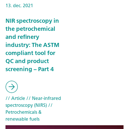
13. dec. 2021
NIR spectroscopy in
the petrochemical
and refinery
industry: The ASTM
compliant tool for
QC and product
screening – Part 4
// Article
// Near-infrared
spectroscopy (NIRS)
//
Petrochemicals &
renewable fuels