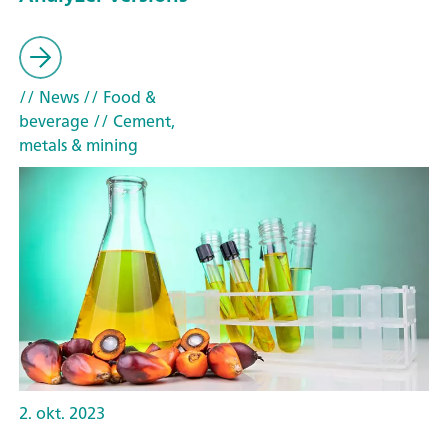
// News
// Food &
beverage
// Cement,
metals & mining
2. okt. 2023