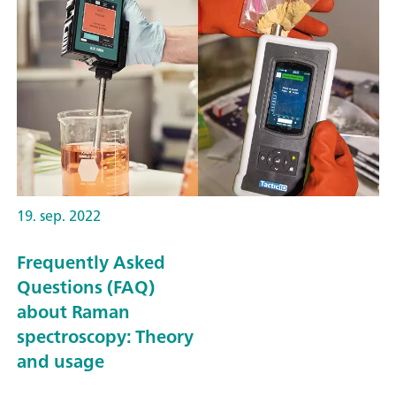
19. sep. 2022
Frequently Asked
Questions (FAQ)
about Raman
spectroscopy: Theory
and usage