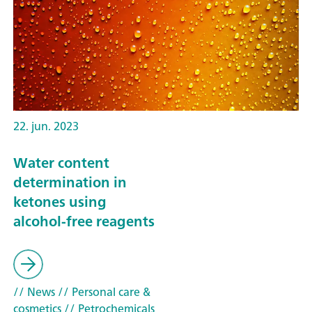
22. jun. 2023
Water content
determination in
ketones using
alcohol-free reagents
// News
// Personal care &
cosmetics
// Petrochemicals