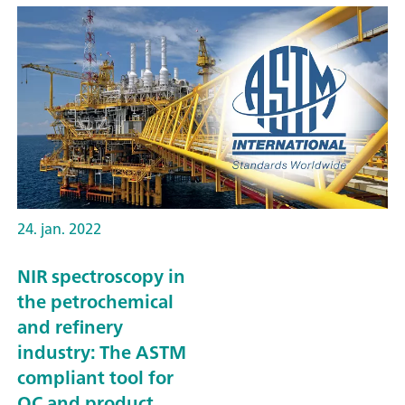
24. jan. 2022
NIR spectroscopy in
the petrochemical
and refinery
industry: The ASTM
compliant tool for
QC and product