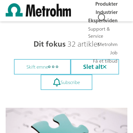
Produkter
Industrier
Ekspertviden
Support &
Service
Dit fokus
32 artikler
Metrohm
Job
Få et tilbud
Slet alt
Skift emne
Subscribe