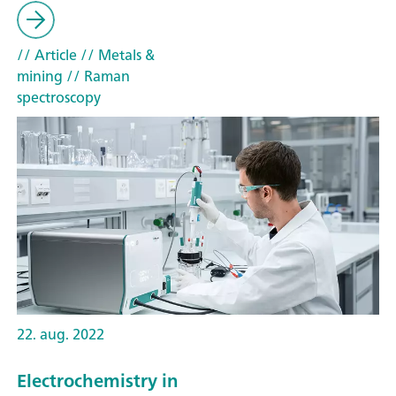
// Article
// Metals &
mining
// Raman
spectroscopy
22. aug. 2022
Electrochemistry in