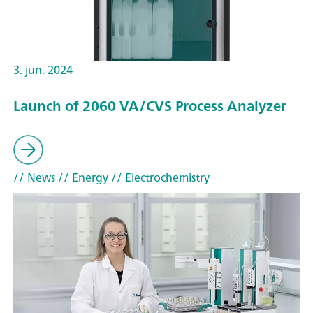
3. jun. 2024
Launch of 2060 VA/CVS Process Analyzer
// News
// Energy
// Electrochemistry