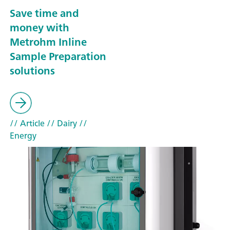
Save time and
money with
Metrohm Inline
Sample Preparation
solutions
// Article
// Dairy
//
Energy