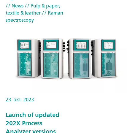
// News
// Pulp & paper;
textile & leather
// Raman
spectroscopy
23. okt. 2023
Launch of updated
202X Process
Analyzer versions