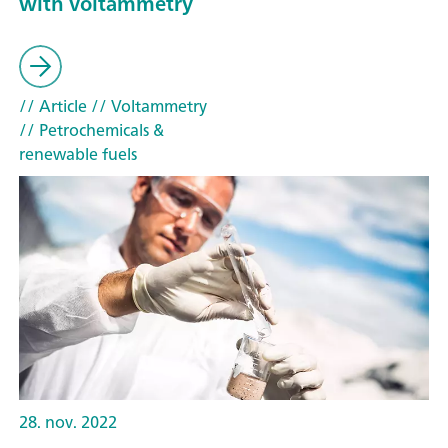
with voltammetry
// Article
// Voltammetry
// Petrochemicals &
renewable fuels
28. nov. 2022