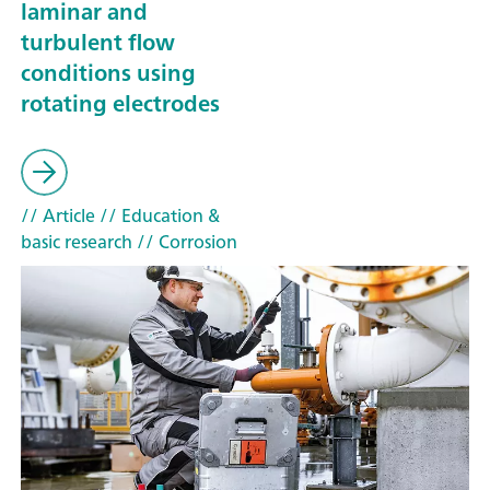
laminar and
turbulent flow
conditions using
rotating electrodes
// Article
// Education &
basic research
// Corrosion