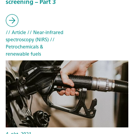
screening – Part 3
// Article
// Near-infrared
spectroscopy (NIRS)
//
Petrochemicals &
renewable fuels
4. okt. 2021