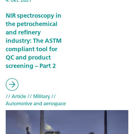
NIR spectroscopy in
the petrochemical
and refinery
industry: The ASTM
compliant tool for
QC and product
screening – Part 2
// Article
// Military
//
Automotive and aerospace