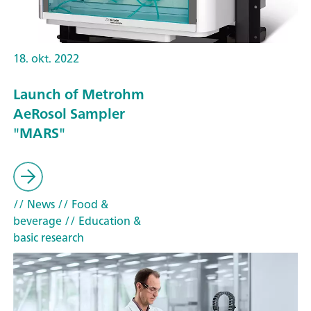
18. okt. 2022
Launch of Metrohm
AeRosol Sampler
"MARS"
// News
// Food &
beverage
// Education &
basic research