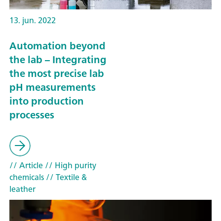
13. jun. 2022
Automation beyond
the lab – Integrating
the most precise lab
pH measurements
into production
processes
// Article
// High purity
chemicals
// Textile &
leather