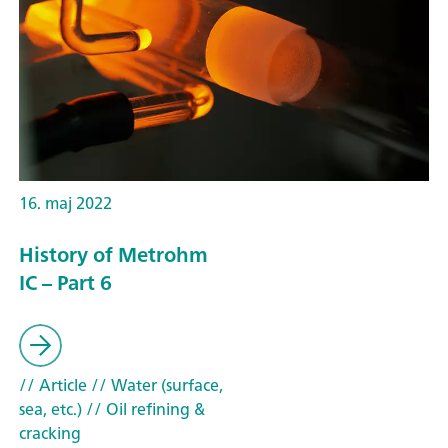
16. maj 2022
History of Metrohm
IC – Part 6
// Article
// Water (surface,
sea, etc.)
// Oil refining &
cracking