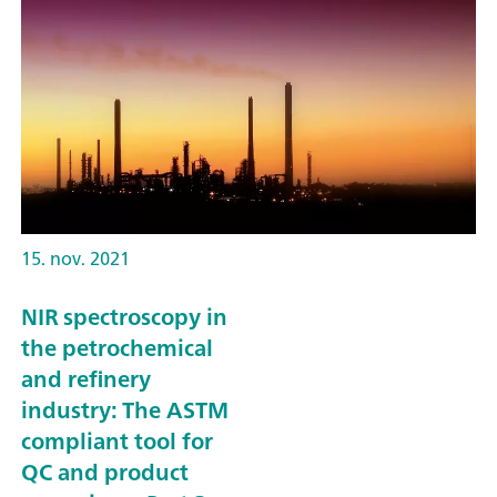
15. nov. 2021
NIR spectroscopy in
the petrochemical
and refinery
industry: The ASTM
compliant tool for
QC and product