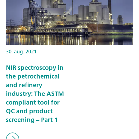
30. aug. 2021
NIR spectroscopy in
the petrochemical
and refinery
industry: The ASTM
compliant tool for
QC and product
screening – Part 1