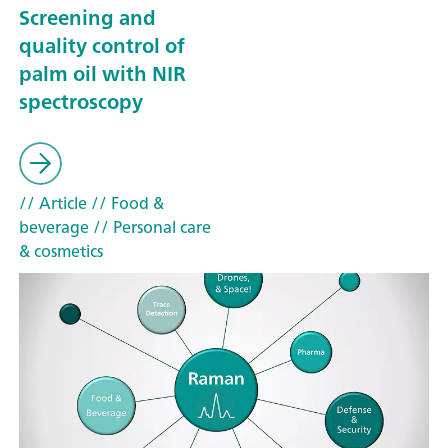
Screening and
quality control of
palm oil with NIR
spectroscopy
// Article
// Food &
beverage
// Personal care
& cosmetics