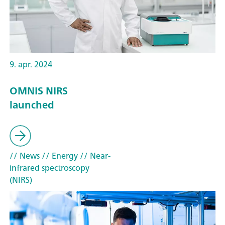
9. apr. 2024
OMNIS NIRS
launched
// News
// Energy
// Near-
infrared spectroscopy
(NIRS)