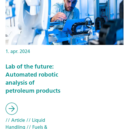
1. apr. 2024
Lab of the future:
Automated robotic
analysis of
petroleum products
// Article
// Liquid
Handling
// Fuels &