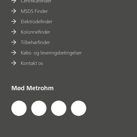
Certifikatfinder
MSDS Finder
Elektrodefinder
Kolonnefinder
Tilbehørfinder
Købs- og leveringsbetingelser
Kontakt os
Mød Metrohm