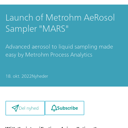
Launch of Metrohm AeRosol
Sampler "MARS"
Advanced aerosol to liquid sampling made
easy by Metrohm Process Analytics
18. okt. 2022
Nyheder
Subscribe
Del nyhed