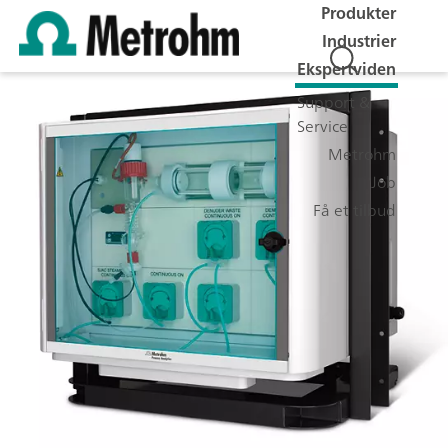
Produkter
Industrier
Ekspertviden
Support &
Service
Metrohm
Job
Få et tilbud