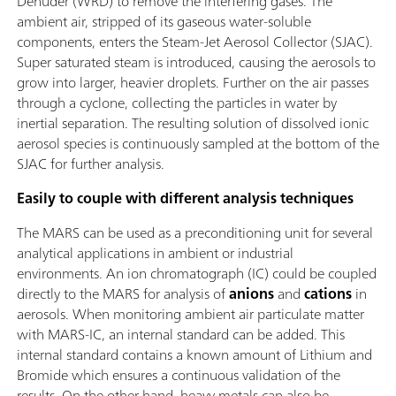
Denuder (WRD) to remove the interfering gases. The
ambient air, stripped of its gaseous water-soluble
components, enters the Steam-Jet Aerosol Collector (SJAC).
Super saturated steam is introduced, causing the aerosols to
grow into larger, heavier droplets. Further on the air passes
through a cyclone, collecting the particles in water by
inertial separation. The resulting solution of dissolved ionic
aerosol species is continuously sampled at the bottom of the
SJAC for further analysis.
Easily to couple with different analysis techniques
The MARS can be used as a preconditioning unit for several
analytical applications in ambient or industrial
environments. An ion chromatograph (IC) could be coupled
directly to the MARS for analysis of
anions
and
cations
in
aerosols. When monitoring ambient air particulate matter
with MARS-IC, an internal standard can be added. This
internal standard contains a known amount of Lithium and
Bromide which ensures a continuous validation of the
results. On the other hand, heavy metals can also be