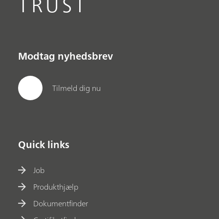
TRUST
Modtag nyhedsbrev
Tilmeld dig nu
Quick links
Job
Produkthjælp
Dokumentfinder