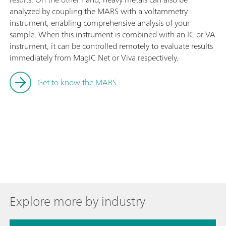
analyzed by coupling the MARS with a voltammetry
instrument, enabling comprehensive analysis of your
sample. When this instrument is combined with an IC or VA
instrument, it can be controlled remotely to evaluate results
immediately from MagIC Net or Viva respectively.
Get to know the MARS
Explore more by industry