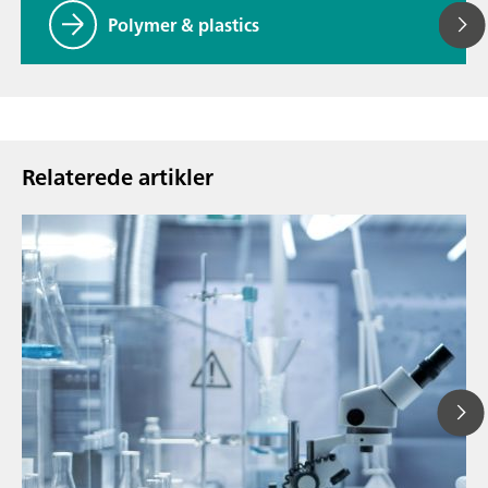
Polymer & plastics
Relaterede artikler
13