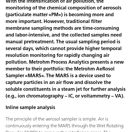
With the intensification of air pollution, the
monitoring of the chemical composition of aerosols
(particulate matter «PM») is becoming more and
more important. However, traditional filter
membrane sampling methods are time-consuming
and labor-intensive, and the collected samples need
manual pretreatment. The usual sampling period is
several days, which cannot provide higher temporal
resolution monitoring for rapidly changing air
pollution. Metrohm Process Analytics presents a new
member to their portfolio: the Metrohm AeRosol
Sampler «MARS». The MARS is a device used to
capture particles in an air flow and dissolve the
soluble constituents in a steam jet for further analysis
(e.g., ion chromatography – IC, or voltammetry – VA).
Inline sample analysis
The principle of the aerosol sampler is simple. Air is
continuously entering the MARS through the Wet Rotating