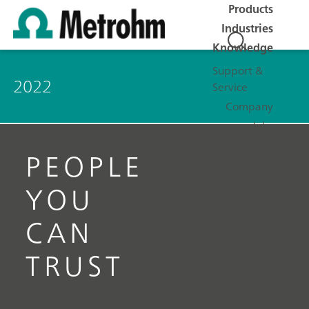
Products
Industries
Knowledge
Support &
2022
Service
Company
Jobs
PEOPLE
YOU
CAN
TRUST