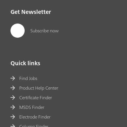
Get Newsletter
Subscribe now
Quick links
Find Jobs
Product Help Center
Certificate Finder
MSDS Finder
Electrode Finder
Column Finder