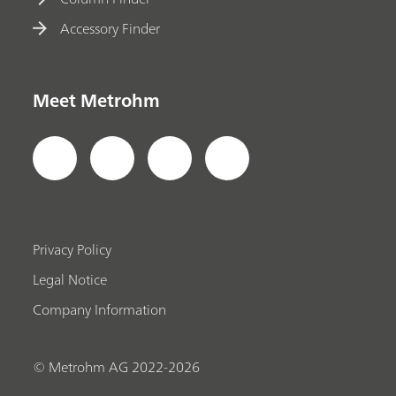
Accessory Finder
Meet Metrohm
Privacy Policy
Legal Notice
Company Information
© Metrohm AG 2022-2026