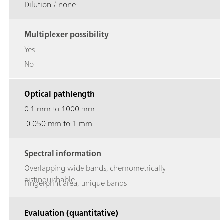
Dilution / none
Multiplexer possibility
Yes
No
Optical pathlength
0.1 mm to 1000 mm
0.050 mm to 1 mm
Spectral information
Overlapping wide bands, chemometrically
distinguishable
Fingerprint area, unique bands
Evaluation (quantitative)