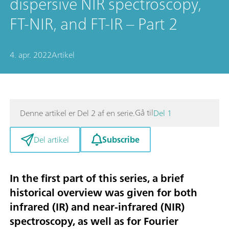
dispersive NIR spectroscopy,
FT-NIR, and FT-IR – Part 2
4. apr. 2022
Artikel
Gå til
Denne artikel er Del 2 af en serie.
Del 1
Subscribe
Del artikel
In the first part
of this series, a brief
historical overview was given for both
infrared (IR) and near-infrared (NIR)
spectroscopy, as well as for Fourier