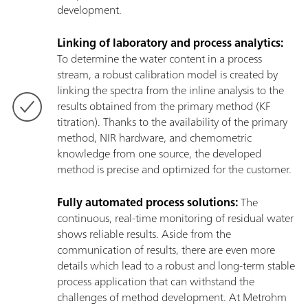
development.
Linking of laboratory and process analytics:
To determine the water content in a process
stream, a robust calibration model is created by
linking the spectra from the inline analysis to the
results obtained from the primary method (KF
titration). Thanks to the availability of the primary
method, NIR hardware, and chemometric
knowledge from one source, the developed
method is precise and optimized for the customer.
Fully automated process solutions:
The
continuous, real-time monitoring of residual water
shows reliable results. Aside from the
communication of results, there are even more
details which lead to a robust and long-term stable
process application that can withstand the
challenges of method development. At Metrohm