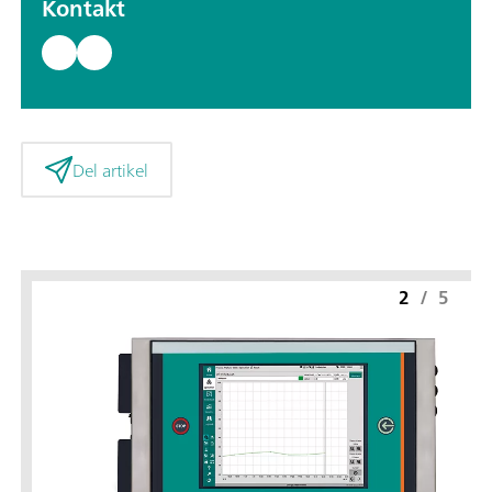
Kontakt
Del artikel
2
/
5