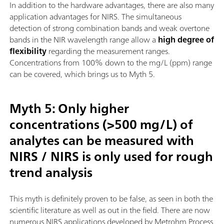
In addition to the hardware advantages, there are also many
application advantages for NIRS. The simultaneous
detection of strong combination bands and weak overtone
bands in the NIR wavelength range allow a
high degree of
flexibility
regarding the measurement ranges.
Concentrations from 100% down to the mg/L (ppm) range
can be covered, which brings us to Myth 5.
Myth 5: Only higher
concentrations (>500 mg/L) of
analytes can be measured with
NIRS / NIRS is only used for rough
trend analysis
This myth is definitely proven to be false, as seen in both the
scientific literature as well as out in the field. There are now
numerous NIRS applications developed by Metrohm Process