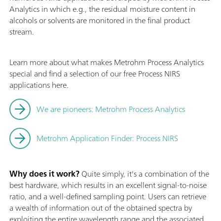
Analytics in which e.g., the residual moisture content in
alcohols or solvents are monitored in the final product
stream.
Learn more about what makes Metrohm Process Analytics
special and find a selection of our free Process NIRS
applications here.
We are pioneers: Metrohm Process Analytics
Metrohm Application Finder: Process NIRS
Why does it work?
Quite simply, it's a combination of the
best hardware, which results in an excellent signal-to-noise
ratio, and a well-defined sampling point. Users can retrieve
a wealth of information out of the obtained spectra by
exploiting the entire wavelength range and the associated