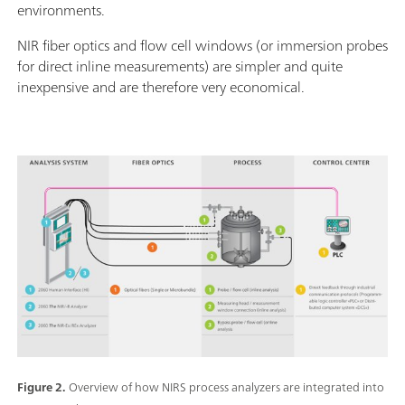
environments.
NIR fiber optics and flow cell windows (or immersion probes
for direct inline measurements) are simpler and quite
inexpensive and are therefore very economical.
Figure 2.
Overview of how NIRS process analyzers are integrated into