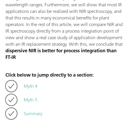
wavelength ranges. Furthermore, we will show that most IR
applications can also be realized with NIR spectroscopy, and
that this results in many economical benefits for plant
operators. In the rest of this article, we will compare NIR and
IR spectroscopy directly from a process integration point of
view and show a real case study of application development
with an IR replacement strategy. With this, we conclude that
dispersive NIR is better for process integration than
FT-IR
.
Click below to jump directly to a section:
Myth 4
Myth 5
Summary