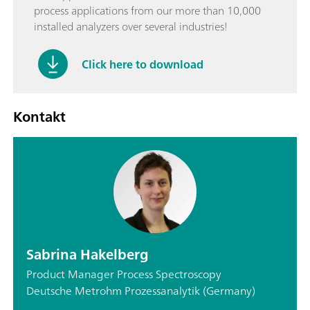
process applications from our more than 10,000
installed analyzers over several industries!
Click here to download
Kontakt
Sabrina Hakelberg
Product Manager Process Spectroscopy
Deutsche Metrohm Prozessanalytik (Germany)