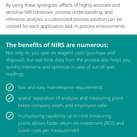
By using these synergistic effects of highly accurate and
sensitive NIR hardware, process understanding, and
reference analysis, a customized process solution can be
created for each application task in process environments.
The benefits of NIRS are numerous:
Not only do you save on reagent costs (purchase and
disposal), but real-time data from the process also helps you
quickly intervene and optimize in case of out-of-spec
readings.
low and easy maintenance requirements
spatial separation of analyzer and measuring point
keeps company assets and employees safer
multiplexing capability up to nine measuring
points allows faster return on investment (ROI) and
lower costs per measurement