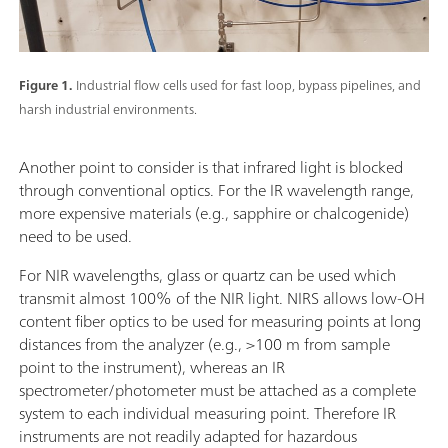
Figure 1.
Industrial flow cells used for fast loop, bypass pipelines, and
harsh industrial environments.
Another point to consider is that infrared light is blocked
through conventional optics. For the IR wavelength range,
more expensive materials (e.g., sapphire or chalcogenide)
need to be used.
For NIR wavelengths, glass or quartz can be used which
transmit almost 100% of the NIR light. NIRS allows low-OH
content fiber optics to be used for measuring points at long
distances from the analyzer (e.g., >100 m from sample
point to the instrument), whereas an IR
spectrometer/photometer must be attached as a complete
system to each individual measuring point. Therefore IR
instruments are not readily adapted for hazardous