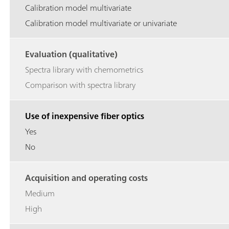
Calibration model multivariate
Calibration model multivariate or univariate
Evaluation (qualitative)
Spectra library with chemometrics
Comparison with spectra library
Use of inexpensive fiber optics
Yes
No
Acquisition and operating costs
Medium
High