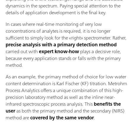
dynamics in the spectrum. Paying special attention to the
details of application development is the final key.
In cases where real-time monitoring of very low
concentrations of analytes is required, it is no longer
sufficient to simply look for the «right» spectrometer. Rather,
precise analysis with a primary detection method
carried out with
expert know-how
plays a decisive role,
because every application stands or falls with the primary
method.
As an example, the primary method of choice for low water
content determination is Karl Fischer (KF) titration. Metrohm
Process Analytics offers a unique combination of this high-
precision laboratory method as well as the inline near-
infrared spectroscopic process analysis. This
benefits the
user
as both the primary method and the secondary (NIRS)
method are
covered by the same vendor
.