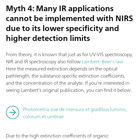
Myth 4: Many IR applications
cannot be implemented with NIRS
due to its lower specificity and
higher detection limits
From theory, it is known that just as for UV-VIS spectroscopy,
NIR and IR spectroscopy also follow
Lambert–Beer's law
.
Here the measured extinction depends on the optical
pathlength, the substance-specific extinction coefficients,
and the concentration of the analyte. If you’re interested in
seeing Lambert’s original publication, you can find it below.
Photometria sive de mensura et gradibus luminis,
colorum et umbrae
Due to the high extinction coefficients of organic