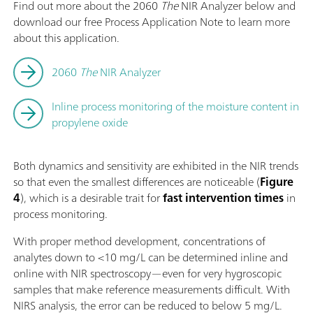
Find out more about the 2060
The
NIR Analyzer below and
download our free Process Application Note to learn more
about this application.
2060
The
NIR Analyzer
Inline process monitoring of the moisture content in
propylene oxide
Both dynamics and sensitivity are exhibited in the NIR trends
so that even the smallest differences are noticeable (
Figure
4
), which is a desirable trait for
fast intervention times
in
process monitoring.
With proper method development, concentrations of
analytes down to <10 mg/L can be determined inline and
online with NIR spectroscopy—even for very hygroscopic
samples that make reference measurements difficult. With
NIRS analysis, the error can be reduced to below 5 mg/L.