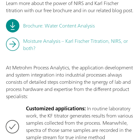
Learn more about the power of NIRS and Karl Fischer
titration with our free brochure and in our related blog post.
Brochure: Water Content Analysis
Moisture Analysis – Karl Fischer Titration, NIRS, or
both?
At Metrohm Process Analytics, the application development
and system integration into industrial processes always
consists of detailed steps combining the synergy of lab and
process hardware and expertise from the different product
specialists:
Customized applications:
In routine laboratory
work, the KF titrator generates results from various
samples collected from the process. Meanwhile,
spectra of those same samples are recorded in the
sample stream for true inline method