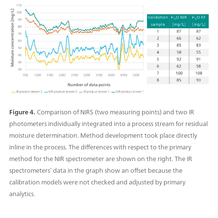
Figure 4.
Comparison of NIRS (two measuring points) and two IR
photometers individually integrated into a process stream for residual
moisture determination. Method development took place directly
inline in the process. The differences with respect to the primary
method for the NIR spectrometer are shown on the right. The IR
spectrometers’ data in the graph show an offset because the
calibration models were not checked and adjusted by primary
analytics.