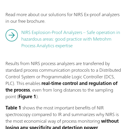
Read more about our solutions for NIRS Ex-proof analyzers
in our free brochure.
NIRS Explosion-Proof Analyzers – Safe operation in
hazardous areas: good practice with Metrohm
Process Analytics expertise
Results from NIRS process analyzers are transferred by
standard process communication protocols to a Distributed
Control System or Programmable Logic Controller (DCS,
PLC). This enables
real-time
control and regulation
of
the process
, even from long distances to the sampling
point (
Figure 1
).
Table 1
shows the most important benefits of NIR
spectroscopy compared to IR and summarizes why NIRS is
the most economical way of process monitoring
without
losing any
specificity and detection power
.