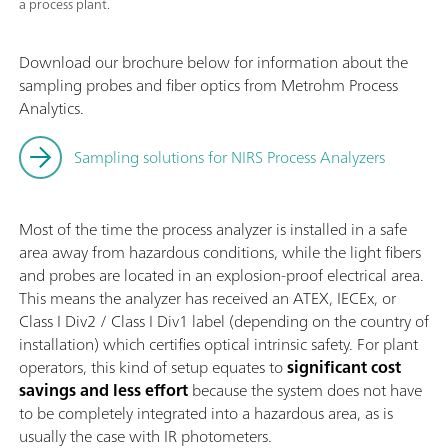
a process plant.
Download our brochure below for information about the
sampling probes and fiber optics from Metrohm Process
Analytics.
Sampling solutions for NIRS Process Analyzers
Most of the time the process analyzer is installed in a safe
area away from hazardous conditions, while the light fibers
and probes are located in an explosion-proof electrical area.
This means the analyzer has received an ATEX, IECEx, or
Class I Div2 / Class I Div1 label (depending on the country of
installation) which certifies optical intrinsic safety. For plant
operators, this kind of setup equates to
significant
cost
savings and less effort
because the system does not have
to be completely integrated into a hazardous area, as is
usually the case with IR photometers.