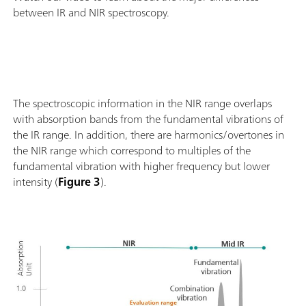
between IR and NIR spectroscopy.
The spectroscopic information in the NIR range overlaps
with absorption bands from the fundamental vibrations of
the IR range. In addition, there are harmonics/overtones in
the NIR range which correspond to multiples of the
fundamental vibration with higher frequency but lower
intensity (
Figure 3
).