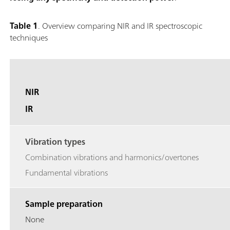
Table 1
. Overview comparing NIR and IR spectroscopic
techniques
NIR
IR
Vibration types
Combination vibrations and harmonics/overtones
Fundamental vibrations
Sample preparation
None