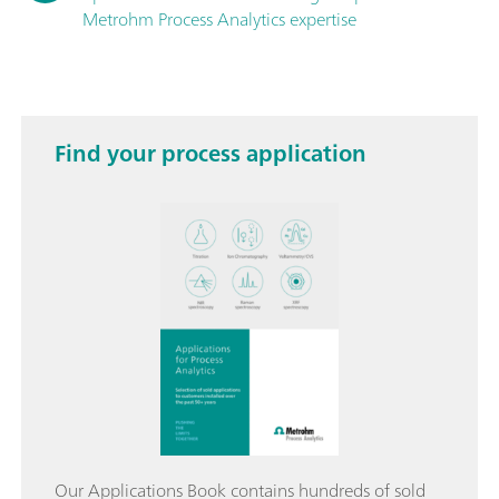
Metrohm Process Analytics expertise
Find your process application
Our Applications Book contains hundreds of sold