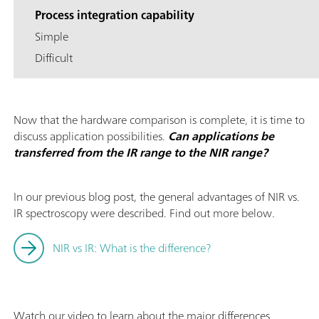
Process integration capability
Simple
Difficult
Now that the hardware comparison is complete, it is time to
discuss application possibilities.
Can applications be
transferred from the IR range to the NIR range?
In our previous blog post, the general advantages of NIR vs.
IR spectroscopy were described. Find out more below.
NIR vs IR: What is the difference?
Watch our video to learn about the major differences