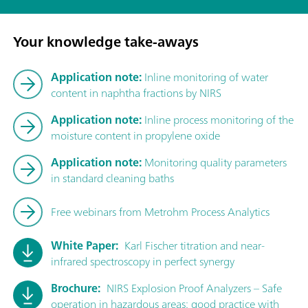
Your knowledge take-aways
Application note:
Inline monitoring of water
content in naphtha fractions by NIRS
Application note:
Inline process monitoring of the
moisture content in propylene oxide
Application note:
Monitoring quality parameters
in standard cleaning baths
Free webinars from Metrohm Process Analytics
White Paper:
Karl Fischer titration and near-
infrared spectroscopy in perfect synergy
Brochure:
NIRS Explosion Proof Analyzers – Safe
operation in hazardous areas: good practice with