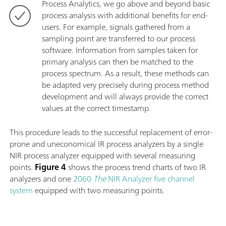
Process Analytics, we go above and beyond basic
process analysis with additional benefits for end-
users. For example, signals gathered from a
sampling point are transferred to our process
software. Information from samples taken for
primary analysis can then be matched to the
process spectrum. As a result, these methods can
be adapted very precisely during process method
development and will always provide the correct
values at the correct timestamp.
This procedure leads to the successful replacement of error-
prone and uneconomical IR process analyzers by a single
NIR process analyzer equipped with several measuring
points.
Figure 4
shows the process trend charts of two IR
analyzers and one
2060
The
NIR Analyzer five channel
system
equipped with two measuring points.