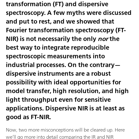
transformation (FT) and dispersive
spectroscopy. A few myths were discussed
and put to rest, and we showed that
Fourier transformation spectroscopy (FT-
NIR) is not necessarily the only
nor
the
best way to integrate reproducible
spectroscopic measurements into
industrial processes. On the contrary—
dispersive instruments are a robust
possibility with ideal opportunities for
model transfer, high resolution, and high
light throughput even for sensitive
applications. Dispersive NIR is at least as
good as FT-NIR.
Now, two more misconceptions will be cleared up. Here
we’ll go more into detail comparing the IR and NIR