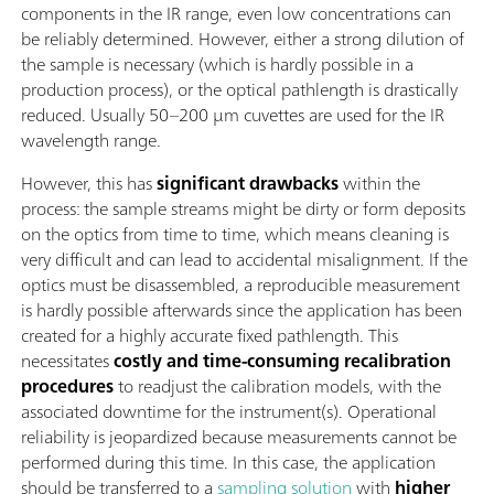
components in the IR range, even low concentrations can
be reliably determined. However, either a strong dilution of
the sample is necessary (which is hardly possible in a
production process), or the optical pathlength is drastically
reduced. Usually 50–200 µm cuvettes are used for the IR
wavelength range.
However, this has
significant drawbacks
within the
process: the sample streams might be dirty or form deposits
on the optics from time to time, which means cleaning is
very difficult and can lead to accidental misalignment. If the
optics must be disassembled, a reproducible measurement
is hardly possible afterwards since the application has been
created for a highly accurate fixed pathlength. This
necessitates
costly and time-consuming recalibration
procedures
to readjust the calibration models, with the
associated downtime for the instrument(s). Operational
reliability is jeopardized because measurements cannot be
performed during this time. In this case, the application
should be transferred to a
sampling solution
with
higher