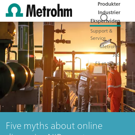
Produkter
Industrier
Ekspertviden
Support &
Service
Metrohm
Job
Få et tilbud
Five myths about online