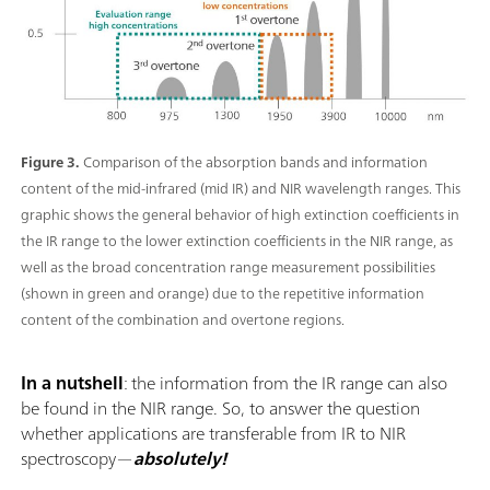
Figure 3.
Comparison of the absorption bands and information
content of the mid-infrared (mid IR) and NIR wavelength ranges. This
graphic shows the general behavior of high extinction coefficients in
the IR range to the lower extinction coefficients in the NIR range, as
well as the broad concentration range measurement possibilities
(shown in green and orange) due to the repetitive information
content of the combination and overtone regions.
In a nutshell
: the information from the IR range can also
be found in the NIR range. So, to answer the question
whether applications are transferable from IR to NIR
spectroscopy—
absolutely!