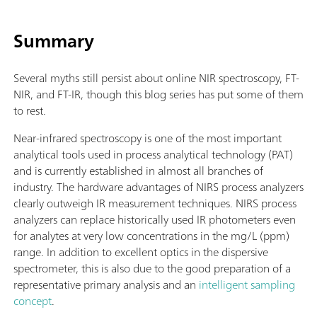
Summary
Several myths still persist about online NIR spectroscopy, FT-
NIR, and FT-IR, though this blog series has put some of them
to rest.
Near-infrared spectroscopy is one of the most important
analytical tools used in process analytical technology (PAT)
and is currently established in almost all branches of
industry. The hardware advantages of NIRS process analyzers
clearly outweigh IR measurement techniques. NIRS process
analyzers can replace historically used IR photometers even
for analytes at very low concentrations in the mg/L (ppm)
range. In addition to excellent optics in the dispersive
spectrometer, this is also due to the good preparation of a
representative primary analysis and an
intelligent sampling
concept
.