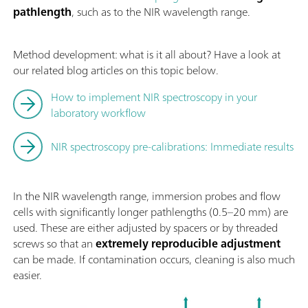
pathlength
, such as to the NIR wavelength range.
Method development: what is it all about? Have a look at
our related blog articles on this topic below.
How to implement NIR spectroscopy in your
laboratory workflow
NIR spectroscopy pre-calibrations: Immediate results
In the NIR wavelength range, immersion probes and flow
cells with significantly longer pathlengths (0.5–20 mm) are
used. These are either adjusted by spacers or by threaded
screws so that an
extremely reproducible adjustment
can be made. If contamination occurs, cleaning is also much
easier.