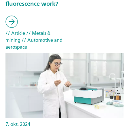
fluorescence work?
// Article
// Metals &
mining
// Automotive and
aerospace
7. okt. 2024