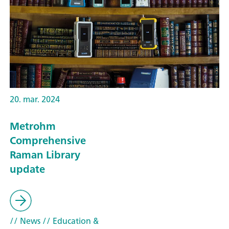
20. mar. 2024
Metrohm
Comprehensive
Raman Library
update
// News
// Education &