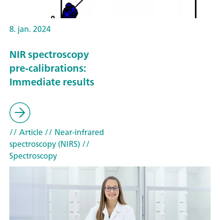
8. jan. 2024
NIR spectroscopy
pre-calibrations:
Immediate results
// Article
// Near-infrared
spectroscopy (NIRS)
//
Spectroscopy