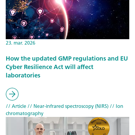
23. mar. 2026
How the updated GMP regulations and EU
Cyber Resilience Act will affect
laboratories
// Article
// Near-infrared spectroscopy (NIRS)
// Ion
chromatography