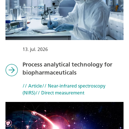
13. jul. 2026
Process analytical technology for
biopharmaceuticals
// Article
// Near-infrared spectroscopy
(NIRS)
// Direct measurement