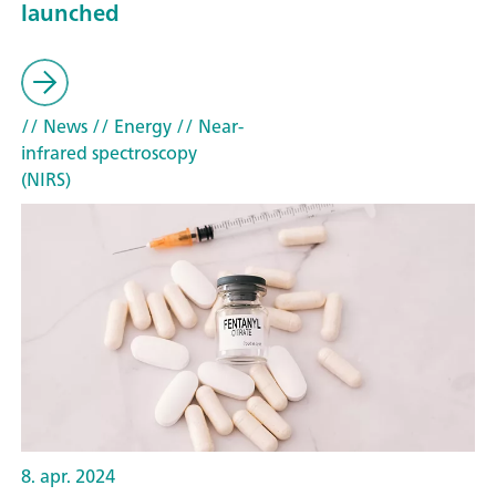
launched
// News
// Energy
// Near-
infrared spectroscopy
(NIRS)
8. apr. 2024