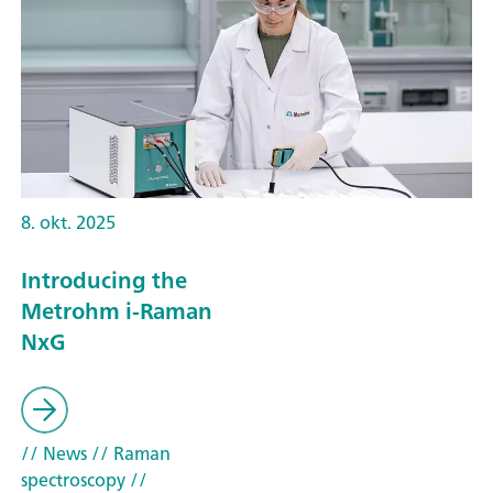
8. okt. 2025
Introducing the
Metrohm i-Raman
NxG
// News
// Raman
spectroscopy
//