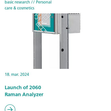
basic research
// Personal
care & cosmetics
18. mar. 2024
Launch of 2060
Raman Analyzer