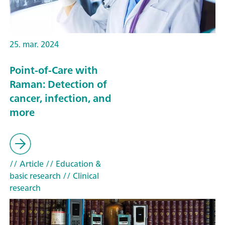
25. mar. 2024
Point-of-Care with
Raman: Detection of
cancer, infection, and
more
// Article
// Education &
basic research
// Clinical
research