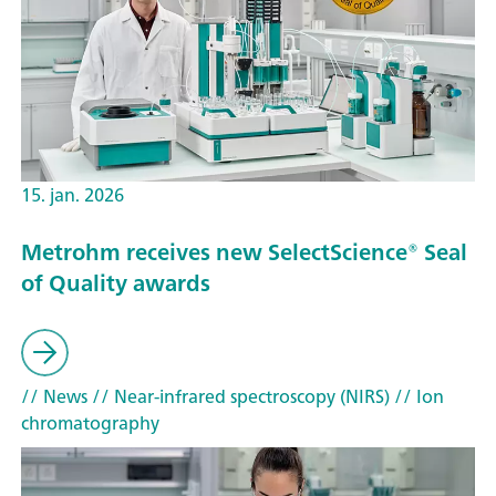
15. jan. 2026
Metrohm receives new SelectScience® Seal
of Quality awards
// News
// Near-infrared spectroscopy (NIRS)
// Ion
chromatography