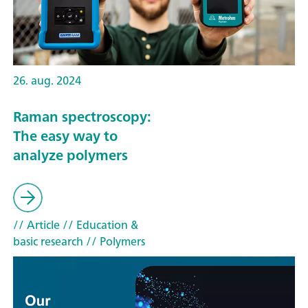
26. aug. 2024
Raman spectroscopy:
The easy way to
analyze polymers
// Article
// Education &
basic research
// Polymers