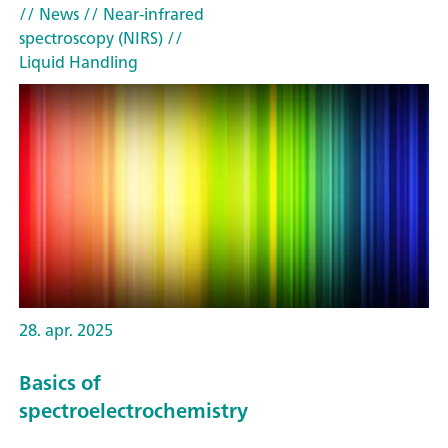
// News
// Near-infrared
spectroscopy (NIRS)
//
Liquid Handling
28. apr. 2025
Basics of
spectroelectrochemistry