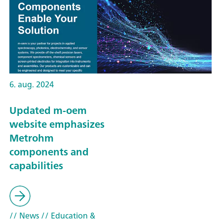
6. aug. 2024
Updated m-oem
website emphasizes
Metrohm
components and
capabilities
// News
// Education &