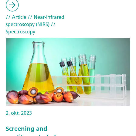
// Article
// Near-infrared
spectroscopy (NIRS)
//
Spectroscopy
2. okt. 2023
Screening and