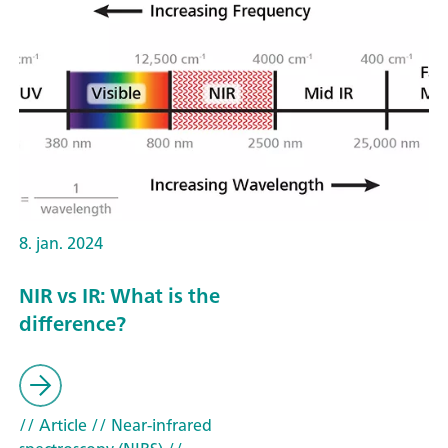
8. jan. 2024
NIR vs IR: What is the
difference?
// Article
// Near-infrared