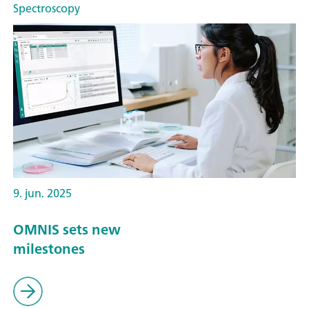
Spectroscopy
9. jun. 2025
OMNIS sets new
milestones