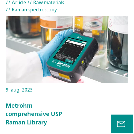
// Article
// Raw materials
// Raman spectroscopy
9. aug. 2023
Metrohm
comprehensive USP
Raman Library