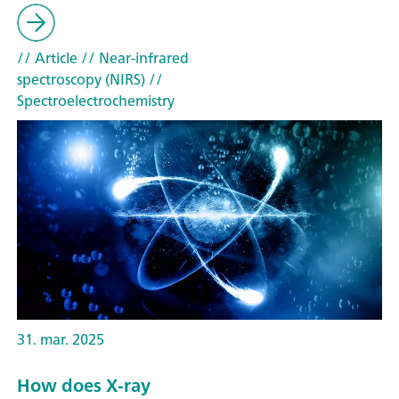
// Article
// Near-infrared
spectroscopy (NIRS)
//
Spectroelectrochemistry
31. mar. 2025
How does X-ray