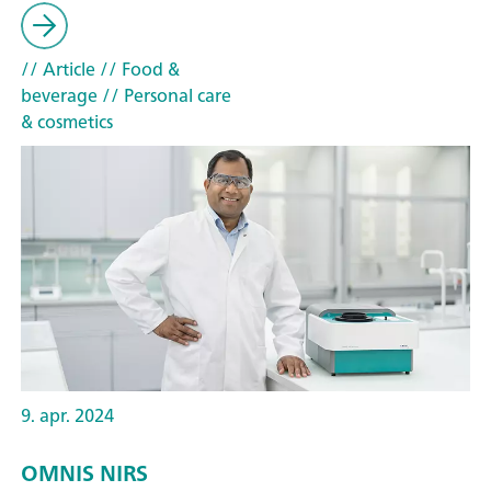
// Article
// Food &
beverage
// Personal care
& cosmetics
9. apr. 2024
OMNIS NIRS