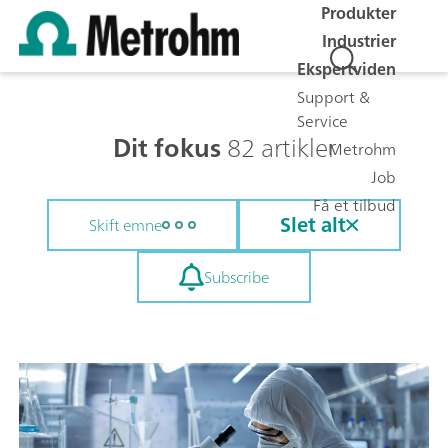
Produkter
Industrier
Ekspertviden
Support &
Service
Dit fokus
82 artikler
Metrohm
Job
Få et tilbud
Slet alt
Skift emne
Subscribe