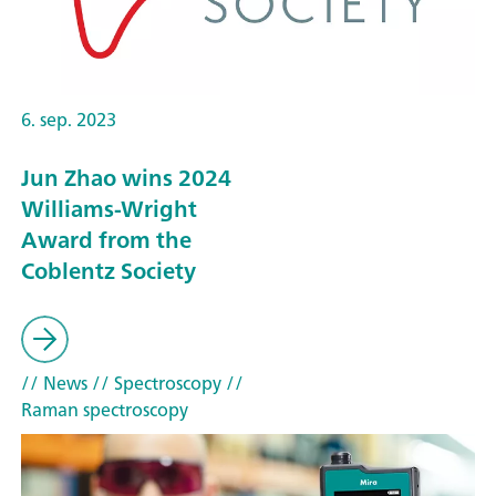
6. sep. 2023
Jun Zhao wins 2024
Williams-Wright
Award from the
Coblentz Society
// News
// Spectroscopy
//
Raman spectroscopy