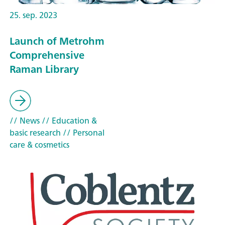
25. sep. 2023
Launch of Metrohm
Comprehensive
Raman Library
// News
// Education &
basic research
// Personal
care & cosmetics