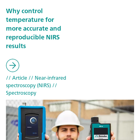
Why control
temperature for
more accurate and
reproducible NIRS
results
// Article
// Near-infrared
spectroscopy (NIRS)
//
Spectroscopy