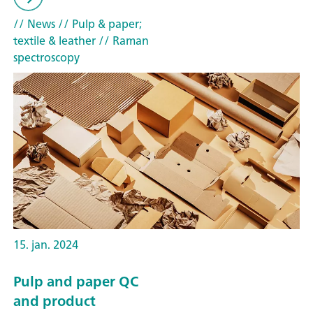
// News
// Pulp & paper;
textile & leather
// Raman
spectroscopy
15. jan. 2024
Pulp and paper QC
and product