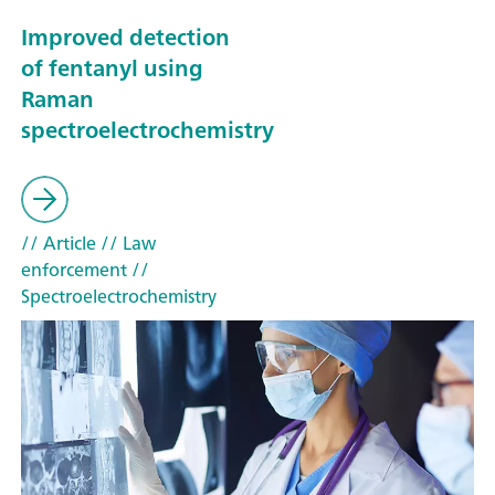
Improved detection
of fentanyl using
Raman
spectroelectrochemistry
// Article
// Law
enforcement
//
Spectroelectrochemistry