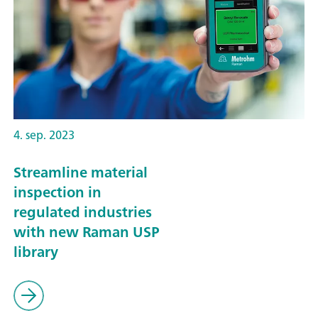
4. sep. 2023
Streamline material
inspection in
regulated industries
with new Raman USP
library