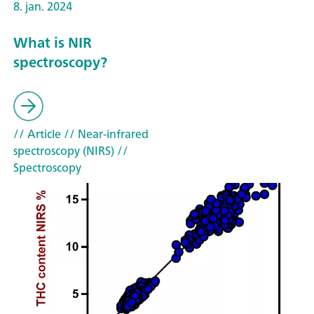
8. jan. 2024
What is NIR
spectroscopy?
// Article
// Near-infrared
spectroscopy (NIRS)
//
Spectroscopy