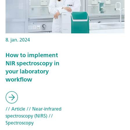
8. jan. 2024
How to implement
NIR spectroscopy in
your laboratory
workflow
// Article
// Near-infrared
spectroscopy (NIRS)
//
Spectroscopy