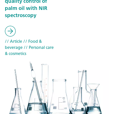
quality control of
palm oil with NIR
spectroscopy
// Article
// Food &
beverage
// Personal care
& cosmetics