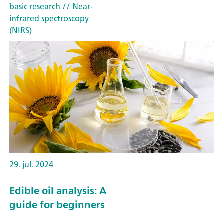
basic research
// Near-
infrared spectroscopy
(NIRS)
29. jul. 2024
Edible oil analysis: A
guide for beginners