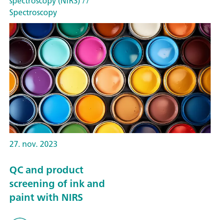
spectroscopy (NIRS)
//
Spectroscopy
27. nov. 2023
QC and product
screening of ink and
paint with NIRS