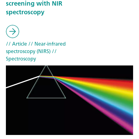
screening with NIR
spectroscopy
// Article
// Near-infrared
spectroscopy (NIRS)
//
Spectroscopy