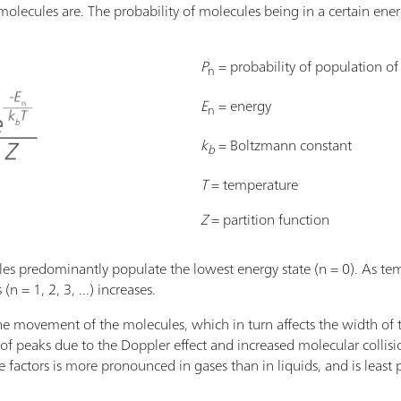
molecules are. The probability of molecules being in a certain energ
P
= probability of population o
n
E
= energy
n
k
= Boltzmann constant
b
T
= temperature
Z
= partition function
es predominantly populate the lowest energy state (n = 0). As tem
n = 1, 2, 3, ...) increases.
he movement of the molecules, which in turn affects the width of 
f peaks due to the Doppler effect and increased molecular collisi
 factors is more pronounced in gases than in liquids, and is least 