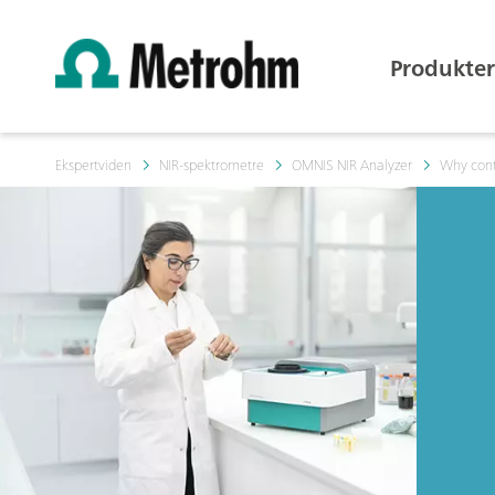
Produkter
Ekspertviden
NIR-spektrometre
OMNIS NIR Analyzer
Why cont