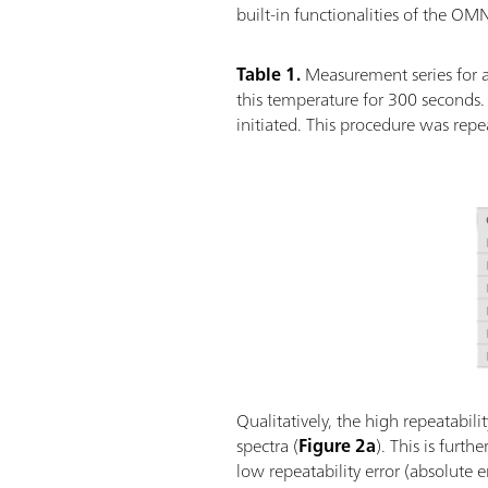
built-in functionalities of the O
Table 1.
Measurement series for a
this temperature for 300 seconds
initiated. This procedure was rep
Qualitatively, the high repeatabi
spectra (
Figure 2a
). This is furt
low repeatability error (absolute