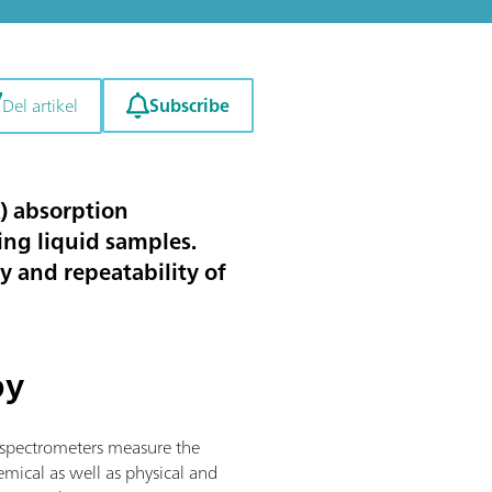
Subscribe
Del artikel
R) absorption
zing liquid samples.
y and repeatability of
py
R spectrometers measure the
mical as well as physical and