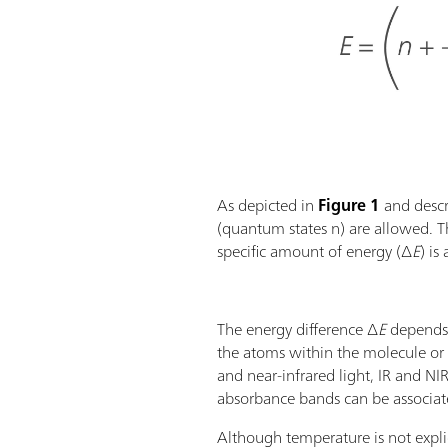
As depicted in
Figure 1
and descri
(quantum states n) are allowed. Th
specific amount of energy (∆
E
) is
The energy difference ∆
E
depends 
the atoms within the molecule or f
and near-infrared light, IR and NI
absorbance bands can be associate
Although temperature is not expli