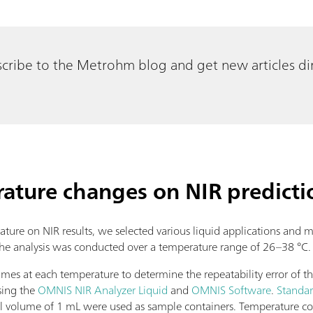
cribe to the Metrohm blog and get new articles dir
rature changes on NIR predicti
rature on NIR results, we selected various liquid applications and
. The analysis was conducted over a temperature range of 26–38 °C
es at each temperature to determine the repeatability error of the
sing the
OMNIS NIR Analyzer Liquid
and
OMNIS Software
.
Standar
ill volume of 1 mL were used as sample containers. Temperature 