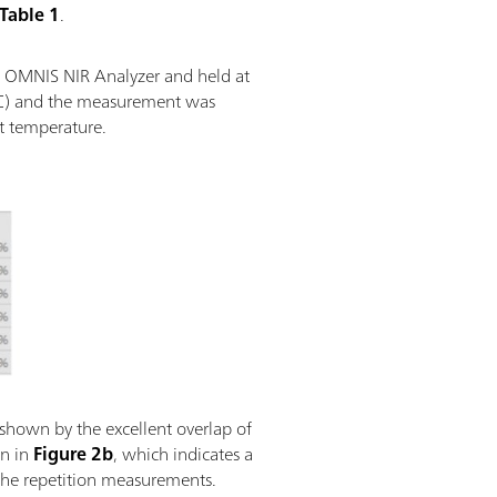
Table 1
.
he OMNIS NIR Analyzer and held at
 °C) and the measurement was
t temperature.
 shown by the excellent overlap of
wn in
Figure 2b
, which indicates a
 the repetition measurements.