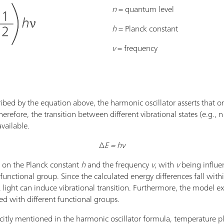
n
= quantum level
h
= Planck constant
ν
= frequency
bed by the equation above, the harmonic oscillator asserts that onl
erefore, the transition between different vibrational states (e.g., 
 available.
∆
E = hν
on the Planck constant
h
and the frequency
ν
, with
ν
being influe
unctional group. Since the calculated energy differences fall within
R light can induce vibrational transition. Furthermore, the model e
d with different functional groups.
citly mentioned in the harmonic oscillator formula, temperature pl