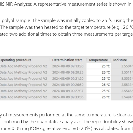
MNIS NIR Analyzer. A representative measurement series is shown in
 polyol sample. The sample was initially cooled to 25 °C using t
. The sample was then heated to the target temperature (e.g., 26
eated two additional times to obtain three measurements per targe
lity of measurements performed at the same temperature is clear as
her confirmed by the quantitative analysis of the reproducibility sho
 error = 0.05 mg KOH/g, relative error = 0.20%) as calculated from