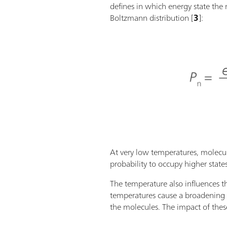
defines in which energy state the 
Boltzmann distribution [
3
]:
At very low temperatures, molecul
probability to occupy higher states (
The temperature also influences t
temperatures cause a broadening o
the molecules. The impact of these