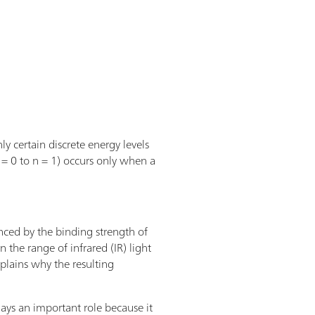
y certain discrete energy levels
n = 0 to n = 1) occurs only when a
nced by the binding strength of
 the range of infrared (IR) light
xplains why the resulting
ays an important role because it