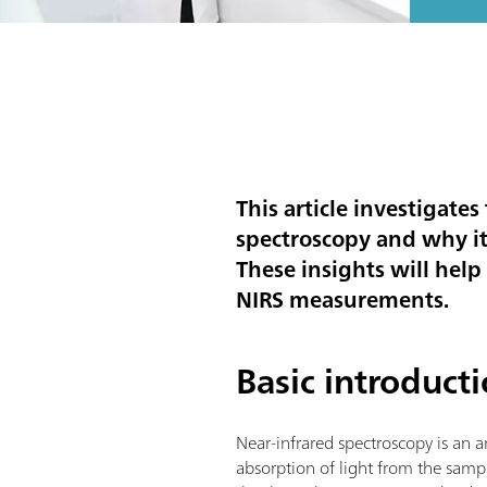
This article investigate
spectroscopy and why it 
These insights will hel
NIRS measurements.
Basic introduct
Near-infrared spectroscopy is an 
absorption of light from the sam