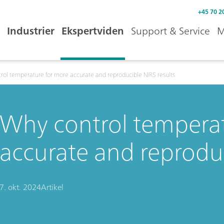
+45 70 2
Industrier
Ekspertviden
Support & Service
M
rol temperature for more accurate and reproducible NIRS results
Why control temperat
accurate and reproduc
7. okt. 2024
Artikel