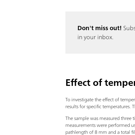
Don't miss out!
Subs
in your inbox.
Effect of tempe
To investigate the effect of tempe
results for specific temperatures
The sample was measured three tim
measurements were performed u
pathlength of 8 mm and a total f