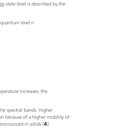
y state level is described by the
f quantum level n
perature increases, the
the spectral bands. Higher
on because of a higher mobility of
pronounced in solids [
4
].