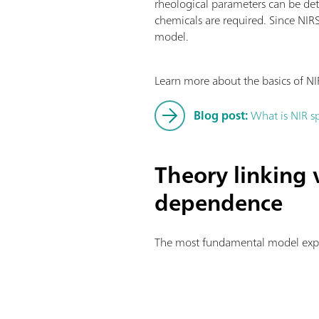
rheological parameters can be dete
chemicals are required. Since NIR
model.
Learn more about the basics of NI
Blog post:
What is NIR s
Theory linking 
dependence
The most fundamental model explai