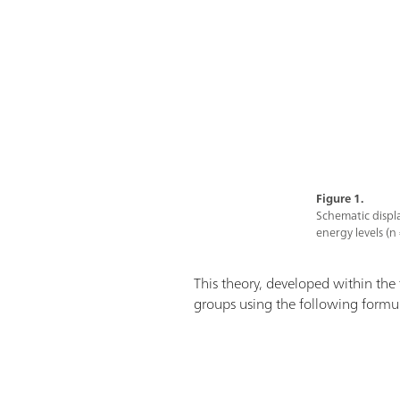
Figure 1.
Schematic displa
energy levels (n 
This theory, developed within the
groups using the following formu