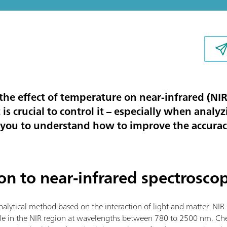
s the effect of temperature on near-infrared (NI
is crucial to control it – especially when analy
p you to understand how to improve the accurac
ion to near-infrared spectrosco
analytical method based on the interaction of light and matter. NI
ple in the NIR region at wavelengths between 780 to 2500 nm. Che