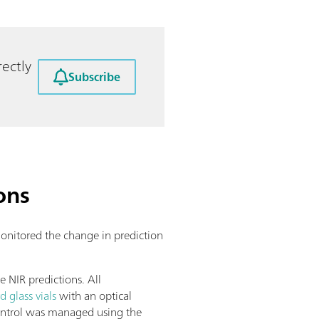
ectly
Subscribe
ons
 monitored the change in prediction
.
 NIR predictions. All
d glass vials
with an optical
control was managed using the