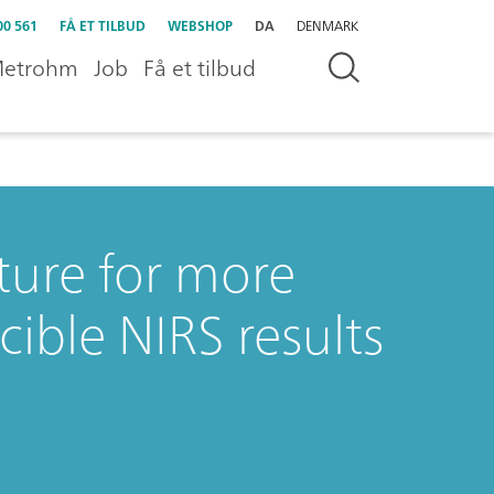
00 561
FÅ ET TILBUD
WEBSHOP
DA
DENMARK
etrohm
Job
Få et tilbud
ure for more
ible NIRS results