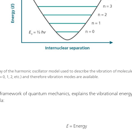
y of the harmonic oscillator model used to describe the vibration of molecule
= 0, 1, 2, etc.) and therefore vibration modes are available.
 framework of quantum mechanics, explains the vibrational energy
la:
E
= Energy