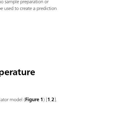
 no sample preparation or
e used to create a prediction
mperature
lator model (
Figure 1
) [
1
,
2
].