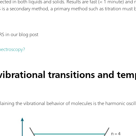
cted in both liquids and solids. Results are fast (< 1 minute) and
S is a secondary method, a primary method such as titration must b
RS in our blog post
pectroscopy?
vibrational transitions and te
ning the vibrational behavior of molecules is the harmonic oscil