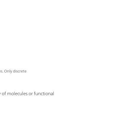
s. Only discrete
 of molecules or functional