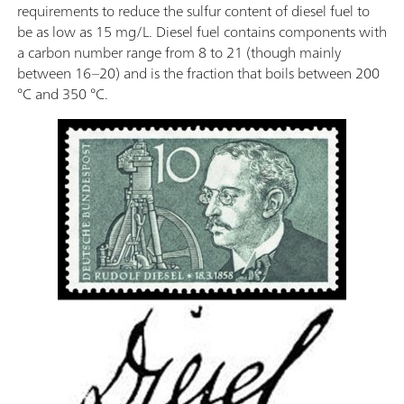
requirements to reduce the sulfur content of diesel fuel to
be as low as 15 mg/L. Diesel fuel contains components with
a carbon number range from 8 to 21 (though mainly
between 16–20) and is the fraction that boils between 200
°C and 350 °C.