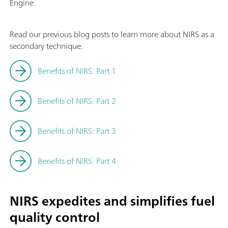
Engine.
Read our previous blog posts to learn more about NIRS as a
secondary technique.
Benefits of NIRS: Part 1
Benefits of NIRS: Part 2
Benefits of NIRS: Part 3
Benefits of NIRS: Part 4
NIRS expedites and simplifies fuel
quality control