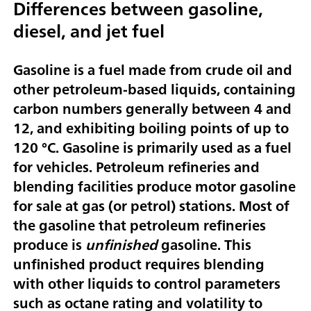
Differences between gasoline,
diesel, and jet fuel
Gasoline is a fuel made from crude oil and
other petroleum-based liquids, containing
carbon numbers generally between 4 and
12, and exhibiting boiling points of up to
120 °C. Gasoline is primarily used as a fuel
for vehicles. Petroleum refineries and
blending facilities produce motor gasoline
for sale at gas (or petrol) stations. Most of
the gasoline that petroleum refineries
produce is
unfinished
gasoline. This
unfinished product requires blending
with other liquids to control parameters
such as octane rating and volatility to