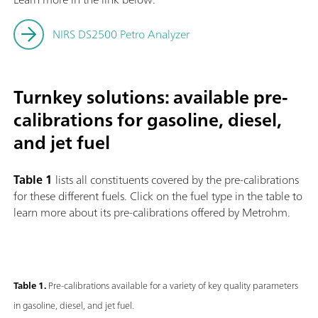
NIRS DS2500 Petro Analyzer
Turnkey solutions: available pre-
calibrations for gasoline, diesel,
and jet fuel
Table 1
lists all constituents covered by the pre-calibrations
for these different fuels. Click on the fuel type in the table to
learn more about its pre-calibrations offered by Metrohm.
Table 1.
Pre-calibrations available for a variety of key quality parameters
in gasoline, diesel, and jet fuel.