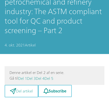
petrochemical and refinery
industry: The ASTM compliant
tool for QC and product
screening – Part 2
4. okt. 2021
Artikel
Denne artikel er Del 2 af en serie.
Gå til
Del 1
Del 3
Del 4
Del 5
Subscribe
Del artikel