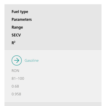
Fuel type
Parameters
Range
SECV
R²
Gasoline
RON
81–100
0.68
0.958