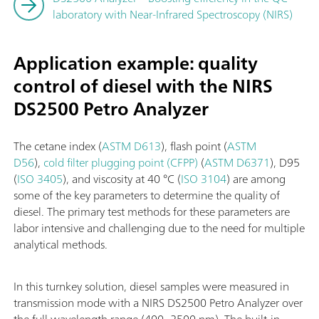
laboratory with Near-Infrared Spectroscopy (NIRS)
Application example: quality
control of diesel with the NIRS
DS2500 Petro Analyzer
The cetane index (
ASTM D613
), flash point (
ASTM
D56
),
cold filter plugging point (CFPP)
(
ASTM D6371
), D95
(
ISO 3405
), and viscosity at 40 °C (
ISO 3104
) are among
some of the key parameters to determine the quality of
diesel. The primary test methods for these parameters are
labor intensive and challenging due to the need for multiple
analytical methods.
In this turnkey solution, diesel samples were measured in
transmission mode with a NIRS DS2500 Petro Analyzer over