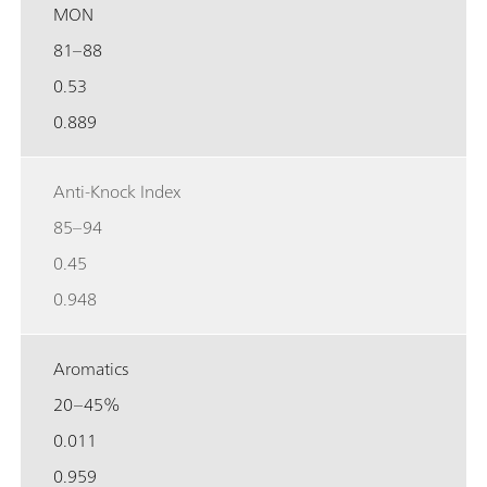
MON
81–88
0.53
0.889
Anti-Knock Index
85–94
0.45
0.948
Aromatics
20–45%
0.011
0.959