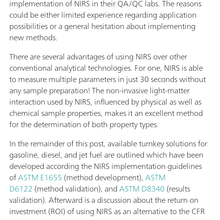
implementation of NIRS in their QA/QC labs. The reasons
could be either limited experience regarding application
possibilities or a general hesitation about implementing
new methods.
There are several advantages of using NIRS over other
conventional analytical technologies. For one, NIRS is able
to measure multiple parameters in just 30 seconds without
any sample preparation! The non-invasive light-matter
interaction used by NIRS, influenced by physical as well as
chemical sample properties, makes it an excellent method
for the determination of both property types.
In the remainder of this post, available turnkey solutions for
gasoline, diesel, and jet fuel are outlined which have been
developed according the NIRS implementation guidelines
of
ASTM E1655
(method development),
ASTM
D6122
(method validation), and
ASTM D8340
(results
validation). Afterward is a discussion about the return on
investment (ROI) of using NIRS as an alternative to the CFR