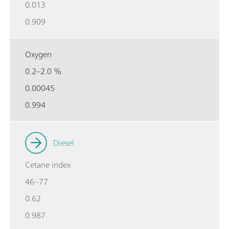
0.013
0.909
Oxygen
0.2–2.0 %
0.00045
0.994
Diesel
Cetane index
46–77
0.62
0.987