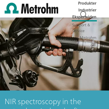
Produkter
Industrier
Ekspertviden
Support &
Service
Metrohm
Job
Få et tilbud
NIR spectroscopy in the