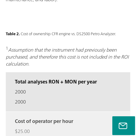
Table 2.
Cost of ownership CFR engine vs. DS2500 Petro Analyzer.
1
Assumption that the instrument had previously been
purchased, and therefore this cost is not included in the ROI
calculation.
Total analyses RON + MON per year
2000
2000
Cost of operator per hour
$25.00