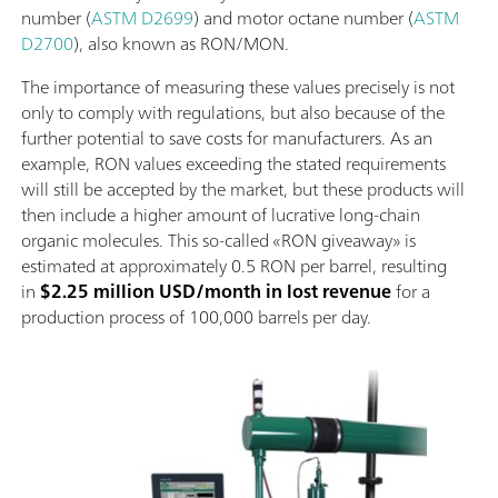
number (
ASTM D2699
) and motor octane number (
ASTM
D2700
), also known as RON/MON.
The importance of measuring these values precisely is not
only to comply with regulations, but also because of the
further potential to save costs for manufacturers. As an
example, RON values exceeding the stated requirements
will still be accepted by the market, but these products will
then include a higher amount of lucrative long-chain
organic molecules. This so-called «RON giveaway» is
estimated at approximately 0.5 RON per barrel, resulting
in
$2.25 million USD/month in lost revenue
for a
production process of 100,000 barrels per day.