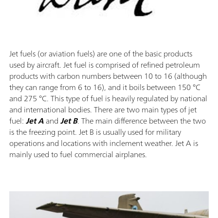
Jet fuels (or aviation fuels) are one of the basic products
used by aircraft. Jet fuel is comprised of refined petroleum
products with carbon numbers between 10 to 16 (although
they can range from 6 to 16), and it boils between 150 °C
and 275 °C. This type of fuel is heavily regulated by national
and international bodies. There are two main types of jet
fuel:
Jet A
and
Jet B
. The main difference between the two
is the freezing point. Jet B is usually used for military
operations and locations with inclement weather. Jet A is
mainly used to fuel commercial airplanes.