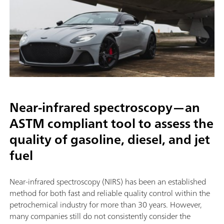
Near-infrared spectroscopy—an
ASTM compliant tool to assess the
quality of gasoline, diesel, and jet
fuel
Near-infrared spectroscopy (NIRS) has been an established
method for both fast and reliable quality control within the
petrochemical industry for more than 30 years. However,
many companies still do not consistently consider the