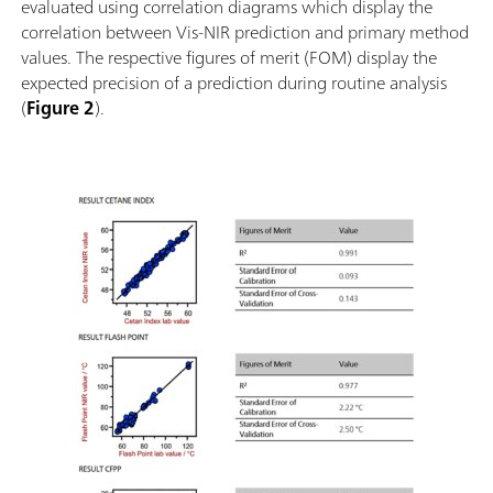
evaluated using correlation diagrams which display the
correlation between Vis-NIR prediction and primary method
values. The respective figures of merit (FOM) display the
expected precision of a prediction during routine analysis
(
Figure 2
).