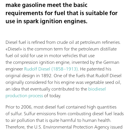
make gasoline meet the basic
requirements for fuel that is suitable for
use in spark ignition engines.
Diesel fuel is refined from crude oil at petroleum refineries.
«Diesel» is the common term for the petroleum distillate
fuel oil sold for use in motor vehicles that use
the compression ignition engine, invented by the German
engineer
Rudolf Diesel (1858–1913)
. He patented his
original design in 1892. One of the fuels that Rudolf Diesel
originally considered for his engine was vegetable seed oil,
an idea that eventually contributed to the
biodiesel
production process
of today.
Prior to 2006, most diesel fuel contained high quantities
of sulfur. Sulfur emissions from combusting diesel fuel leads
to air pollution that is quite harmful to human health.
Therefore, the U.S. Environmental Protection Agency issued