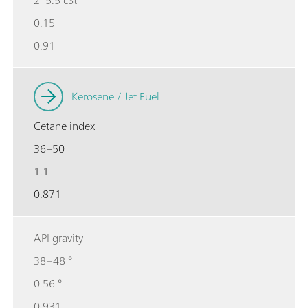
0.15
0.91
Kerosene / Jet Fuel
Cetane index
36–50
1.1
0.871
API gravity
38–48 °
0.56 °
0.931