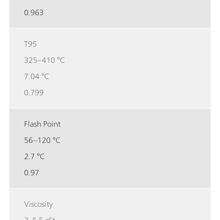
0.963
T95
325–410 °C
7.04 °C
0.799
Flash Point
56–120 °C
2.7 °C
0.97
Viscosity
2–5.5 cSt