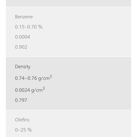
Benzene
0.15–0.70 %
0.0004
0.902
Density
3
0.74–0.76 g/cm
3
0.0024 g/cm
0.797
Olefins
0–25 %