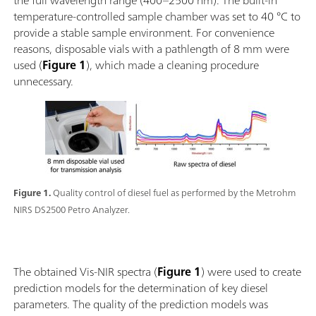
the full wavelength range (400–2500 nm). The built-in
temperature-controlled sample chamber was set to 40 °C to
provide a stable sample environment. For convenience
reasons, disposable vials with a pathlength of 8 mm were
used (
Figure 1
), which made a cleaning procedure
unnecessary.
Figure 1.
Quality control of diesel fuel as performed by the Metrohm
NIRS DS2500 Petro Analyzer.
The obtained Vis-NIR spectra (
Figure 1
) were used to create
prediction models for the determination of key diesel
parameters. The quality of the prediction models was