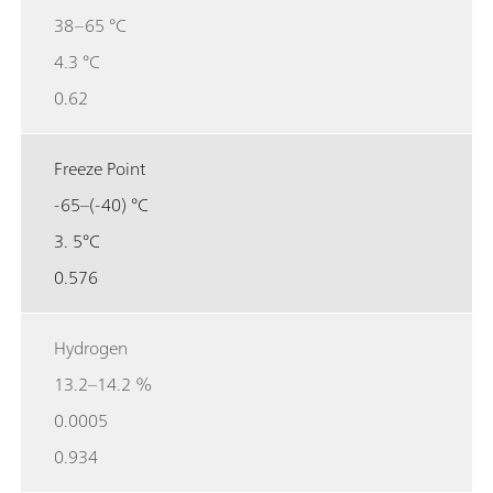
38–65 °C
4.3 °C
0.62
Freeze Point
-65–(-40) °C
3. 5°C
0.576
Hydrogen
13.2–14.2 %
0.0005
0.934