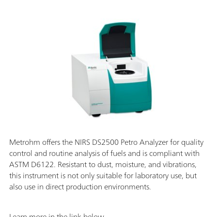
Metrohm offers the NIRS DS2500 Petro Analyzer for quality
control and routine analysis of fuels and is compliant with
ASTM D6122. Resistant to dust, moisture, and vibrations,
this instrument is not only suitable for laboratory use, but
also use in direct production environments.
Learn more in the link below.