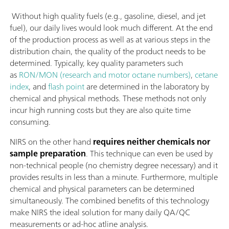
Without high quality fuels (e.g., gasoline, diesel, and jet
fuel), our daily lives would look much different. At the end
of the production process as well as at various steps in the
distribution chain, the quality of the product needs to be
determined. Typically, key quality parameters such
as
RON/MON (research and motor octane numbers)
,
cetane
index
, and
flash point
are determined in the laboratory by
chemical and physical methods. These methods not only
incur high running costs but they are also quite time
consuming.
NIRS on the other hand
requires neither chemicals nor
sample preparation
. This technique can even be used by
non-technical people (no chemistry degree necessary) and it
provides results in less than a minute. Furthermore, multiple
chemical and physical parameters can be determined
simultaneously. The combined benefits of this technology
make NIRS the ideal solution for many daily QA/QC
measurements or ad-hoc atline analysis.