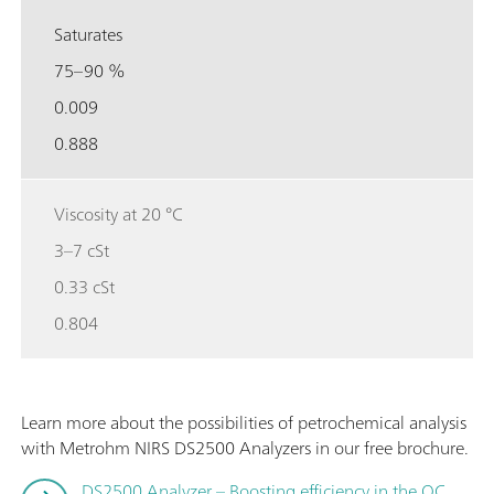
Saturates
75–90 %
0.009
0.888
Viscosity at 20 °C
3–7 cSt
0.33 cSt
0.804
Learn more about the possibilities of petrochemical analysis
with Metrohm NIRS DS2500 Analyzers in our free brochure.
DS2500 Analyzer – Boosting efficiency in the QC