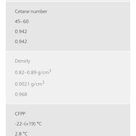
Cetane number
45–60
0.942
0.942
Density
3
0.82–0.89 g/cm
3
0.0021 g/cm
0.968
CFPP
-22–(+19) °C
2.8 °C