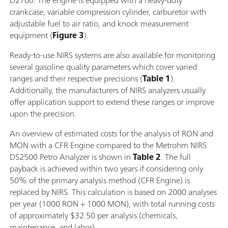
D2700. The engine is equipped with a heavy-duty
crankcase, variable compression cylinder, carburetor with
adjustable fuel to air ratio, and knock measurement
equipment (
Figure 3
).
Ready-to-use NIRS systems are also available for monitoring
several gasoline quality parameters which cover varied
ranges and their respective precisions (
Table 1
).
Additionally, the manufacturers of NIRS analyzers usually
offer application support to extend these ranges or improve
upon the precision.
An overview of estimated costs for the analysis of RON and
MON with a CFR Engine compared to the Metrohm NIRS
DS2500 Petro Analyzer is shown in
Table 2
. The full
payback is achieved within two years if considering only
50% of the primary analysis method (CFR Engine) is
replaced by NIRS. This calculation is based on 2000 analyses
per year (1000 RON + 1000 MON), with total running costs
of approximately $32.50 per analysis (chemicals,
maintenance, and labor).