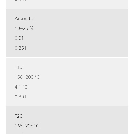
Aromatics
10–25 %
0.01
0.851
T10
158–200 °C
4.1 °C
0.801
T20
165–205 °C