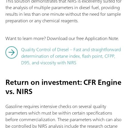
This solution demonstrates that NIRS is excellently suited for
the analysis of multiple parameters in diesel fuel, providing
results in less than one minute without the need for sample
preparation or any chemical reagents.
Want to learn more? Download our free Application Note.
Quality Control of Diesel – Fast and straightforward
determination of cetane index, flash point, CFPP,
D95, and viscosity with NIRS
Return on investment: CFR Engine
vs. NIRS
Gasoline requires intensive checks on several quality
parameters which must be within certain specifications
before commercialization. These parameters which can also
be controlled by NIRS analysis include the research octane