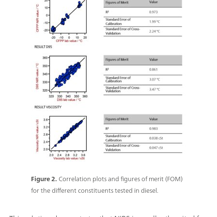
Figure 2.
Correlation plots and figures of merit (FOM)
for the different constituents tested in diesel.