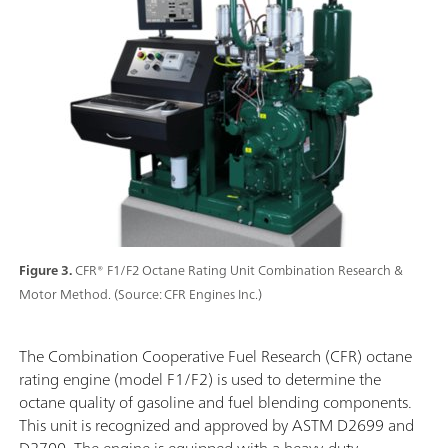
Figure 3.
CFR® F1/F2 Octane Rating Unit Combination Research &
Motor Method. (Source: CFR Engines Inc.)
The Combination Cooperative Fuel Research (CFR) octane
rating engine (model F1/F2) is used to determine the
octane quality of gasoline and fuel blending components.
This unit is recognized and approved by ASTM D2699 and