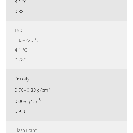
3.1 °C
0.88
T50
180–220 °C
4.1 °C
0.789
Density
3
0.78–0.83 g/cm
3
0.003 g/cm
0.936
Flash Point