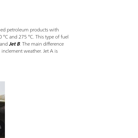
efined petroleum products with
°C and 275 °C. This type of fuel
and
Jet B
. The main difference
h inclement weather. Jet A is