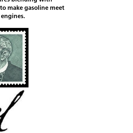
y to make gasoline meet
n engines.