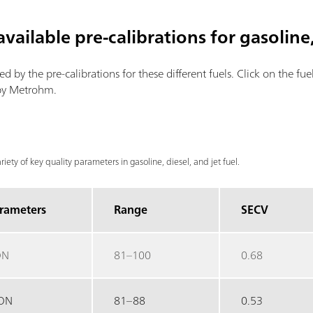
vailable pre-calibrations for gasoline,
red by the pre-calibrations for these different fuels. Click on the fu
 by Metrohm.
ariety of key quality parameters in gasoline, diesel, and jet fuel.
rameters
Range
SECV
ON
81–100
0.68
ON
81–88
0.53