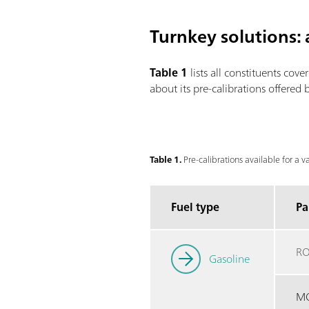
Turnkey solutions: a
Table 1
lists all constituents cove
about its pre-calibrations offered
Table 1.
Pre-calibrations available for a v
Fuel type
Pa
R
Gasoline
M