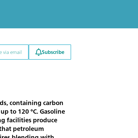
Subscribe
e via email
ids, containing carbon
up to 120 °C. Gasoline
ng facilities produce
e that petroleum
uires blending with