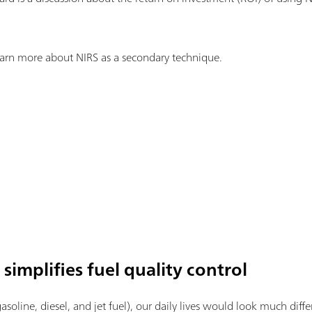
earn more about NIRS as a secondary technique.
simplifies fuel quality control
asoline, diesel, and jet fuel), our daily lives would look much diff