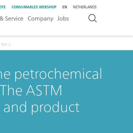
OTE
CONSUMABLES WEBSHOP
EN
NETHERLANDS
& Service
Company
Jobs
 Part 2
the petrochemical
: The ASTM
C and product