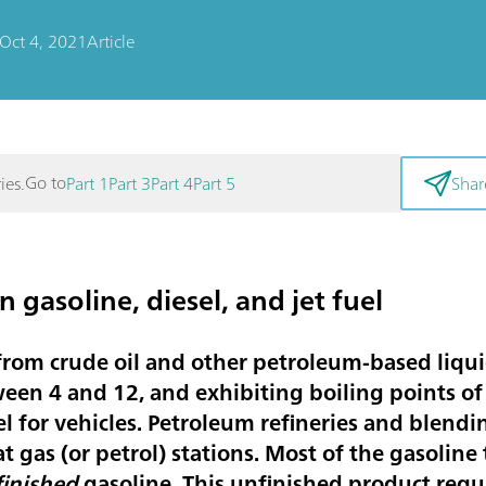
Oct 4, 2021
Article
Go to
ies.
Part 1
Part 3
Part 4
Part 5
Shar
 gasoline, diesel, and jet fuel
 from crude oil and other petroleum-based liqu
en 4 and 12, and exhibiting boiling points of 
el for vehicles. Petroleum refineries and blendi
at gas (or petrol) stations. Most of the gasolin
inished
gasoline. This unfinished product req