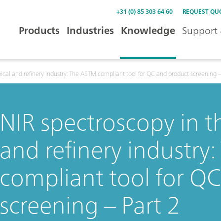
+31 (0) 85 303 64 60
REQUEST QU
Products
Industries
Knowledge
Support 
cal and refinery industry: The ASTM compliant tool for QC and product screening –
NIR spectroscopy in 
and refinery industry
compliant tool for Q
screening – Part 2