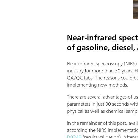
Near-infrared spec
of gasoline, diesel,
Near-infrared spectroscopy (NIRS)
industry for more than 30 years. 
QA/QC labs. The reasons could be e
implementing new methods.
There are several advantages of us
parameters in just 30 seconds wit
physical as well as chemical samp
In the remainder of this post, ava
according the NIRS implementati
D8340
(results validation). After