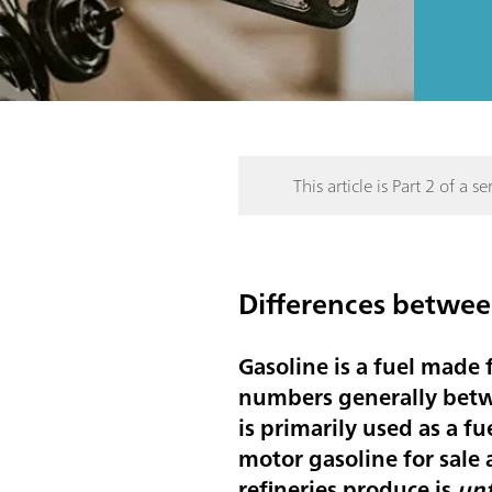
This article is Part 2 of a ser
Differences between
Gasoline is a fuel made
numbers generally betwe
is primarily used as a fu
motor gasoline for sale 
refineries produce is
unf