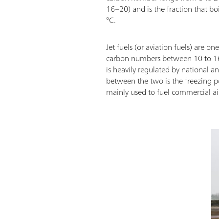
16–20) and is the fraction that b
°C.
Jet fuels (or aviation fuels) are o
carbon numbers between 10 to 16 (
is heavily regulated by national a
between the two is the freezing po
mainly used to fuel commercial ai