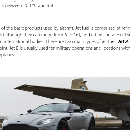
oils between 200 °C and 350
ne of the basic products used by aircraft. Jet fuel is comprised of r
although they can range from 6 to 16), and it boils between 150 
nd international bodies. There are two main types of jet fuel:
Jet A
int. Jet B is usually used for military operations and locations wit
rplanes.