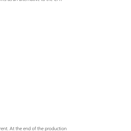
erent. At the end of the production