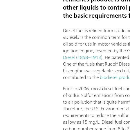
other liquids to control
the basic requirements fo
Diesel fuel is refined from crude oi
«Diesel» is the common term for th
oil sold for use in motor vehicles
ignition engine, invented by the
Diesel (1858–1913)
. He patented 
One of the fuels that Rudolf Diesel
his engine was vegetable seed oil,
contributed to the
biodiesel prod
Prior to 2006, most diesel fuel co
of sulfur. Sulfur emissions from c
to air pollution that is quite har
Therefore, the U.S. Environmental
requirements to reduce the sulfur 
as low as 15 mg/L. Diesel fuel c
carbon number range from 8 to 