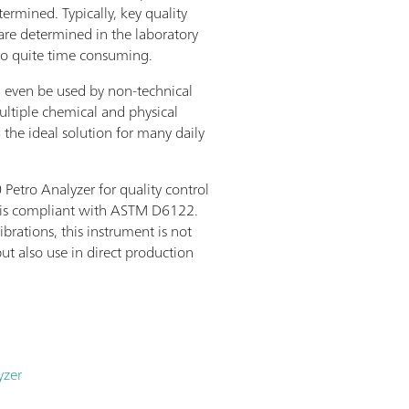
termined. Typically, key quality
are determined in the laboratory
so quite time consuming.
n even be used by non-technical
ultiple chemical and physical
the ideal solution for many daily
etro Analyzer for quality control
d is compliant with ASTM D6122.
ibrations, this instrument is not
but also use in direct production
yzer