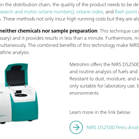
 in the distribution chain, the quality of the product needs to be de
earch and motor octane numbers)
,
cetane index
, and
flash point
 These methods not only incur high running costs but they are al
 neither chemicals nor sample preparation
. This technique ca
ary) and it provides results in less than a minute. Furthermore, m
ultaneously. The combined benefits of this technology make NIRS 
line analysis.
Metrohm offers the NIRS DS2500 P
and routine analysis of fuels an
Resistant to dust, moisture, and v
only suitable for laboratory use, 
environments.
Learn more in the link below.
NIRS DS2500 Petro Anal