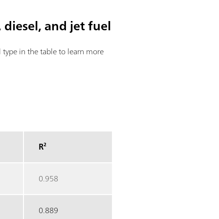
 diesel, and jet fuel
el type in the table to learn more
R²
0.958
0.889