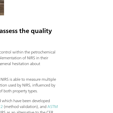
ssess the quality
 control within the petrochemical
lementation of NIRS in their
general hesitation about
 NIRS is able to measure multiple
tion used by NIRS, influenced by
of both property types.
ined which have been developed
22
(method validation), and
ASTM
IRS as an alternative to the CFR