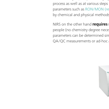
process as well as at various steps
parameters such as
RON/MON (res
by chemical and physical methods.
NIRS on the other hand
requires
people (no chemistry degree necess
parameters can be determined sim
QA/QC measurements or ad-hoc at