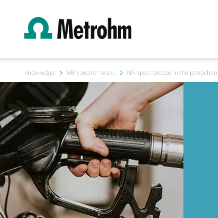
Knowledge
NIR spectrometers
NIR spectroscopy in the petrochemi