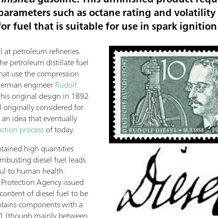
 parameters such as octane rating and volatilit
r fuel that is suitable for use in spark ignitio
l at petroleum refineries.
e petroleum distillate fuel
 that use the compression
 German engineer
Rudolf
his original design in 1892.
 originally considered for
 an idea that eventually
uction process
of today.
ntained high quantities
ombusting diesel fuel leads
mful to human health.
 Protection Agency issued
content of diesel fuel to be
ontains components with a
21 (though mainly between