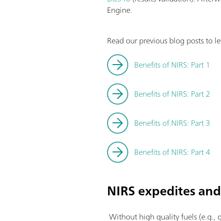
Engine.
Read our previous blog posts to l
Benefits of NIRS: Part 1
Benefits of NIRS: Part 2
Benefits of NIRS: Part 3
Benefits of NIRS: Part 4
NIRS expedites and 
Without high quality fuels (e.g., g