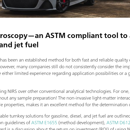
troscopy—an ASTM compliant tool to a
 and jet fuel
 has been an established method for both fast and reliable quality
However, many companies still do not consistently consider the imp
ither limited experience regarding application possibilities or a 
ing NIRS over other conventional analytical technologies. For one,
hout any sample preparation! The non-invasive light-matter interac
le properties, makes it an excellent method for the determination 
ilable turnkey solutions for gasoline, diesel, and jet fuel are outl
on guidelines of
ASTM E1655
(method development),
ASTM D61
ward is a discussion about the return on investment (ROI) of using N