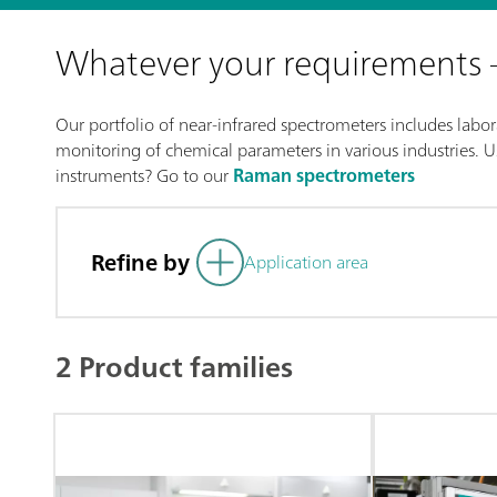
Whatever your requirements
Our portfolio of near-infrared spectrometers includes labora
monitoring of chemical parameters in various industries. Us
instruments? Go to our
Raman spectrometers
Refine by
Application area
2 Product families