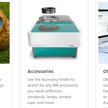
Accessories
O
n-
Use the Accessory Finder to
OM
age
search for any NIR accessories
su
you need: reflection
De
standards, lamps, sample
as 
cups, and more.
Au