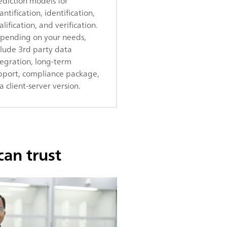
ediction models for
ntification, identification,
lification, and verification.
pending on your needs,
clude 3rd party data
tegration, long-term
pport, compliance package,
a client-server version.
can trust