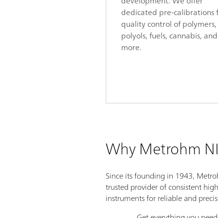
development. We offer
dedicated pre-calibrations 
quality control of polymers,
polyols, fuels, cannabis, and
more.
Why Metrohm NI
Since its founding in 1943, Metr
trusted provider of consistent hig
instruments for reliable and preci
Get everything you need