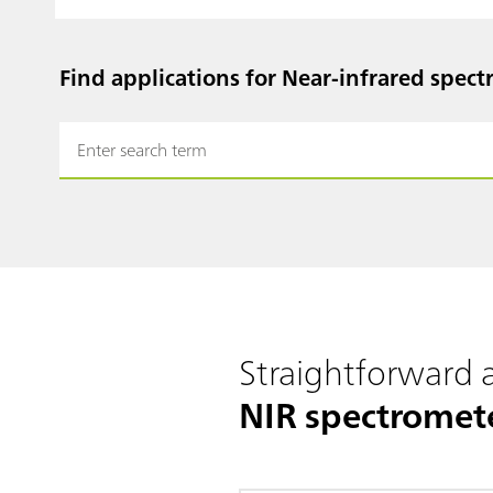
Find applications for Near-infrared spect
Straightforward
NIR spectromet