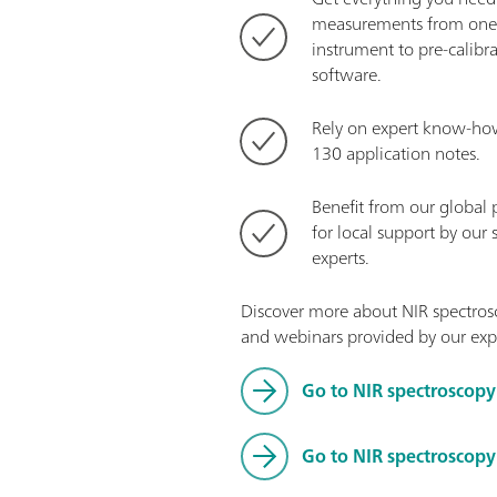
measurements from one 
instrument to pre-calibr
software.
Rely on expert know-ho
130 application notes.
Benefit from our global 
for local support by our 
experts.
Discover more about NIR spectrosc
and webinars provided by our exp
Go to NIR spectroscopy
Go to NIR spectroscop