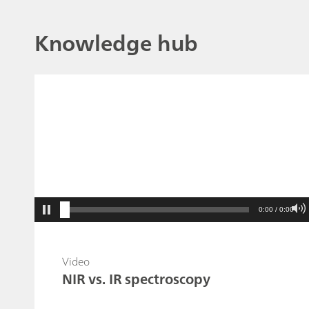
Knowledge hub
0:00 / 0:00
Video
NIR vs. IR spectroscopy