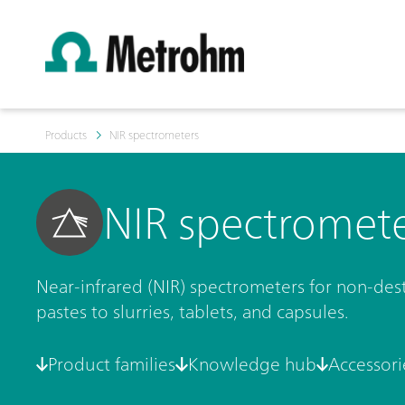
Products
NIR spectrometers
NIR spectromet
Near-infrared (NIR) spectrometers for non-destr
pastes to slurries, tablets, and capsules.
Product families
Knowledge hub
Accessori