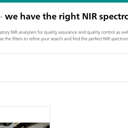
 –
we have the right NIR spectr
tory NIR analyzers for quality assurance and quality control as wel
e the filters to refine your search and find the perfect NIR spectr