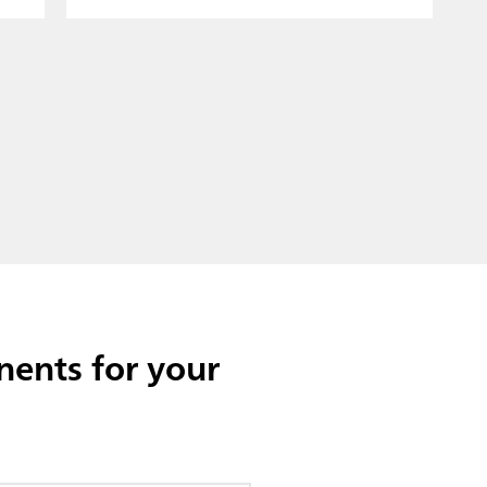
ents for your