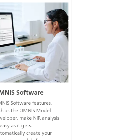
MNIS Software
NIS Software features,
ch as the OMNIS Model
veloper, make NIR analysis
easy as it gets:
tomatically create your