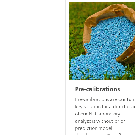
Pre-calibrations
Pre-calibrations are our tur
key solution for a direct us
of our NIR laboratory
analyzers without prior
prediction model