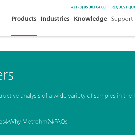
+31 (0) 85 303 64 60
REQUEST QU
Products
Industries
Knowledge
Support 
ers
uctive analysis of a wide variety of samples in the l
es
Why Metrohm?
FAQs