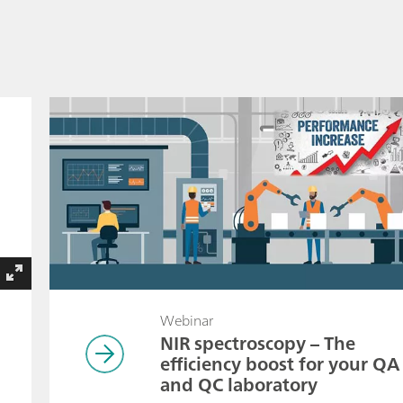
Webinar
NIR spectroscopy – The
efficiency boost for your QA
and QC laboratory