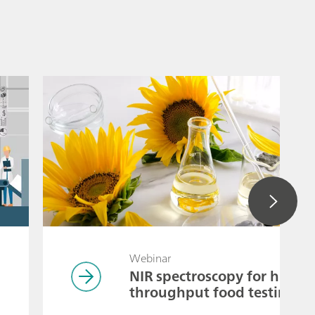
Webinar
NIR spectroscopy for high-
throughput food testing