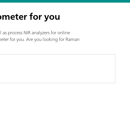
ometer for you
l as process NIR analyzers for online
ometer for you. Are you looking for Raman