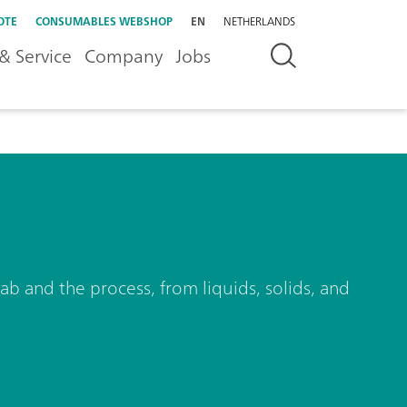
OTE
CONSUMABLES WEBSHOP
EN
NETHERLANDS
& Service
Company
Jobs
ab and the process, from liquids, solids, and