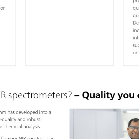
pr
for
qua
qua
De
in
in
su
or 
R spectrometers?
– Quality you 
ohm has developed into a
h-quality and robust
se chemical analysis.
 for your NIR spectroscopy