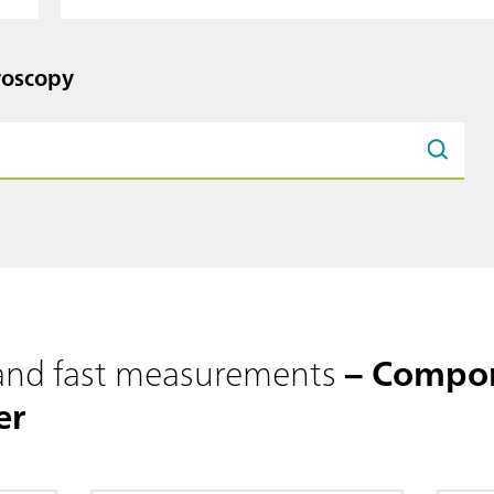
roscopy
 and fast measurements
– Compon
er