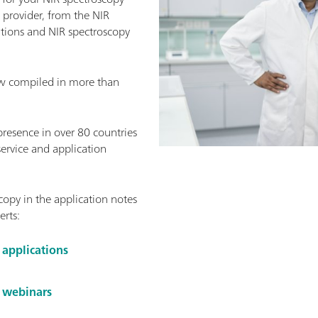
provider, from the NIR
ations and NIR spectroscopy
w compiled in more than
presence in over 80 countries
service and application
opy in the application notes
erts:
 applications
y webinars