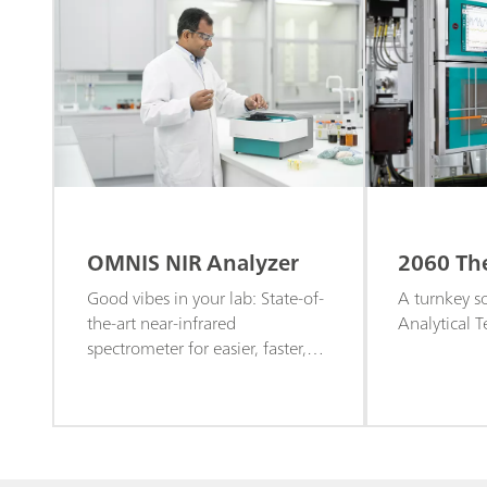
OMNIS NIR Analyzer
2060 Th
Good vibes in your lab: State-of-
A turnkey so
the-art near-infrared
Analytical 
spectrometer for easier, faster,
and more efficient quality control
and routine screening.