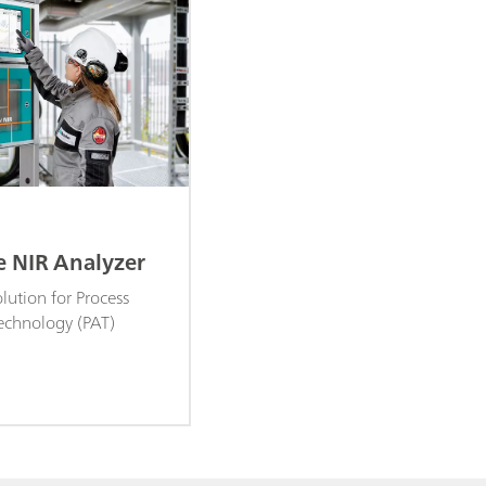
e NIR Analyzer
lution for Process
Technology (PAT)