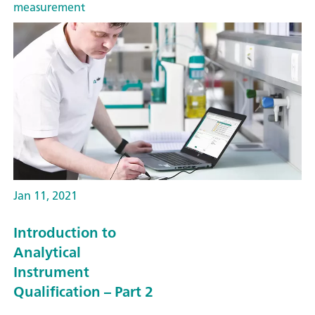
measurement
Jan 11, 2021
Introduction to
Analytical
Instrument
Qualification – Part 2