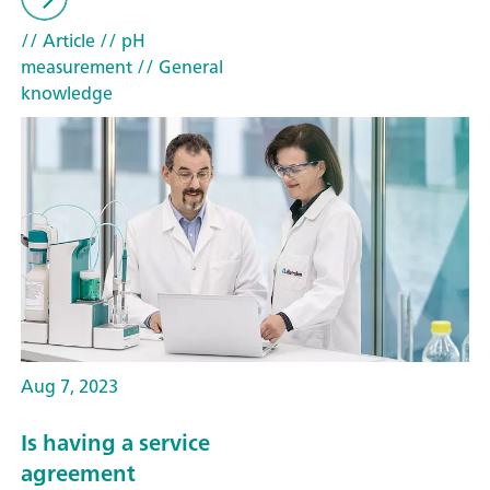
// Article
// pH
measurement
// General
knowledge
Aug 7, 2023
Is having a service
agreement