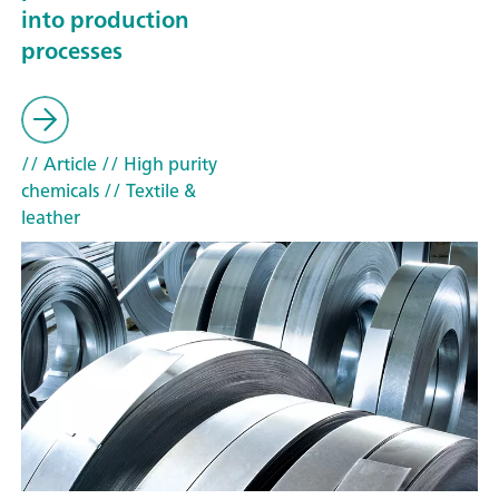
into production
processes
// Article
// High purity
chemicals
// Textile &
leather