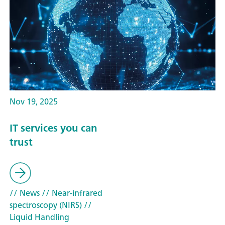
Nov 19, 2025
IT services you can
trust
// News
// Near-infrared
spectroscopy (NIRS)
//
Liquid Handling