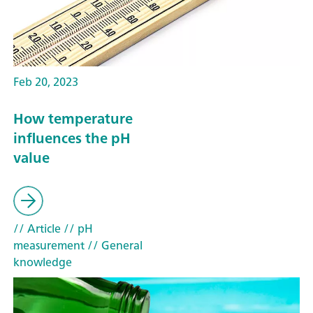
Feb 20, 2023
How temperature
influences the pH
value
// Article
// pH
measurement
// General
knowledge