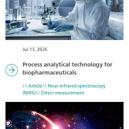
Jul 13, 2026
Process analytical technology for
biopharmaceuticals
// Article
// Near-infrared spectroscopy
(NIRS)
// Direct measurement