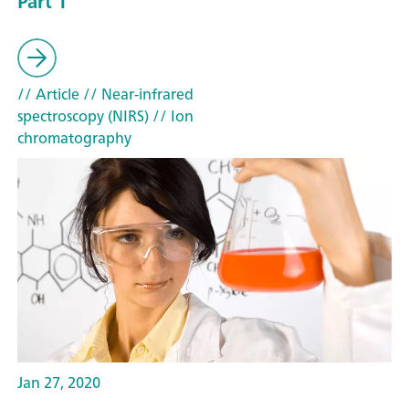
Part 1
// Article
// Near-infrared
spectroscopy (NIRS)
// Ion
chromatography
Jan 27, 2020