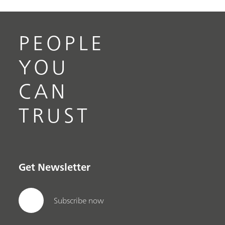
PEOPLE
YOU
CAN
TRUST
Get Newsletter
Subscribe now