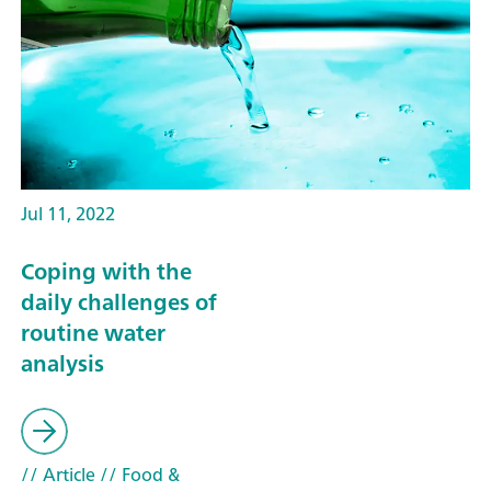
Jul 11, 2022
Coping with the
daily challenges of
routine water
analysis
// Article
// Food &