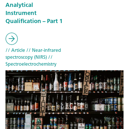
Analytical
Instrument
Qualification – Part 1
// Article
// Near-infrared
spectroscopy (NIRS)
//
Spectroelectrochemistry