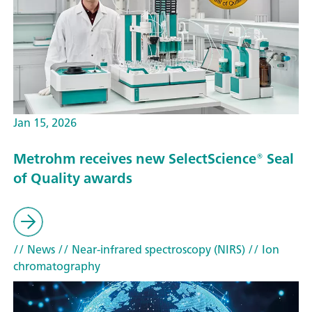
Jan 15, 2026
Metrohm receives new SelectScience® Seal
of Quality awards
// News
// Near-infrared spectroscopy (NIRS)
// Ion
chromatography