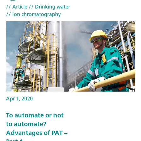
// Article
// Drinking water
// Ion chromatography
Apr 1, 2020
To automate or not
to automate?
Advantages of PAT –