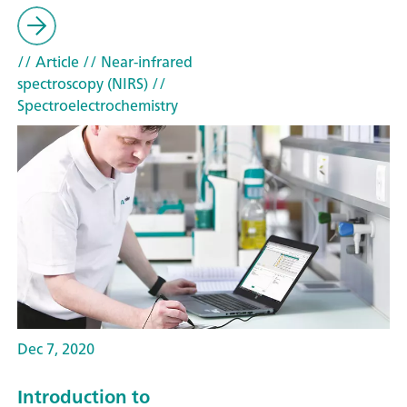
// Article
// Near-infrared
spectroscopy (NIRS)
//
Spectroelectrochemistry
Dec 7, 2020
Introduction to