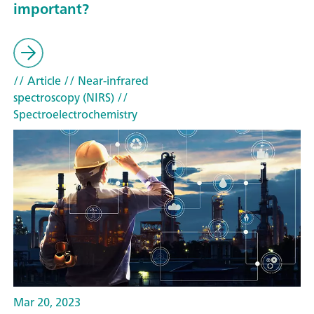
important?
// Article
// Near-infrared
spectroscopy (NIRS)
//
Spectroelectrochemistry
Mar 20, 2023