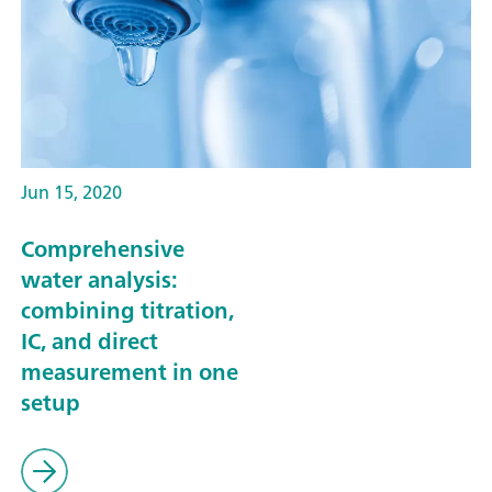
Jun 15, 2020
Comprehensive
water analysis:
combining titration,
IC, and direct
measurement in one
setup