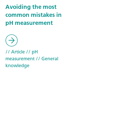
Avoiding the most
common mistakes in
pH measurement
// Article
// pH
measurement
// General
knowledge