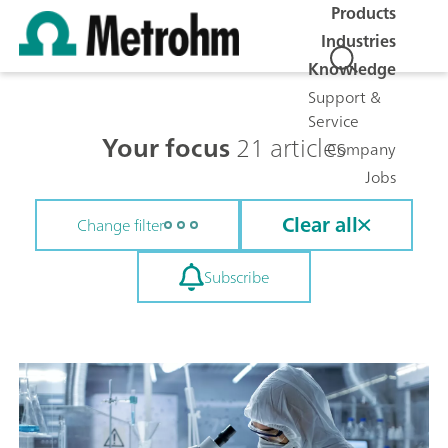
Products
Industries
Knowledge
Support &
Service
Your focus
21 articles
Company
Jobs
Clear all
Change filter
Subscribe