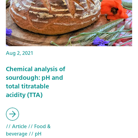
Aug 2, 2021
Chemical analysis of
sourdough: pH and
total titratable
acidity (TTA)
// Article
// Food &
beverage
// pH