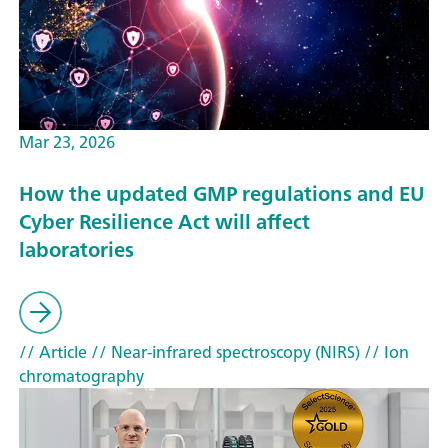
Mar 23, 2026
How the updated GMP regulations and EU
Cyber Resilience Act will affect
laboratories
// Article
// Near-infrared spectroscopy (NIRS)
// Ion
chromatography