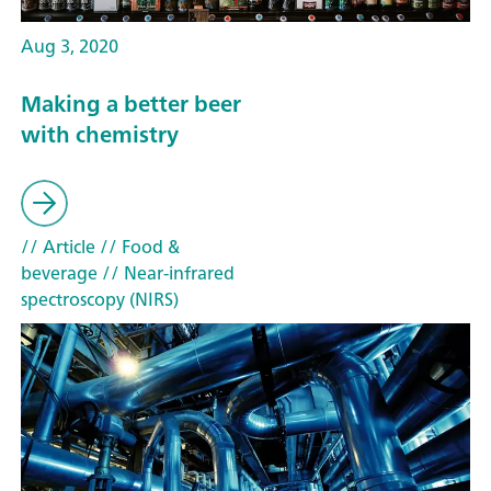
Aug 3, 2020
Making a better beer
with chemistry
// Article
// Food &
beverage
// Near-infrared
spectroscopy (NIRS)