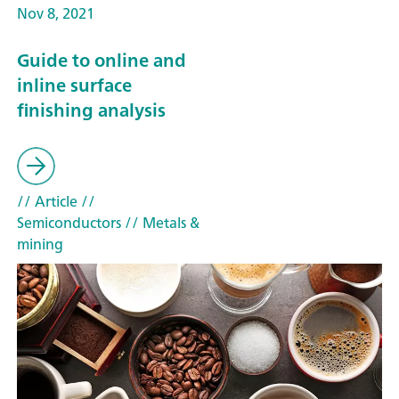
Nov 8, 2021
Guide to online and
inline surface
finishing analysis
// Article
//
Semiconductors
// Metals &
mining