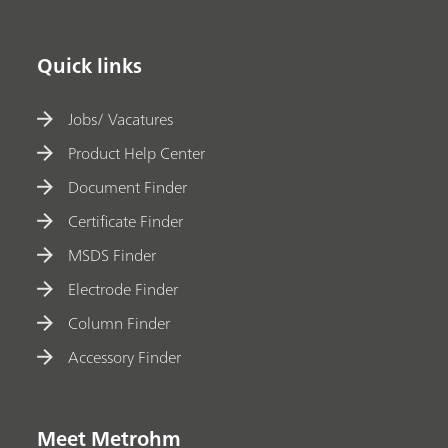
Quick links
Jobs/ Vacatures
Product Help Center
Document Finder
Certificate Finder
MSDS Finder
Electrode Finder
Column Finder
Accessory Finder
Meet Metrohm