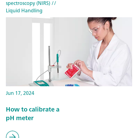
spectroscopy (NIRS)
//
Liquid Handling
Jun 17, 2024
How to calibrate a
pH meter