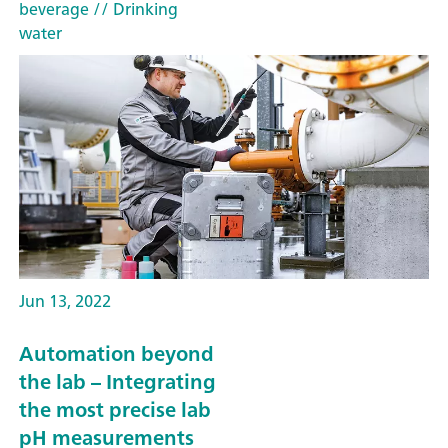
beverage
// Drinking
water
Jun 13, 2022
Automation beyond
the lab – Integrating
the most precise lab
pH measurements