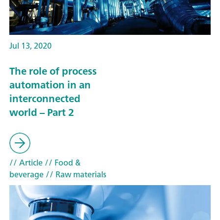
Jul 13, 2020
The role of process
automation in an
interconnected
world – Part 2
// Article
// Food &
beverage
// Raw materials