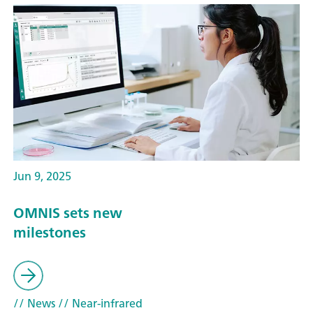
Jun 9, 2025
OMNIS sets new
milestones
// News
// Near-infrared