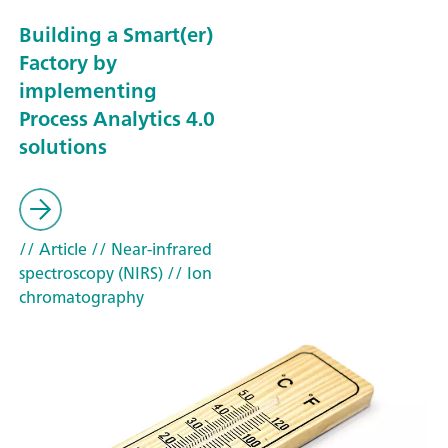
Building a Smart(er)
Factory by
implementing
Process Analytics 4.0
solutions
// Article
// Near-infrared
spectroscopy (NIRS)
// Ion
chromatography