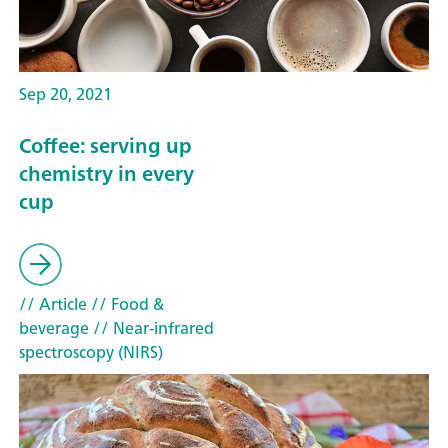
Sep 20, 2021
Coffee: serving up
chemistry in every
cup
// Article
// Food &
beverage
// Near-infrared
spectroscopy (NIRS)