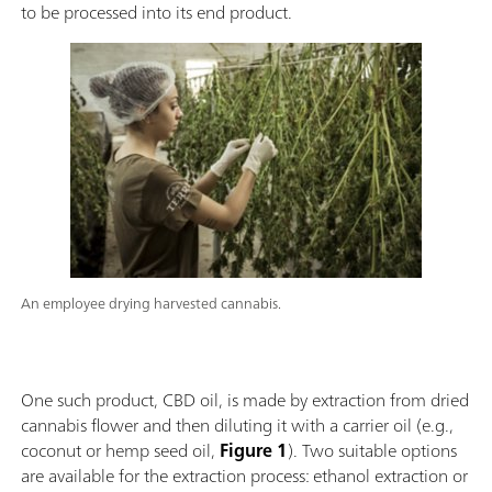
to be processed into its end product.
An employee drying harvested cannabis.
One such product, CBD oil, is made by extraction from dried
cannabis flower and then diluting it with a carrier oil (e.g.,
coconut or hemp seed oil,
Figure 1
). Two suitable options
are available for the extraction process: ethanol extraction or