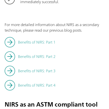
immediately successful.
For more detailed information about NIRS as a secondary
technique, please read our previous blog posts.
Benefits of NIRS: Part 1
Benefits of NIRS: Part 2
Benefits of NIRS: Part 3
Benefits of NIRS: Part 4
NIRS as an ASTM compliant tool