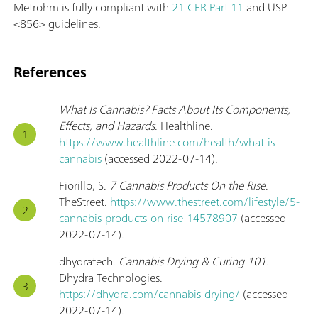
Metrohm is fully compliant with
21 CFR Part 11
and USP
<856> guidelines.
References
What Is Cannabis? Facts About Its Components,
Effects, and Hazards
. Healthline.
https://www.healthline.com/health/what-is-
cannabis
(accessed 2022-07-14).
Fiorillo, S.
7 Cannabis Products On the Rise
.
TheStreet.
https://www.thestreet.com/lifestyle/5-
cannabis-products-on-rise-14578907
(accessed
2022-07-14).
dhydratech.
Cannabis Drying & Curing 101
.
Dhydra Technologies.
https://dhydra.com/cannabis-drying/
(accessed
2022-07-14).