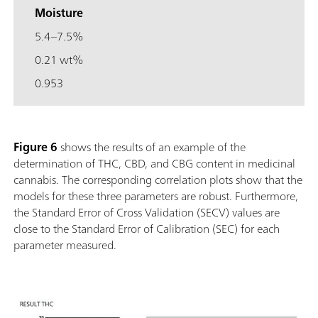
Moisture
5.4–7.5%
0.21 wt%
0.953
Figure 6
shows the results of an example of the
determination of THC, CBD, and CBG content in medicinal
cannabis. The corresponding correlation plots show that the
models for these three parameters are robust. Furthermore,
the Standard Error of Cross Validation (SECV) values are
close to the Standard Error of Calibration (SEC) for each
parameter measured.