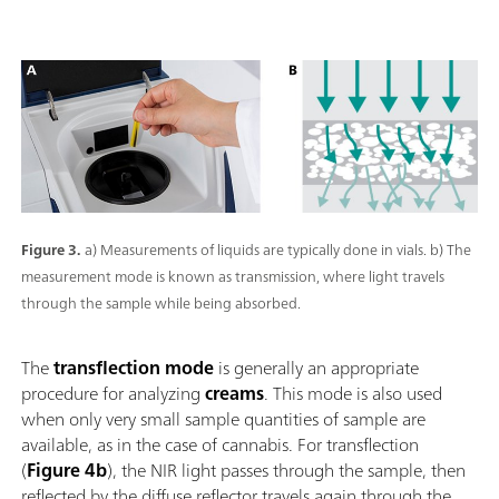
Figure 3.
a) Measurements of liquids are typically done in vials. b) The
measurement mode is known as transmission, where light travels
through the sample while being absorbed.
The
transflection mode
is generally an appropriate
procedure for analyzing
creams
. This mode is also used
when only very small sample quantities of sample are
available, as in the case of cannabis. For transflection
(
Figure 4b
), the NIR light passes through the sample, then
reflected by the diffuse reflector travels again through the