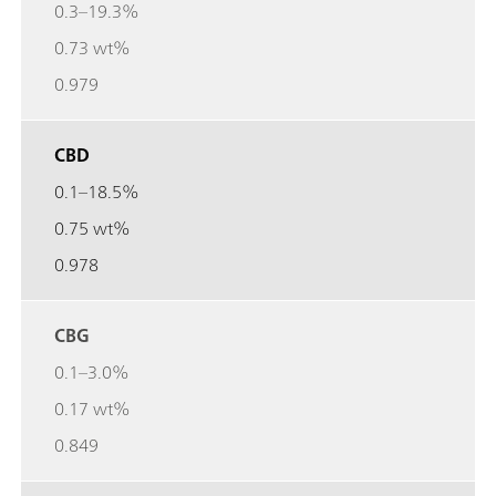
0.3–19.3%
0.73 wt%
0.979
CBD
0.1–18.5%
0.75 wt%
0.978
CBG
0.1–3.0%
0.17 wt%
0.849