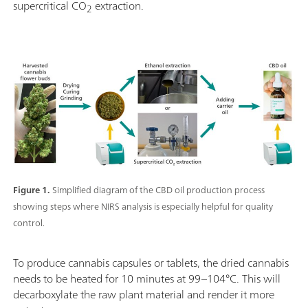
supercritical CO
extraction.
2
Figure 1.
Simplified diagram of the CBD oil production process
showing steps where NIRS analysis is especially helpful for quality
control.
To produce cannabis capsules or tablets, the dried cannabis
needs to be heated for 10 minutes at 99–104°C. This will
decarboxylate the raw plant material and render it more