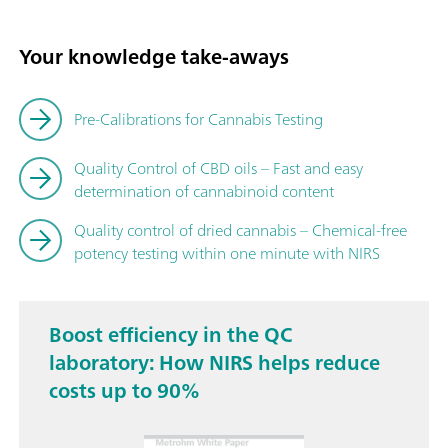
Your knowledge take-aways
Pre-Calibrations for Cannabis Testing
Quality Control of CBD oils – Fast and easy
determination of cannabinoid content
Quality control of dried cannabis – Chemical-free
potency testing within one minute with NIRS
Boost efficiency in the QC
laboratory: How NIRS helps reduce
costs up to 90%