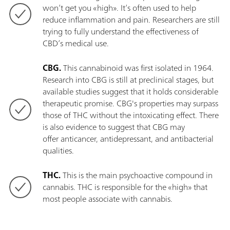
won’t get you «high». It’s often used to help
reduce inflammation and pain. Researchers are still
trying to fully understand the effectiveness of
CBD’s medical use.
CBG.
This cannabinoid was first isolated in 1964.
Research into CBG is still at preclinical stages, but
available studies suggest that it holds considerable
therapeutic promise. CBG's properties may surpass
those of THC without the intoxicating effect. There
is also evidence to suggest that CBG may
offer anticancer, antidepressant, and antibacterial
qualities.
THC.
This is the main psychoactive compound in
cannabis. THC is responsible for the «high» that
most people associate with cannabis.