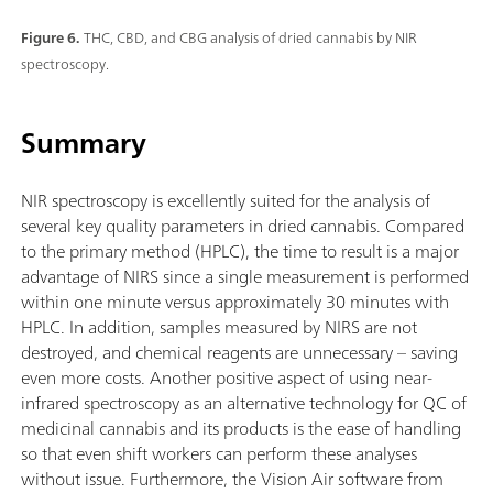
Figure 6.
THC, CBD, and CBG analysis of dried cannabis by NIR
spectroscopy.
Summary
NIR spectroscopy is excellently suited for the analysis of
several key quality parameters in dried cannabis. Compared
to the primary method (HPLC), the time to result is a major
advantage of NIRS since a single measurement is performed
within one minute versus approximately 30 minutes with
HPLC. In addition, samples measured by NIRS are not
destroyed, and chemical reagents are unnecessary – saving
even more costs. Another positive aspect of using near-
infrared spectroscopy as an alternative technology for QC of
medicinal cannabis and its products is the ease of handling
so that even shift workers can perform these analyses
without issue. Furthermore, the Vision Air software from