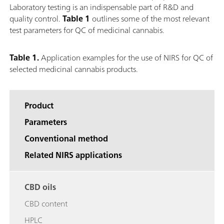
Laboratory testing is an indispensable part of R&D and
quality control.
Table 1
outlines some of the most relevant
test parameters for QC of medicinal cannabis.
Table 1.
Application examples for the use of NIRS for QC of
selected medicinal cannabis products.
Product
Parameters
Conventional method
Related NIRS applications
CBD oils
CBD content
HPLC