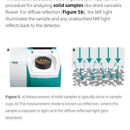
procedure for analyzing
solid samples
like dried cannabis
flower. For diffuse reflection (
Figure 5b
), the NIR light
illuminates the sample and any unabsorbed NIR light
reflects back to the detector.
Figure 5.
a) Measurement of solid samples is typically done in sample
cups. b) The measurement mode is known as reflection, where the
sample is exposed to light and the diffuse reflected light gets
absorbed.