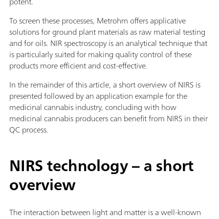
potent.
To screen these processes, Metrohm offers applicative
solutions for ground plant materials as raw material testing
and for oils. NIR spectroscopy is an analytical technique that
is particularly suited for making quality control of these
products more efficient and cost-effective.
In the remainder of this article, a short overview of NIRS is
presented followed by an application example for the
medicinal cannabis industry, concluding with how
medicinal cannabis producers can benefit from NIRS in their
QC process.
NIRS technology – a short
overview
The interaction between light and matter is a well-known