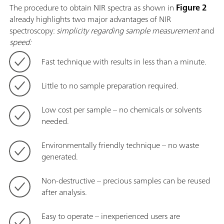
The procedure to obtain NIR spectra as shown in
Figure 2
already highlights two major advantages of NIR
spectroscopy:
simplicity regarding sample measurement
and
speed:
Fast technique with results in less than a minute.
Little to no sample preparation required.
Low cost per sample – no chemicals or solvents
needed.
Environmentally friendly technique – no waste
generated.
Non-destructive – precious samples can be reused
after analysis.
Easy to operate – inexperienced users are