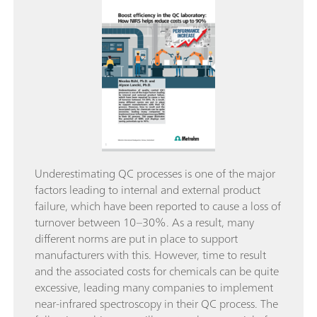
Underestimating QC processes is one of the major
factors leading to internal and external product
failure, which have been reported to cause a loss of
turnover between 10–30%. As a result, many
different norms are put in place to support
manufacturers with this. However, time to result
and the associated costs for chemicals can be quite
excessive, leading many companies to implement
near-infrared spectroscopy in their QC process. The