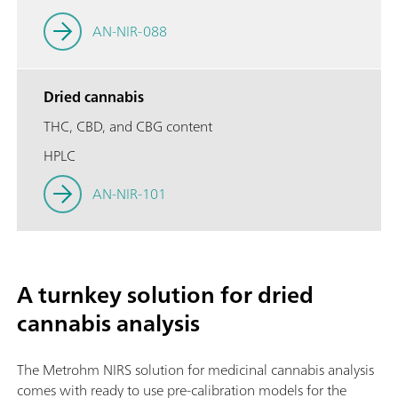
AN-NIR-088
Dried cannabis
THC, CBD, and CBG content
HPLC
AN-NIR-101
A turnkey solution for dried
cannabis analysis
The Metrohm NIRS solution for medicinal cannabis analysis
comes with ready to use pre-calibration models for the