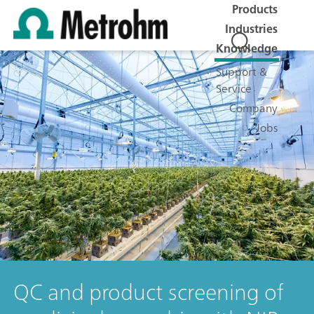
Products
Industries
Knowledge
Support &
Service
Company
Jobs
QC and product screening of