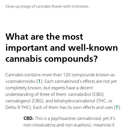
Close-up image of cannabis flower with trichomes.
What are the most
important and well-known
cannabis compounds?
Cannabis contains more than 120 compounds known as
«cannabinoids» [
1
]. Each cannabinoid’s effects are not yet
completely known, but experts have a decent
understanding of three of them: cannabidiol (CBD),
cannabigerol (CBG), and tetrahydrocannabinol (THC, or
Delta-9-THC). Each of them has its own effects and uses [
1
]:
CBD.
This is a psychoactive cannabinoid, yet it’s
non-intoxicating and non-euphoric, meaning it