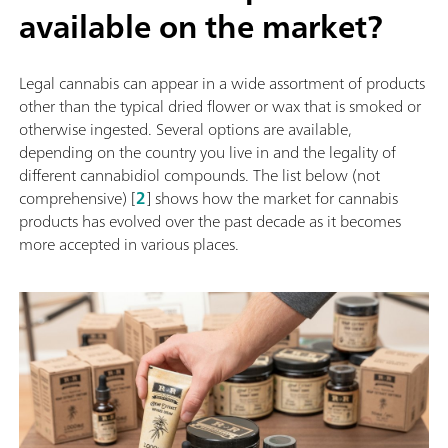
available on the market?
Legal cannabis can appear in a wide assortment of products
other than the typical dried flower or wax that is smoked or
otherwise ingested. Several options are available,
depending on the country you live in and the legality of
different cannabidiol compounds. The list below (not
comprehensive) [
2
] shows how the market for cannabis
products has evolved over the past decade as it becomes
more accepted in various places.