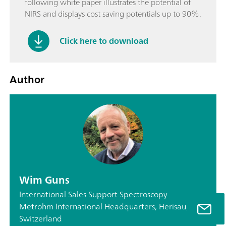
following white paper illustrates the potential of
NIRS and displays cost saving potentials up to 90%.
Click here to download
Author
Wim Guns
International Sales Support Spectroscopy
Metrohm International Headquarters, Herisau,
Switzerland