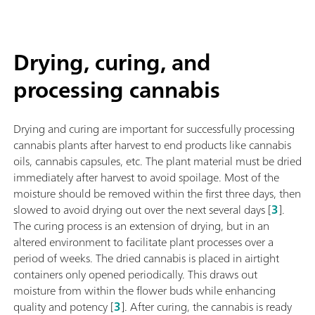
Drying, curing, and
processing cannabis
Drying and curing are important for successfully processing
cannabis plants after harvest to end products like cannabis
oils, cannabis capsules, etc. The plant material must be dried
immediately after harvest to avoid spoilage. Most of the
moisture should be removed within the first three days, then
slowed to avoid drying out over the next several days [
3
].
The curing process is an extension of drying, but in an
altered environment to facilitate plant processes over a
period of weeks. The dried cannabis is placed in airtight
containers only opened periodically. This draws out
moisture from within the flower buds while enhancing
quality and potency [
3
]. After curing, the cannabis is ready