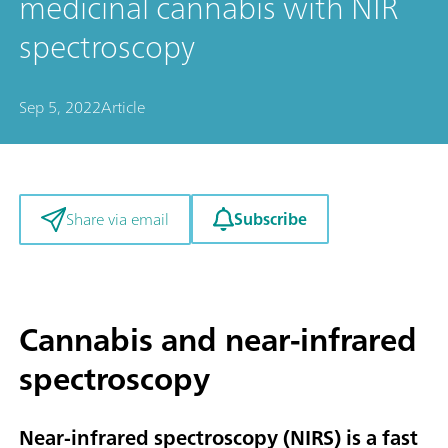
medicinal cannabis with NIR
spectroscopy
Sep 5, 2022
Article
Subscribe
Share via email
Cannabis and near-infrared
spectroscopy
Near-infrared spectroscopy (NIRS) is a fast