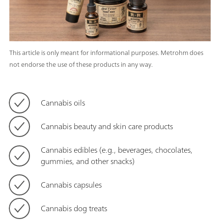
This article is only meant for informational purposes. Metrohm does
not endorse the use of these products in any way.
Cannabis oils
Cannabis beauty and skin care products
Cannabis edibles (e.g., beverages, chocolates,
gummies, and other snacks)
Cannabis capsules
Cannabis dog treats