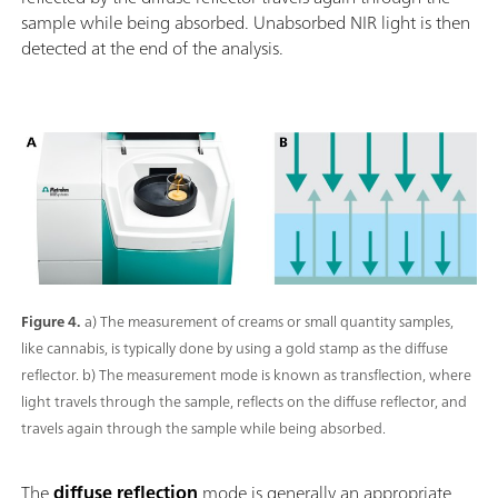
sample while being absorbed. Unabsorbed NIR light is then
detected at the end of the analysis.
Figure 4.
a) The measurement of creams or small quantity samples,
like cannabis, is typically done by using a gold stamp as the diffuse
reflector. b) The measurement mode is known as transflection, where
light travels through the sample, reflects on the diffuse reflector, and
travels again through the sample while being absorbed.
The
diffuse reflection
mode is generally an appropriate