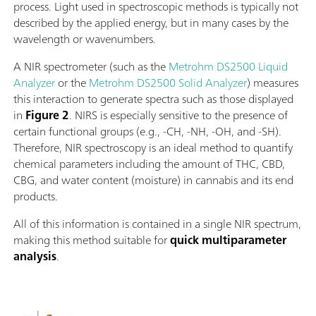
process. Light used in spectroscopic methods is typically not
described by the applied energy, but in many cases by the
wavelength or wavenumbers.
A NIR spectrometer (such as the
Metrohm DS2500 Liquid
Analyzer
or the
Metrohm DS2500 Solid Analyzer
) measures
this interaction to generate spectra such as those displayed
in
Figure 2
. NIRS is especially sensitive to the presence of
certain functional groups (e.g., -CH, -NH, -OH, and -SH).
Therefore, NIR spectroscopy is an ideal method to quantify
chemical parameters including the amount of THC, CBD,
CBG, and water content (moisture) in cannabis and its end
products.
All of this information is contained in a single NIR spectrum,
making this method suitable for
quick multiparameter
analysis
.