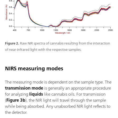
Figure 2.
Raw NIR spectra of cannabis resulting from the interaction
of near-infrared light with the respective samples.
NIRS measuring modes
The measuring mode is dependent on the sample type. The
transmission mode
is generally an appropriate procedure
for analyzing
liquids
like cannabis oils. For transmission
(
Figure 3b
), the NIR light will travel through the sample
while being absorbed. Any unabsorbed NIR light reflects to
the detector.