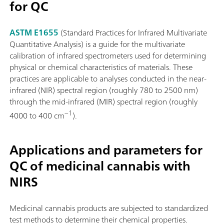
for QC
ASTM E1655
(Standard Practices for Infrared Multivariate
Quantitative Analysis) is a guide for the multivariate
calibration of infrared spectrometers used for determining
physical or chemical characteristics of materials. These
practices are applicable to analyses conducted in the near-
infrared (NIR) spectral region (roughly 780 to 2500 nm)
through the mid-infrared (MIR) spectral region (roughly
−1
4000 to 400 cm
).
Applications and parameters for
QC of medicinal cannabis with
NIRS
Medicinal cannabis products are subjected to standardized
test methods to determine their chemical properties.