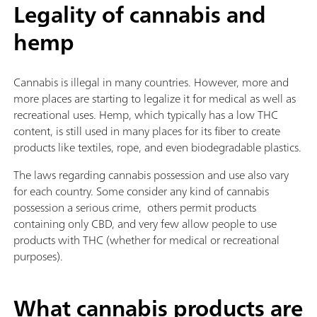
Legality of cannabis and
hemp
Cannabis is illegal in many countries. However, more and
more places are starting to legalize it for medical as well as
recreational uses. Hemp, which typically has a low THC
content, is still used in many places for its fiber to create
products like textiles, rope, and even biodegradable plastics.
The laws regarding cannabis possession and use also vary
for each country. Some consider any kind of cannabis
possession a serious crime, others permit products
containing only CBD, and very few allow people to use
products with THC (whether for medical or recreational
purposes).
What cannabis products are