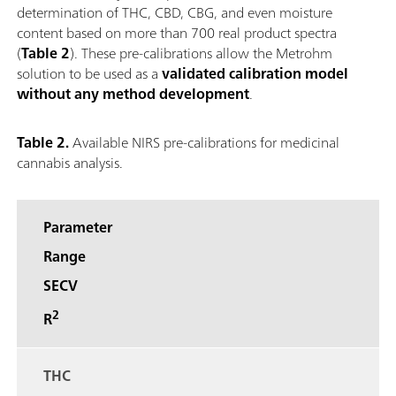
determination of THC, CBD, CBG, and even moisture
content based on more than 700 real product spectra
(
Table 2
). These pre-calibrations allow the Metrohm
solution to be used as a
validated calibration model
without any method development
.
Table 2.
Available NIRS pre-calibrations for medicinal
cannabis analysis.
Parameter
Range
SECV
2
R
THC