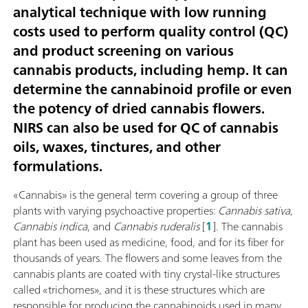
analytical technique with low running
costs used to perform quality control (QC)
and product screening on various
cannabis products, including hemp. It can
determine the cannabinoid profile or even
the potency of dried cannabis flowers.
NIRS can also be used for QC of cannabis
oils, waxes, tinctures, and other
formulations.
«Cannabis» is the general term covering a group of three
plants with varying psychoactive properties:
Cannabis sativa
,
Cannabis indica
, and
Cannabis ruderalis
[
1
]. The cannabis
plant has been used as medicine, food, and for its fiber for
thousands of years. The flowers and some leaves from the
cannabis plants are coated with tiny crystal-like structures
called «trichomes», and it is these structures which are
responsible for producing the cannabinoids used in many