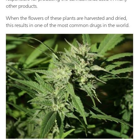
other products.
When the flowers of these plants are harvested and dried,
this results in one of the most common drugs in the world.