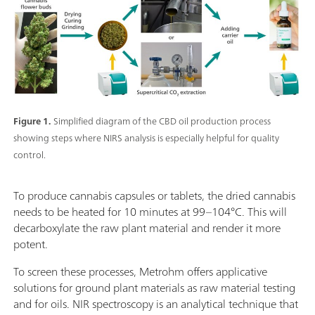
Figure 1.
Simplified diagram of the CBD oil production process
showing steps where NIRS analysis is especially helpful for quality
control.
To produce cannabis capsules or tablets, the dried cannabis
needs to be heated for 10 minutes at 99–104°C. This will
decarboxylate the raw plant material and render it more
potent.
To screen these processes, Metrohm offers applicative
solutions for ground plant materials as raw material testing
and for oils. NIR spectroscopy is an analytical technique that