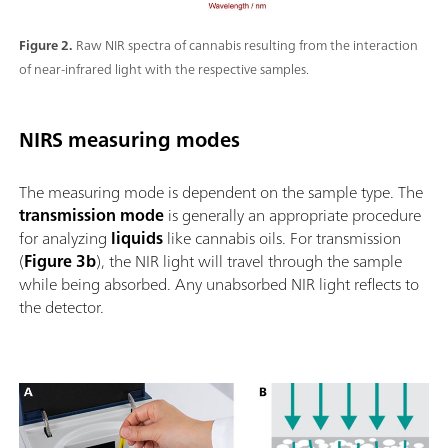
Figure 2.
Raw NIR spectra of cannabis resulting from the interaction
of near-infrared light with the respective samples.
NIRS measuring modes
The measuring mode is dependent on the sample type. The
transmission mode
is generally an appropriate procedure
for analyzing
liquids
like cannabis oils. For transmission
(
Figure 3b
), the NIR light will travel through the sample
while being absorbed. Any unabsorbed NIR light reflects to
the detector.