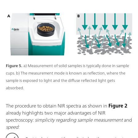
Figure 5.
a) Measurement of solid samples is typically done in sample
cups. b) The measurement mode is known as reflection, where the
sample is exposed to light and the diffuse reflected light gets
absorbed.
The procedure to obtain NIR spectra as shown in
Figure 2
already highlights two major advantages of NIR
spectroscopy:
simplicity regarding sample measurement
and
speed: