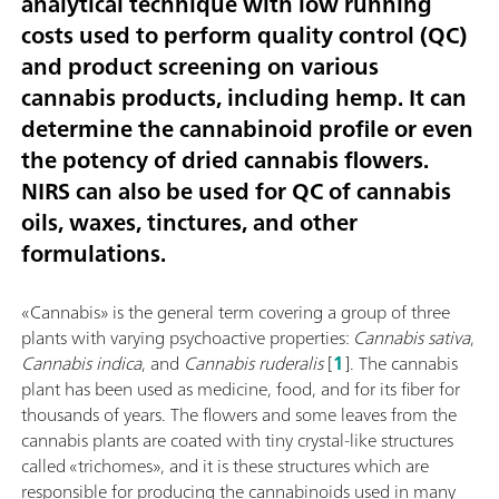
analytical technique with low running
costs used to perform quality control (QC)
and product screening on various
cannabis products, including hemp. It can
determine the cannabinoid profile or even
the potency of dried cannabis flowers.
NIRS can also be used for QC of cannabis
oils, waxes, tinctures, and other
formulations.
«Cannabis» is the general term covering a group of three
plants with varying psychoactive properties:
Cannabis sativa
,
Cannabis indica
, and
Cannabis ruderalis
[
1
]. The cannabis
plant has been used as medicine, food, and for its fiber for
thousands of years. The flowers and some leaves from the
cannabis plants are coated with tiny crystal-like structures
called «trichomes», and it is these structures which are
responsible for producing the cannabinoids used in many