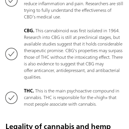
reduce inflammation and pain. Researchers are still
trying to fully understand the effectiveness of
CBD’s medical use.
CBG.
This cannabinoid was first isolated in 1964.
Research into CBG is still at preclinical stages, but
available studies suggest that it holds considerable
therapeutic promise. CBG's properties may surpass
those of THC without the intoxicating effect. There
is also evidence to suggest that CBG may
offer anticancer, antidepressant, and antibacterial
qualities.
THC.
This is the main psychoactive compound in
cannabis. THC is responsible for the «high» that
most people associate with cannabis.
Legality of cannabis and hemp