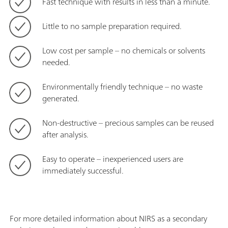
Fast technique with results in less than a minute.
Little to no sample preparation required.
Low cost per sample – no chemicals or solvents
needed.
Environmentally friendly technique – no waste
generated.
Non-destructive – precious samples can be reused
after analysis.
Easy to operate – inexperienced users are
immediately successful.
For more detailed information about NIRS as a secondary