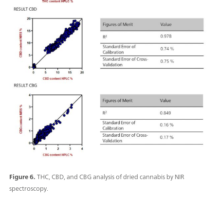
Figure 6.
THC, CBD, and CBG analysis of dried cannabis by NIR
spectroscopy.