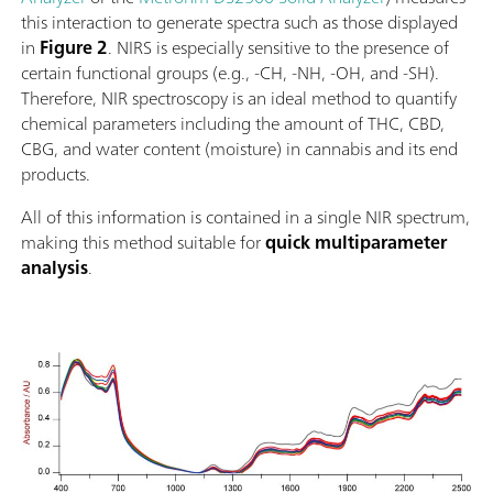
this interaction to generate spectra such as those displayed
in
Figure 2
. NIRS is especially sensitive to the presence of
certain functional groups (e.g., -CH, -NH, -OH, and -SH).
Therefore, NIR spectroscopy is an ideal method to quantify
chemical parameters including the amount of THC, CBD,
CBG, and water content (moisture) in cannabis and its end
products.
All of this information is contained in a single NIR spectrum,
making this method suitable for
quick multiparameter
analysis
.