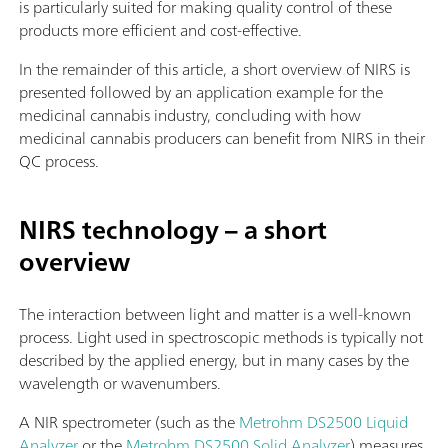
is particularly suited for making quality control of these
products more efficient and cost-effective.
In the remainder of this article, a short overview of NIRS is
presented followed by an application example for the
medicinal cannabis industry, concluding with how
medicinal cannabis producers can benefit from NIRS in their
QC process.
NIRS technology – a short
overview
The interaction between light and matter is a well-known
process. Light used in spectroscopic methods is typically not
described by the applied energy, but in many cases by the
wavelength or wavenumbers.
A NIR spectrometer (such as the
Metrohm DS2500 Liquid
Analyzer
or the
Metrohm DS2500 Solid Analyzer
) measures