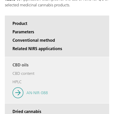
selected medicinal cannabis products.
Product
Parameters
Conventional method
Related NIRS applications
CBD oils
CBD content
HPLC
AN-NIR-088
Dried cannabis