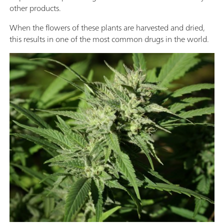
other products.
When the flowers of these plants are harvested and dried,
this results in one of the most common drugs in the world.