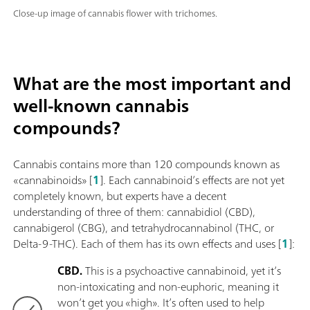
Close-up image of cannabis flower with trichomes.
What are the most important and
well-known cannabis
compounds?
Cannabis contains more than 120 compounds known as
«cannabinoids» [
1
]. Each cannabinoid’s effects are not yet
completely known, but experts have a decent
understanding of three of them: cannabidiol (CBD),
cannabigerol (CBG), and tetrahydrocannabinol (THC, or
Delta-9-THC). Each of them has its own effects and uses [
1
]:
CBD.
This is a psychoactive cannabinoid, yet it’s
non-intoxicating and non-euphoric, meaning it
won’t get you «high». It’s often used to help