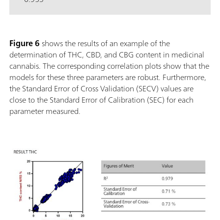
Figure 6
shows the results of an example of the
determination of THC, CBD, and CBG content in medicinal
cannabis. The corresponding correlation plots show that the
models for these three parameters are robust. Furthermore,
the Standard Error of Cross Validation (SECV) values are
close to the Standard Error of Calibration (SEC) for each
parameter measured.