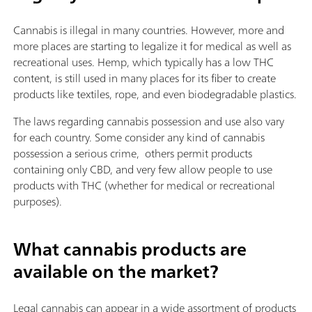
Cannabis is illegal in many countries. However, more and
more places are starting to legalize it for medical as well as
recreational uses. Hemp, which typically has a low THC
content, is still used in many places for its fiber to create
products like textiles, rope, and even biodegradable plastics.
The laws regarding cannabis possession and use also vary
for each country. Some consider any kind of cannabis
possession a serious crime, others permit products
containing only CBD, and very few allow people to use
products with THC (whether for medical or recreational
purposes).
What cannabis products are
available on the market?
Legal cannabis can appear in a wide assortment of products