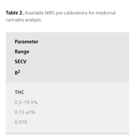
Table 2.
Available NIRS pre-calibrations for medicinal
cannabis analysis.
Parameter
Range
SECV
2
R
THC
0.3–19.3%
0.73 wt%
0.979