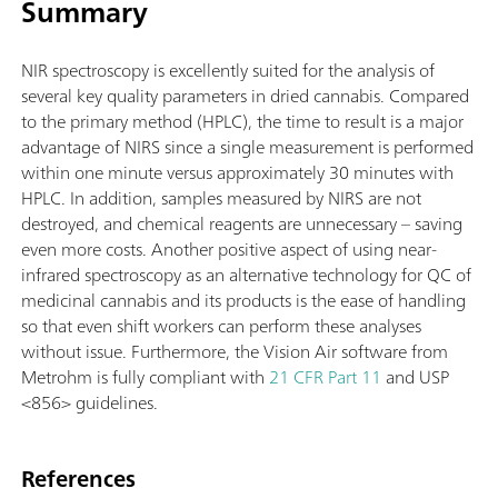
Summary
NIR spectroscopy is excellently suited for the analysis of
several key quality parameters in dried cannabis. Compared
to the primary method (HPLC), the time to result is a major
advantage of NIRS since a single measurement is performed
within one minute versus approximately 30 minutes with
HPLC. In addition, samples measured by NIRS are not
destroyed, and chemical reagents are unnecessary – saving
even more costs. Another positive aspect of using near-
infrared spectroscopy as an alternative technology for QC of
medicinal cannabis and its products is the ease of handling
so that even shift workers can perform these analyses
without issue. Furthermore, the Vision Air software from
Metrohm is fully compliant with
21 CFR Part 11
and USP
<856> guidelines.
References