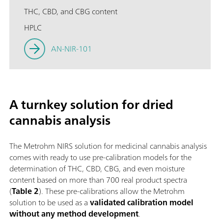
THC, CBD, and CBG content
HPLC
AN-NIR-101
A turnkey solution for dried
cannabis analysis
The Metrohm NIRS solution for medicinal cannabis analysis
comes with ready to use pre-calibration models for the
determination of THC, CBD, CBG, and even moisture
content based on more than 700 real product spectra
(
Table 2
). These pre-calibrations allow the Metrohm
solution to be used as a
validated calibration model
without any method development
.