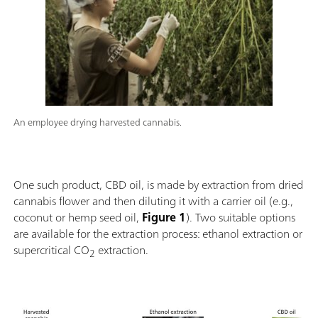
An employee drying harvested cannabis.
One such product, CBD oil, is made by extraction from dried
cannabis flower and then diluting it with a carrier oil (e.g.,
coconut or hemp seed oil,
Figure 1
). Two suitable options
are available for the extraction process: ethanol extraction or
supercritical CO
extraction.
2