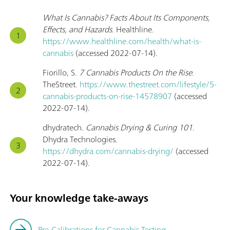
What Is Cannabis? Facts About Its Components,
Effects, and Hazards
. Healthline.
https://www.healthline.com/health/what-is-
cannabis
(accessed 2022-07-14).
Fiorillo, S.
7 Cannabis Products On the Rise
.
TheStreet.
https://www.thestreet.com/lifestyle/5-
cannabis-products-on-rise-14578907
(accessed
2022-07-14).
dhydratech.
Cannabis Drying & Curing 101
.
Dhydra Technologies.
https://dhydra.com/cannabis-drying/
(accessed
2022-07-14).
Your knowledge take-aways
Pre-Calibrations for Cannabis Testing