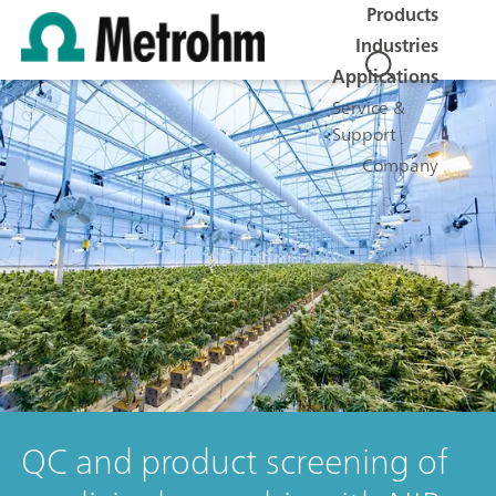
Products
Industries
Applications
Service &
Support
Company
QC and product screening of