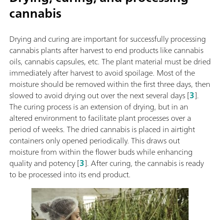
cannabis
Drying and curing are important for successfully processing
cannabis plants after harvest to end products like cannabis
oils, cannabis capsules, etc. The plant material must be dried
immediately after harvest to avoid spoilage. Most of the
moisture should be removed within the first three days, then
slowed to avoid drying out over the next several days [
3
].
The curing process is an extension of drying, but in an
altered environment to facilitate plant processes over a
period of weeks. The dried cannabis is placed in airtight
containers only opened periodically. This draws out
moisture from within the flower buds while enhancing
quality and potency [
3
]. After curing, the cannabis is ready
to be processed into its end product.