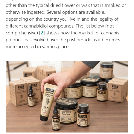
other than the typical dried flower or wax that is smoked or
otherwise ingested. Several options are available,
depending on the country you live in and the legality of
different cannabidiol compounds. The list below (not
comprehensive) [
2
] shows how the market for cannabis
products has evolved over the past decade as it becomes
more accepted in various places.