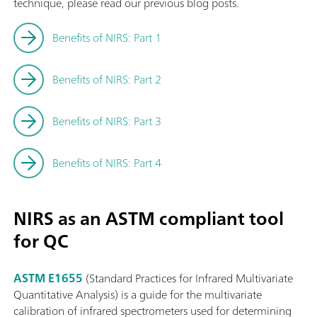
technique, please read our previous blog posts.
Benefits of NIRS: Part 1
Benefits of NIRS: Part 2
Benefits of NIRS: Part 3
Benefits of NIRS: Part 4
NIRS as an ASTM compliant tool
for QC
ASTM E1655
(Standard Practices for Infrared Multivariate
Quantitative Analysis) is a guide for the multivariate
calibration of infrared spectrometers used for determining