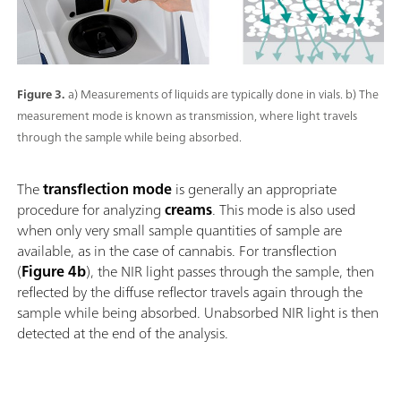
Figure 3.
a) Measurements of liquids are typically done in vials. b) The
measurement mode is known as transmission, where light travels
through the sample while being absorbed.
The
transflection mode
is generally an appropriate
procedure for analyzing
creams
. This mode is also used
when only very small sample quantities of sample are
available, as in the case of cannabis. For transflection
(
Figure 4b
), the NIR light passes through the sample, then
reflected by the diffuse reflector travels again through the
sample while being absorbed. Unabsorbed NIR light is then
detected at the end of the analysis.