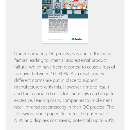
Underestimating QC processes is one of the major
factors leading to internal and external product
failure, which have been reported to cause a loss of
turnover between 10–30%. As a result, many
different norms are put in place to support
manufacturers with this. However, time to result
and the associated costs for chemicals can be quite
excessive, leading many companies to implement
near-infrared spectroscopy in their QC process. The
following white paper illustrates the potential of
NIRS and displays cost saving potentials up to 90%.