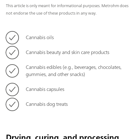
This article is only meant for informational purposes. Metrohm does
not endorse the use of these products in any way.
Cannabis oils
Cannabis beauty and skin care products
Cannabis edibles (e.g., beverages, chocolates,
gummies, and other snacks)
Cannabis capsules
Cannabis dog treats
Drying, curing, and processing