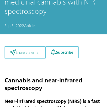
medicinal cannabis with NIR
spectroscopy
Sep 5, 2022
Article
Subscribe
Share via email
Cannabis and near-infrared
spectroscopy
Near-infrared spectroscopy (NIRS) is a fast