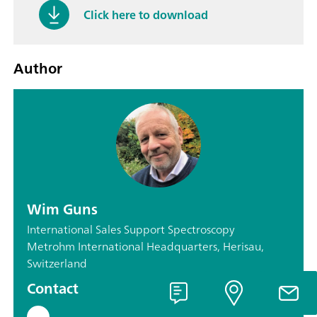
Click here to download
Author
Wim Guns
International Sales Support Spectroscopy
Metrohm International Headquarters, Herisau,
Switzerland
Contact