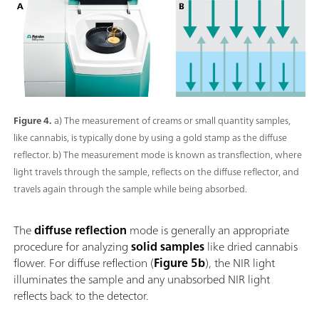
Figure 4.
a) The measurement of creams or small quantity samples,
like cannabis, is typically done by using a gold stamp as the diffuse
reflector. b) The measurement mode is known as transflection, where
light travels through the sample, reflects on the diffuse reflector, and
travels again through the sample while being absorbed.
The
diffuse reflection
mode is generally an appropriate
procedure for analyzing
solid samples
like dried cannabis
flower. For diffuse reflection (
Figure 5b
), the NIR light
illuminates the sample and any unabsorbed NIR light
reflects back to the detector.