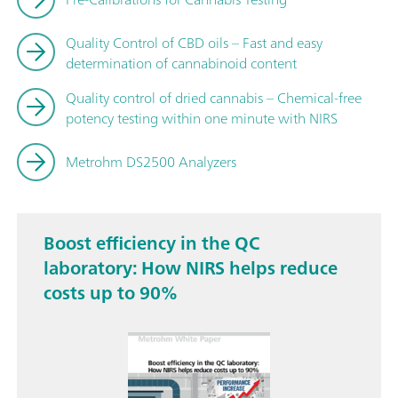
Quality Control of CBD oils – Fast and easy
determination of cannabinoid content
Quality control of dried cannabis – Chemical-free
potency testing within one minute with NIRS
Metrohm DS2500 Analyzers
Boost efficiency in the QC
laboratory: How NIRS helps reduce
costs up to 90%