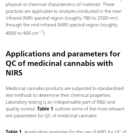
physical or chemical characteristics of materials. These
practices are applicable to analyses conducted in the near-
infrared (NIR) spectral region (roughly 780 to 2500 nm)
through the mid-infrared (MIR) spectral region (roughly
−1
4000 to 400 cm
).
Applications and parameters for
QC of medicinal cannabis with
NIRS
Medicinal cannabis products are subjected to standardized
test methods to determine their chemical properties.
Laboratory testing is an indispensable part of R&D and
quality control.
Table 1
outlines some of the most relevant
test parameters for QC of medicinal cannabis.
Table 1.
Application examples for the use of NIRS for QC of