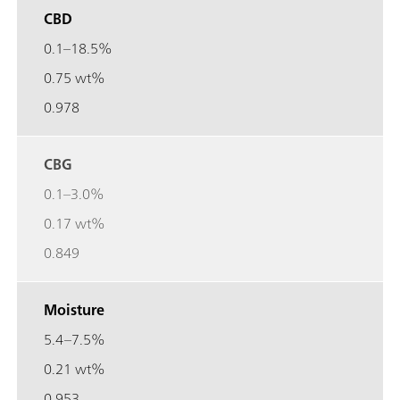
CBD
0.1–18.5%
0.75 wt%
0.978
CBG
0.1–3.0%
0.17 wt%
0.849
Moisture
5.4–7.5%
0.21 wt%
0.953