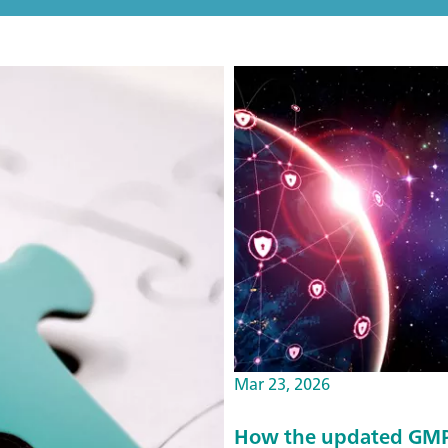
Mar 23, 2026
How the updated GMP 