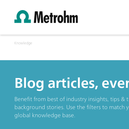
Knowledge
Blog articles, ev
Benefit from best of industry insights, tips 
background stories. Use the filters to match 
global knowledge base.