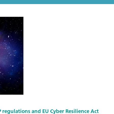
regulations and EU Cyber Resilience Act