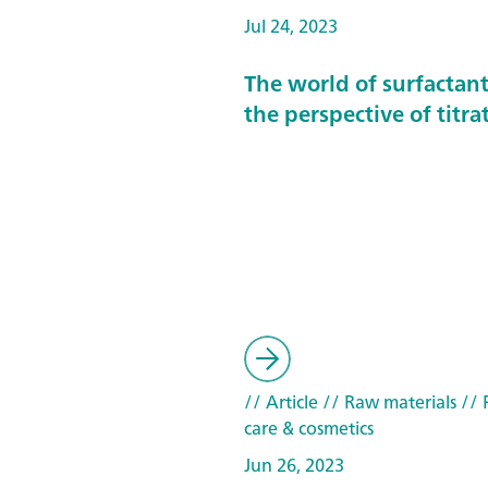
Jul 24, 2023
The world of surfactan
the perspective of titra
// Article
// Raw materials
// 
care & cosmetics
Jun 26, 2023