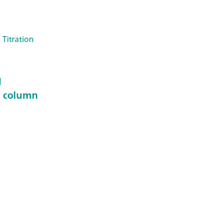
 Titration
d
n column