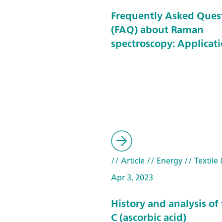
Frequently Asked Ques
(FAQ) about Raman
spectroscopy: Applicat
// Article
// Energy
// Textile 
Apr 3, 2023
History and analysis of
C (ascorbic acid)