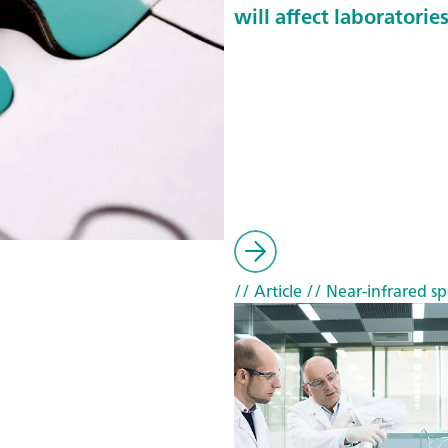
will affect laboratorie
// Article
// Near-infrared sp