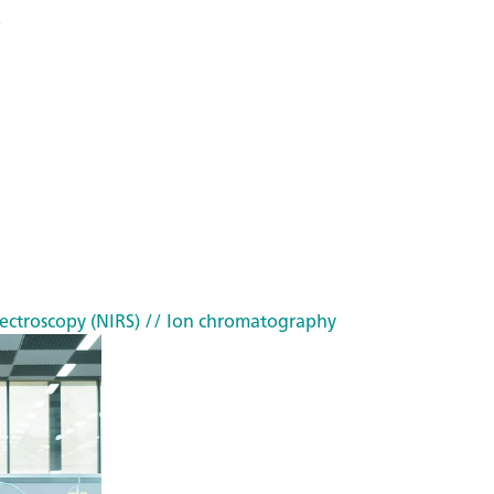
s
ectroscopy (NIRS)
// Ion chromatography