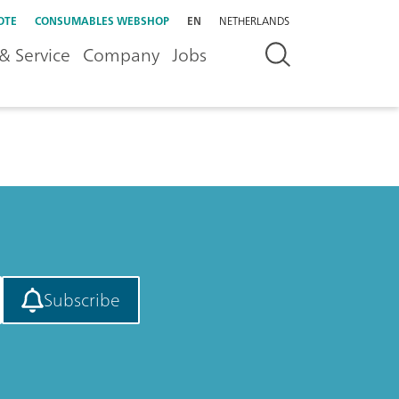
OTE
CONSUMABLES WEBSHOP
EN
NETHERLANDS
& Service
Company
Jobs
Subscribe