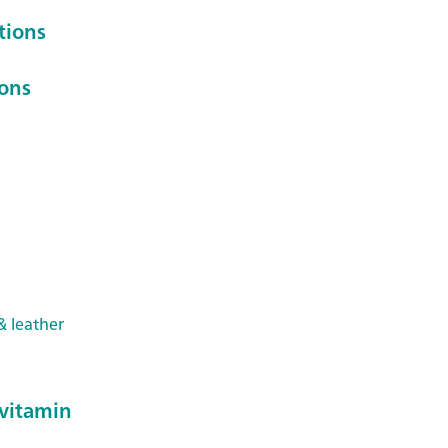
tions
ions
& leather
 vitamin