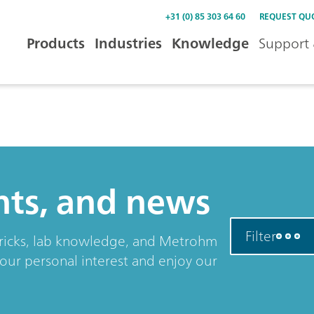
+31 (0) 85 303 64 60
REQUEST QU
Products
Industries
Knowledge
Support 
ents, and news
Filter
& tricks, lab knowledge, and Metrohm
your personal interest and enjoy our