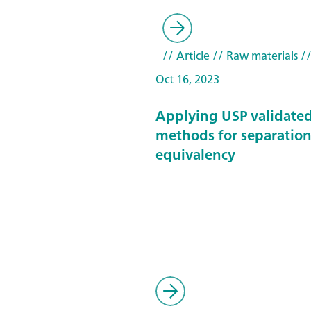
// Article
// Raw materials
//
Oct 16, 2023
Applying USP validate
methods for separatio
equivalency