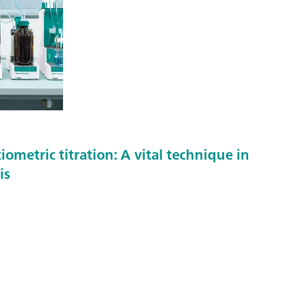
metric titration: A vital technique in
is