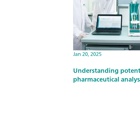
Jan 20, 2025
Understanding potentio
pharmaceutical analys