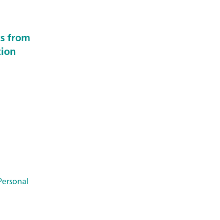
ts from
tion
Personal