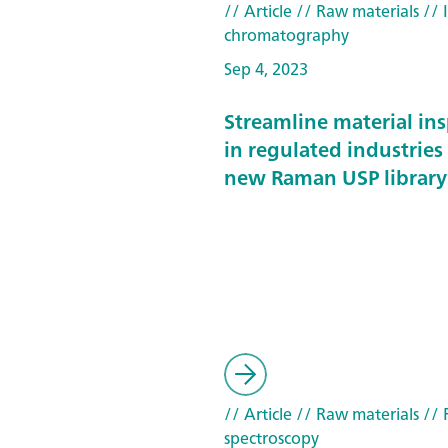
// Article
// Raw materials
// 
chromatography
Sep 4, 2023
Streamline material in
in regulated industries
new Raman USP library
// Article
// Raw materials
// 
spectroscopy