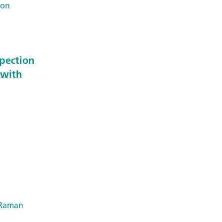
Ion
spection
 with
Raman