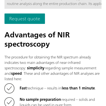
routine analysis along the entire production chain. Its applicat
the latest technologies and its integration in the modern OM
Software are reflected in its speed, operability, and flexible
Request quote
utilization of this NIR spectrometer.Overview of the advantage
the OMNIS NIR Analyzer Liquid:Measurements of liquid sampl
less than 10 seconds; Temperature control on the sample fro
Advantages of NIR
80 °C; Automatic detection of the insertion and removal of t
spectroscopy
sample vessel; Simple integration in an automation system or 
with additional analysis technologies (titration); Supports n
sample vessels with different path lengths;
The procedure for obtaining the NIR spectrum already
indicates two main advantages of near-infrared
spectroscopy:
simplicity
regarding sample measurement
and
speed
. These and other advantages of NIR analyses are
listed here:
Fast
technique – results in
less than 1 minute
.
No sample preparation
required – solids and
liquids can be used in pure form.