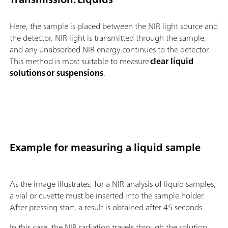
Here, the sample is placed between the NIR light source and
the detector. NIR light is transmitted through the sample,
and any unabsorbed NIR energy continues to the detector.
This method is most suitable to measure
clear liquid
solutions or suspensions
.
Example for measuring a liquid sample
As the image illustrates, for a NIR analysis of liquid samples,
a vial or cuvette must be inserted into the sample holder.
After pressing start, a result is obtained after 45 seconds.
In this case, the NIR radiation travels through the solution