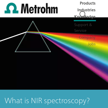
Products
Industries
Knowledge
Support &
Service
Company
Jobs
What is NIR spectroscopy?