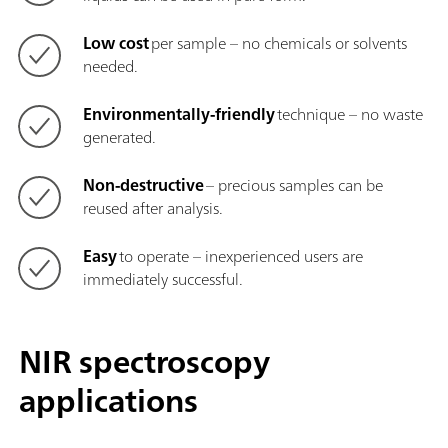
Low cost
per sample – no chemicals or solvents
needed.
Environmentally-friendly
technique – no waste
generated.
Non-destructive
– precious samples can be
reused after analysis.
Easy
to operate – inexperienced users are
immediately successful.
NIR spectroscopy
applications