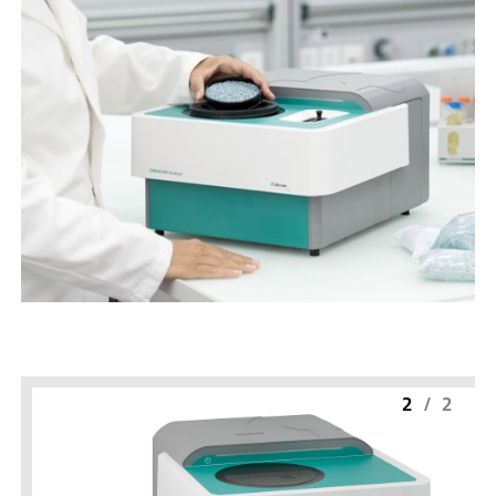
2
/
2