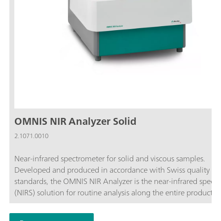
OMNIS NIR Analyzer Solid
2.1071.0010
Near-infrared spectrometer for solid and viscous samples.
Developed and produced in accordance with Swiss quality
standards, the OMNIS NIR Analyzer is the near-infrared spect
(NIRS) solution for routine analysis along the entire productio
chain. Its application of the latest technologies and its integra
the modern OMNIS Software are reflected in its speed, operabi