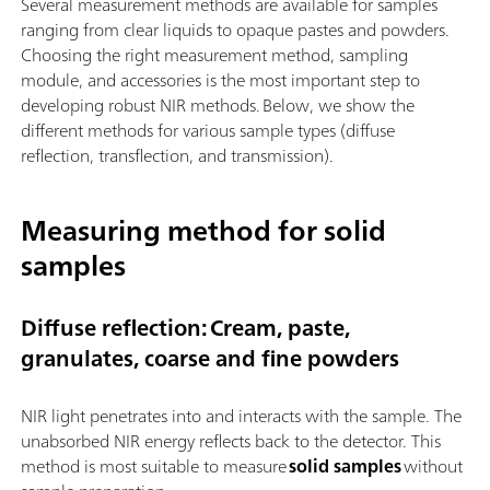
Several measurement methods are available for samples
ranging from clear liquids to opaque pastes and powders.
Choosing the right measurement method, sampling
module, and accessories is the most important step to
developing robust NIR methods. Below, we show the
different methods for various sample types (diffuse
reflection, transflection, and transmission).
Measuring method for solid
samples
Diffuse reflection: Cream, paste,
granulates, coarse and fine powders
NIR light penetrates into and interacts with the sample. The
unabsorbed NIR energy reflects back to the detector. This
method is most suitable to measure
solid samples
without