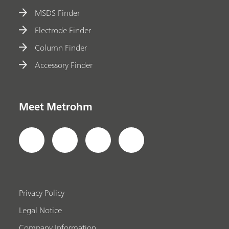
MSDS Finder
Electrode Finder
Column Finder
Accessory Finder
Meet Metrohm
Privacy Policy
Legal Notice
Company Information