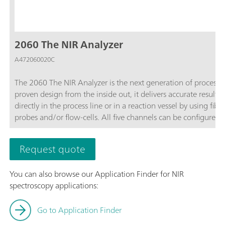
2060 The NIR Analyzer
A472060020C
The 2060 The NIR Analyzer is the next generation of process 
proven design from the inside out, it delivers accurate results 
directly in the process line or in a reaction vessel by using fi
probes and/or flow-cells. All five channels can be configure
software.As part of the 2060 Platform, the 2060 The NIR Analy
The NIR-R Analyzer,2060 The NIR-Ex Analyzer, and 2060 The 
Request quote
You can also browse our Application Finder for NIR
spectroscopy applications:
Go to Application Finder