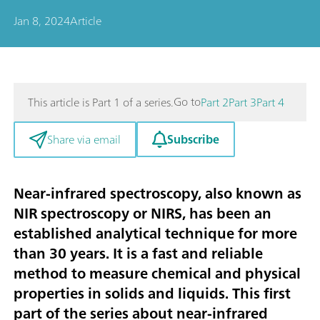
Jan 8, 2024
Article
Go to
This article is Part 1 of a series.
Part 2
Part 3
Part 4
Subscribe
Share via email
Near-infrared spectroscopy, also known as
NIR spectroscopy or NIRS, has been an
established analytical technique for more
than 30 years. It is a fast and reliable
method to measure chemical and physical
properties in solids and liquids. This first
part of the series about near-infrared