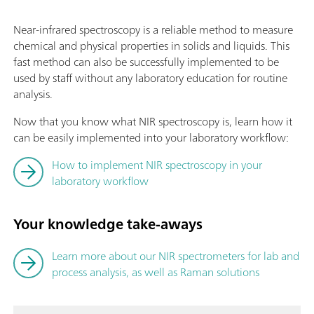
Near-infrared spectroscopy is a reliable method to measure
chemical and physical properties in solids and liquids. This
fast method can also be successfully implemented to be
used by staff without any laboratory education for routine
analysis.
Now that you know what NIR spectroscopy is, learn how it
can be easily implemented into your laboratory workflow:
How to implement NIR spectroscopy in your
laboratory workflow
Your knowledge take-aways
Learn more about our NIR spectrometers for lab and
process analysis, as well as Raman solutions