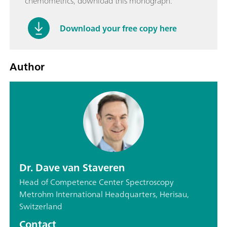
chemometrics, download this monograph.
Download your free copy here
Author
Dr. Dave van Staveren
Head of Competence Center Spectroscopy
Metrohm International Headquarters, Herisau,
Switzerland
Contact