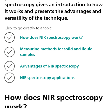
spectroscopy gives an introduction to how
it works and presents the advantages and
versatility of the technique.
Click to go directly to a topic:
How does NIR spectroscopy work?
Measuring methods for solid and liquid
samples
Advantages of NIR spectroscopy
NIR spectroscopy applications
How does NIR spectroscopy
work?