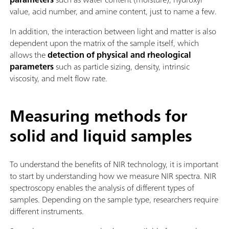
value, acid number, and amine content, just to name a few.
In addition, the interaction between light and matter is also
dependent upon the matrix of the sample itself, which
allows the
detection of physical and rheological
parameters
such as particle sizing, density, intrinsic
viscosity, and melt flow rate.
Measuring methods for
solid and liquid samples
To understand the benefits of NIR technology, it is important
to start by understanding how we measure NIR spectra. NIR
spectroscopy enables the analysis of different types of
samples. Depending on the sample type, researchers require
different instruments.