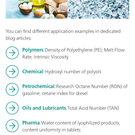
You can find different application examples in dedicated
blog articles:
Polymers
: Density of Polyethylene (PE); Melt Flow
Rate; Intrinsic Viscosity
Chemical
: Hydroxyl number of polyols
Petrochemical
: Research Octane Number (RON) of
gasoline; cetane index for diesel
Oils and Lubricants
: Total Acid Number (TAN)
Pharma
: Water content of lyophilized products;
content uniformity in tablets