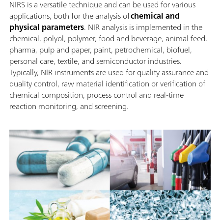
NIRS is a versatile technique and can be used for various
applications, both for the analysis of
chemical and
physical parameters
. NIR analysis is implemented in the
chemical, polyol, polymer, food and beverage, animal feed,
pharma, pulp and paper, paint, petrochemical, biofuel,
personal care, textile, and semiconductor industries.
Typically, NIR instruments are used for quality assurance and
quality control, raw material identification or verification of
chemical composition, process control and real-time
reaction monitoring, and screening.