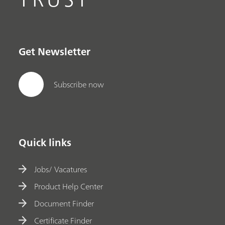
Get Newsletter
Subscribe now
Quick links
Jobs/ Vacatures
Product Help Center
Document Finder
Certificate Finder