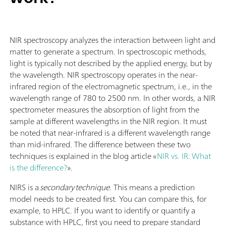
NIR spectroscopy analyzes the interaction between light and
matter to generate a spectrum. In spectroscopic methods,
light is typically not described by the applied energy, but by
the wavelength. NIR spectroscopy operates in the near-
infrared region of the electromagnetic spectrum, i.e., in the
wavelength range of 780 to 2500 nm. In other words, a NIR
spectrometer measures the absorption of light from the
sample at different wavelengths in the NIR region. It must
be noted that near-infrared is a different wavelength range
than mid-infrared. The difference between these two
techniques is explained in the blog article «
NIR vs. IR: What
is the difference?
».
NIRS is a
secondary technique
. This means a prediction
model needs to be created first. You can compare this, for
example, to HPLC. If you want to identify or quantify a
substance with HPLC, first you need to prepare standard