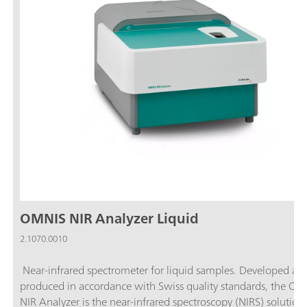
OMNIS NIR Analyzer Liquid
2.1070.0010
Near-infrared spectrometer for liquid samples. Developed an
produced in accordance with Swiss quality standards, the O
NIR Analyzer is the near-infrared spectroscopy (NIRS) solution 