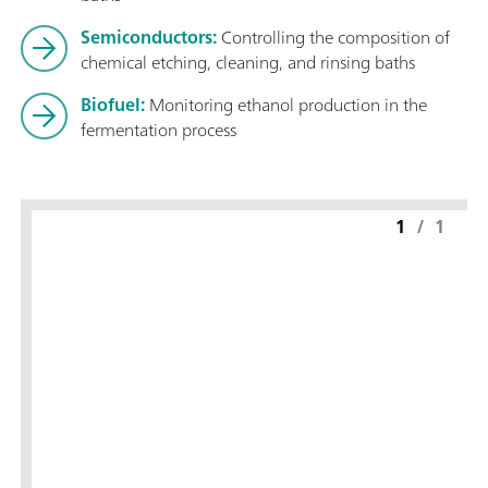
Semiconductors:
Controlling the composition of
chemical etching, cleaning, and rinsing baths
Biofuel:
Monitoring ethanol production in the
fermentation process
1
/
1