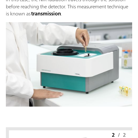
before reaching the detector. This measurement technique
is known as
transmission
.
2
/
2