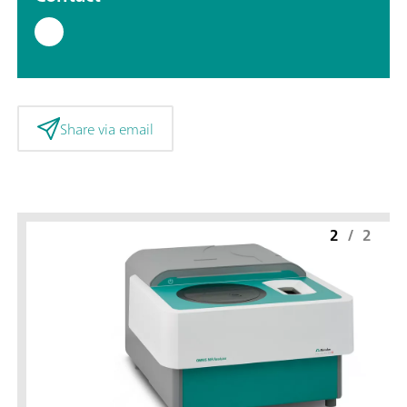
Share via email
2
/
2