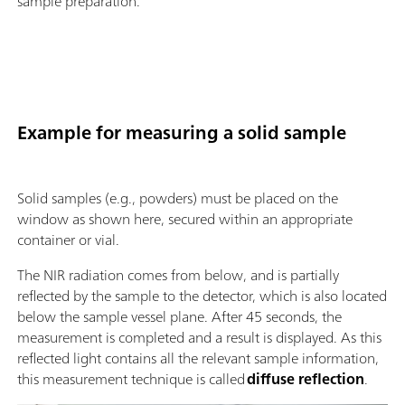
sample preparation.
Example for measuring a solid sample
Solid samples (e.g., powders) must be placed on the
window as shown here, secured within an appropriate
container or vial.
The NIR radiation comes from below, and is partially
reflected by the sample to the detector, which is also located
below the sample vessel plane. After 45 seconds, the
measurement is completed and a result is displayed. As this
reflected light contains all the relevant sample information,
this measurement technique is called
diffuse reflection
.