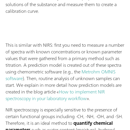
solutions of the substance and measure them to create a
calibration curve.
This is similar with NIRS: first you need to measure a number
of spectra with known concentrations or known parameter
values that were gathered from a primary method such as
titration. A prediction model is created out of these spectra
using chemometric software (e.g., the
Metrohm OMNIS
software
). Then, routine analysis of unknown samples can
start. We explain in more detail how prediction models are
created in the blog article «
How to implement NIR
spectroscopy in your laboratory workflow
».
NIR spectroscopy is especially sensitive to the presence of
certain functional groups including -CH, -NH, -OH, and -SH.
Therefore, it is an ideal method to
quantify chemical
parameters
such as water content (moisture), hydroxyl