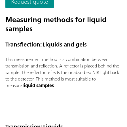
Request quote
and flexible utilization of this NIR spectrometer.Overview of t
advantages of the OMNIS NIR Analyzer Solid:Measurements o
solids and viscous samples in less than 10 seconds; Automated
Measuring methods for liquid
multi-position measurements for reproducible results, even w
samples
nonhomogeneous samples; Simple integration in an automation
system or link with additional analysis technologies (titration)
Supports numerous sample vessels;
Transflection: Liquids and gels
This measurement method is a combination between
transmission and reflection. A reflector is placed behind the
sample. The reflector reflects the unabsorbed NIR light back
to the detector. This method is most suitable to
measure
liquid samples
.
Transmission: Liquids