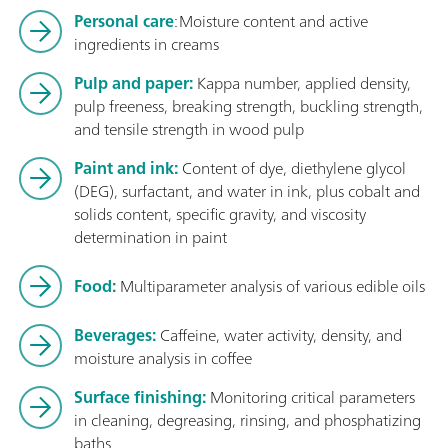
Personal care
: Moisture content and active
ingredients in creams
Pulp and paper:
Kappa number, applied density,
pulp freeness, breaking strength, buckling strength,
and tensile strength in wood pulp
Paint and ink:
Content of dye, diethylene glycol
(DEG), surfactant, and water in ink, plus cobalt and
solids content, specific gravity, and viscosity
determination in paint
Food:
Multiparameter analysis of various edible oils
Beverages:
Caffeine, water activity, density, and
moisture analysis in coffee
Surface finishing:
Monitoring critical parameters
in cleaning, degreasing, rinsing, and phosphatizing
baths