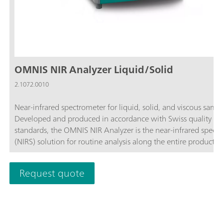
OMNIS NIR Analyzer Liquid/Solid
2.1072.0010
Near-infrared spectrometer for liquid, solid, and viscous sampl
Developed and produced in accordance with Swiss quality
standards, the OMNIS NIR Analyzer is the near-infrared spect
(NIRS) solution for routine analysis along the entire productio
chain. Its application of the latest technologies and its integra
the modern OMNIS Software are reflected in its speed, operabi
Request quote
and flexible utilization of this NIR spectrometer.Overview of t
advantages of the OMNIS NIR Analyzer Liquid/Solid:Measur
of fluid, solid, and viscous samples in less than 10 seconds; Fa
sequential measurement of liquid and solid samples without
conversion of the system; Simple integration in an automatio