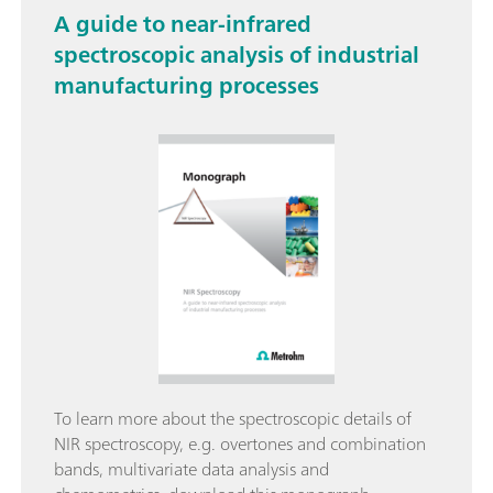
A guide to near-infrared
spectroscopic analysis of industrial
manufacturing processes
To learn more about the spectroscopic details of
NIR spectroscopy, e.g. overtones and combination
bands, multivariate data analysis and