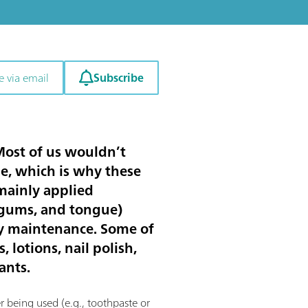
Subscribe
e via email
 Most of us wouldn’t
ne, which is why these
 mainly applied
h, gums, and tongue)
dy maintenance. Some of
 lotions, nail polish,
ants.
r being used (e.g., toothpaste or