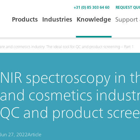
+31 (0) 85 303 64 60
REQUEST QU
Products
Industries
Knowledge
Support 
are and cosmetics industry: The ideal tool for QC and product screening – Part 1
NIR spectroscopy in t
and cosmetics industry
QC and product scree
Jun 27, 2022
Article