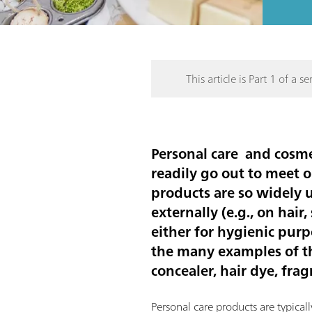
This article is Part 1 of a ser
Personal care and cosmet
readily go out to meet o
products are so widely 
externally (e.g., on hair
either for hygienic pur
the many examples of the
concealer, hair dye, fra
Personal care products are typical