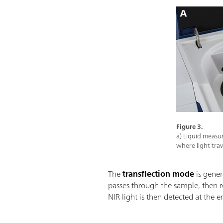
Figure 3.
a) Liquid measu
where light tra
The
transflection mode
is gener
passes through the sample, then r
NIR light is then detected at the e