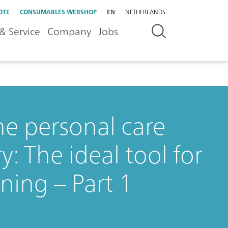
OTE
CONSUMABLES WEBSHOP
EN
NETHERLANDS
& Service
Company
Jobs
he personal care
: The ideal tool for
ning – Part 1