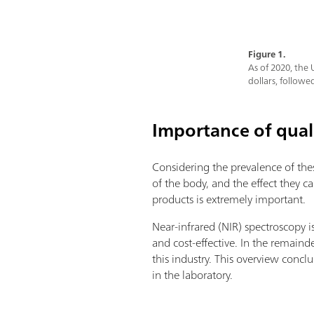
Figure 1.
As of 2020, the 
dollars, followed
Importance of qual
Considering the prevalence of the
of the body, and the effect they c
products is extremely important.
Near-infrared (NIR) spectroscopy i
and cost-effective. In the remainde
this industry. This overview con
in the laboratory.