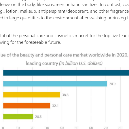
eave on the body, like sunscreen or hand sanitizer. In contrast, c
.g., lotion, makeup, antiperspirant/deodorant, and other fragrances
ed in large quantities to the environment after washing or rinsing 
lobal the personal care and cosmetics market for the top five leadi
wing for the foreseeable future.