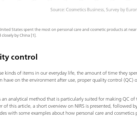
United States spent the most on personal care and cosmetic products at nearl
 closely by China [1].
ity control
se kinds of items in our everyday life, the amount of time they sp
an have on the environment after use, proper quality control (QC) 
s an analytical method that is particularly suited for making QC of
r of this article, a short overview on NIRS is presented, followed b
cludes with some examples about how personal care and cosmetics 