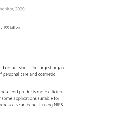
y 100 billion
end on our skin—the largest organ
of personal care and cosmetic
 these end products more efficient
y some applications suitable for
producers can benefit using NIRS