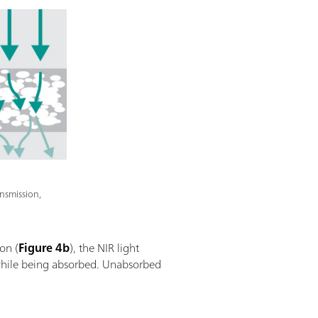
nsmission,
ion (
Figure 4b
), the NIR light
e while being absorbed. Unabsorbed