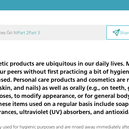
Go to
ies.
Part 2
Part 3
Shar
ic products are ubiquitous in our daily lives.
ur peers without first practicing a bit of hygie
used. Personal care products and cosmetics are
, skin, and nails) as well as orally (e.g., on teet
poses, to modify appearance, or for general bo
se items used on a regular basis include soaps,
grances, ultraviolet (UV) absorbers, and antioxid
ly used for hygienic purposes and are rinsed away immediately afte