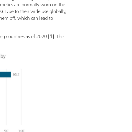
osmetics are normally worn on the
). Due to their wide use globally,
them off, which can lead to
ng countries as of 2020 [
1
]. This