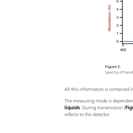
Figure 2.
Spectra of hand 
All this information is contained 
The measuring mode is dependent
liquids
. During transmission (
Fig
reflects to the detector.