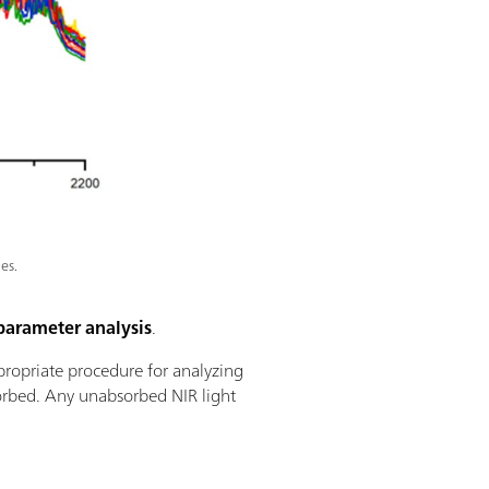
es.
parameter analysis
.
propriate procedure for analyzing
sorbed. Any unabsorbed NIR light