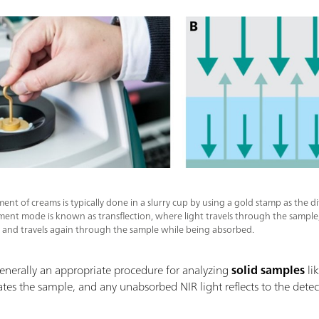
nt of creams is typically done in a slurry cup by using a gold stamp as the dif
ent mode is known as transflection, where light travels through the sample, 
r, and travels again through the sample while being absorbed.
nerally an appropriate procedure for analyzing
solid samples
lik
nates the sample, and any unabsorbed NIR light reflects to the detec