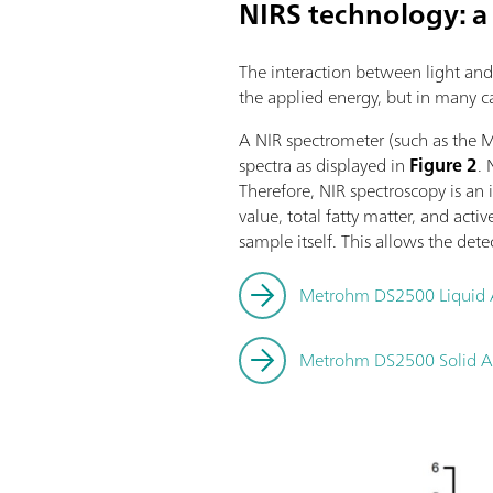
NIRS technology: a
The interaction between light and 
the applied energy, but in many 
A NIR spectrometer (such as the 
spectra as displayed in
Figure 2
. 
Therefore, NIR spectroscopy is an
value, total fatty matter, and act
sample itself. This allows the dete
Metrohm DS2500 Liquid 
Metrohm DS2500 Solid A