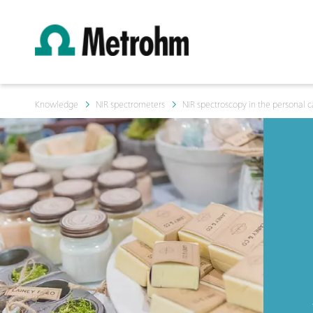
Knowledge
NIR spectrometers
NIR spectroscopy in the personal c