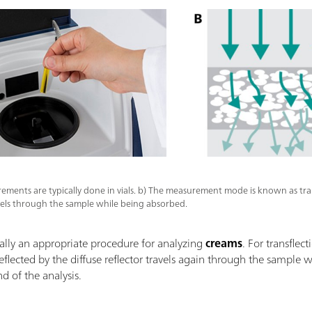
rements are typically done in vials. b) The measurement mode is known as tra
vels through the sample while being absorbed.
ally an appropriate procedure for analyzing
creams
. For transflect
eflected by the diffuse reflector travels again through the sampl
nd of the analysis.