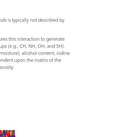
s is typically not described by
s this interaction to generate
roups (e.g., CH, NH, OH, and SH).
moisture), alcohol content, iodine
ependent upon the matrix of the
scosity.