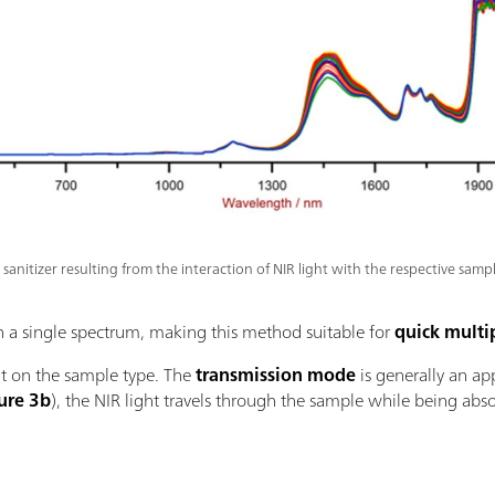
sanitizer resulting from the interaction of NIR light with the respective sampl
in a single spectrum, making this method suitable for
quick multi
 on the sample type. The
transmission mode
is generally an ap
ure 3b
), the NIR light travels through the sample while being ab