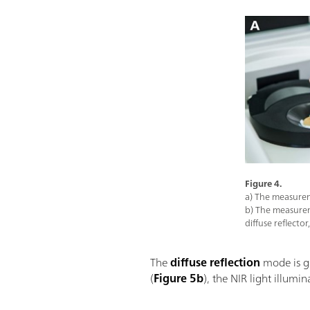
Figure 4.
a) The measureme
b) The measurem
diffuse reflecto
The
diffuse reflection
mode is ge
(
Figure 5b
), the NIR light illumi