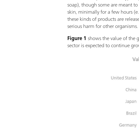
soap), though some are meant to l
skin, minimally for a few hours (e
these kinds of products are releas
serious harm for other organisms.
Figure 1
shows the value of the g
sector is expected to continue gro