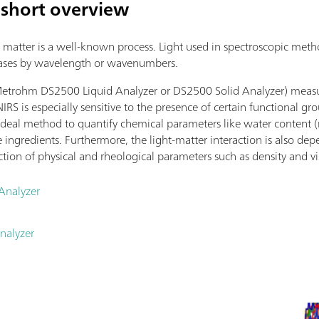
 short overview
matter is a well-known process. Light used in spectroscopic method
cases by wavelength or wavenumbers.
Metrohm DS2500 Liquid Analyzer or DS2500 Solid Analyzer) measure
NIRS is especially sensitive to the presence of certain functional g
 ideal method to quantify chemical parameters like water content (
ive ingredients. Furthermore, the light-matter interaction is also d
ction of physical and rheological parameters such as density and vi
Analyzer
nalyzer