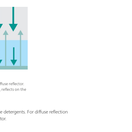
fuse reflector.
reflects on the
e detergents. For diffuse reflection
tor.