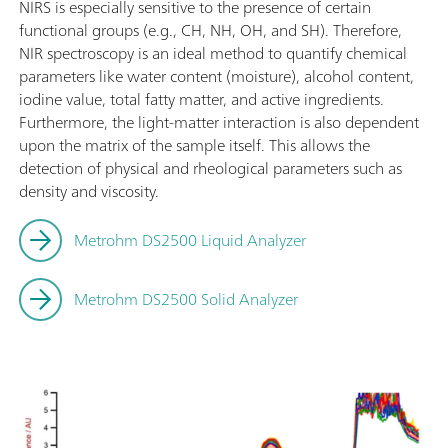
NIRS is especially sensitive to the presence of certain
functional groups (e.g., CH, NH, OH, and SH). Therefore,
NIR spectroscopy is an ideal method to quantify chemical
parameters like water content (moisture), alcohol content,
iodine value, total fatty matter, and active ingredients.
Furthermore, the light-matter interaction is also dependent
upon the matrix of the sample itself. This allows the
detection of physical and rheological parameters such as
density and viscosity.
Metrohm DS2500 Liquid Analyzer
Metrohm DS2500 Solid Analyzer