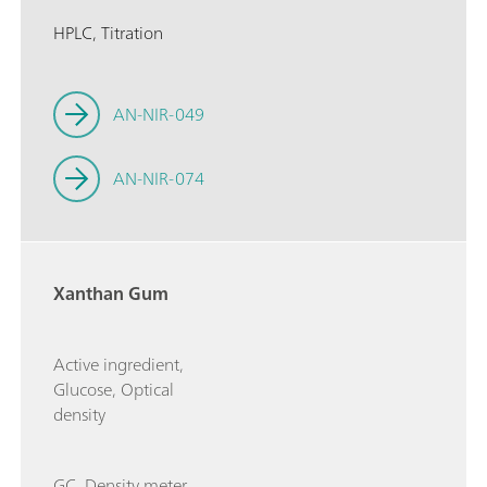
HPLC, Titration
AN-NIR-049
AN-NIR-074
Xanthan Gum
Active ingredient,
Glucose, Optical
density
GC, Density meter,