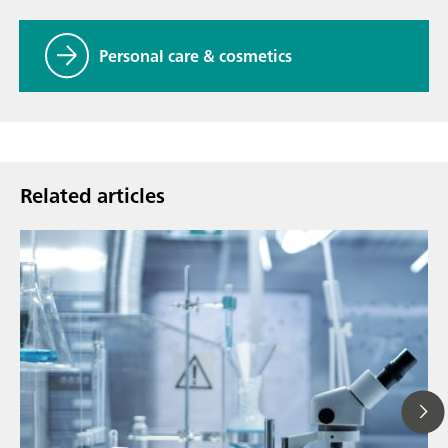
Personal care & cosmetics
Related articles