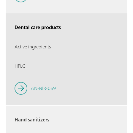
Dental care products
Active ingredients
HPLC
AN-NIR-069
Hand sanitizers