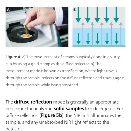
Figure 4.
a) The measurement of creams is typically done in a slurry
cup by using a gold stamp as the diffuse reflector. b) The
measurement mode is known as transflection, where light travels
through the sample, reflects on the diffuse reflector, and travels again
through the sample while being absorbed.
The
diffuse reflection
mode is generally an appropriate
procedure for analyzing
solid samples
like detergents. For
diffuse reflection (
Figure 5b
), the NIR light illuminates the
sample, and any unabsorbed NIR light reflects to the
detector.