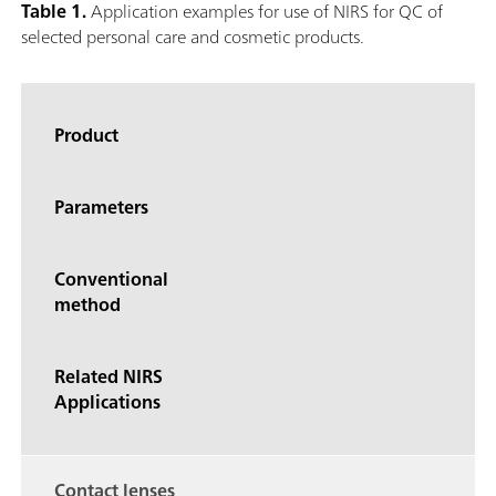
Table 1.
Application examples for use of NIRS for QC of
selected personal care and cosmetic products.
Product
Parameters
Conventional
method
Related NIRS
Applications
Contact lenses