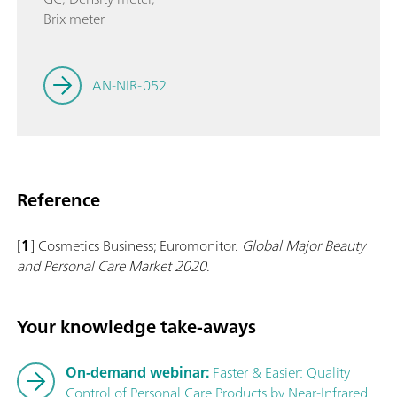
Brix meter
AN-NIR-052
Reference
[
1
] Cosmetics Business; Euromonitor.
Global Major Beauty
and Personal Care Market 2020
.
Your knowledge take-aways
On-demand webinar:
Faster & Easier: Quality
Control of Personal Care Products by Near-Infrared