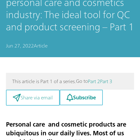
personal care and cosmetics
industry: The ideal tool for QC
and product screening – Part 1
Jun 27, 2022
Article
Go to
This article is Part 1 of a series.
Part 2
Part 3
Subscribe
Share via email
Personal care and cosmetic products are
ubiquitous in our daily lives. Most of us