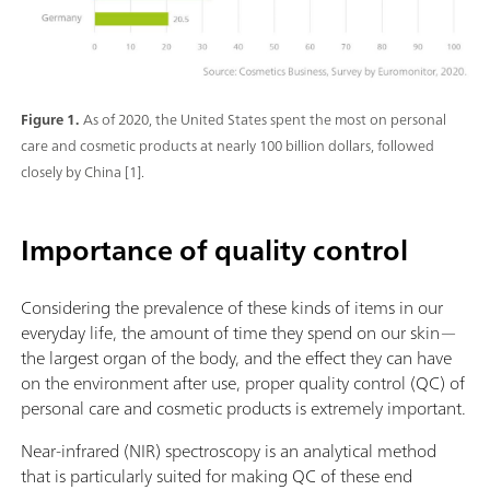
Figure 1.
As of 2020, the United States spent the most on personal
care and cosmetic products at nearly 100 billion dollars, followed
closely by China [1].
Importance of quality control
Considering the prevalence of these kinds of items in our
everyday life, the amount of time they spend on our skin—
the largest organ of the body, and the effect they can have
on the environment after use, proper quality control (QC) of
personal care and cosmetic products is extremely important.
Near-infrared (NIR) spectroscopy is an analytical method
that is particularly suited for making QC of these end