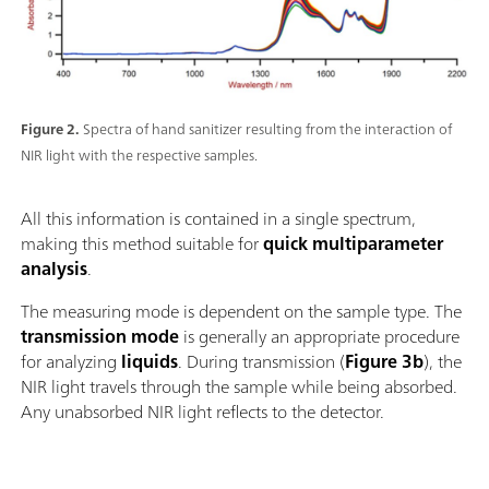
Figure 2.
Spectra of hand sanitizer resulting from the interaction of
NIR light with the respective samples.
All this information is contained in a single spectrum,
making this method suitable for
quick multiparameter
analysis
.
The measuring mode is dependent on the sample type. The
transmission mode
is generally an appropriate procedure
for analyzing
liquids
. During transmission (
Figure 3b
), the
NIR light travels through the sample while being absorbed.
Any unabsorbed NIR light reflects to the detector.