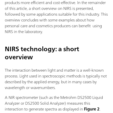
products more efficient and cost-effective. In the remainder
of this article, a short overview on NIRS is presented,
followed by some applications suitable for this industry. This
overview concludes with some examples about how
personal care and cosmetics producers can benefit using
NIRS in the laboratory.
NIRS technology: a short
overview
The interaction between light and matter is a well-known
process. Light used in spectroscopic methods is typically not
described by the applied energy, but in many cases by
wavelength or wavenumbers.
A NIR spectrometer (such as the Metrohm DS2500 Liquid
Analyzer or DS2500 Solid Analyzer) measures this
interaction to generate spectra as displayed in
Figure 2
.