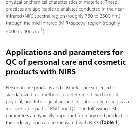
physical or chemical characteristics of materials. These
practices are applicable to analyses conducted in the near-
infrared (NIR) spectral region (roughly 780 to 2500 nm)
through the mid-infrared (MIR) spectral region (roughly
-1
4000 to 400 cm
).
Applications and parameters for
QC of personal care and cosmetic
products with NIRS
Personal care products and cosmetics are subjected to
standardized test methods to determine their chemical,
physical, and tribological properties. Laboratory testing is an
indispensable part of R&D and QC. The following test
parameters are typically important for many end products in
this industry, and can be measured with NIRS (
Table 1
).