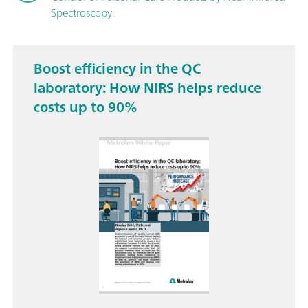
Spectroscopy
Boost efficiency in the QC
laboratory: How NIRS helps reduce
costs up to 90%