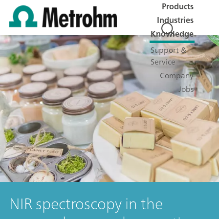
Products
Industries
Knowledge
Support &
Service
Company
Jobs
NIR spectroscopy in the