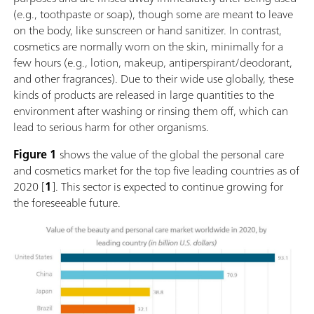
(e.g., toothpaste or soap), though some are meant to leave
on the body, like sunscreen or hand sanitizer. In contrast,
cosmetics are normally worn on the skin, minimally for a
few hours (e.g., lotion, makeup, antiperspirant/deodorant,
and other fragrances). Due to their wide use globally, these
kinds of products are released in large quantities to the
environment after washing or rinsing them off, which can
lead to serious harm for other organisms.
Figure 1
shows the value of the global the personal care
and cosmetics market for the top five leading countries as of
2020 [
1
]. This sector is expected to continue growing for
the foreseeable future.