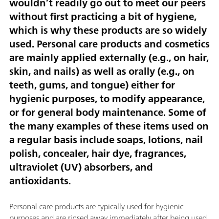
wouldn’t readily go out to meet our peers
without first practicing a bit of hygiene,
which is why these products are so widely
used. Personal care products and cosmetics
are mainly applied externally (e.g., on hair,
skin, and nails) as well as orally (e.g., on
teeth, gums, and tongue) either for
hygienic purposes, to modify appearance,
or for general body maintenance. Some of
the many examples of these items used on
a regular basis include soaps, lotions, nail
polish, concealer, hair dye, fragrances,
ultraviolet (UV) absorbers, and
antioxidants.
Personal care products are typically used for hygienic
purposes and are rinsed away immediately after being used