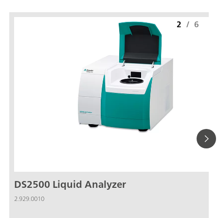
2
/
6
DS2500 Liquid Analyzer
2.929.0010