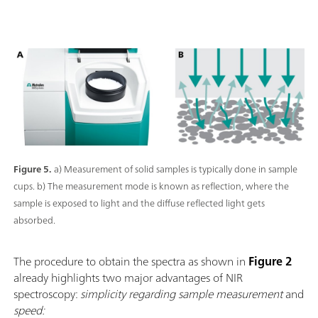
Figure 5.
a) Measurement of solid samples is typically done in sample
cups. b) The measurement mode is known as reflection, where the
sample is exposed to light and the diffuse reflected light gets
absorbed.
The procedure to obtain the spectra as shown in
Figure 2
already highlights two major advantages of NIR
spectroscopy:
simplicity regarding sample measurement
and
speed: