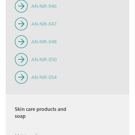
AN-NIR-046
AN-NIR-047
AN-NIR-048
AN-NIR-050
AN-NIR-054
Skin care products and
soap