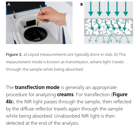
Figure 3.
a) Liquid measurements are typically done in vials. b) The
measurement mode is known as transmission, where light travels
through the sample while being absorbed.
The
transflection mode
is generally an appropriate
procedure for analyzing
creams
. For transflection (
Figure
4b
), the NIR light passes through the sample, then reflected
by the diffuse reflector travels again through the sample
while being absorbed. Unabsorbed NIR light is then
detected at the end of the analysis.