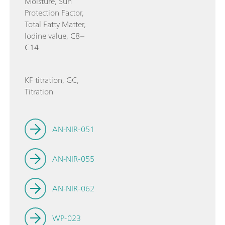
Moisture, Sun
Protection Factor,
Total Fatty Matter,
Iodine value, C8–
C14
KF titration, GC,
Titration
AN-NIR-051
AN-NIR-055
AN-NIR-062
WP-023