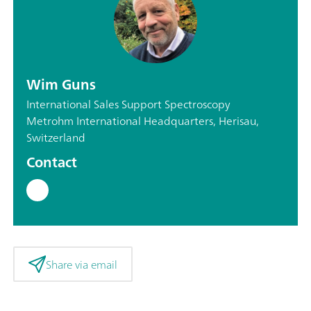
Wim Guns
International Sales Support Spectroscopy
Metrohm International Headquarters, Herisau,
Switzerland
Contact
Share via email