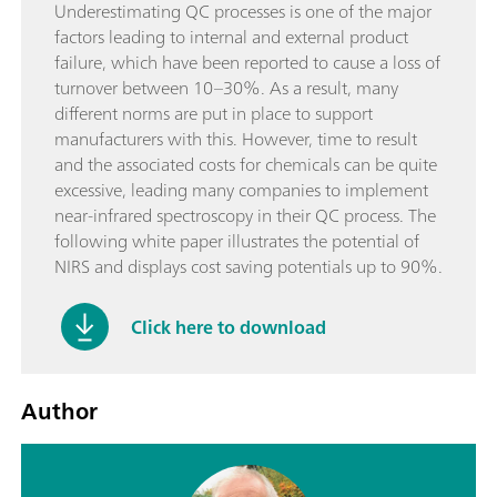
Underestimating QC processes is one of the major
factors leading to internal and external product
failure, which have been reported to cause a loss of
turnover between 10–30%. As a result, many
different norms are put in place to support
manufacturers with this. However, time to result
and the associated costs for chemicals can be quite
excessive, leading many companies to implement
near-infrared spectroscopy in their QC process. The
following white paper illustrates the potential of
NIRS and displays cost saving potentials up to 90%.
Click here to download
Author