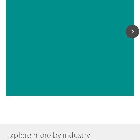
Explore more by industry