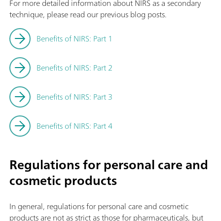
For more detailed information about NIRS as a secondary
technique, please read our previous blog posts.
Benefits of NIRS: Part 1
Benefits of NIRS: Part 2
Benefits of NIRS: Part 3
Benefits of NIRS: Part 4
Regulations for personal care and
cosmetic products
In general, regulations for personal care and cosmetic
products are not as strict as those for pharmaceuticals, but