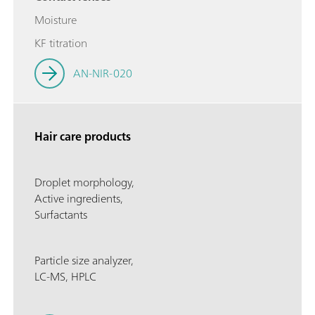
Moisture
KF titration
AN-NIR-020
Hair care products
Droplet morphology,
Active ingredients,
Surfactants
Particle size analyzer,
LC-MS, HPLC