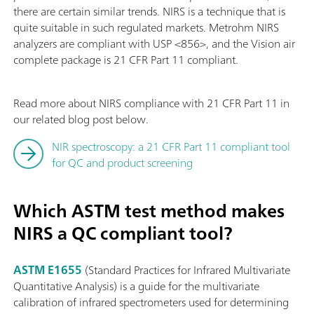
there are certain similar trends. NIRS is a technique that is
quite suitable in such regulated markets. Metrohm NIRS
analyzers are compliant with USP <856>, and the Vision air
complete package is 21 CFR Part 11 compliant.
Read more about NIRS compliance with 21 CFR Part 11 in
our related blog post below.
NIR spectroscopy: a 21 CFR Part 11 compliant tool
for QC and product screening
Which ASTM test method makes
NIRS a QC compliant tool?
ASTM E1655
(Standard Practices for Infrared Multivariate
Quantitative Analysis) is a guide for the multivariate
calibration of infrared spectrometers used for determining