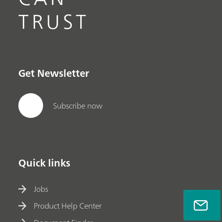
TRUST
Get Newsletter
Subscribe now
Quick links
Jobs
Product Help Center