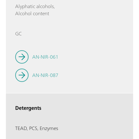
Alyphatic alcohols,
Alcohol content
GC
AN-NIR-061
AN-NIR-087
Detergents
TEAD, PCS, Enzymes