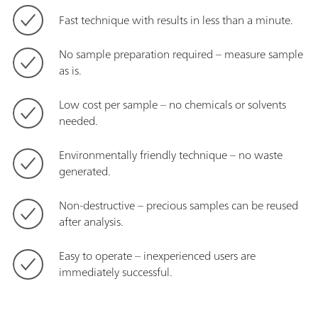
Fast technique with results in less than a minute.
No sample preparation required – measure sample
as is.
Low cost per sample – no chemicals or solvents
needed.
Environmentally friendly technique – no waste
generated.
Non-destructive – precious samples can be reused
after analysis.
Easy to operate – inexperienced users are
immediately successful.