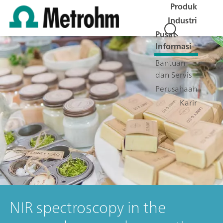
Produk
Industri
Pusat
Informasi
Bantuan
dan Servis
Perusahaan
Karir
NIR spectroscopy in the