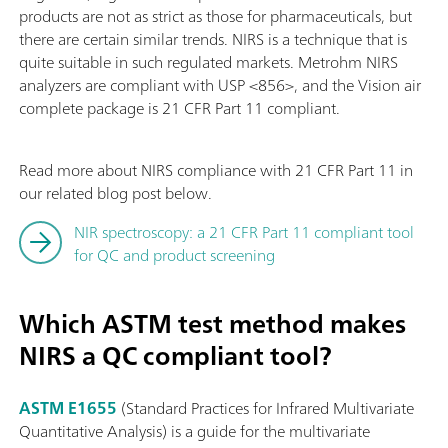
products are not as strict as those for pharmaceuticals, but
there are certain similar trends. NIRS is a technique that is
quite suitable in such regulated markets. Metrohm NIRS
analyzers are compliant with USP <856>, and the Vision air
complete package is 21 CFR Part 11 compliant.
Read more about NIRS compliance with 21 CFR Part 11 in
our related blog post below.
NIR spectroscopy: a 21 CFR Part 11 compliant tool
for QC and product screening
Which ASTM test method makes
NIRS a QC compliant tool?
ASTM E1655
(Standard Practices for Infrared Multivariate
Quantitative Analysis) is a guide for the multivariate