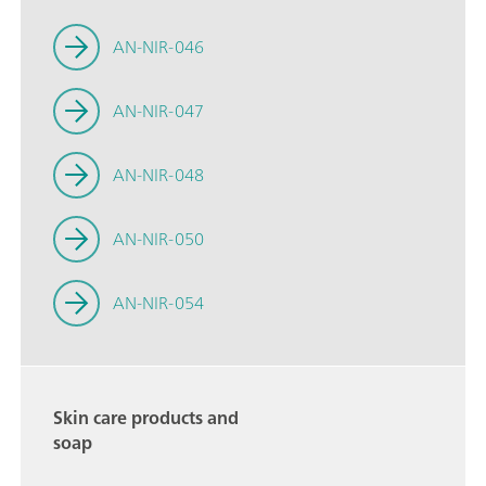
AN-NIR-046
AN-NIR-047
AN-NIR-048
AN-NIR-050
AN-NIR-054
Skin care products and
soap