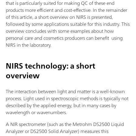
that is particularly suited for making QC of these end
products more efficient and cost-effective. In the remainder
of this article, a short overview on NIRS is presented,
followed by some applications suitable for this industry. This
overview concludes with some examples about how
personal care and cosmetics producers can benefit using
NIRS in the laboratory.
NIRS technology: a short
overview
The interaction between light and matter is a well-known
process. Light used in spectroscopic methods is typically not
described by the applied energy, but in many cases by
wavelength or wavenumbers.
A NIR spectrometer (such as the Metrohm DS2500 Liquid
Analyzer or DS2500 Solid Analyzer) measures this