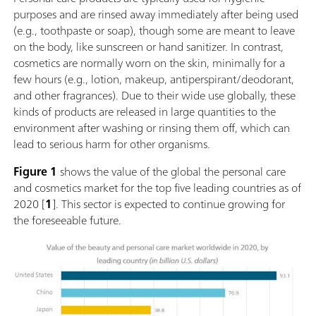
purposes and are rinsed away immediately after being used
(e.g., toothpaste or soap), though some are meant to leave
on the body, like sunscreen or hand sanitizer. In contrast,
cosmetics are normally worn on the skin, minimally for a
few hours (e.g., lotion, makeup, antiperspirant/deodorant,
and other fragrances). Due to their wide use globally, these
kinds of products are released in large quantities to the
environment after washing or rinsing them off, which can
lead to serious harm for other organisms.
Figure 1
shows the value of the global the personal care
and cosmetics market for the top five leading countries as of
2020 [
1
]. This sector is expected to continue growing for
the foreseeable future.