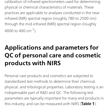
calibration of infrared spectrometers used for determining
physical or chemical characteristics of materials. These
practices are applicable to analyses conducted in the near-
infrared (NIR) spectral region (roughly 780 to 2500 nm)
through the mid-infrared (MIR) spectral region (roughly
-1
4000 to 400 cm
).
Applications and parameters for
QC of personal care and cosmetic
products with NIRS
Personal care products and cosmetics are subjected to
standardized test methods to determine their chemical,
physical, and tribological properties. Laboratory testing is an
indispensable part of R&D and QC. The following test
parameters are typically important for many end products in
this industry, and can be measured with NIRS (
Table 1
).