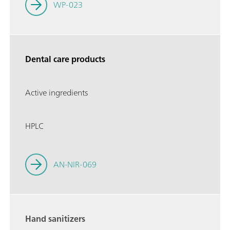
WP-023
Dental care products
Active ingredients
HPLC
AN-NIR-069
Hand sanitizers