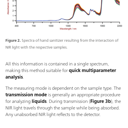
Figure 2.
Spectra of hand sanitizer resulting from the interaction of
NIR light with the respective samples.
All this information is contained in a single spectrum,
making this method suitable for
quick multiparameter
analysis
.
The measuring mode is dependent on the sample type. The
transmission mode
is generally an appropriate procedure
for analyzing
liquids
. During transmission (
Figure 3b
), the
NIR light travels through the sample while being absorbed.
Any unabsorbed NIR light reflects to the detector.