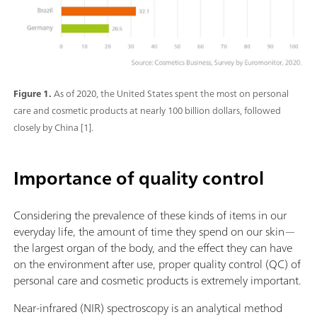
Figure 1.
As of 2020, the United States spent the most on personal
care and cosmetic products at nearly 100 billion dollars, followed
closely by China [1].
Importance of quality control
Considering the prevalence of these kinds of items in our
everyday life, the amount of time they spend on our skin—
the largest organ of the body, and the effect they can have
on the environment after use, proper quality control (QC) of
personal care and cosmetic products is extremely important.
Near-infrared (NIR) spectroscopy is an analytical method