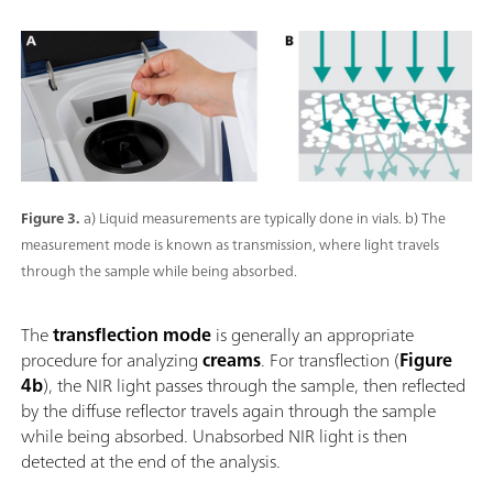
Figure 3.
a) Liquid measurements are typically done in vials. b) The
measurement mode is known as transmission, where light travels
through the sample while being absorbed.
The
transflection mode
is generally an appropriate
procedure for analyzing
creams
. For transflection (
Figure
4b
), the NIR light passes through the sample, then reflected
by the diffuse reflector travels again through the sample
while being absorbed. Unabsorbed NIR light is then
detected at the end of the analysis.