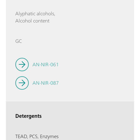
Alyphatic alcohols,
Alcohol content
GC
AN-NIR-061
AN-NIR-087
Detergents
TEAD, PCS, Enzymes