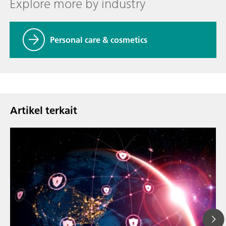
Explore more by industry
Personal care & cosmetics
Artikel terkait