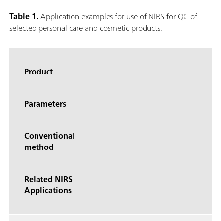
Table 1.
Application examples for use of NIRS for QC of
selected personal care and cosmetic products.
Product
Parameters
Conventional
method
Related NIRS
Applications