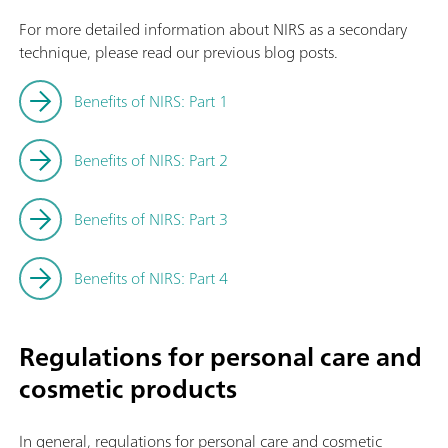
For more detailed information about NIRS as a secondary
technique, please read our previous blog posts.
Benefits of NIRS: Part 1
Benefits of NIRS: Part 2
Benefits of NIRS: Part 3
Benefits of NIRS: Part 4
Regulations for personal care and
cosmetic products
In general, regulations for personal care and cosmetic