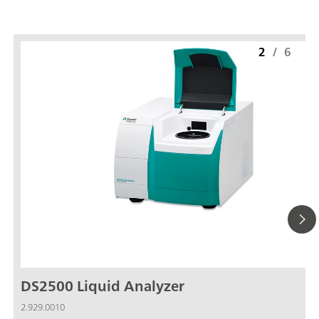
2
/
6
DS2500 Liquid Analyzer
2.929.0010