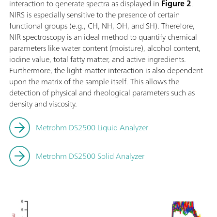
interaction to generate spectra as displayed in
Figure 2
.
NIRS is especially sensitive to the presence of certain
functional groups (e.g., CH, NH, OH, and SH). Therefore,
NIR spectroscopy is an ideal method to quantify chemical
parameters like water content (moisture), alcohol content,
iodine value, total fatty matter, and active ingredients.
Furthermore, the light-matter interaction is also dependent
upon the matrix of the sample itself. This allows the
detection of physical and rheological parameters such as
density and viscosity.
Metrohm DS2500 Liquid Analyzer
Metrohm DS2500 Solid Analyzer