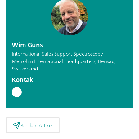
Wim Guns
International Sales Support Spectroscopy
Metrohm International Headquarters, Herisau,
Switzerland
Kontak
Bagikan Artikel