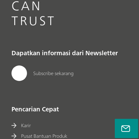
CAN
TRUST
Dapatkan informasi dari Newsletter
Subscribe sekarang
Pencarian Cepat
Karir
Pusat Bantuan Produk