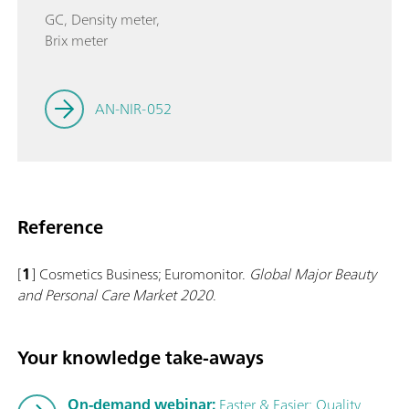
GC, Density meter,
Brix meter
AN-NIR-052
Reference
[
1
] Cosmetics Business; Euromonitor.
Global Major Beauty
and Personal Care Market 2020
.
Your knowledge take-aways
On-demand webinar:
Faster & Easier: Quality