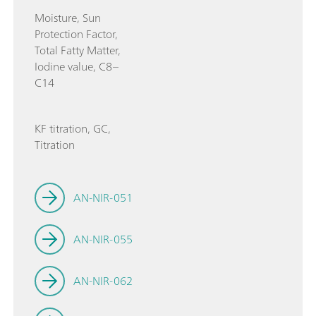
Moisture, Sun
Protection Factor,
Total Fatty Matter,
Iodine value, C8–
C14
KF titration, GC,
Titration
AN-NIR-051
AN-NIR-055
AN-NIR-062