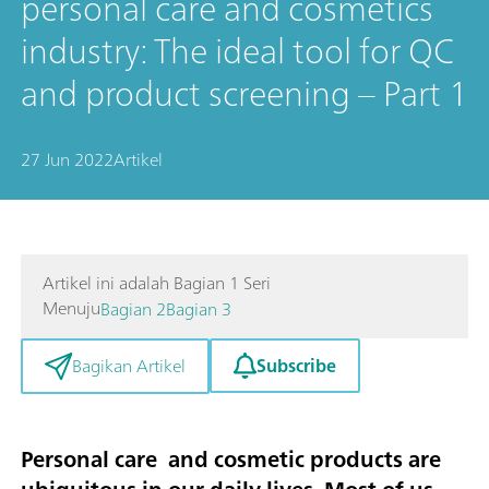
personal care and cosmetics
industry: The ideal tool for QC
and product screening – Part 1
27 Jun 2022
Artikel
Artikel ini adalah Bagian 1 Seri
Menuju
Bagian 2
Bagian 3
Subscribe
Bagikan Artikel
Personal care and cosmetic products are