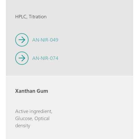
HPLC, Titration
AN-NIR-049
AN-NIR-074
Xanthan Gum
Active ingredient,
Glucose, Optical
density