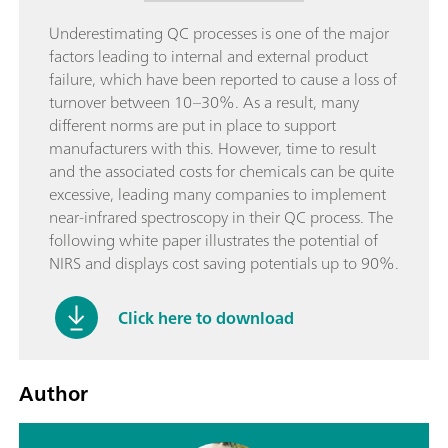
Underestimating QC processes is one of the major
factors leading to internal and external product
failure, which have been reported to cause a loss of
turnover between 10–30%. As a result, many
different norms are put in place to support
manufacturers with this. However, time to result
and the associated costs for chemicals can be quite
excessive, leading many companies to implement
near-infrared spectroscopy in their QC process. The
following white paper illustrates the potential of
NIRS and displays cost saving potentials up to 90%.
Click here to download
Author