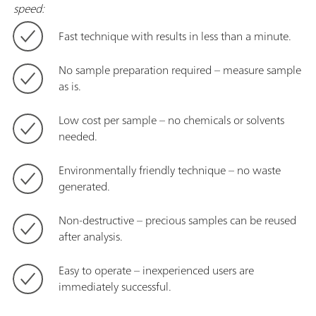
speed:
Fast technique with results in less than a minute.
No sample preparation required – measure sample
as is.
Low cost per sample – no chemicals or solvents
needed.
Environmentally friendly technique – no waste
generated.
Non-destructive – precious samples can be reused
after analysis.
Easy to operate – inexperienced users are
immediately successful.