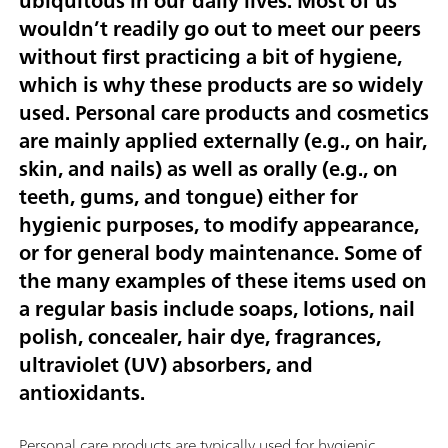
ubiquitous in our daily lives. Most of us
wouldn’t readily go out to meet our peers
without first practicing a bit of hygiene,
which is why these products are so widely
used. Personal care products and cosmetics
are mainly applied externally (e.g., on hair,
skin, and nails) as well as orally (e.g., on
teeth, gums, and tongue) either for
hygienic purposes, to modify appearance,
or for general body maintenance. Some of
the many examples of these items used on
a regular basis include soaps, lotions, nail
polish, concealer, hair dye, fragrances,
ultraviolet (UV) absorbers, and
antioxidants.
Personal care products are typically used for hygienic