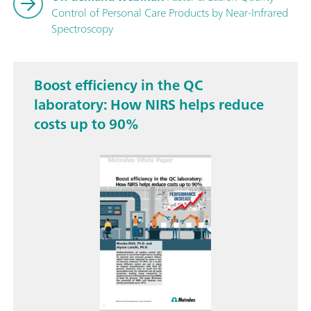
Control of Personal Care Products by Near-Infrared
Spectroscopy
Boost efficiency in the QC
laboratory: How NIRS helps reduce
costs up to 90%