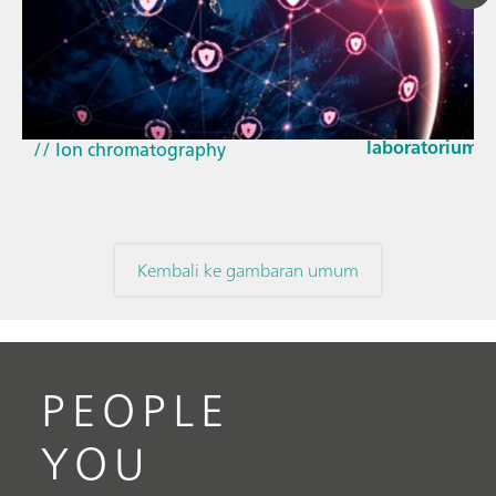
23 Mar 2026
Bagaimana pem
// Article
EU Cyber Resil
// Near-infrared spectroscopy (NIRS)
laboratorium
// Ion chromatography
Kembali ke gambaran umum
PEOPLE
YOU