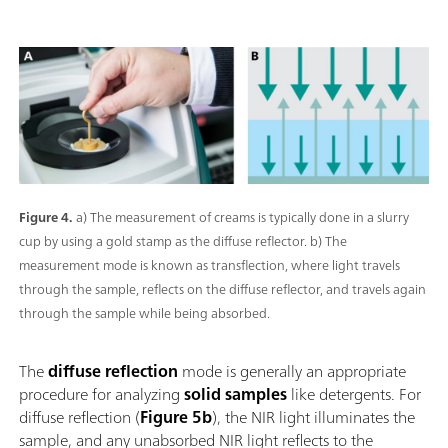
Figure 4.
a) The measurement of creams is typically done in a slurry
cup by using a gold stamp as the diffuse reflector. b) The
measurement mode is known as transflection, where light travels
through the sample, reflects on the diffuse reflector, and travels again
through the sample while being absorbed.
The
diffuse reflection
mode is generally an appropriate
procedure for analyzing
solid samples
like detergents. For
diffuse reflection (
Figure 5b
), the NIR light illuminates the
sample, and any unabsorbed NIR light reflects to the