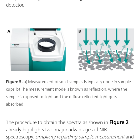
detector.
Figure 5.
a) Measurement of solid samples is typically done in sample
cups. b) The measurement mode is known as reflection, where the
sample is exposed to light and the diffuse reflected light gets
absorbed.
The procedure to obtain the spectra as shown in
Figure 2
already highlights two major advantages of NIR
spectroscopy:
simplicity regarding sample measurement
and