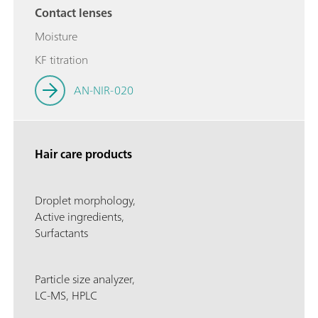
Contact lenses
Moisture
KF titration
AN-NIR-020
Hair care products
Droplet morphology,
Active ingredients,
Surfactants
Particle size analyzer,
LC-MS, HPLC