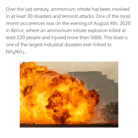
Over the last century, ammonium nitrate has been involved
in at least 30 disasters and terrorist attacks. One of the most
recent occurrences was on the evening of August 4th, 2020
in Beirut, where an ammonium nitrate explosion killed at
least 220 people and injured more than 5000. This blast is
one of the largest industrial disasters ever linked to
NH
NO
.
4
3