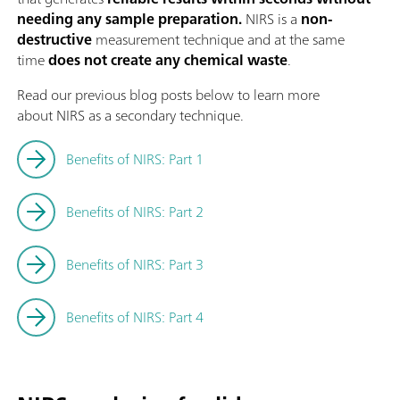
needing any sample preparation.
NIRS is a
non-
destructive
measurement technique and at the same
time
does not create any chemical waste
.
Read our previous blog posts below to learn more
about NIRS as a secondary technique.
Benefits of NIRS: Part 1
Benefits of NIRS: Part 2
Benefits of NIRS: Part 3
Benefits of NIRS: Part 4