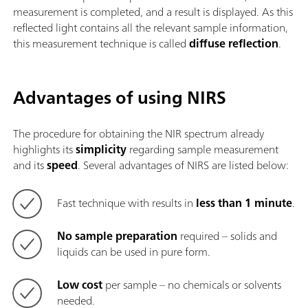
measurement is completed, and a result is displayed. As this
reflected light contains all the relevant sample information,
this measurement technique is called
diffuse reflection
.
Advantages of using NIRS
The procedure for obtaining the NIR spectrum already
highlights its
simplicity
regarding sample measurement
and its
speed
. Several advantages of NIRS are listed below:
Fast technique with results in
less than 1 minute
.
No sample preparation
required – solids and
liquids can be used in pure form.
Low cost
per sample – no chemicals or solvents
needed.