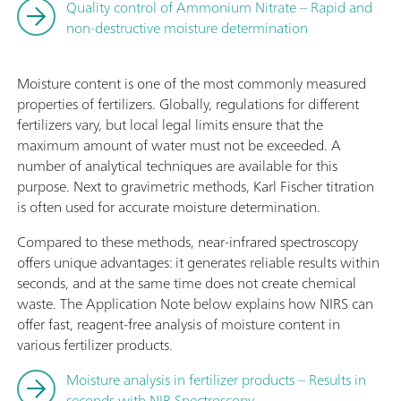
Quality control of Ammonium Nitrate – Rapid and
non-destructive moisture determination
Moisture content is one of the most commonly measured
properties of fertilizers. Globally, regulations for different
fertilizers vary, but local legal limits ensure that the
maximum amount of water must not be exceeded. A
number of analytical techniques are available for this
purpose. Next to gravimetric methods, Karl Fischer titration
is often used for accurate moisture determination.
Compared to these methods, near-infrared spectroscopy
offers unique advantages: it generates reliable results within
seconds, and at the same time does not create chemical
waste. The Application Note below explains how NIRS can
offer fast, reagent-free analysis of moisture content in
various fertilizer products.
Moisture analysis in fertilizer products – Results in
seconds with NIR Spectroscopy