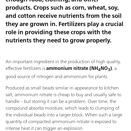
products. Crops such as corn, wheat, soy,
and cotton receive nutrients from the soil
they are grown in. Fertilizers play a crucial
role in providing these crops with the
nutrients they need to grow properly.
An important ingredient in the production of high quality,
effective fertilizers is
ammonium nitrate (NH
NO
)
, a
4
3
good source of nitrogen and ammonium for plants.
Produced as small beads similar in appearance to kitchen
salt, ammonium nitrate is cheap to buy and usually safe to
handle – but storing it can be a problem. Over time, the
compound absorbs moisture, which leads to clumping of
the individual beads into a larger block. When such a large
quantity of compacted ammonium nitrate is exposed to
intense heat it can trigger an explosion.