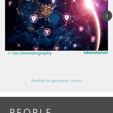
23 Mar 2026
Bagaimana pem
// Article
EU Cyber Resil
// Near-infrared spectroscopy (NIRS)
laboratorium
// Ion chromatography
Kembali ke gambaran umum
PEOPLE