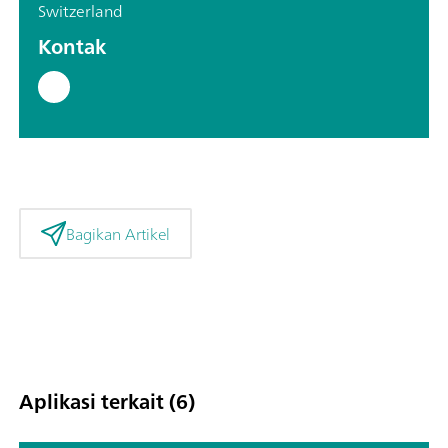
Switzerland
Kontak
Bagikan Artikel
Aplikasi terkait (6)