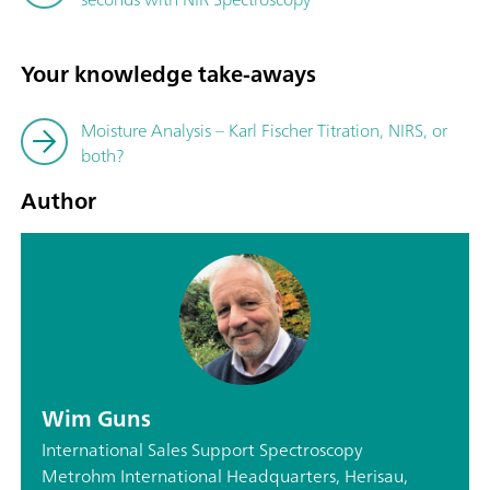
Your knowledge take-aways
Moisture Analysis – Karl Fischer Titration, NIRS, or
both?
Author
Wim Guns
International Sales Support Spectroscopy
Metrohm International Headquarters, Herisau,