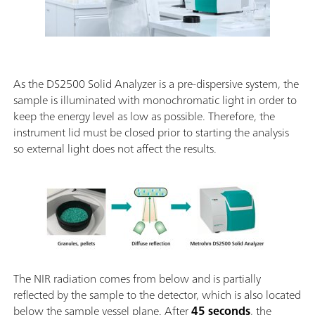
As the DS2500 Solid Analyzer is a pre-dispersive system, the
sample is illuminated with monochromatic light in order to
keep the energy level as low as possible. Therefore, the
instrument lid must be closed prior to starting the analysis
so external light does not affect the results.
The NIR radiation comes from below and is partially
reflected by the sample to the detector, which is also located
below the sample vessel plane. After
45 seconds
, the