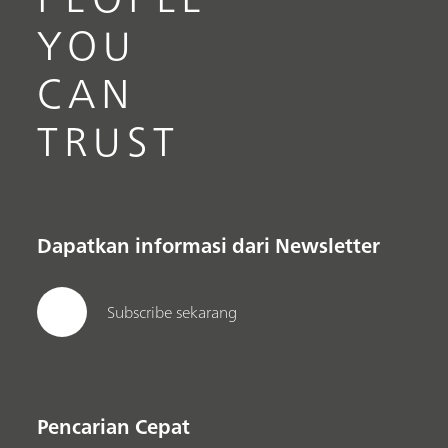
YOU
CAN
TRUST
Dapatkan informasi dari Newsletter
Subscribe sekarang
Pencarian Cepat