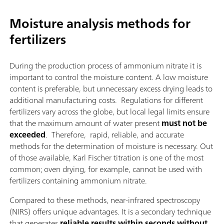
Moisture analysis methods for
fertilizers
During the production process of ammonium nitrate it is
important to control the moisture content. A low moisture
content is preferable, but unnecessary excess drying leads to
additional manufacturing costs. Regulations for different
fertilizers vary across the globe, but local legal limits ensure
that the maximum amount of water present
must not be
exceeded
. Therefore, rapid, reliable, and accurate
methods for the determination of moisture is necessary. Out
of those available, Karl Fischer titration is one of the most
common; oven drying, for example, cannot be used with
fertilizers containing ammonium nitrate.
Compared to these methods, near-infrared spectroscopy
(NIRS) offers unique advantages. It is a secondary technique
that generates
reliable results within seconds without