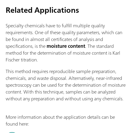
Related Applications
Specialty chemicals have to fulfill multiple quality
requirements. One of these quality parameters, which can
be found in almost all certificates of analysis and
specifications, is the
moisture content
. The standard
method for the determination of moisture content is Karl
Fischer titration.
This method requires reproducible sample preparation,
chemicals, and waste disposal. Alternatively, near-infrared
spectroscopy can be used for the determination of moisture
content. With this technique, samples can be analyzed
without any preparation and without using any chemicals.
More information about the application details can be
found here: