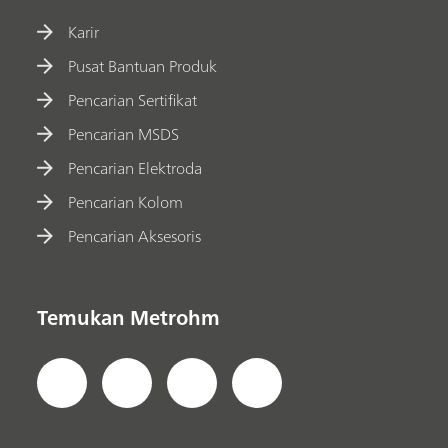
Karir
Pusat Bantuan Produk
Pencarian Sertifikat
Pencarian MSDS
Pencarian Elektroda
Pencarian Kolom
Pencarian Aksesoris
Temukan Metrohm