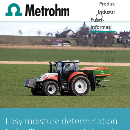
Produk
Industri
Pusat
Informasi
Bantuan
dan Servis
Perusahaan
Karir
Easy moisture determination