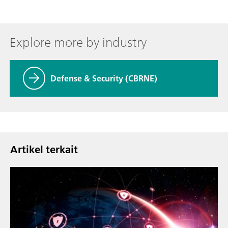
Explore more by industry
Defense & Security (CBRNE)
Artikel terkait