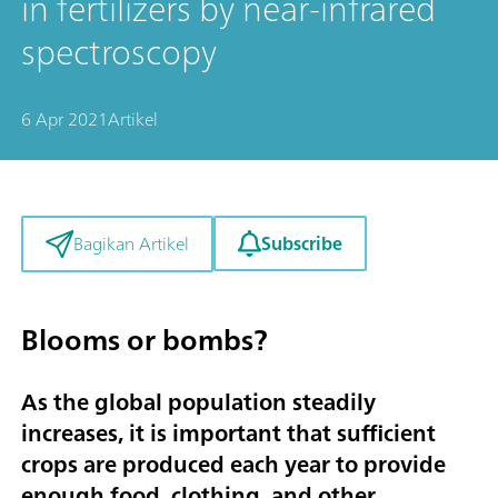
in fertilizers by near-infrared
spectroscopy
6 Apr 2021
Artikel
Subscribe
Bagikan Artikel
Blooms or bombs?
As the global population steadily
increases, it is important that sufficient
crops are produced each year to provide
enough food, clothing, and other