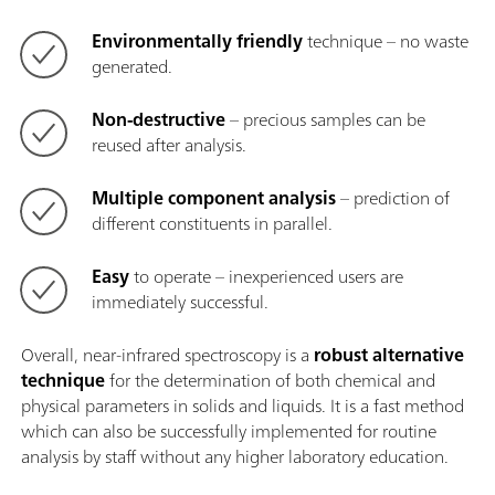
Environmentally friendly
technique – no waste
generated.
Non-destructive
– precious samples can be
reused after analysis.
Multiple component analysis
– prediction of
different constituents in parallel.
Easy
to operate – inexperienced users are
immediately successful.
Overall, near-infrared spectroscopy is a
robust alternative
technique
for the determination of both chemical and
physical parameters in solids and liquids. It is a fast method
which can also be successfully implemented for routine
analysis by staff without any higher laboratory education.