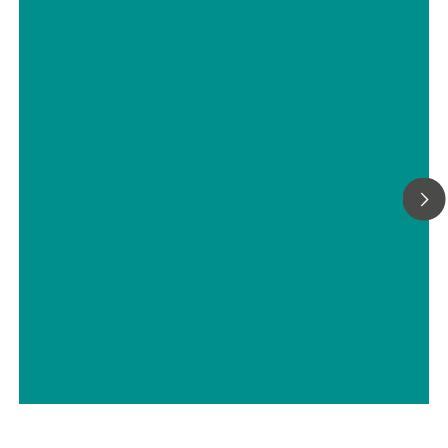
Quantification of five effective
components in pesticides by visible
near-infrared spectroscopy
// Halogens – organics
// Herbicides, fungicides, pesticides