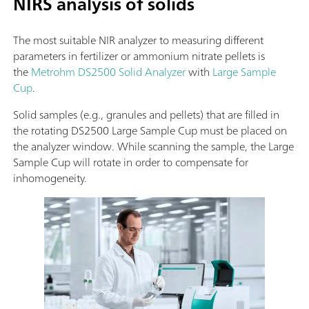
NIRS analysis of solids
The most suitable NIR analyzer to measuring different
parameters in fertilizer or ammonium nitrate pellets is
the
Metrohm DS2500 Solid Analyzer
with
Large Sample
Cup
.
Solid samples (e.g., granules and pellets) that are filled in
the rotating DS2500 Large Sample Cup must be placed on
the analyzer window. While scanning the sample, the Large
Sample Cup will rotate in order to compensate for
inhomogeneity.