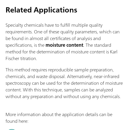
Related Applications
Specialty chemicals have to fulfill multiple quality
requirements. One of these quality parameters, which can
be found in almost all certificates of analysis and
specifications, is the
moisture content
. The standard
method for the determination of moisture content is Karl
Fischer titration.
This method requires reproducible sample preparation,
chemicals, and waste disposal. Alternatively, near-infrared
spectroscopy can be used for the determination of moisture
content. With this technique, samples can be analyzed
without any preparation and without using any chemicals.
More information about the application details can be
found here: