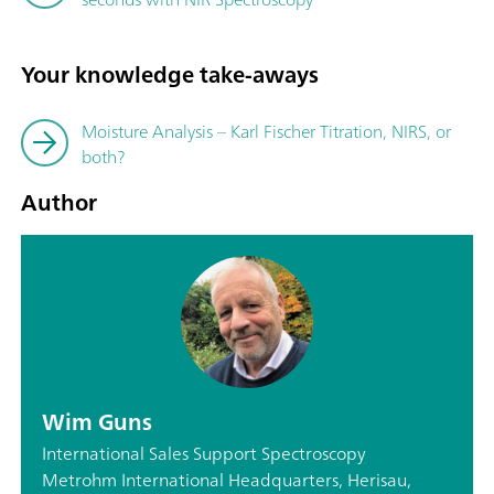
Your knowledge take-aways
Moisture Analysis – Karl Fischer Titration, NIRS, or
both?
Author
Wim Guns
International Sales Support Spectroscopy
Metrohm International Headquarters, Herisau,