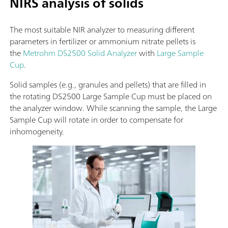
NIRS analysis of solids
The most suitable NIR analyzer to measuring different
parameters in fertilizer or ammonium nitrate pellets is
the
Metrohm DS2500 Solid Analyzer
with
Large Sample
Cup
.
Solid samples (e.g., granules and pellets) that are filled in
the rotating DS2500 Large Sample Cup must be placed on
the analyzer window. While scanning the sample, the Large
Sample Cup will rotate in order to compensate for
inhomogeneity.