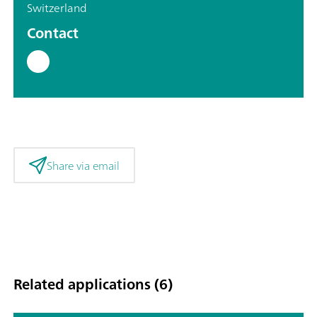
Switzerland
Contact
Share via email
Related applications (6)