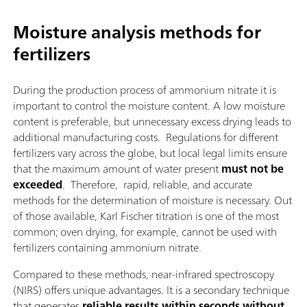
Moisture analysis methods for
fertilizers
During the production process of ammonium nitrate it is
important to control the moisture content. A low moisture
content is preferable, but unnecessary excess drying leads to
additional manufacturing costs. Regulations for different
fertilizers vary across the globe, but local legal limits ensure
that the maximum amount of water present
must not be
exceeded
. Therefore, rapid, reliable, and accurate
methods for the determination of moisture is necessary. Out
of those available, Karl Fischer titration is one of the most
common; oven drying, for example, cannot be used with
fertilizers containing ammonium nitrate.
Compared to these methods, near-infrared spectroscopy
(NIRS) offers unique advantages. It is a secondary technique
that generates
reliable results within seconds without