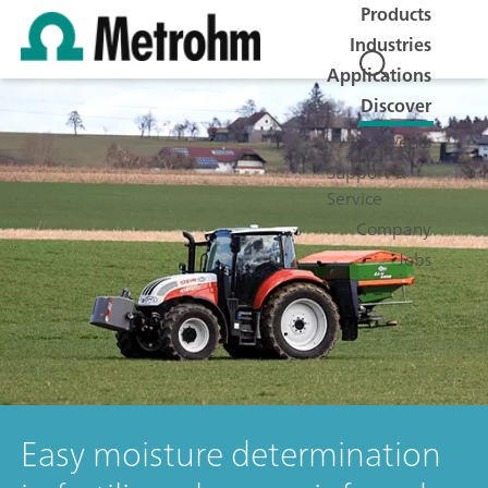
Products
Industries
Applications
Discover
Events
Support &
Service
Company
Jobs
Easy moisture determination