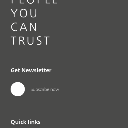
YOU
CAN
TRUST
Get Newsletter
Subscribe now
Quick links