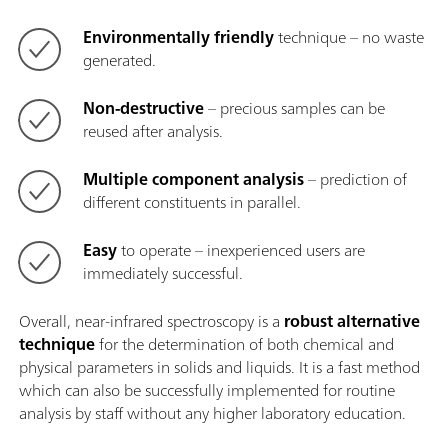
Environmentally friendly
technique – no waste
generated.
Non-destructive
– precious samples can be
reused after analysis.
Multiple component analysis
– prediction of
different constituents in parallel.
Easy
to operate – inexperienced users are
immediately successful.
Overall, near-infrared spectroscopy is a
robust alternative
technique
for the determination of both chemical and
physical parameters in solids and liquids. It is a fast method
which can also be successfully implemented for routine
analysis by staff without any higher laboratory education.