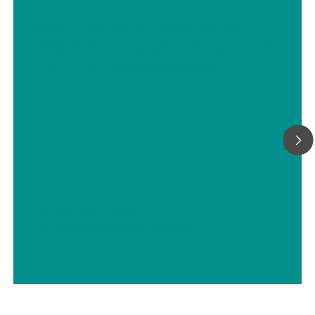
Quantification of five effective
components in pesticides by visible
near-infrared spectroscopy
// Halogens – organics
// Herbicides, fungicides, pesticides