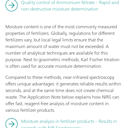
Quality control of Ammonium Nitrate – Rapid and
non-destructive moisture determination
Moisture content is one of the most commonly measured
properties of fertilizers. Globally, regulations for different
fertilizers vary, but local legal limits ensure that the
maximum amount of water must not be exceeded. A
number of analytical techniques are available for this
purpose. Next to gravimetric methods, Karl Fischer titration
is often used for accurate moisture determination.
Compared to these methods, near-infrared spectroscopy
offers unique advantages: it generates reliable results within
seconds, and at the same time does not create chemical
waste. The Application Note below explains how NIRS can
offer fast, reagent-free analysis of moisture content in
various fertilizer products.
Moisture analysis in fertilizer products – Results in
seconds with NIR Spectroscopy