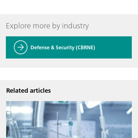
Explore more by industry
Defense & Security (CBRNE)
Related articles