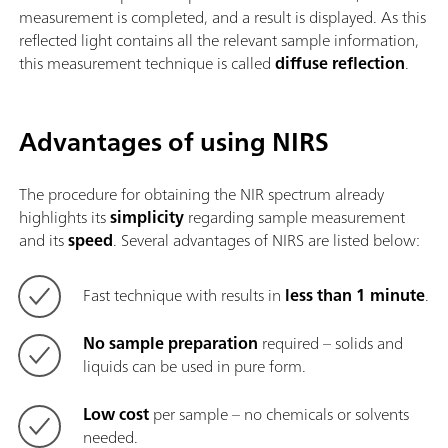
measurement is completed, and a result is displayed. As this
reflected light contains all the relevant sample information,
this measurement technique is called
diffuse reflection
.
Advantages of using NIRS
The procedure for obtaining the NIR spectrum already
highlights its
simplicity
regarding sample measurement
and its
speed
. Several advantages of NIRS are listed below:
Fast technique with results in
less than 1 minute
.
No sample preparation
required – solids and
liquids can be used in pure form.
Low cost
per sample – no chemicals or solvents
needed.