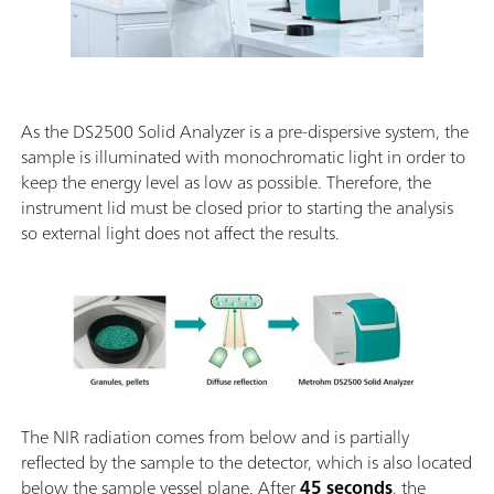
As the DS2500 Solid Analyzer is a pre-dispersive system, the
sample is illuminated with monochromatic light in order to
keep the energy level as low as possible. Therefore, the
instrument lid must be closed prior to starting the analysis
so external light does not affect the results.
The NIR radiation comes from below and is partially
reflected by the sample to the detector, which is also located
below the sample vessel plane. After
45 seconds
, the