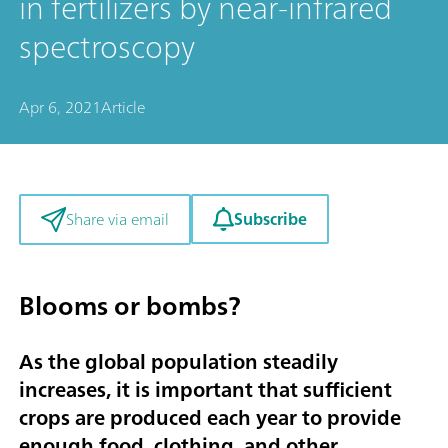
in fertilizers by near-infrared
spectroscopy
Apr 6, 2021
Article
Subscribe
Share via email
Blooms or bombs?
As the global population steadily
increases, it is important that sufficient
crops are produced each year to provide
enough food, clothing, and other