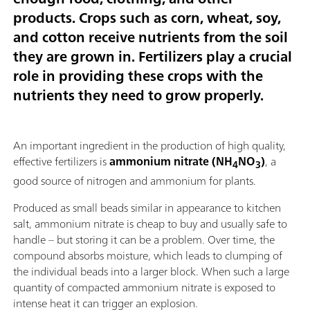
products. Crops such as corn, wheat, soy,
and cotton receive nutrients from the soil
they are grown in. Fertilizers play a crucial
role in providing these crops with the
nutrients they need to grow properly.
An important ingredient in the production of high quality,
effective fertilizers is
ammonium nitrate (NH
NO
)
, a
4
3
good source of nitrogen and ammonium for plants.
Produced as small beads similar in appearance to kitchen
salt, ammonium nitrate is cheap to buy and usually safe to
handle – but storing it can be a problem. Over time, the
compound absorbs moisture, which leads to clumping of
the individual beads into a larger block. When such a large
quantity of compacted ammonium nitrate is exposed to
intense heat it can trigger an explosion.