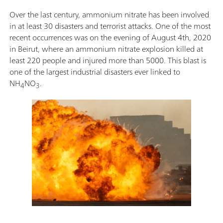
Over the last century, ammonium nitrate has been involved
in at least 30 disasters and terrorist attacks. One of the most
recent occurrences was on the evening of August 4th, 2020
in Beirut, where an ammonium nitrate explosion killed at
least 220 people and injured more than 5000. This blast is
one of the largest industrial disasters ever linked to
NH
NO
.
4
3