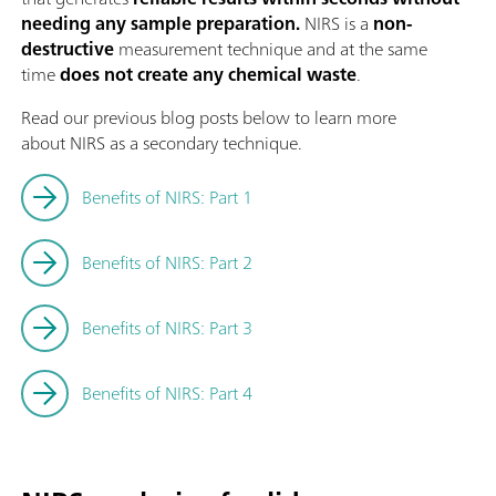
needing any sample preparation.
NIRS is a
non-
destructive
measurement technique and at the same
time
does not create any chemical waste
.
Read our previous blog posts below to learn more
about NIRS as a secondary technique.
Benefits of NIRS: Part 1
Benefits of NIRS: Part 2
Benefits of NIRS: Part 3
Benefits of NIRS: Part 4