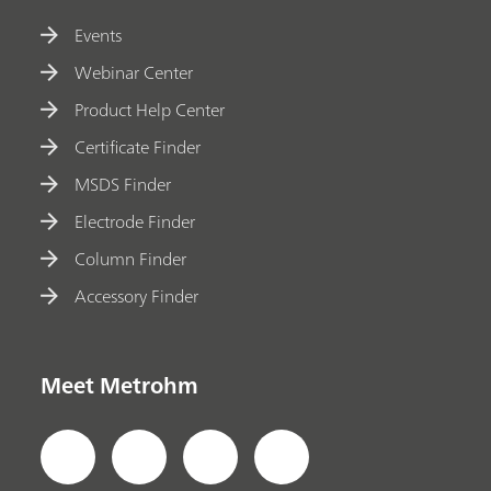
Events
Webinar Center
Product Help Center
Certificate Finder
MSDS Finder
Electrode Finder
Column Finder
Accessory Finder
Meet Metrohm