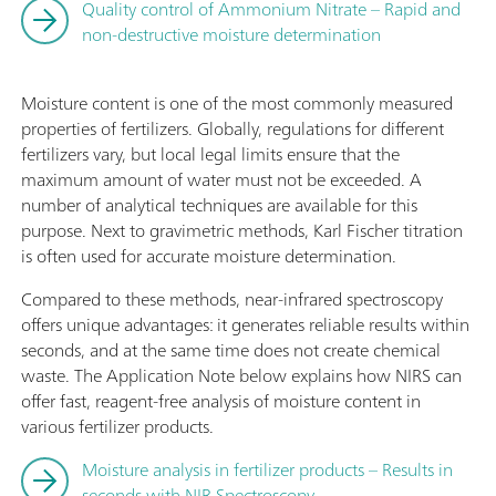
Quality control of Ammonium Nitrate – Rapid and
non-destructive moisture determination
Moisture content is one of the most commonly measured
properties of fertilizers. Globally, regulations for different
fertilizers vary, but local legal limits ensure that the
maximum amount of water must not be exceeded. A
number of analytical techniques are available for this
purpose. Next to gravimetric methods, Karl Fischer titration
is often used for accurate moisture determination.
Compared to these methods, near-infrared spectroscopy
offers unique advantages: it generates reliable results within
seconds, and at the same time does not create chemical
waste. The Application Note below explains how NIRS can
offer fast, reagent-free analysis of moisture content in
various fertilizer products.
Moisture analysis in fertilizer products – Results in
seconds with NIR Spectroscopy