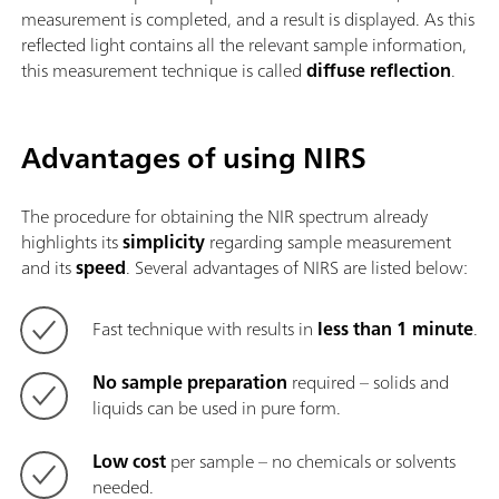
measurement is completed, and a result is displayed. As this
reflected light contains all the relevant sample information,
this measurement technique is called
diffuse reflection
.
Advantages of using NIRS
The procedure for obtaining the NIR spectrum already
highlights its
simplicity
regarding sample measurement
and its
speed
. Several advantages of NIRS are listed below:
Fast technique with results in
less than 1 minute
.
No sample preparation
required – solids and
liquids can be used in pure form.
Low cost
per sample – no chemicals or solvents
needed.