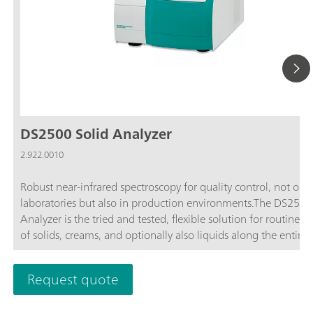
DS2500 Solid Analyzer
2.922.0010
Robust near-infrared spectroscopy for quality control, not only
laboratories but also in production environments.The DS2500
Analyzer is the tried and tested, flexible solution for routine an
of solids, creams, and optionally also liquids along the entire
production chain. Its robust design makes the DS2500 Analyz
resistant to dust, moisture, vibrations, and temperature fluctua
Request quote
which means that it is eminently suited for use in harsh prod
environments.The DS2500 covers the full spectral range from