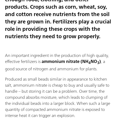
products. Crops such as corn, wheat, soy,
and cotton receive nutrients from the soil
they are grown in. Fertilizers play a crucial
role in providing these crops with the
nutrients they need to grow properly.
An important ingredient in the production of high quality,
effective fertilizers is
ammonium nitrate (NH
NO
)
, a
4
3
good source of nitrogen and ammonium for plants.
Produced as small beads similar in appearance to kitchen
salt, ammonium nitrate is cheap to buy and usually safe to
handle – but storing it can be a problem. Over time, the
compound absorbs moisture, which leads to clumping of
the individual beads into a larger block. When such a large
quantity of compacted ammonium nitrate is exposed to
intense heat it can trigger an explosion.