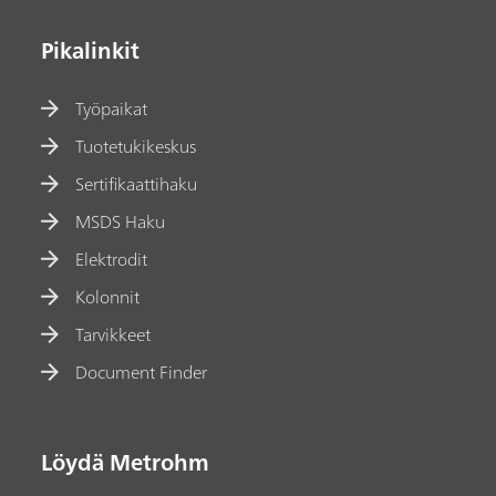
Pikalinkit
Työpaikat
Tuotetukikeskus
Sertifikaattihaku
MSDS Haku
Elektrodit
Kolonnit
Tarvikkeet
Document Finder
Löydä Metrohm