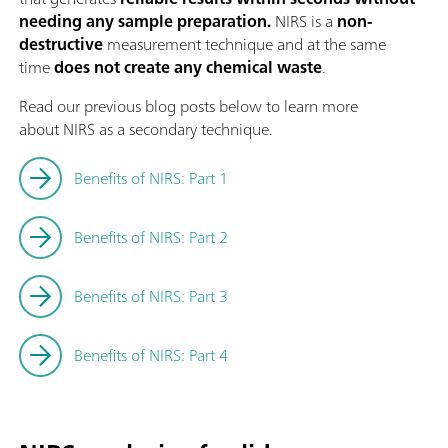
needing any sample preparation.
NIRS is a
non-
destructive
measurement technique and at the same
time
does not create any chemical waste
.
Read our previous blog posts below to learn more
about NIRS as a secondary technique.
Benefits of NIRS: Part 1
Benefits of NIRS: Part 2
Benefits of NIRS: Part 3
Benefits of NIRS: Part 4