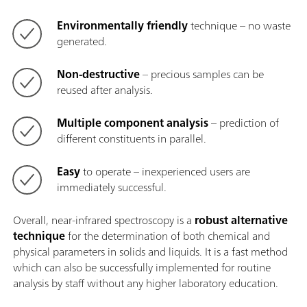
Environmentally friendly
technique – no waste
generated.
Non-destructive
– precious samples can be
reused after analysis.
Multiple component analysis
– prediction of
different constituents in parallel.
Easy
to operate – inexperienced users are
immediately successful.
Overall, near-infrared spectroscopy is a
robust alternative
technique
for the determination of both chemical and
physical parameters in solids and liquids. It is a fast method
which can also be successfully implemented for routine
analysis by staff without any higher laboratory education.