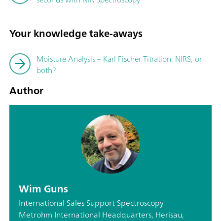
Your knowledge take-aways
Moisture Analysis – Karl Fischer Titration, NIRS, or
both?
Author
Wim Guns
International Sales Support Spectroscopy
Metrohm International Headquarters, Herisau,