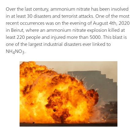
Over the last century, ammonium nitrate has been involved
in at least 30 disasters and terrorist attacks. One of the most
recent occurrences was on the evening of August 4th, 2020
in Beirut, where an ammonium nitrate explosion killed at
least 220 people and injured more than 5000. This blast is
one of the largest industrial disasters ever linked to
NH
NO
.
4
3