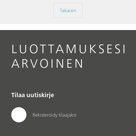
Takaisin
LUOTTAMUKSESI
ARVOINEN
Tilaa uutiskirje
Rekisteröidy tilaajaksi