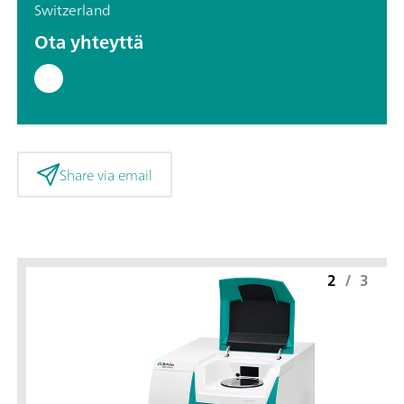
Switzerland
Ota yhteyttä
Share via email
2
/
3