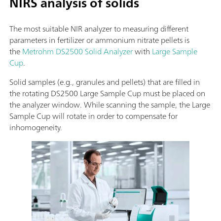
NIRS analysis of solids
The most suitable NIR analyzer to measuring different
parameters in fertilizer or ammonium nitrate pellets is
the
Metrohm DS2500 Solid Analyzer
with
Large Sample
Cup
.
Solid samples (e.g., granules and pellets) that are filled in
the rotating DS2500 Large Sample Cup must be placed on
the analyzer window. While scanning the sample, the Large
Sample Cup will rotate in order to compensate for
inhomogeneity.