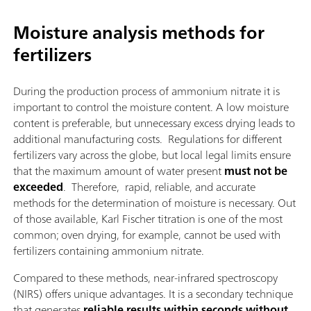
Moisture analysis methods for
fertilizers
During the production process of ammonium nitrate it is
important to control the moisture content. A low moisture
content is preferable, but unnecessary excess drying leads to
additional manufacturing costs. Regulations for different
fertilizers vary across the globe, but local legal limits ensure
that the maximum amount of water present
must not be
exceeded
. Therefore, rapid, reliable, and accurate
methods for the determination of moisture is necessary. Out
of those available, Karl Fischer titration is one of the most
common; oven drying, for example, cannot be used with
fertilizers containing ammonium nitrate.
Compared to these methods, near-infrared spectroscopy
(NIRS) offers unique advantages. It is a secondary technique
that generates
reliable results within seconds without