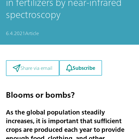
in fertilizers by near-infrared
spectroscopy
6.4.2021
Article
Subscribe
Share via email
Blooms or bombs?
As the global population steadily
increases, it is important that sufficient
crops are produced each year to provide
enough food, clothing, and other