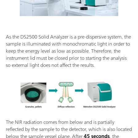
As the DS2500 Solid Analyzer is a pre-dispersive system, the
sample is illuminated with monochromatic light in order to
keep the energy level as low as possible. Therefore, the
instrument lid must be closed prior to starting the analysis
so external light does not affect the results.
The NIR radiation comes from below and is partially
reflected by the sample to the detector, which is also located
below the sample vessel plane. After
45 seconds
, the