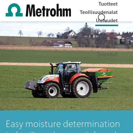
Tuotteet
Teollisuudenalat
Uutuudet
Tuotetuki- ja
huoltopalvelut
Yritys
Työpaikat
Easy moisture determination