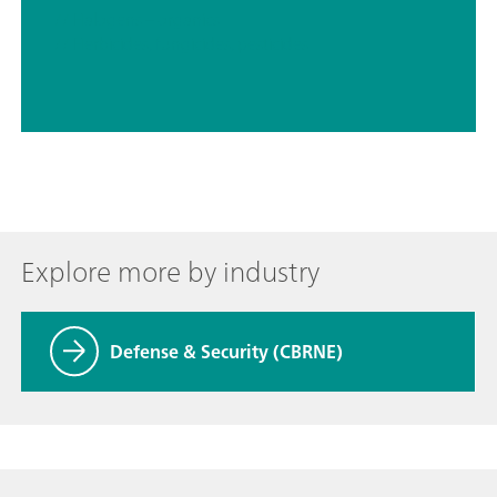
// Halogens – organics
// Herbicides, fungicides, pesticides
Explore more by industry
Defense & Security (CBRNE)