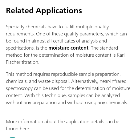
Related Applications
Specialty chemicals have to fulfill multiple quality
requirements. One of these quality parameters, which can
be found in almost all certificates of analysis and
specifications, is the
moisture content
. The standard
method for the determination of moisture content is Karl
Fischer titration.
This method requires reproducible sample preparation,
chemicals, and waste disposal. Alternatively, near-infrared
spectroscopy can be used for the determination of moisture
content. With this technique, samples can be analyzed
without any preparation and without using any chemicals.
More information about the application details can be
found here: