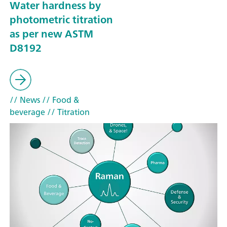
Water hardness by
photometric titration
as per new ASTM
D8192
// News
// Food &
beverage
// Titration