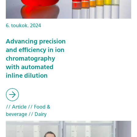
6. toukok. 2024
Advancing precision
and efficiency in ion
chromatography
with automated
inline dilution
// Article
// Food &
beverage
// Dairy