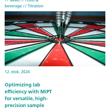
// News
// Food &
beverage
// Titration
12. elok. 2024
Optimizing lab
efficiency with MiPT
for versatile, high-
precision sample