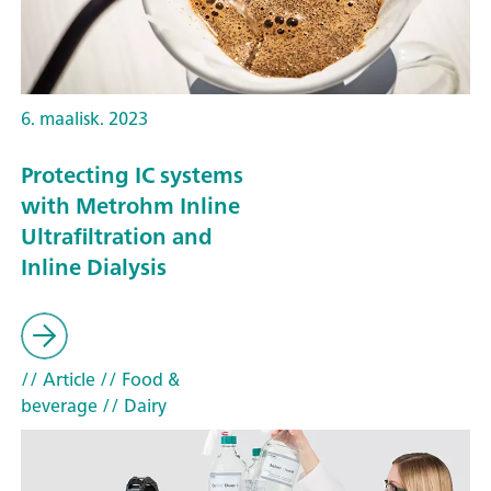
6. maalisk. 2023
Protecting IC systems
with Metrohm Inline
Ultrafiltration and
Inline Dialysis
// Article
// Food &
beverage
// Dairy