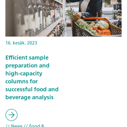
16. kesäk. 2023
Efficient sample
preparation and
high-capacity
columns for
successful food and
beverage analysis
// News
// Food &