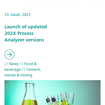
23. lokak. 2023
Launch of updated
202X Process
Analyzer versions
// News
// Food &
beverage
// Cement,
metals & mining