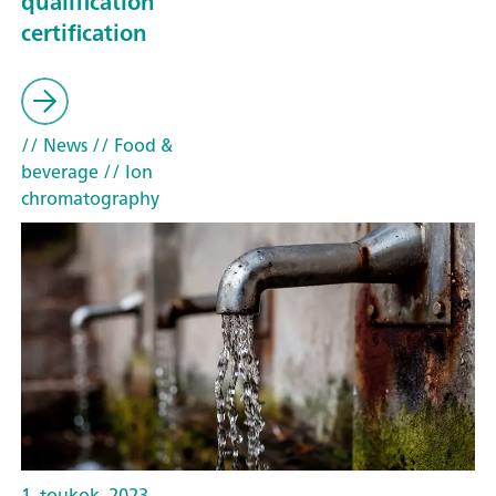
qualification
certification
// News
// Food &
beverage
// Ion
chromatography
1. toukok. 2023