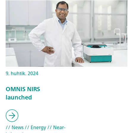
9. huhtik. 2024
OMNIS NIRS
launched
// News
// Energy
// Near-