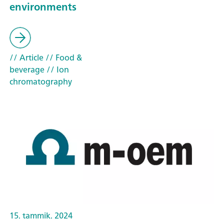
environments
// Article
// Food &
beverage
// Ion
chromatography
15. tammik. 2024