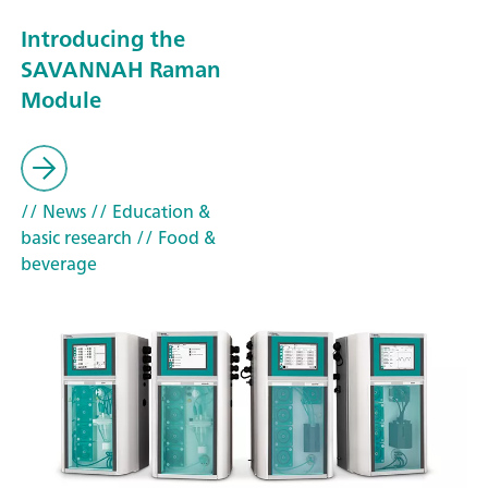
Introducing the
SAVANNAH Raman
Module
// News
// Education &
basic research
// Food &
beverage