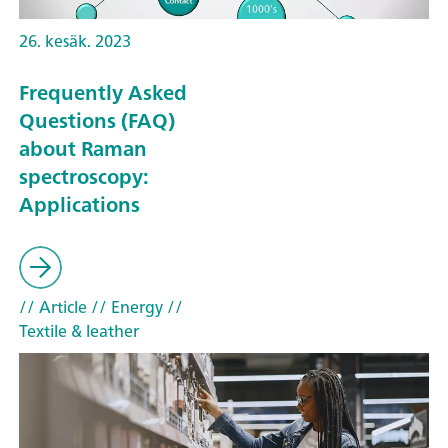
26. kesäk. 2023
Frequently Asked
Questions (FAQ)
about Raman
spectroscopy:
Applications
// Article
// Energy
//
Textile & leather