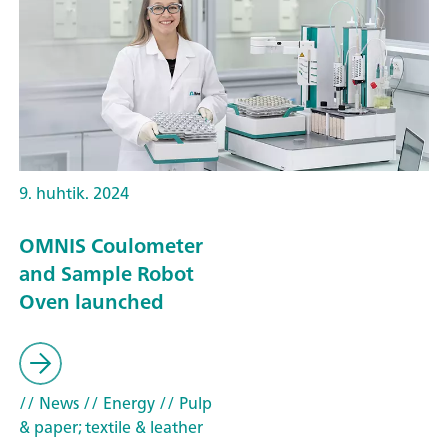
9. huhtik. 2024
OMNIS Coulometer
and Sample Robot
Oven launched
// News
// Energy
// Pulp
& paper; textile & leather