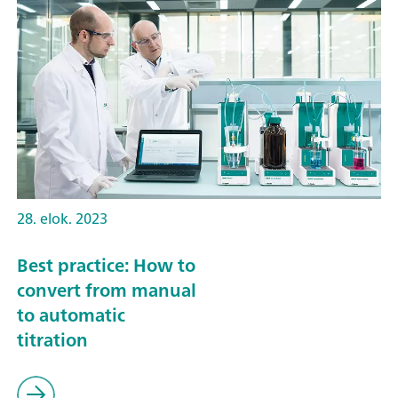
28. elok. 2023
Best practice: How to
convert from manual
to automatic
titration