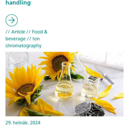
handling
// Article
// Food &
beverage
// Ion
chromatography
29. heinäk. 2024