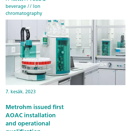
beverage
// Ion
chromatography
7. kesäk. 2023
Metrohm issued first
AOAC installation
and operational