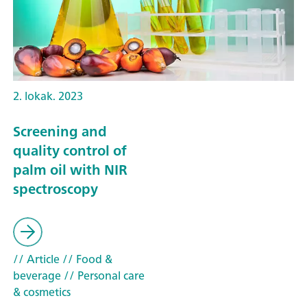
2. lokak. 2023
Screening and
quality control of
palm oil with NIR
spectroscopy
// Article
// Food &
beverage
// Personal care
& cosmetics