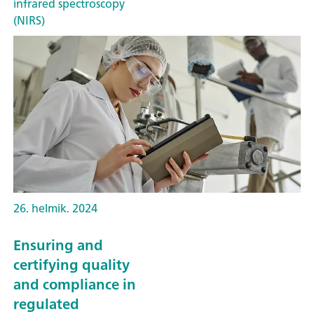
infrared spectroscopy
(NIRS)
26. helmik. 2024
Ensuring and
certifying quality
and compliance in
regulated