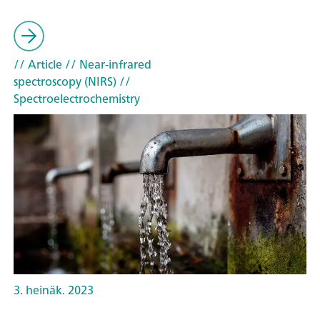
// Article
// Near-infrared
spectroscopy (NIRS)
//
Spectroelectrochemistry
3. heinäk. 2023