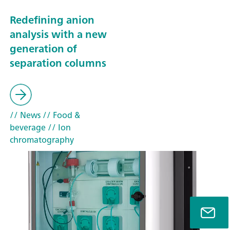
Redefining anion
analysis with a new
generation of
separation columns
// News
// Food &
beverage
// Ion
chromatography