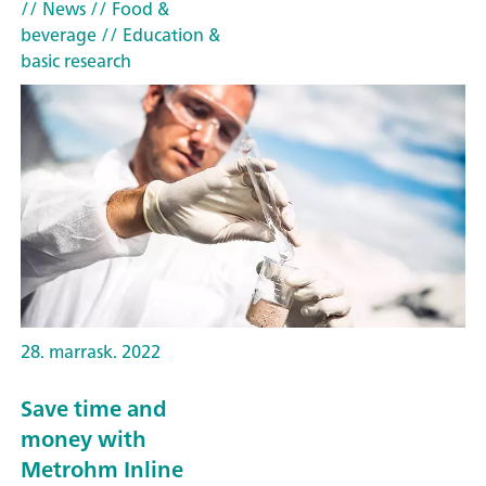
// News
// Food &
beverage
// Education &
basic research
28. marrask. 2022
Save time and
money with
Metrohm Inline