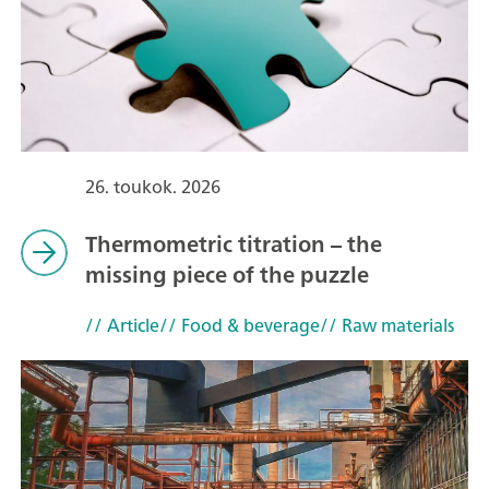
26. toukok. 2026
Thermometric titration – the
missing piece of the puzzle
// Article
// Food & beverage
// Raw materials