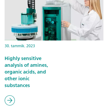
30. tammik. 2023
Highly sensitive
analysis of amines,
organic acids, and
other ionic
substances