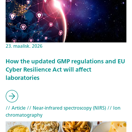
23. maalisk. 2026
How the updated GMP regulations and EU
Cyber Resilience Act will affect
laboratories
// Article
// Near-infrared spectroscopy (NIRS)
// Ion
chromatography