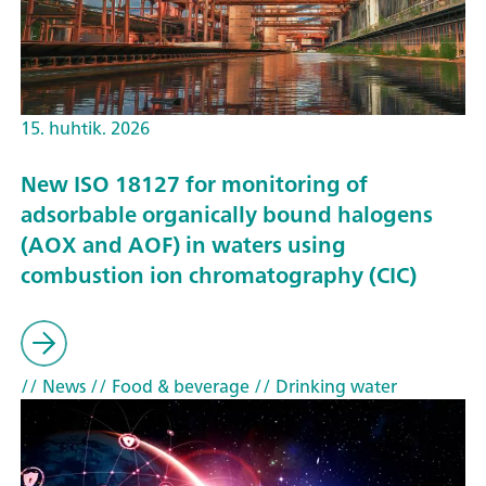
15. huhtik. 2026
New ISO 18127 for monitoring of
adsorbable organically bound halogens
(AOX and AOF) in waters using
combustion ion chromatography (CIC)
// News
// Food & beverage
// Drinking water