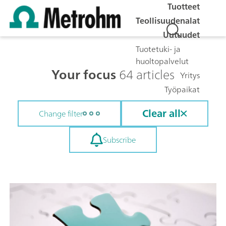
Tuotteet
Teollisuudenalat
Uutuudet
Tuotetuki- ja
huoltopalvelut
Your focus
64 articles
Yritys
Työpaikat
Clear all
Change filter
Subscribe