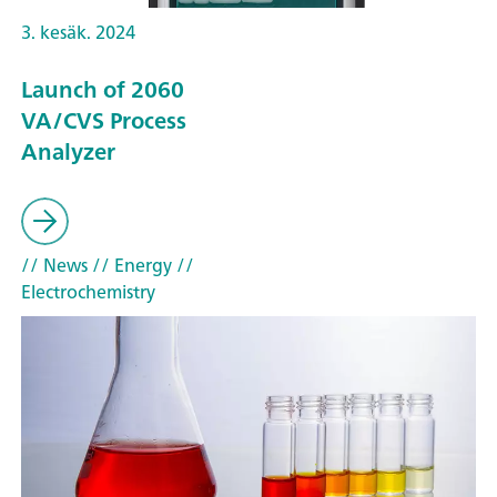
3. kesäk. 2024
Launch of 2060
VA/CVS Process
Analyzer
// News
// Energy
//
Electrochemistry