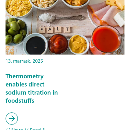
13. marrask. 2025
Thermometry
enables direct
sodium titration in
foodstuffs