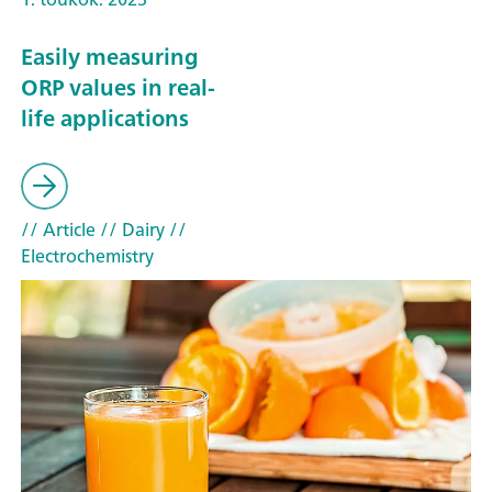
Easily measuring
ORP values in real-
life applications
// Article
// Dairy
//
Electrochemistry