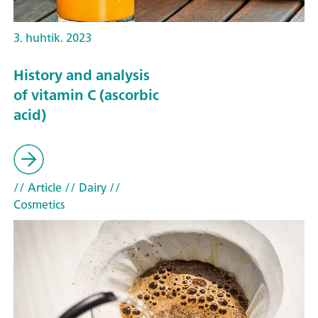
3. huhtik. 2023
History and analysis
of vitamin C (ascorbic
acid)
// Article
// Dairy
//
Cosmetics