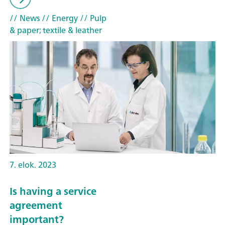
// News
// Energy
// Pulp
& paper; textile & leather
7. elok. 2023
Is having a service
agreement
important?