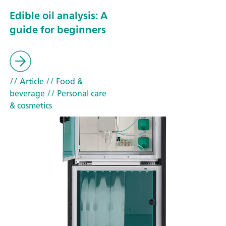
Edible oil analysis: A
guide for beginners
// Article
// Food &
beverage
// Personal care
& cosmetics