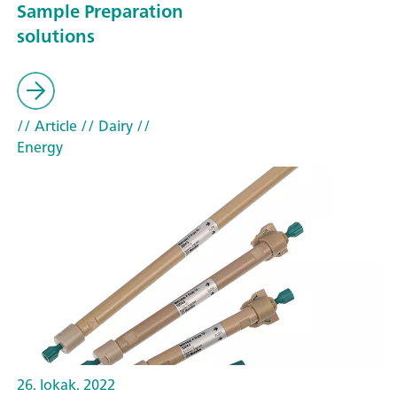
Sample Preparation
solutions
// Article
// Dairy
//
Energy
26. lokak. 2022