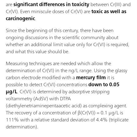
are
significant differences in toxicity
between Cr(III) and
Cr(VI). Even miniscule doses of Cr(VI) are
toxic as well as
carcinogenic
.
Since the beginning of this century, there have been
ongoing discussions in the scientific community about
whether an additional limit value only for Cr(VI) is required,
and what this value should be.
Measuring techniques are needed which allow the
determination of Cr(VI) in the ng/L range. Using the glassy
carbon electrode modified with a
mercury film
it is
possible to detect Cr(VI) concentrations
down to 0.05
µg/L
. Cr(VI) is determined by adsorptive stripping
voltammetry (AdSV) with DTPA
(diethylenetriaminepentaacetic acid) as complexing agent.
The recovery of a concentration of β(Cr(VI)) = 0.1 µg/L is
111% with a relative standard deviation of 4.4% (triplicate
determination).