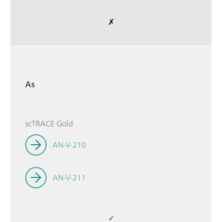
✗
As
scTRACE Gold
AN-V-210
AN-V-211
✓