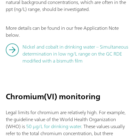
natural background concentrations, which are often in the
ppt (ng/L) range, should be investigated.
More details can be found in our free Application Note
below.
Nickel and cobalt in drinking water – Simultaneous
determination in low ng/L range on the GC RDE
modified with a bismuth film
Chromium(VI) monitoring
Legal limits for chromium are relatively high. For example,
the guideline value of the World Health Organization
(WHO) is
50 µg/L for drinking water
. These values usually
refer to the total chromium concentration, but there