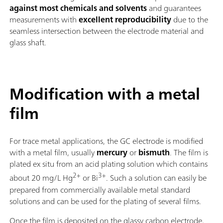
against most chemicals and solvents
and guarantees
measurements with
excellent reproducibility
due to the
seamless intersection between the electrode material and
glass shaft.
Modification with a metal
film
For trace metal applications, the GC electrode is modified
with a metal film, usually
mercury
or
bismuth
. The film is
plated ex situ from an acid plating solution which contains
2+
3+
about 20 mg/L Hg
or Bi
. Such a solution can easily be
prepared from commercially available metal standard
solutions and can be used for the plating of several films.
Once the film is deposited on the glassy carbon electrode,