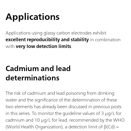
Applications
Applications using glassy carbon electrodes exhibit
excellent reproducibility and stability
in combination
with
very low detection limits
.
Cadmium and lead
determinations
The risk of cadmium and lead poisoning from drinking
water and the significance of the determination of these
two elements has already been discussed in previous posts
in this series. To monitor the guideline values of 3 µg/L for
cadmium and 10 µg/L for lead, recommended by the WHO
(World Health Organization), a detection limit of β(Cd) =