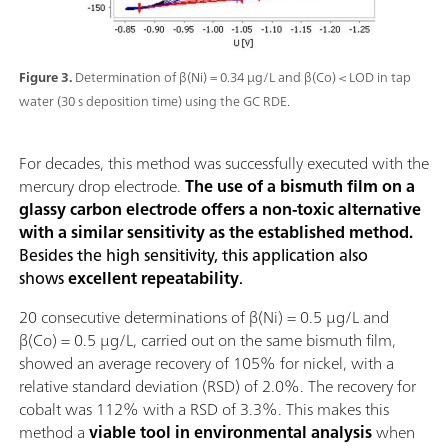
Figure 3.
Determination of β(Ni) = 0.34 µg/L and β(Co) < LOD in tap
water (30 s deposition time) using the GC RDE.
For decades, this method was successfully executed with the
mercury drop electrode.
The use of a bismuth film on a
glassy carbon electrode offers a non-toxic alternative
with a similar sensitivity as the established method.
Besides the high sensitivity, this application also
shows
excellent repeatability
.
20 consecutive determinations of β(Ni) = 0.5 µg/L and
β(Co) = 0.5 µg/L, carried out on the same bismuth film,
showed an average recovery of 105% for nickel, with a
relative standard deviation (RSD) of 2.0%. The recovery for
cobalt was 112% with a RSD of 3.3%. This makes this
method a
viable tool in environmental analysis
when