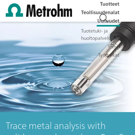
Tuotteet
Teollisuudenalat
Uutuudet
Tuotetuki- ja
huoltopalvelut
Yritys
Työpaikat
Trace metal analysis with