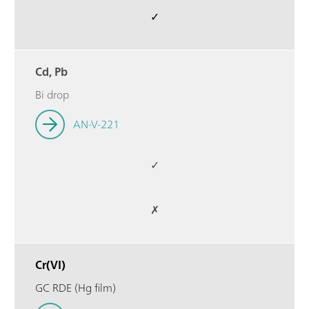
✓
Cd, Pb
Bi drop
AN-V-221
✓
✗
Cr(VI)
GC RDE (Hg film)