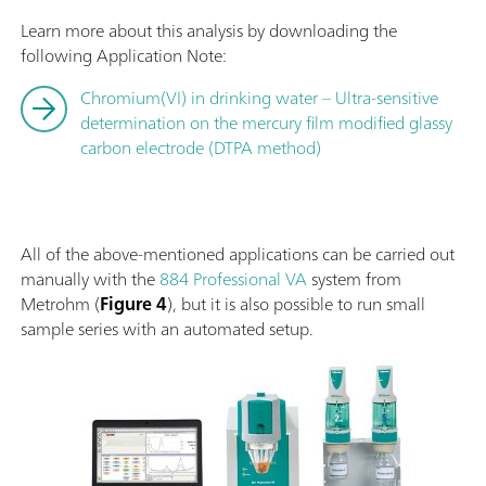
Learn more about this analysis by downloading the
following Application Note:
Chromium(VI) in drinking water – Ultra-sensitive
determination on the mercury film modified glassy
carbon electrode (DTPA method)
All of the above-mentioned applications can be carried out
manually with the
884 Professional VA
system from
Metrohm (
Figure 4
), but it is also possible to run small
sample series with an automated setup.