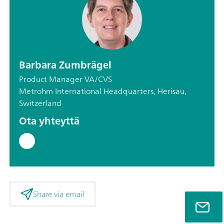
Barbara Zumbrägel
Product Manager VA/CVS
Metrohm International Headquarters, Herisau,
Switzerland
Ota yhteyttä
Share via email