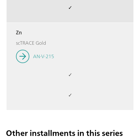
✓
Zn
scTRACE Gold
AN-V-215
✓
✓
Other installments in this series