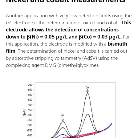
Another application with very low detection limits using the
GC electrode is the determination of nickel and cobalt.
This
electrode allows the detection of concentrations
down to β(Ni) = 0.05 µg/L and β(Co) = 0.03 µg/L.
For
this application, the electrode is modified with a
bismuth
film
. The determination of nickel and cobalt is carried out
by adsorptive stripping voltammetry (AdSV) using the
complexing agent DMG (dimethylglyoxime).