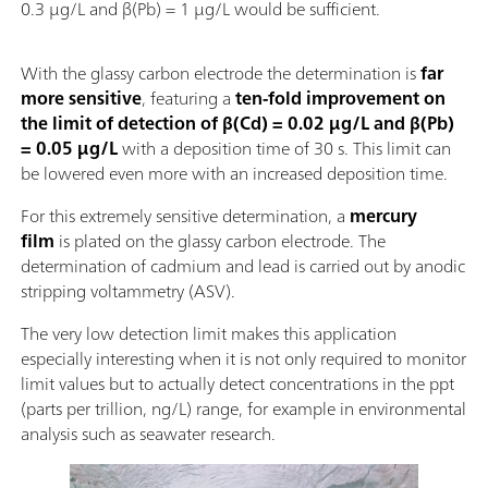
0.3 µg/L and β(Pb) = 1 µg/L would be sufficient.
With the glassy carbon electrode the determination is
far
more sensitive
, featuring a
ten-fold improvement on
the limit of detection of β(Cd) = 0.02 µg/L and β(Pb)
= 0.05 µg/L
with a deposition time of 30 s. This limit can
be lowered even more with an increased deposition time.
For this extremely sensitive determination, a
mercury
film
is plated on the glassy carbon electrode. The
determination of cadmium and lead is carried out by anodic
stripping voltammetry (ASV).
The very low detection limit makes this application
especially interesting when it is not only required to monitor
limit values but to actually detect concentrations in the ppt
(parts per trillion, ng/L) range, for example in environmental
analysis such as seawater research.