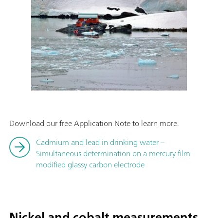
Download our free Application Note to learn more.
Cadmium and lead in drinking water –
Simultaneous determination on a mercury film
modified glassy carbon electrode
Nickel and cobalt measurements