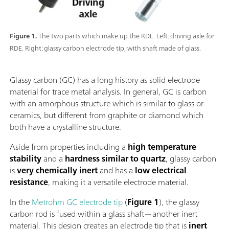
Figure 1.
The two parts which make up the RDE. Left: driving axle for
RDE. Right: glassy carbon electrode tip, with shaft made of glass.
Glassy carbon (GC) has a long history as solid electrode
material for trace metal analysis. In general, GC is carbon
with an amorphous structure which is similar to glass or
ceramics, but different from graphite or diamond which
both have a crystalline structure.
Aside from properties including a
high temperature
stability
and a
hardness similar to quartz
, glassy carbon
is
very chemically inert
and has a
low electrical
resistance
, making it a versatile electrode material.
In the
Metrohm GC electrode tip
(
Figure 1
), the glassy
carbon rod is fused within a glass shaft—another inert
material. This design creates an electrode tip that is
inert