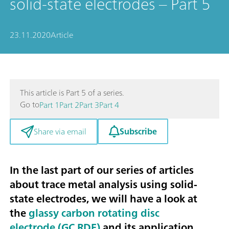
solid-state electrodes – Part 5
23.11.2020
Article
This article is Part 5 of a series.
Go to
Part 1
Part 2
Part 3
Part 4
Subscribe
Share via email
In the last part of our series of articles
about trace metal analysis using solid-
state electrodes, we will have a look at
the
glassy carbon rotating disc
electrode (GC RDE)
and its application