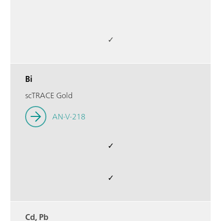
✓
Bi
scTRACE Gold
AN-V-218
✓
✓
Cd, Pb