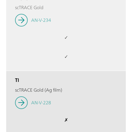
scTRACE Gold
AN-V-234
✓
✓
Tl
scTRACE Gold (Ag film)
AN-V-228
✗