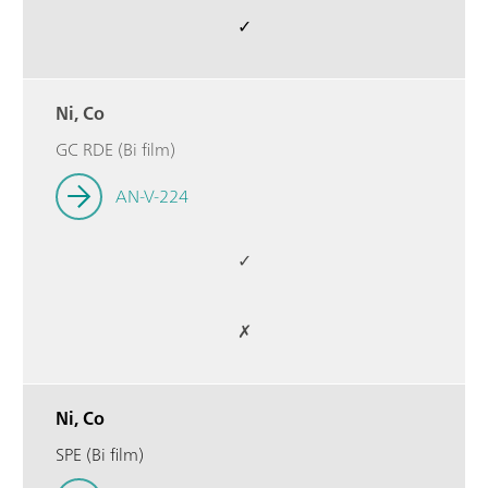
✓
Ni, Co
GC RDE (Bi film)
AN-V-224
✓
✗
Ni, Co
SPE (Bi film)