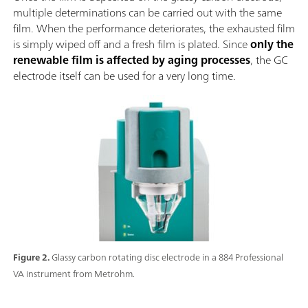
multiple determinations can be carried out with the same
film. When the performance deteriorates, the exhausted film
is simply wiped off and a fresh film is plated. Since
only the
renewable film is affected by aging processes
, the GC
electrode itself can be used for a very long time.
Figure 2.
Glassy carbon rotating disc electrode in a 884 Professional
VA instrument from Metrohm.