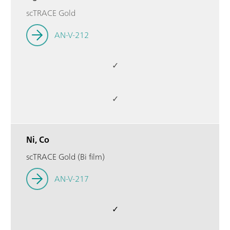
scTRACE Gold
AN-V-212
✓
✓
Ni, Co
scTRACE Gold (Bi film)
AN-V-217
✓