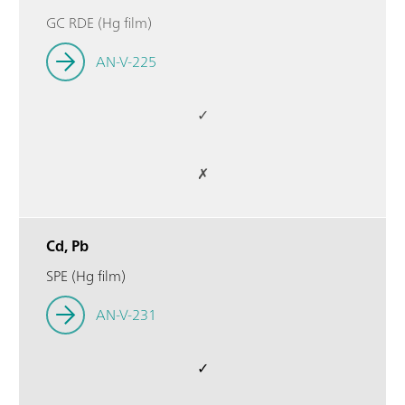
GC RDE (Hg film)
AN-V-225
✓
✗
Cd, Pb
SPE (Hg film)
AN-V-231
✓