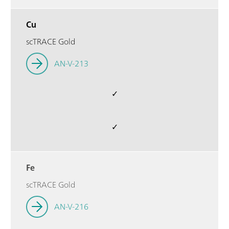
Cu
scTRACE Gold
AN-V-213
✓
✓
Fe
scTRACE Gold
AN-V-216