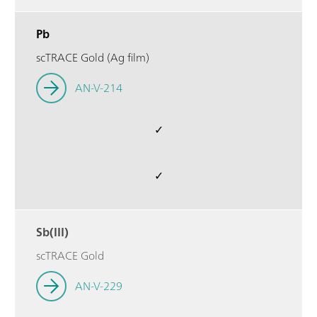
Pb
scTRACE Gold (Ag film)
AN-V-214
✓
✓
Sb(III)
scTRACE Gold
AN-V-229