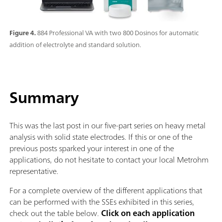
Figure 4.
884 Professional VA with two 800 Dosinos for automatic
addition of electrolyte and standard solution.
Summary
This was the last post in our five-part series on heavy metal
analysis with solid state electrodes. If this or one of the
previous posts sparked your interest in one of the
applications, do not hesitate to contact your local Metrohm
representative.
For a complete overview of the different applications that
can be performed with the SSEs exhibited in this series,
check out the table below.
Click on each application