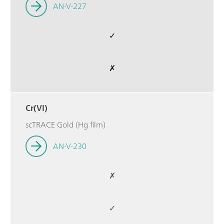
AN-V-227
✓
✗
Cr(VI)
scTRACE Gold (Hg film)
AN-V-230
✗
✓