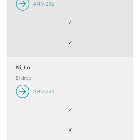
AN-V-232
✓
✓
Ni, Co
Bi drop
AN-V-223
✓
✗