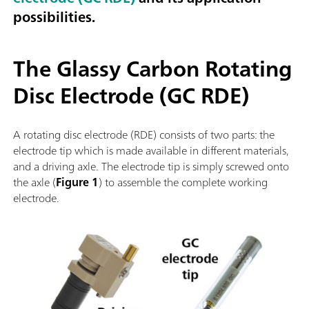
possibilities.
The Glassy Carbon Rotating
Disc Electrode (GC RDE)
A rotating disc electrode (RDE) consists of two parts: the
electrode tip which is made available in different materials,
and a driving axle. The electrode tip is simply screwed onto
the axle (
Figure 1
) to assemble the complete working
electrode.