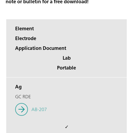
note or bulletin for a free download!
Element
Electrode
Application Document
Lab
Portable
Ag
GC RDE
AB-207
✓