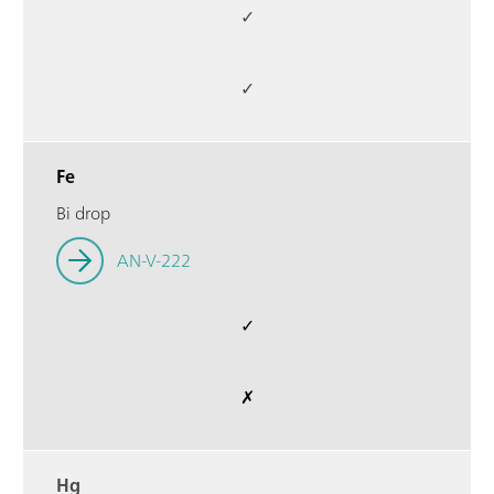
✓
✓
Fe
Bi drop
AN-V-222
✓
✗
Hg