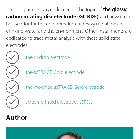
This blog article was dedicated to the topic of
the glassy
carbon rotating disc electrode (GC RDE)
and how it can
be used for for the determination of heavy metal ions in
drinking water and the environment. Other installments are
dedicated to trace metal analysis with these solid-state
electrodes:
the Bi drop electrode
the scTRACE Gold electrode
the modified scTRACE Gold electrode
screen-printed electrodes (SPEs)
Author