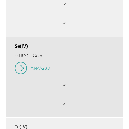
✓
✓
Se(IV)
scTRACE Gold
AN-V-233
✓
✓
Te(IV)