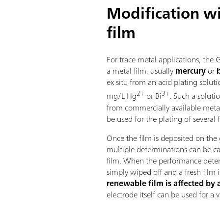
Modification wi
film
For trace metal applications, the 
a metal film, usually
mercury
or
ex situ from an acid plating solu
2+
3+
mg/L Hg
or Bi
. Such a soluti
from commercially available meta
be used for the plating of several f
Once the film is deposited on the 
multiple determinations can be ca
film. When the performance deteri
simply wiped off and a fresh film 
renewable film is affected by 
electrode itself can be used for a 