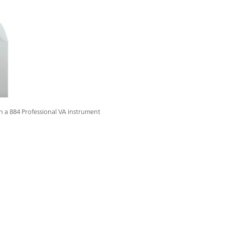
in a 884 Professional VA instrument