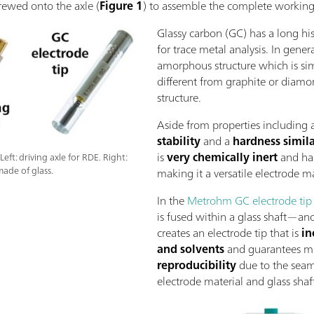
crewed onto the axle (
Figure 1
) to assemble the complete working
Glassy carbon (GC) has a long his
for trace metal analysis. In gener
amorphous structure which is simi
different from graphite or diamo
structure.
Aside from properties including 
stability
and a
hardness simila
is
very chemically inert
and ha
ft: driving axle for RDE. Right:
made of glass.
making it a versatile electrode ma
In the
Metrohm GC electrode tip
is fused within a glass shaft—ano
creates an electrode tip that is
in
and solvents
and guarantees m
reproducibility
due to the seam
electrode material and glass shaf