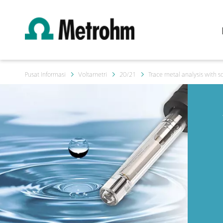
Pusat Informasi
Voltametri
20/21
Trace metal analysis with so