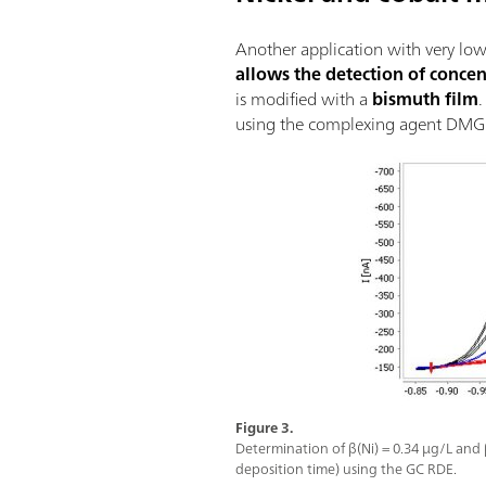
Another application with very low 
allows the detection of conce
is modified with a
bismuth film
using the complexing agent DMG 
Figure 3.
Determination of β(Ni) = 0.34 µg/L and 
deposition time) using the GC RDE.