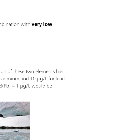
mbination with
very low
ion of these two elements has
or cadmium and 10 µg/L for lead,
 β(Pb) = 1 µg/L would be