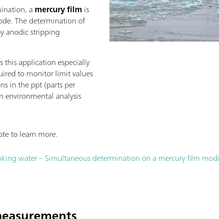
mination, a
mercury film
is
rode. The determination of
y anodic stripping
 this application especially
uired to monitor limit values
ns in the ppt (parts per
 in environmental analysis
te to learn more.
king water – Simultaneous determination on a mercury film modif
 measurements