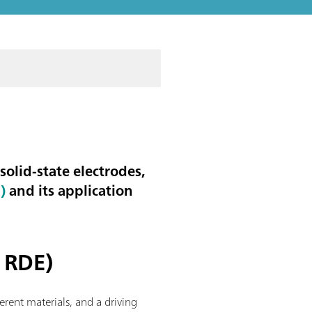
 solid-state electrodes,
)
and its application
C RDE)
ferent materials, and a driving