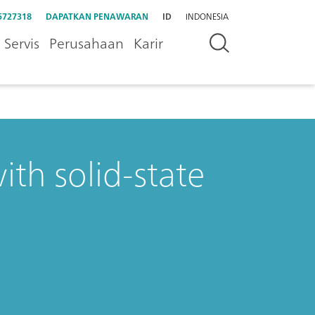
5727318
DAPATKAN PENAWARAN
ID
INDONESIA
Servis
Perusahaan
Karir
ith solid-state