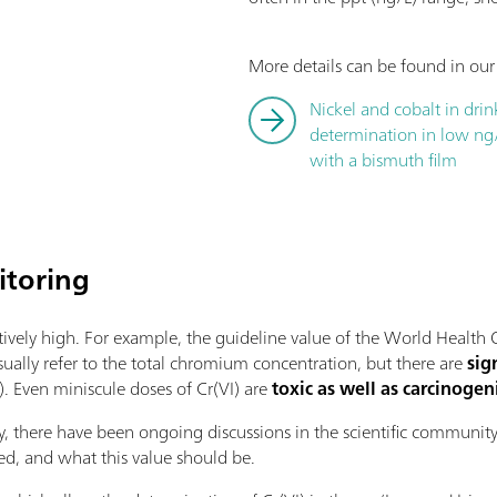
More details can be found in our
Nickel and cobalt in dri
determination in low ng
with a bismuth film
toring
atively high. For example, the guideline value of the World Healt
sually refer to the total chromium concentration, but there are
sig
). Even miniscule doses of Cr(VI) are
toxic as well as carcinogen
ry, there have been ongoing discussions in the scientific communi
ired, and what this value should be.