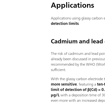
Applications
Applications using glassy carbon 
detection limits
.
Cadmium and lead 
The risk of cadmium and lead pois
already been discussed in previous
recommended by the WHO (World H
sufficient.
With the glassy carbon electrode 
more sensitive
, featuring a
ten-
limit of detection of β(Cd) = 
µg/L
with a deposition time of 30
even more with an increased depo