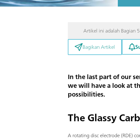
Artikel ini adalah Bagian 5
S
Bagikan Artikel
In the last part of our s
we will have a look at t
possibilities.
The Glassy Carb
A rotating disc electrode (RDE) con