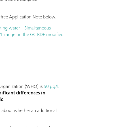
 free Application Note below.
nking water – Simultaneous
/L range on the GC RDE modified
h Organization (WHO) is
50 µg/L
nificant differences in
ic
.
ty about whether an additional