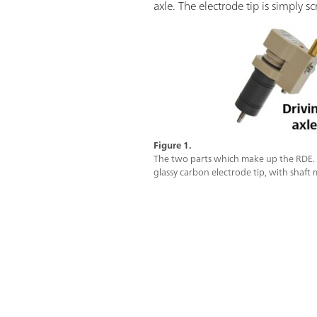
axle. The electrode tip is simply s
Figure 1.
The two parts which make up the RDE. Le
glassy carbon electrode tip, with shaft 