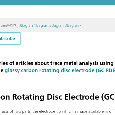
Menuju
 Seri
Bagian 1
Bagian 2
Bagian 3
Bagian 4
ubscribe
eries of articles about trace metal analysis using
he
glassy carbon rotating disc electrode (GC RDE
on Rotating Disc Electrode (G
sists of two parts: the electrode tip which is made available in dif