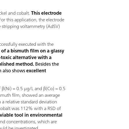
ckel and cobalt.
This electrode
or this application, the electrode
ve stripping voltammetry (AdSV)
cessfully executed with the
 of a bismuth film on a glassy
toxic alternative with a
ablished method.
Besides the
on also shows
excellent
 β(Ni) = 0.5 µg/L and β(Co) = 0.5
ismuth film, showed an average
 a relative standard deviation
 cobalt was 112% with a RSD of
viable tool in environmental
d concentrations, which are
ould be investigated.