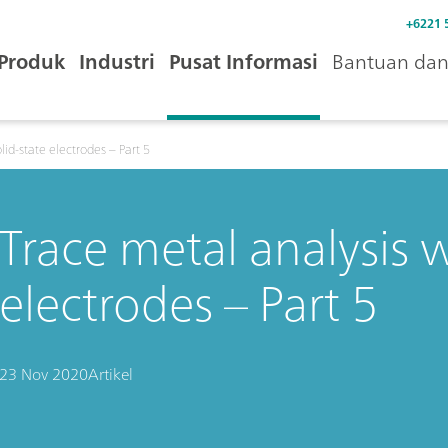
+6221 
Produk
Industri
Pusat Informasi
Bantuan dan 
lid-state electrodes – Part 5
Trace metal analysis w
electrodes – Part 5
23 Nov 2020
Artikel