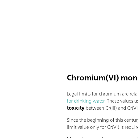
Chromium(VI) moni
Legal limits for chromium are rel
for drinking water
. These values u
toxicity
between Cr(III) and Cr(VI
Since the beginning of this centu
limit value only for Cr(VI) is requ