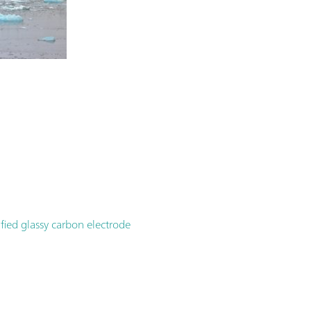
ied glassy carbon electrode