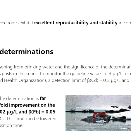
electrodes exhibit
excellent reproducibility and stability
in co
determinations
oning from drinking water and the significance of the determinat
 posts in this series. To monitor the guideline values of 3 µg/L f
ealth Organization), a detection limit of β(Cd) = 0.3 µg/L and
the determination is
far
fold improvement on the
0.02 µg/L and β(Pb) = 0.05
 s. This limit can be lowered
sition time.