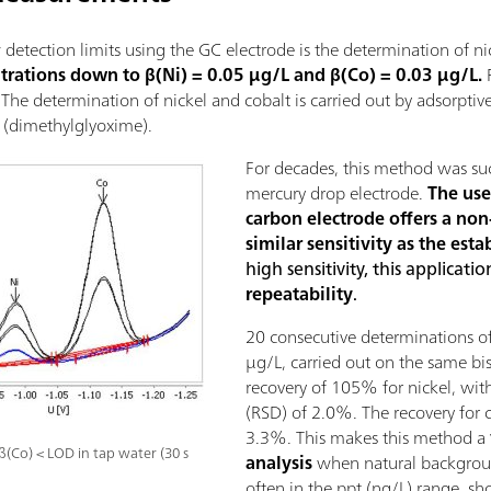
detection limits using the GC electrode is the determination of ni
ntrations down to β(Ni) = 0.05 µg/L and β(Co) = 0.03 µg/L.
F
. The determination of nickel and cobalt is carried out by adsorpti
(dimethylglyoxime).
For decades, this method was suc
mercury drop electrode.
The use
carbon electrode offers a non-
similar sensitivity as the est
high sensitivity, this applicati
repeatability
.
20 consecutive determinations of
µg/L, carried out on the same b
recovery of 105% for nickel, with
(RSD) of 2.0%. The recovery for
3.3%. This makes this method a
β(Co) < LOD in tap water (30 s
analysis
when natural backgroun
often in the ppt (ng/L) range, sh