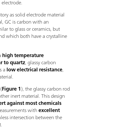
 electrode.
tory as solid electrode material
al, GC is carbon with an
lar to glass or ceramics, but
nd which both have a crystalline
a
high temperature
r to quartz
, glassy carbon
s a
low electrical resistance
,
terial.
(
Figure 1
), the glassy carbon rod
ther inert material. This design
ert against most chemicals
easurements with
excellent
less intersection between the
t.