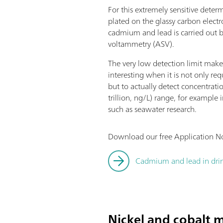
For this extremely sensitive deter
plated on the glassy carbon elect
cadmium and lead is carried out b
voltammetry (ASV).
The very low detection limit makes
interesting when it is not only req
but to actually detect concentratio
trillion, ng/L) range, for example
such as seawater research.
Download our free Application No
Cadmium and lead in drin
Nickel and cobalt