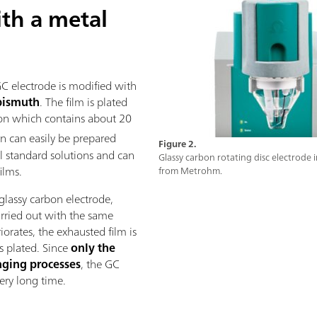
th a metal
GC electrode is modified with
bismuth
. The film is plated
tion which contains about 20
on can easily be prepared
Figure 2.
l standard solutions and can
Glassy carbon rotating disc electrode 
ilms.
from Metrohm.
glassy carbon electrode,
rried out with the same
orates, the exhausted film is
is plated. Since
only the
aging processes
, the GC
very long time.