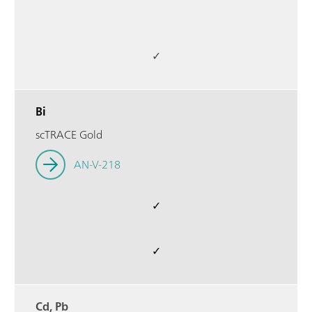
✓
Bi
scTRACE Gold
AN-V-218
✓
✓
Cd, Pb