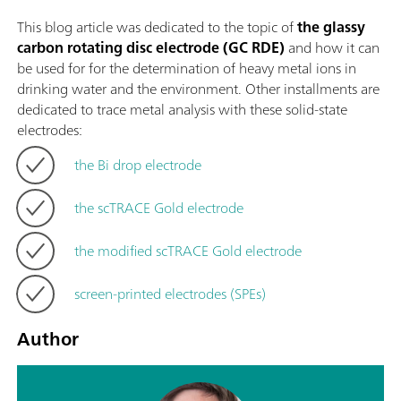
This blog article was dedicated to the topic of
the glassy
carbon rotating disc electrode (GC RDE)
and how it can
be used for for the determination of heavy metal ions in
drinking water and the environment. Other installments are
dedicated to trace metal analysis with these solid-state
electrodes:
the Bi drop electrode
the scTRACE Gold electrode
the modified scTRACE Gold electrode
screen-printed electrodes (SPEs)
Author