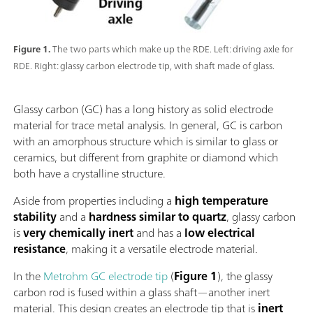
Figure 1.
The two parts which make up the RDE. Left: driving axle for
RDE. Right: glassy carbon electrode tip, with shaft made of glass.
Glassy carbon (GC) has a long history as solid electrode
material for trace metal analysis. In general, GC is carbon
with an amorphous structure which is similar to glass or
ceramics, but different from graphite or diamond which
both have a crystalline structure.
Aside from properties including a
high temperature
stability
and a
hardness similar to quartz
, glassy carbon
is
very chemically inert
and has a
low electrical
resistance
, making it a versatile electrode material.
In the
Metrohm GC electrode tip
(
Figure 1
), the glassy
carbon rod is fused within a glass shaft—another inert
material. This design creates an electrode tip that is
inert