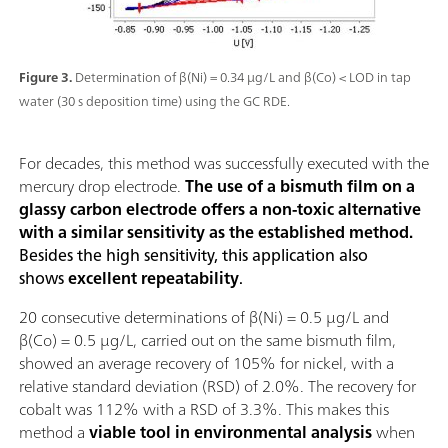
Figure 3.
Determination of β(Ni) = 0.34 µg/L and β(Co) < LOD in tap
water (30 s deposition time) using the GC RDE.
For decades, this method was successfully executed with the
mercury drop electrode.
The use of a bismuth film on a
glassy carbon electrode offers a non-toxic alternative
with a similar sensitivity as the established method.
Besides the high sensitivity, this application also
shows
excellent repeatability
.
20 consecutive determinations of β(Ni) = 0.5 µg/L and
β(Co) = 0.5 µg/L, carried out on the same bismuth film,
showed an average recovery of 105% for nickel, with a
relative standard deviation (RSD) of 2.0%. The recovery for
cobalt was 112% with a RSD of 3.3%. This makes this
method a
viable tool in environmental analysis
when