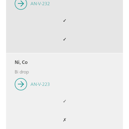
AN-V-232
✓
✓
Ni, Co
Bi drop
AN-V-223
✓
✗