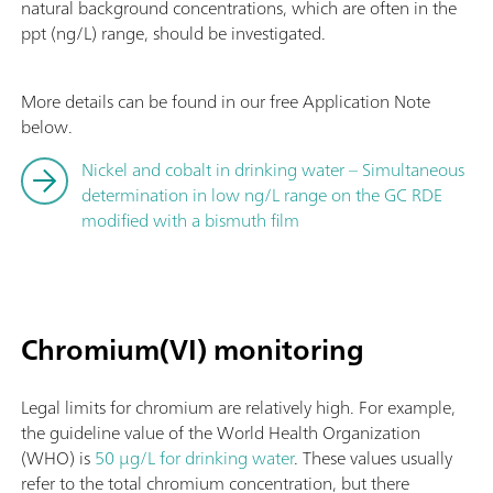
natural background concentrations, which are often in the
ppt (ng/L) range, should be investigated.
More details can be found in our free Application Note
below.
Nickel and cobalt in drinking water – Simultaneous
determination in low ng/L range on the GC RDE
modified with a bismuth film
Chromium(VI) monitoring
Legal limits for chromium are relatively high. For example,
the guideline value of the World Health Organization
(WHO) is
50 µg/L for drinking water
. These values usually
refer to the total chromium concentration, but there