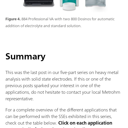
Figure 4.
884 Professional VA with two 800 Dosinos for automatic
addition of electrolyte and standard solution.
Summary
This was the last post in our five-part series on heavy metal
analysis with solid state electrodes. If this or one of the
previous posts sparked your interest in one of the
applications, do not hesitate to contact your local Metrohm
representative.
For a complete overview of the different applications that
can be performed with the SSEs exhibited in this series,
check out the table below.
Click on each application