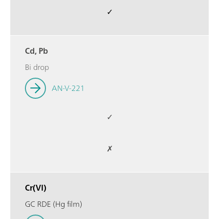
✓
Cd, Pb
Bi drop
AN-V-221
✓
✗
Cr(VI)
GC RDE (Hg film)