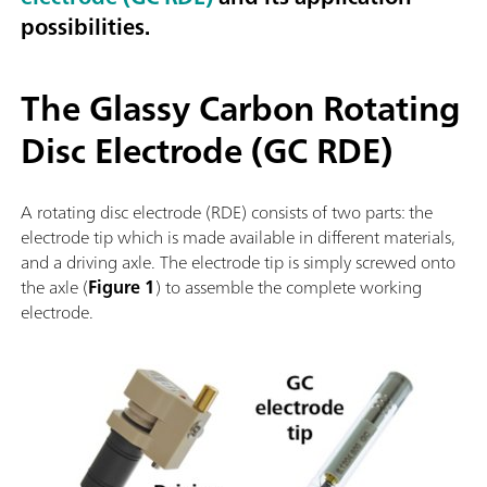
possibilities.
The Glassy Carbon Rotating
Disc Electrode (GC RDE)
A rotating disc electrode (RDE) consists of two parts: the
electrode tip which is made available in different materials,
and a driving axle. The electrode tip is simply screwed onto
the axle (
Figure 1
) to assemble the complete working
electrode.