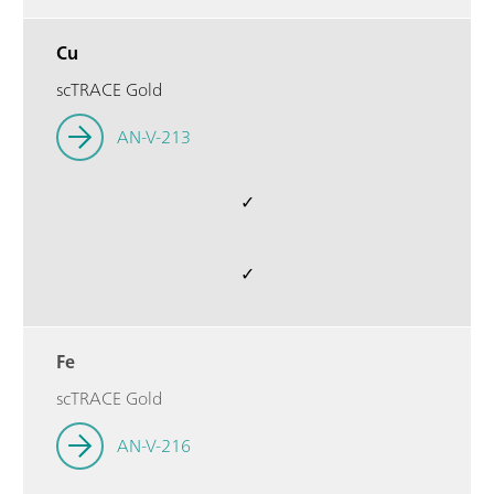
Cu
scTRACE Gold
AN-V-213
✓
✓
Fe
scTRACE Gold
AN-V-216