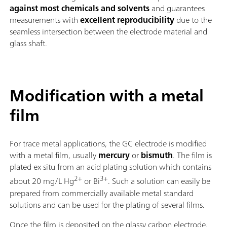
against most chemicals and solvents
and guarantees
measurements with
excellent reproducibility
due to the
seamless intersection between the electrode material and
glass shaft.
Modification with a metal
film
For trace metal applications, the GC electrode is modified
with a metal film, usually
mercury
or
bismuth
. The film is
plated ex situ from an acid plating solution which contains
2+
3+
about 20 mg/L Hg
or Bi
. Such a solution can easily be
prepared from commercially available metal standard
solutions and can be used for the plating of several films.
Once the film is deposited on the glassy carbon electrode,