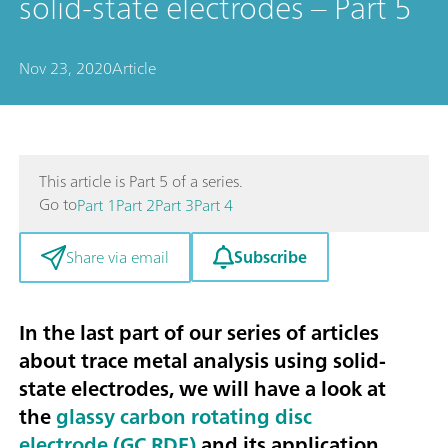
solid-state electrodes – Part 5
Nov 23, 2020
Article
This article is Part 5 of a series.
Go to
Part 1
Part 2
Part 3
Part 4
Subscribe
Share via email
In the last part of our series of articles
about trace metal analysis using solid-
state electrodes, we will have a look at
the
glassy carbon rotating disc
electrode (GC RDE)
and its application