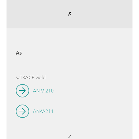
✗
As
scTRACE Gold
AN-V-210
AN-V-211
✓