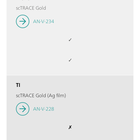
scTRACE Gold
AN-V-234
✓
✓
Tl
scTRACE Gold (Ag film)
AN-V-228
✗