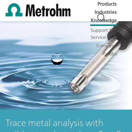
Products
Industries
Knowledge
Support &
Service
Company
Jobs
Trace metal analysis with