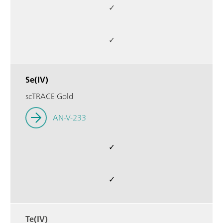
✓
✓
Se(IV)
scTRACE Gold
AN-V-233
✓
✓
Te(IV)