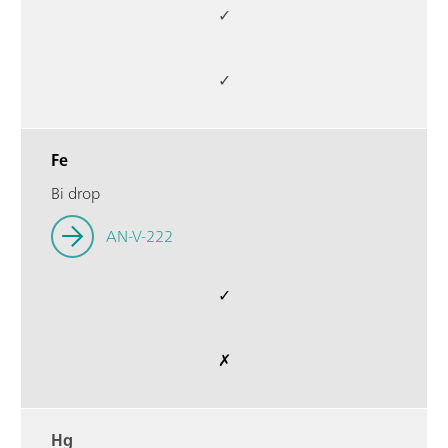
✓
✓
Fe
Bi drop
AN-V-222
✓
✗
Hg