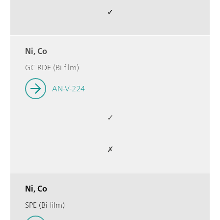
✓
Ni, Co
GC RDE (Bi film)
AN-V-224
✓
✗
Ni, Co
SPE (Bi film)