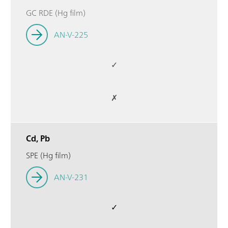
GC RDE (Hg film)
AN-V-225
✓
✗
Cd, Pb
SPE (Hg film)
AN-V-231
✓