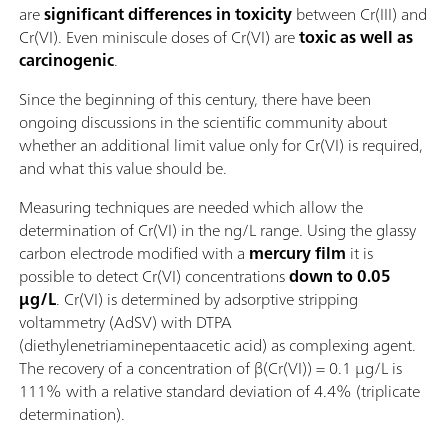
are
significant differences in toxicity
between Cr(III) and
Cr(VI). Even miniscule doses of Cr(VI) are
toxic as well as
carcinogenic
.
Since the beginning of this century, there have been
ongoing discussions in the scientific community about
whether an additional limit value only for Cr(VI) is required,
and what this value should be.
Measuring techniques are needed which allow the
determination of Cr(VI) in the ng/L range. Using the glassy
carbon electrode modified with a
mercury film
it is
possible to detect Cr(VI) concentrations
down to 0.05
µg/L
. Cr(VI) is determined by adsorptive stripping
voltammetry (AdSV) with DTPA
(diethylenetriaminepentaacetic acid) as complexing agent.
The recovery of a concentration of β(Cr(VI)) = 0.1 µg/L is
111% with a relative standard deviation of 4.4% (triplicate
determination).