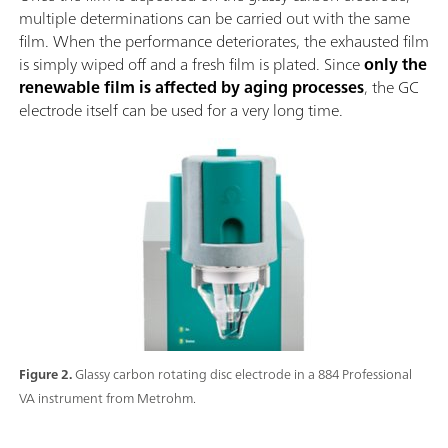
multiple determinations can be carried out with the same
film. When the performance deteriorates, the exhausted film
is simply wiped off and a fresh film is plated. Since
only the
renewable film is affected by aging processes
, the GC
electrode itself can be used for a very long time.
Figure 2.
Glassy carbon rotating disc electrode in a 884 Professional
VA instrument from Metrohm.