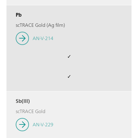
Pb
scTRACE Gold (Ag film)
AN-V-214
✓
✓
Sb(III)
scTRACE Gold
AN-V-229