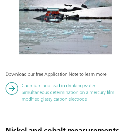
Download our free Application Note to learn more.
Cadmium and lead in drinking water –
Simultaneous determination on a mercury film
modified glassy carbon electrode
Nickel and cobalt measurements