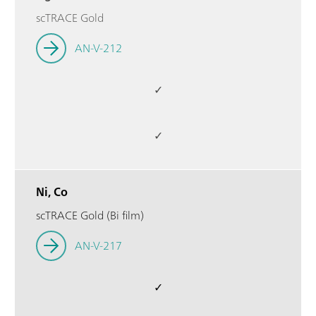
scTRACE Gold
AN-V-212
✓
✓
Ni, Co
scTRACE Gold (Bi film)
AN-V-217
✓