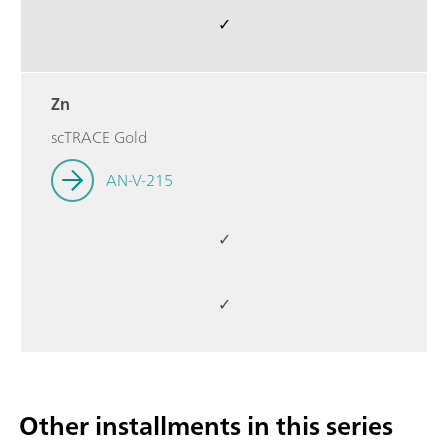
✓
Zn
scTRACE Gold
AN-V-215
✓
✓
Other installments in this series