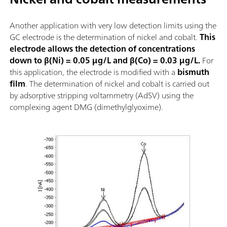
Another application with very low detection limits using the
GC electrode is the determination of nickel and cobalt.
This
electrode allows the detection of concentrations
down to β(Ni) = 0.05 µg/L and β(Co) = 0.03 µg/L.
For
this application, the electrode is modified with a
bismuth
film
. The determination of nickel and cobalt is carried out
by adsorptive stripping voltammetry (AdSV) using the
complexing agent DMG (dimethylglyoxime).