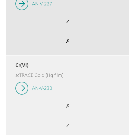
AN-V-227
✓
✗
Cr(VI)
scTRACE Gold (Hg film)
AN-V-230
✗
✓