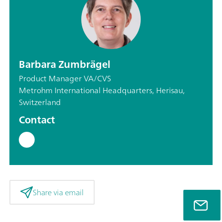
Barbara Zumbrägel
Product Manager VA/CVS
Metrohm International Headquarters, Herisau,
Switzerland
Contact
Share via email