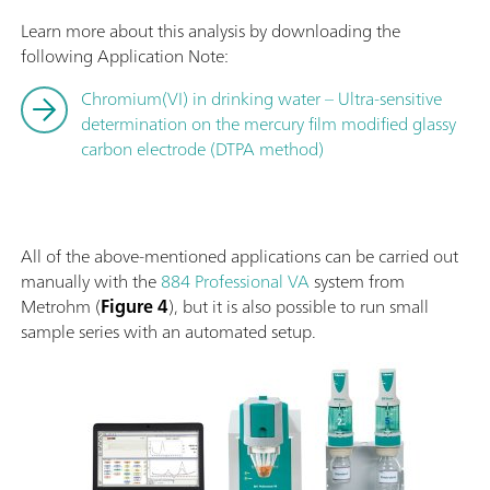
Learn more about this analysis by downloading the
following Application Note:
Chromium(VI) in drinking water – Ultra-sensitive
determination on the mercury film modified glassy
carbon electrode (DTPA method)
All of the above-mentioned applications can be carried out
manually with the
884 Professional VA
system from
Metrohm (
Figure 4
), but it is also possible to run small
sample series with an automated setup.