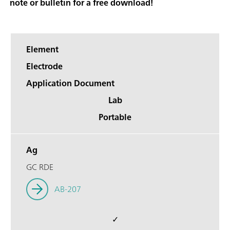
note or bulletin for a free download!
Element
Electrode
Application Document
Lab
Portable
Ag
GC RDE
AB-207
✓