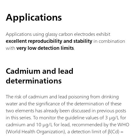
Applications
Applications using glassy carbon electrodes exhibit
excellent reproducibility and stability
in combination
with
very low detection limits
.
Cadmium and lead
determinations
The risk of cadmium and lead poisoning from drinking
water and the significance of the determination of these
two elements has already been discussed in previous posts
in this series. To monitor the guideline values of 3 µg/L for
cadmium and 10 µg/L for lead, recommended by the WHO
(World Health Organization), a detection limit of β(Cd) =