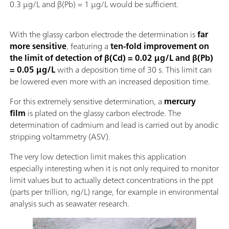
0.3 µg/L and β(Pb) = 1 µg/L would be sufficient.
With the glassy carbon electrode the determination is
far
more sensitive
, featuring a
ten-fold improvement on
the limit of detection of β(Cd) = 0.02 µg/L and β(Pb)
= 0.05 µg/L
with a deposition time of 30 s. This limit can
be lowered even more with an increased deposition time.
For this extremely sensitive determination, a
mercury
film
is plated on the glassy carbon electrode. The
determination of cadmium and lead is carried out by anodic
stripping voltammetry (ASV).
The very low detection limit makes this application
especially interesting when it is not only required to monitor
limit values but to actually detect concentrations in the ppt
(parts per trillion, ng/L) range, for example in environmental
analysis such as seawater research.