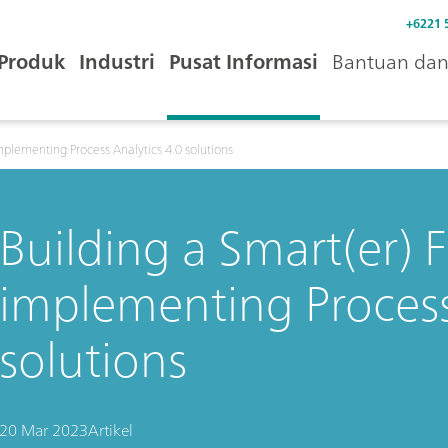
+6221 
Produk
Industri
Pusat Informasi
Bantuan dan 
mplementing Process Analytics 4.0 solutions
Building a Smart(er) 
implementing Process
solutions
20 Mar 2023
Artikel