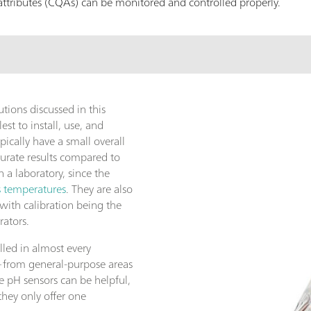
ty attributes (CQAs) can be monitored and controlled properly.
tions discussed in this
est to install, use, and
pically have a small overall
urate results compared to
a laboratory, since the
s temperatures
. They are also
ith calibration being the
rators.
lled in almost every
—from general-purpose areas
e pH sensors can be helpful,
they only offer one