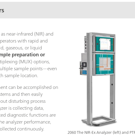
rs
 as near-infrared (NIR) and
perators with rapid and
d, gaseous, or liquid
mple preparation or
tiplexing (MUX) options,
multiple sample points—even
ch sample location.
nt can be accomplished on
ystems and then easily
hout disturbing process
er is collecting data,
ed diagnostic functions are
the analyzer performance,
collected continuously.
2060 The NIR-Ex Analyzer (left) and P