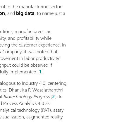
nt in the manufacturing sector.
ion
, and
big data
, to name just a
lutions, manufacturers can
vity, and profitability while
ving the customer experience. In
& Company, it was noted that
ovement in labor productivity
hput could be observed if
sfully implemented [
1
].
nalogous to Industry 4.0, centering
ytics. Dhanuka P. Wasalathanthri
al
Biotechnology Progress
[
2
]. In
 Process Analytics 4.0 as
analytical technology (PAT), assay
sualization, augmented reality