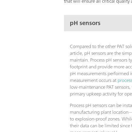
that will ensure all critical quali
pH sensors
Compared to the other PAT solu
article, pH sensors are the simpl
maintain. Process pH sensors ty
footprint and provide more acc
pH measurements performed in 
measurement occurs at
proces
low-maintenance PAT sensors, w
primary upkeep activity for ope
Process pH sensors can be insta
manufacturing plant location
to explosion-proof zones. Whil
their data can be limited since 