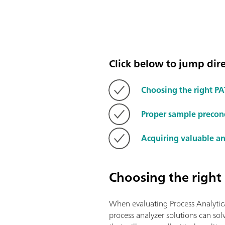
Click below to jump direc
Choosing the right PA
Proper sample precon
Acquiring valuable an
Choosing the right
When evaluating Process Analytica
process analyzer solutions can sol