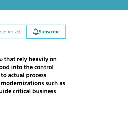
Subscribe
kan Artikel
 that rely heavily on
lood into the control
to actual process
 modernizations such as
ide critical business