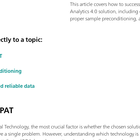
This article covers how to succes
Analytics 4.0 solution, including
proper sample preconditioning, a
tly to a topic:
T
ditioning
d reliable data
 PAT
l Technology, the most crucial factor is whether the chosen soluti
ve a single problem. However, understanding which technology is be