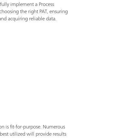
sfully implement a Process
 choosing the right PAT, ensuring
nd acquiring reliable data.
on is fit-for-purpose. Numerous
st utilized will provide results