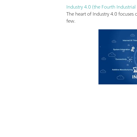
Industry 4.0 (the Fourth Industrial
The heart of Industry 4.0 focuses
few.