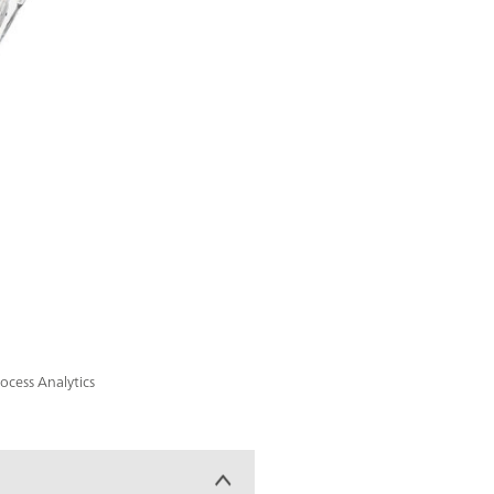
cess Analytics