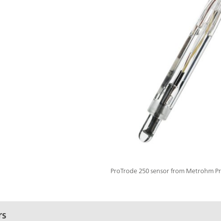
ProTrode 250 sensor from Metrohm Pro
rs