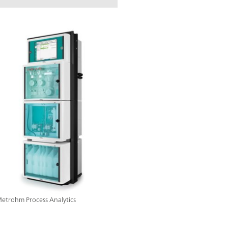
 Metrohm Process Analytics