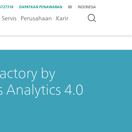
5727318
DAPATKAN PENAWARAN
ID
INDONESIA
Servis
Perusahaan
Karir
Factory by
 Analytics 4.0