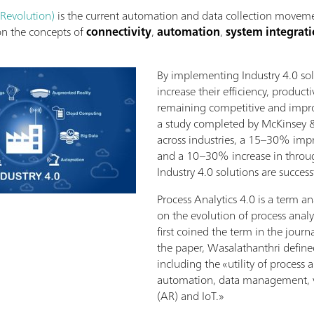
 Revolution)
is the current automation and data collection moveme
 on the concepts of
connectivity
,
automation
,
system integrat
By implementing Industry 4.0 so
increase their efficiency, producti
remaining competitive and impro
a study completed by McKinsey 
across industries, a 15–30% impr
and a 10–30% increase in throug
Industry 4.0 solutions are succes
Process Analytics 4.0 is a term a
on the evolution of process anal
first coined the term in the journ
the paper, Wasalathanthri defined
including the «utility of process 
automation, data management, vi
(AR) and IoT.»