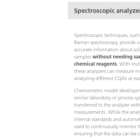
Spectroscopic analyze
Spectroscopic techniques, such
Raman spectroscopy, provide o
accurate information about soli
samples
without needing sa
chemical reagents
. With mul
these analyzers can measure 
analyzing different CQAs at ea
Chemometric model developme
similar laboratory or process s
transferred to the analyzer wit
measurements. While the analyz
internal standards and automat
used to continuously monitor 
ensuring that the data can be 