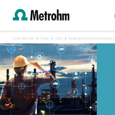
Pusat Informasi
Titrasi
2023
Building a Smart(er) Factory by i