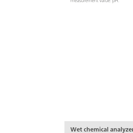
measurement value: pH.
Wet chemical analyze