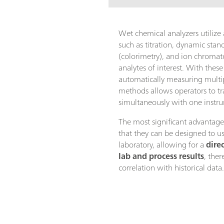
Wet chemical analyzers utilize
such as titration, dynamic sta
(colorimetry), and ion chroma
analytes of interest. With these
automatically measuring multip
methods allows operators to t
simultaneously with one instr
The most significant advantage
that they can be designed to 
laboratory, allowing for a
dire
lab and process results
, ther
correlation with historical data