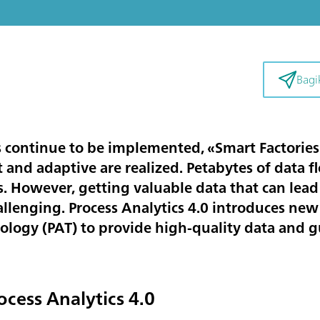
Bagi
s continue to be implemented, «Smart Factories»
t and adaptive are realized. Petabytes of data f
. However, getting valuable data that can lead 
lenging. Process Analytics 4.0 introduces new
ology (PAT) to provide high-quality data and gu
ocess Analytics 4.0