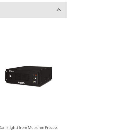
TRam (right) from Metrohm Process