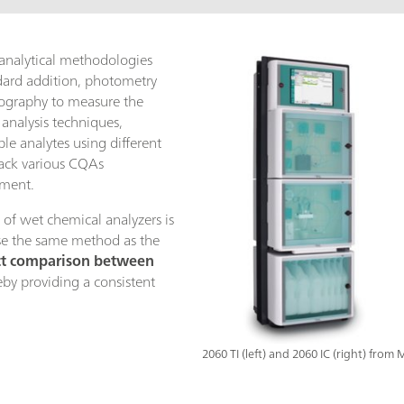
 analytical methodologies
ndard addition, photometry
tography to measure the
 analysis techniques,
le analytes using different
rack various CQAs
ument.
 of wet chemical analyzers is
use the same method as the
ct comparison between
eby providing a consistent
.
2060 TI (left) and 2060 IC (right) from