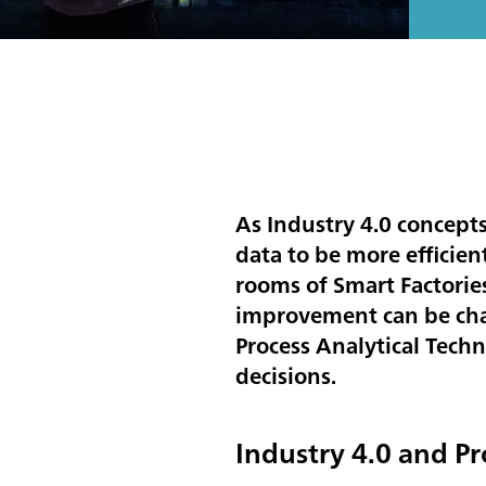
As Industry 4.0 concept
data to be more efficien
rooms of Smart Factories
improvement can be chal
Process Analytical Techn
decisions.
Industry 4.0 and Pr