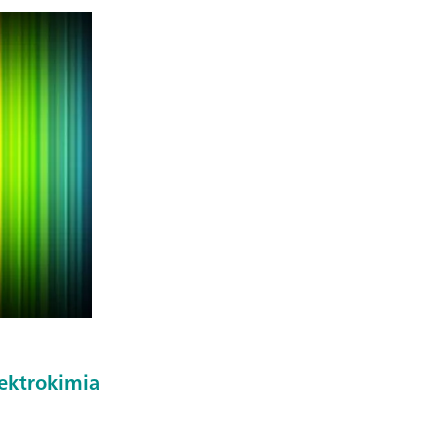
ektrokimia