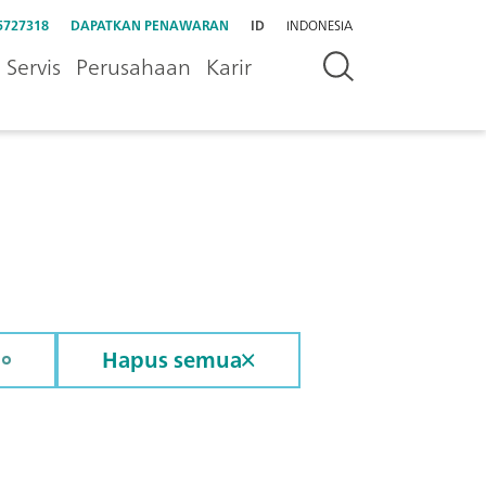
5727318
DAPATKAN PENAWARAN
ID
INDONESIA
Servis
Perusahaan
Karir
Hapus semua