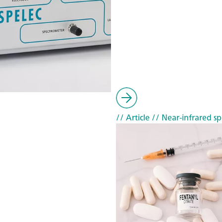
// Article
// Near-infrared sp