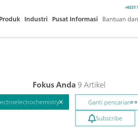
+6221 
Produk
Industri
Pusat Informasi
Bantuan dan 
Fokus Anda
9 Artikel
ectroelectrochemistry
Ganti pencarian
Subscribe