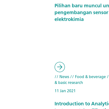
Pilihan baru muncul u
pengembangan sensor
elektrokimia
// News
// Food & beverage
/
& basic research
11 Jan 2021
Introduction to Analyti