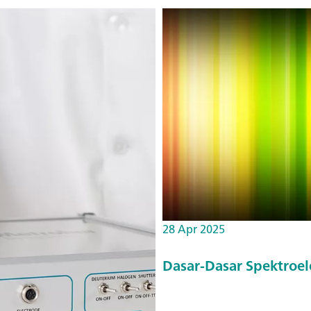
28 Apr 2025
Dasar-Dasar Spektroel