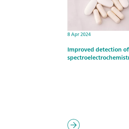
8 Apr 2024
Improved detection o
spectroelectrochemist