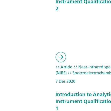
Instrument Qualificatio
2
// Article
// Near-infrared spe
(NIRS)
// Spectroelectrochemis
7 Des 2020
Introduction to Analyti
Instrument Qualificatio
1