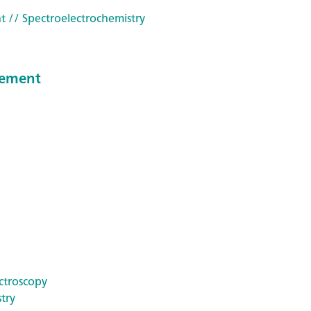
t
// Spectroelectrochemistry
reement
ctroscopy
try