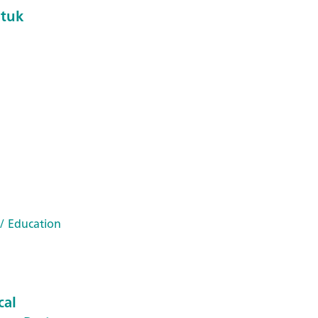
ntuk
/ Education
cal