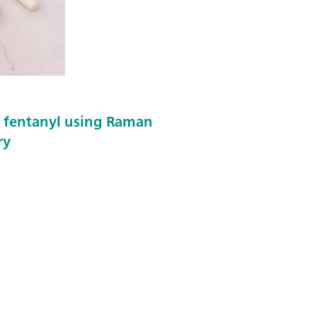
f fentanyl using Raman
ry