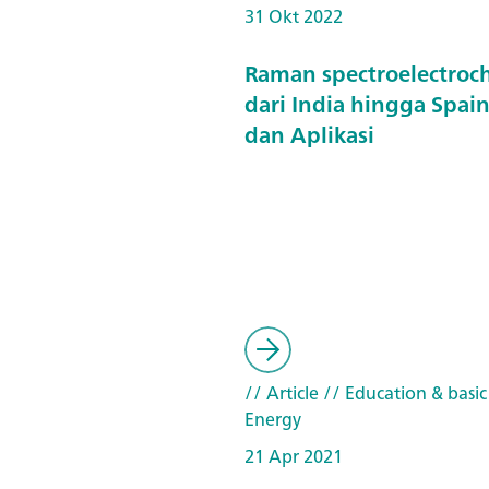
31 Okt 2022
Raman spectroelectroc
dari India hingga Spain
dan Aplikasi
// Article
// Education & basic
Energy
21 Apr 2021