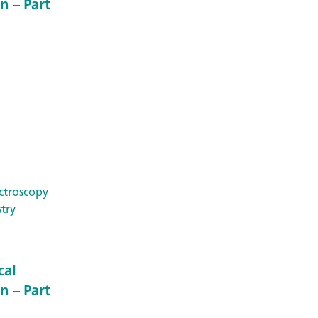
n – Part
ctroscopy
try
cal
n – Part