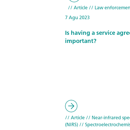
// Article
// Law enforcemen
7 Agu 2023
Is having a service ag
important?
// Article
// Near-infrared spe
(NIRS)
// Spectroelectrochemis