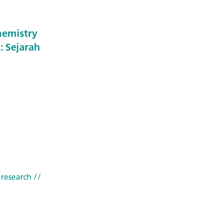
hemistry
: Sejarah
 research
//