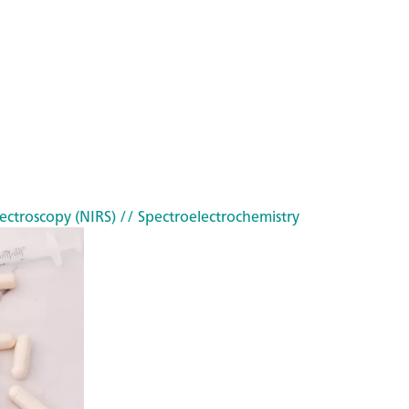
ectroscopy (NIRS)
// Spectroelectrochemistry