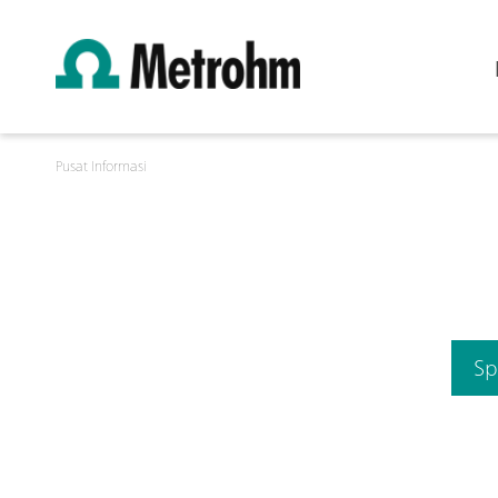
Pusat Informasi
Sp