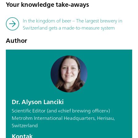
Your knowledge take-aways
In the kingdom of beer – The largest brewery in
Switzerland gets a made-to-measure system
Author
Dr. Alyson Lanciki
Scientific Editor (and «chief brewing officer»)
Metrohm International Headquarters, Herisau,
Switzerland
Kontak