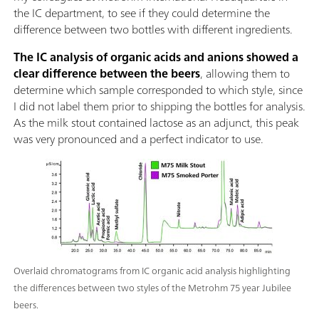
the IC department, to see if they could determine the
difference between two bottles with different ingredients.
The IC analysis of organic acids and anions showed a
clear difference between the beers
, allowing them to
determine which sample corresponded to which style, since
I did not label them prior to shipping the bottles for analysis.
As the milk stout contained lactose as an adjunct, this peak
was very pronounced and a perfect indicator to use.
Overlaid chromatograms from IC organic acid analysis highlighting
the differences between two styles of the Metrohm 75 year Jubilee
beers.