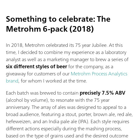
Something to celebrate: The
Metrohm 6-pack (2018)
In 2018, Metrohm celebrated its 75 year Jubilee. At this
time, I decided to combine my experience as a laboratory
analyst as well as a marketing manager to brew a series of
six different styles of beer
for the company, as a
giveaway for customers of our
Metrohm Process Analytics
brand
, for whom I worked at the time.
Each batch was brewed to contain
precisely 7.5% ABV
(alcohol by volume), to resonate with the 75 year
anniversary. The array of ales was designed to appeal to a
broad audience, featuring a stout, porter, brown ale, red ale,
hefeweizen, and an India pale ale (IPA). Each style requires
different actions especially during the mashing process,
based on the type of grains used and the desired outcome