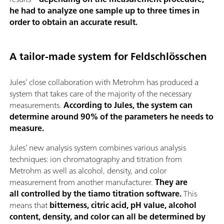
he had to analyze one sample up to three times in
order to obtain an accurate result.
A tailor-made system for Feldschlösschen
Jules’ close collaboration with Metrohm has produced a
system that takes care of the majority of the necessary
measurements.
According to Jules, the system can
determine around 90% of the parameters he needs to
measure.
Jules’ new analysis system combines various analysis
techniques: ion chromatography and titration from
Metrohm as well as alcohol, density, and color
measurement from another manufacturer.
They are
all controlled by the tiamo titration software.
This
means that
bitterness, citric acid, pH value, alcohol
content, density, and color can all be determined by