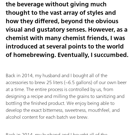
the beverage without giving much
thought to the vast array of styles and
how they differed, beyond the obvious
visual and gustatory senses. However, as a
chemist with many chemist friends, I was
introduced at several points to the world
of homebrewing. Eventually, I succumbed.
Back in 2014, my husband and I bought all of the
accessories to brew 25 liters (~6.5 gallons) of our own beer
at a time. The entire process is controlled by us, from
designing a recipe and milling the grains to sanitizing and
bottling the finished product. We enjoy being able to
develop the exact bitterness, sweetness, mouthfeel, and
alcohol content for each batch we brew.
Back in 2014, my husband and I bought all of the