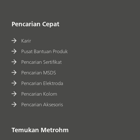
Pencarian Cepat
Karir
Pusat Bantuan Produk
Pencarian Sertifikat
Pencarian MSDS
Pencarian Elektroda
Pencarian Kolom
Pencarian Aksesoris
Temukan Metrohm