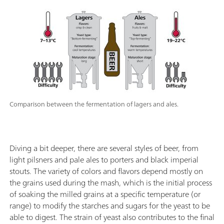
Comparison between the fermentation of lagers and ales.
Diving a bit deeper, there are several styles of beer, from
light pilsners and pale ales to porters and black imperial
stouts. The variety of colors and flavors depend mostly on
the grains used during the mash, which is the initial process
of soaking the milled grains at a specific temperature (or
range) to modify the starches and sugars for the yeast to be
able to digest. The strain of yeast also contributes to the final