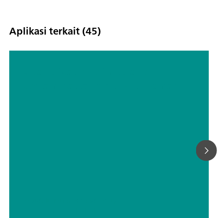
Aplikasi terkait (45)
Quantification of methanol in
contaminated spirits with Raman
// Adulteration & food safety
// Beverages – alcoholic