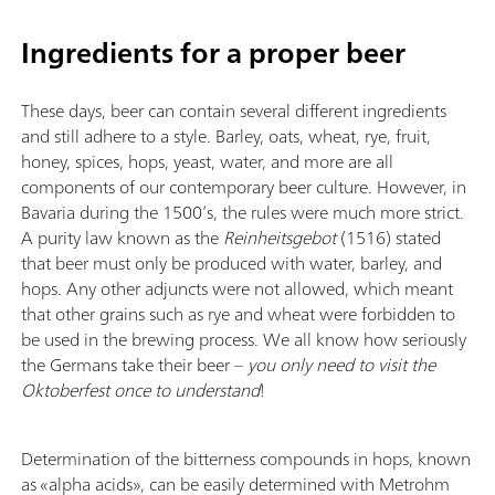
Ingredients for a proper beer
These days, beer can contain several different ingredients
and still adhere to a style. Barley, oats, wheat, rye, fruit,
honey, spices, hops, yeast, water, and more are all
components of our contemporary beer culture. However, in
Bavaria during the 1500’s, the rules were much more strict.
A purity law known as the
Reinheitsgebot
(1516) stated
that beer must only be produced with water, barley, and
hops. Any other adjuncts were not allowed, which meant
that other grains such as rye and wheat were forbidden to
be used in the brewing process. We all know how seriously
the Germans take their beer –
you only need to visit the
Oktoberfest once to understand
!
Determination of the bitterness compounds in hops, known
as «alpha acids», can be easily determined with Metrohm