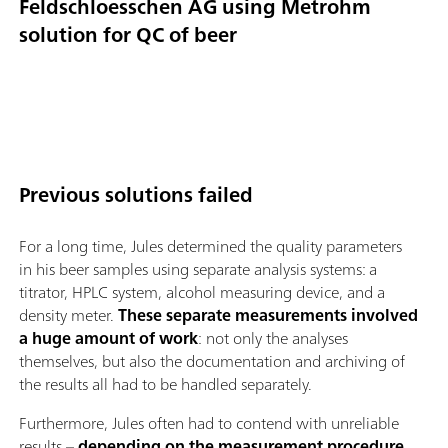
Feldschloesschen AG using Metrohm
solution for QC of beer
Previous solutions failed
For a long time, Jules determined the quality parameters
in his beer samples using separate analysis systems: a
titrator, HPLC system, alcohol measuring device, and a
density meter.
These separate measurements involved
a huge amount of work
: not only the analyses
themselves, but also the documentation and archiving of
the results all had to be handled separately.
Furthermore, Jules often had to contend with unreliable
results –
depending on the measurement procedure,