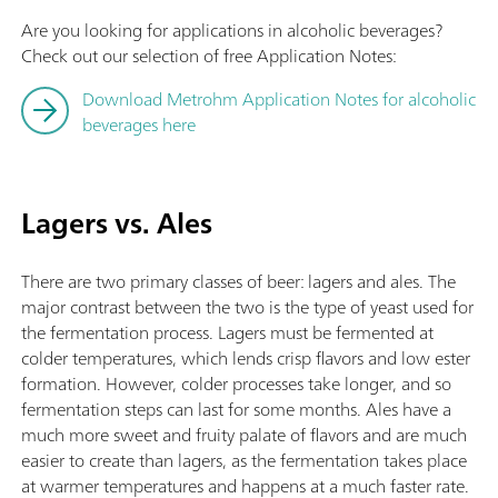
Are you looking for applications in alcoholic beverages?
Check out our selection of free Application Notes:
Download Metrohm Application Notes for alcoholic
beverages here
Lagers vs. Ales
There are two primary classes of beer: lagers and ales. The
major contrast between the two is the type of yeast used for
the fermentation process. Lagers must be fermented at
colder temperatures, which lends crisp flavors and low ester
formation. However, colder processes take longer, and so
fermentation steps can last for some months. Ales have a
much more sweet and fruity palate of flavors and are much
easier to create than lagers, as the fermentation takes place
at warmer temperatures and happens at a much faster rate.