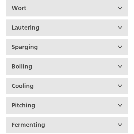
Wort
Lautering
Sparging
Boiling
Cooling
Pitching
Fermenting