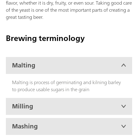
flavor, whether it is dry, fruity, or even sour. Taking good care
of the yeast is one of the most important parts of creating a
great tasting beer.
Brewing terminology
Malting
Malting is process of germinating and kilning barley
to produce usable sugars in the grain
Milling
Mashing