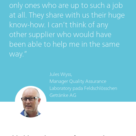
only ones who are up to such a job
at all. They share with us their huge
know-how. I can’t think of any
other supplier who would have
been able to help me in the same
way.
Jules Wyss,
Manager Quality Assurance
Laboratory
pada
Feldschlösschen
Getränke AG