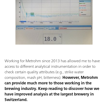
Working for Metrohm since 2013 has allowed me to have
access to different analytical instrumentation in order to
check certain quality attributes (e.g., strike water
composition, mash pH, bitterness).
However, Metrohm
can provide much more to those working in the
brewing industry. Keep reading to discover how we
have improved analysis at the largest brewery in
Switzerland.