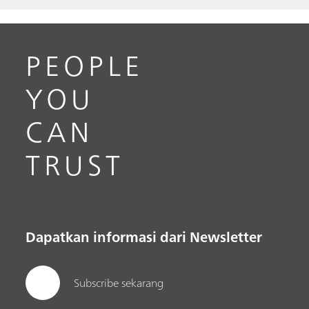
PEOPLE
YOU
CAN
TRUST
Dapatkan informasi dari Newsletter
Subscribe sekarang