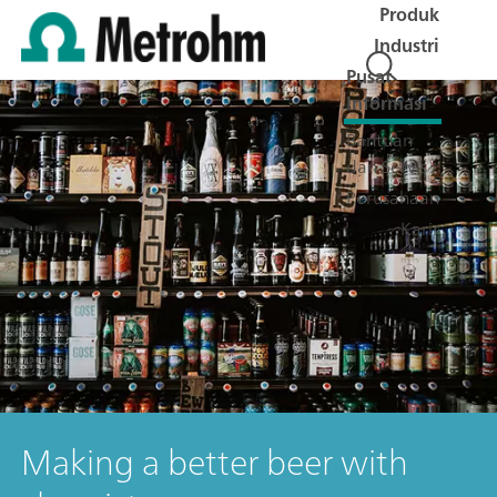
Produk
Industri
Pusat
Informasi
Bantuan
dan Servis
Perusahaan
Karir
Making a better beer with