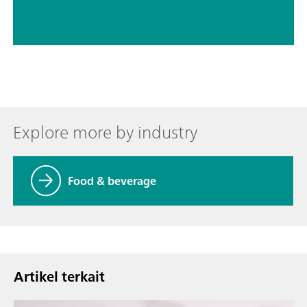
Explore more by industry
Food & beverage
Artikel terkait