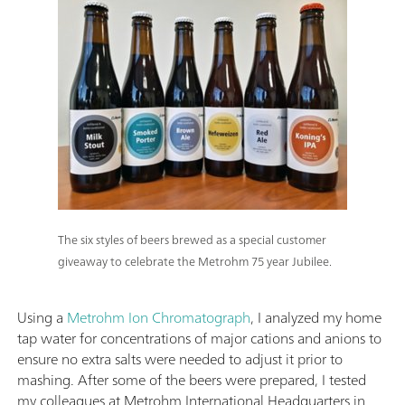
The six styles of beers brewed as a special customer
giveaway to celebrate the Metrohm 75 year Jubilee.
Using a
Metrohm Ion Chromatograph
, I analyzed my home
tap water for concentrations of major cations and anions to
ensure no extra salts were needed to adjust it prior to
mashing. After some of the beers were prepared, I tested
my colleagues at Metrohm International Headquarters in