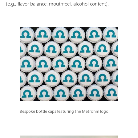
(e.g., flavor balance, mouthfeel, alcohol content).
Bespoke bottle caps featuring the Metrohm logo.