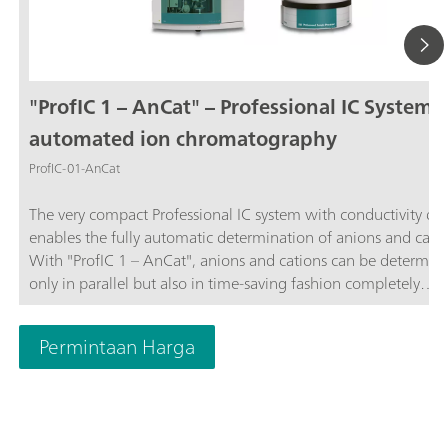
"ProfIC 1 – AnCat" – Professional IC System f
automated ion chromatography
ProfIC-01-AnCat
The very compact Professional IC system with conductivity de
enables the fully automatic determination of anions and catio
With "ProfIC 1 – AnCat", anions and cations can be determin
only in parallel but also in time-saving fashion completely
independently of one another. Both of the systems integrated
"ProfIC 1 – AnCat" use the same 858 Professional Sample Pro
Permintaan Harga
with pump that is subjected to intelligent management by th
MagIC Net™ software. Schematic diagram