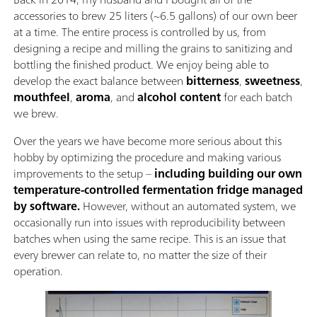
accessories to brew 25 liters (~6.5 gallons) of our own beer
at a time. The entire process is controlled by us, from
designing a recipe and milling the grains to sanitizing and
bottling the finished product. We enjoy being able to
develop the exact balance between
bitterness
,
sweetness
,
mouthfeel
,
aroma
, and
alcohol content
for each batch
we brew.
Over the years we have become more serious about this
hobby by optimizing the procedure and making various
improvements to the setup –
including building our own
temperature-controlled fermentation fridge managed
by software.
However, without an automated system, we
occasionally run into issues with reproducibility between
batches when using the same recipe. This is an issue that
every brewer can relate to, no matter the size of their
operation.