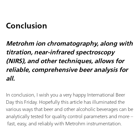
Conclusion
Metrohm ion chromatography, along with
titration, near-infrared spectroscopy
(NIRS), and other techniques, allows for
reliable, comprehensive beer analysis for
all.
In conclusion, I wish you a very happy International Beer
Day this Friday. Hopefully this article has illuminated the
various ways that beer and other alcoholic beverages can be
analytically tested for quality control parameters and more –
fast, easy, and reliably with Metrohm instrumentation.