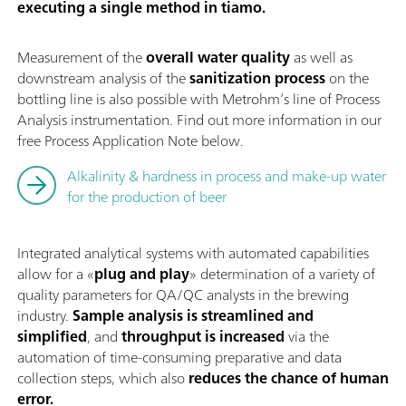
executing a single method in tiamo.
Measurement of the
overall water quality
as well as
downstream analysis of the
sanitization process
on the
bottling line is also possible with Metrohm’s line of Process
Analysis instrumentation. Find out more information in our
free Process Application Note below.
Alkalinity & hardness in process and make-up water
for the production of beer
Integrated analytical systems with automated capabilities
allow for a «
plug and play
» determination of a variety of
quality parameters for QA/QC analysts in the brewing
industry.
Sample analysis is streamlined and
simplified
, and
throughput is increased
via the
automation of time-consuming preparative and data
collection steps, which also
reduces the chance of human
error.