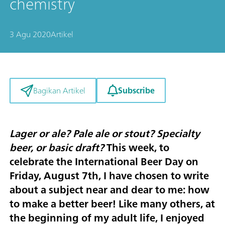
chemistry
3 Agu 2020
Artikel
Subscribe
Bagikan Artikel
Lager or ale? Pale ale or stout? Specialty
beer, or basic draft?
This week, to
celebrate the
International Beer Day on
Friday, August 7th
, I have chosen to write
about a subject near and dear to me: how
to make a better beer! Like many others, at
the beginning of my adult life, I enjoyed