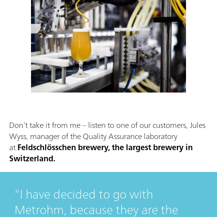
Don’t take it from me – listen to one of our customers, Jules
Wyss, manager of the Quality Assurance laboratory
at
Feldschlösschen brewery, the largest brewery in
Switzerland.
I have decided to go with
Metrohm, because they are the