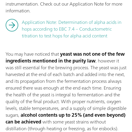
instrumentation. Check out our Application Note for more
information.
Application Note: Determination of alpha acids in
hops according to EBC 7.4 – Conductometric
titration to test hops for alpha acid content
You may have noticed that
yeast was not one of the few
ingredients mentioned in the purity law
, however it
was still essential for the brewing process. The yeast was just
harvested at the end of each batch and added into the next,
and its propagation from the fermentation process always
ensured there was enough at the end each time. Ensuring
the health of the yeast is integral to fermentation and the
quality of the final product. With proper nutrients, oxygen
levels, stable temperatures, and a supply of simple digestible
sugars,
alcohol contents up to 25% (and even beyond)
can be achieved
with some yeast strains without
distillation (through heating or freezing, as for eisbocks).