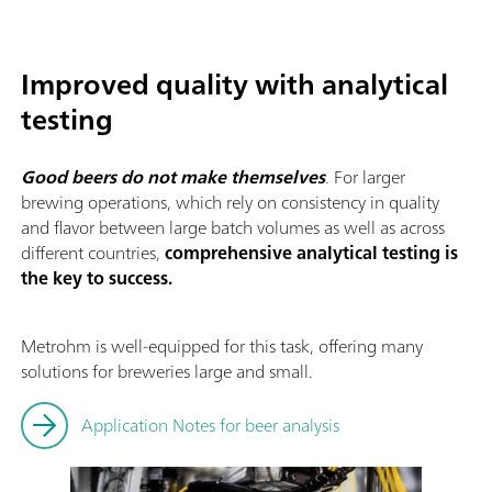
Improved quality with analytical
testing
Good beers do not make themselves
. For larger
brewing operations, which rely on consistency in quality
and flavor between large batch volumes as well as across
different countries,
comprehensive analytical testing is
the key to success.
Metrohm is well-equipped for this task, offering many
solutions for breweries large and small.
Application Notes for beer analysis