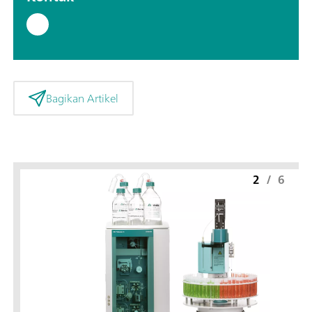
Bagikan Artikel
2
/
6