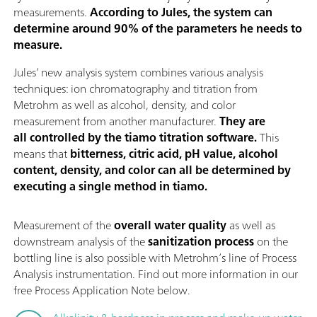
measurements.
According to Jules, the system can
determine around 90% of the parameters he needs to
measure.
Jules’ new analysis system combines various analysis
techniques: ion chromatography and titration from
Metrohm as well as alcohol, density, and color
measurement from another manufacturer.
They are
all controlled by the tiamo titration software.
This
means that
bitterness, citric acid, pH value, alcohol
content, density, and color can all be determined by
executing a single method in tiamo.
Measurement of the
overall water quality
as well as
downstream analysis of the
sanitization process
on the
bottling line is also possible with Metrohm’s line of Process
Analysis instrumentation. Find out more information in our
free Process Application Note below.