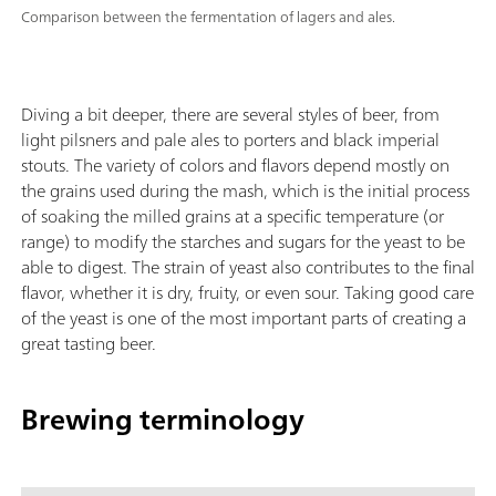
Comparison between the fermentation of lagers and ales.
Diving a bit deeper, there are several styles of beer, from
light pilsners and pale ales to porters and black imperial
stouts. The variety of colors and flavors depend mostly on
the grains used during the mash, which is the initial process
of soaking the milled grains at a specific temperature (or
range) to modify the starches and sugars for the yeast to be
able to digest. The strain of yeast also contributes to the final
flavor, whether it is dry, fruity, or even sour. Taking good care
of the yeast is one of the most important parts of creating a
great tasting beer.
Brewing terminology