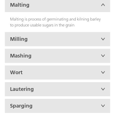
Malting
Malting is process of germinating and kilning barley
to produce usable sugars in the grain
Milling
Mashing
Wort
Lautering
Sparging