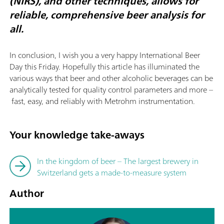
(NIRS), and other techniques, allows for
reliable, comprehensive beer analysis for
all.
In conclusion, I wish you a very happy International Beer
Day this Friday. Hopefully this article has illuminated the
various ways that beer and other alcoholic beverages can be
analytically tested for quality control parameters and more –
fast, easy, and reliably with Metrohm instrumentation.
Your knowledge take-aways
In the kingdom of beer – The largest brewery in
Switzerland gets a made-to-measure system
Author