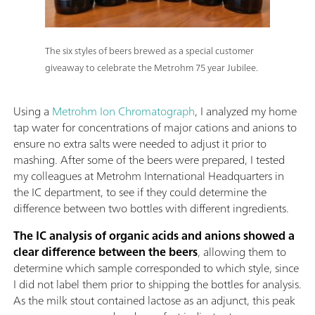
The six styles of beers brewed as a special customer
giveaway to celebrate the Metrohm 75 year Jubilee.
Using a
Metrohm Ion Chromatograph
, I analyzed my home
tap water for concentrations of major cations and anions to
ensure no extra salts were needed to adjust it prior to
mashing. After some of the beers were prepared, I tested
my colleagues at Metrohm International Headquarters in
the IC department, to see if they could determine the
difference between two bottles with different ingredients.
The IC analysis of organic acids and anions showed a
clear difference between the beers
, allowing them to
determine which sample corresponded to which style, since
I did not label them prior to shipping the bottles for analysis.
As the milk stout contained lactose as an adjunct, this peak