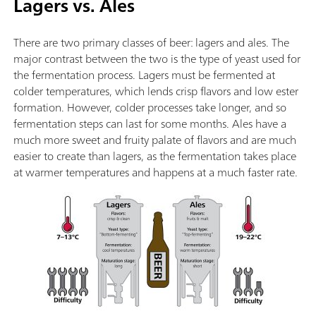
Lagers vs. Ales
There are two primary classes of beer: lagers and ales. The
major contrast between the two is the type of yeast used for
the fermentation process. Lagers must be fermented at
colder temperatures, which lends crisp flavors and low ester
formation. However, colder processes take longer, and so
fermentation steps can last for some months. Ales have a
much more sweet and fruity palate of flavors and are much
easier to create than lagers, as the fermentation takes place
at warmer temperatures and happens at a much faster rate.