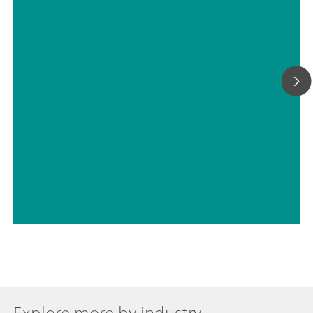
// Adulteration & food safety
// Beverages – alcoholic
Explore more by industry