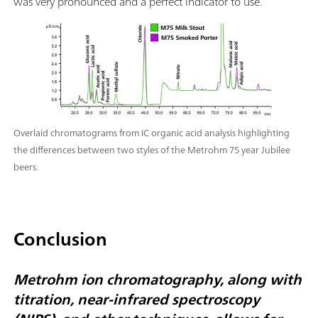
was very pronounced and a perfect indicator to use.
Overlaid chromatograms from IC organic acid analysis highlighting
the differences between two styles of the Metrohm 75 year Jubilee
beers.
Conclusion
Metrohm ion chromatography, along with
titration, near-infrared spectroscopy