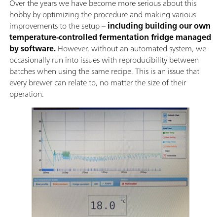
Over the years we have become more serious about this
hobby by optimizing the procedure and making various
improvements to the setup –
including building our own
temperature-controlled fermentation fridge managed
by software.
However, without an automated system, we
occasionally run into issues with reproducibility between
batches when using the same recipe. This is an issue that
every brewer can relate to, no matter the size of their
operation.