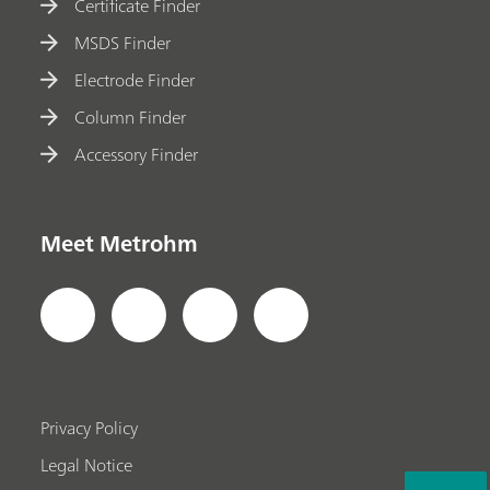
Certificate Finder
MSDS Finder
Electrode Finder
Column Finder
Accessory Finder
Meet Metrohm
Privacy Policy
Legal Notice