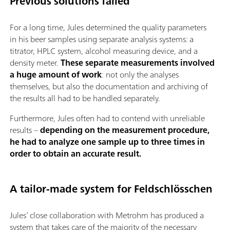
Previous solutions failed
For a long time, Jules determined the quality parameters
in his beer samples using separate analysis systems: a
titrator, HPLC system, alcohol measuring device, and a
density meter.
These separate measurements involved
a huge amount of work
: not only the analyses
themselves, but also the documentation and archiving of
the results all had to be handled separately.
Furthermore, Jules often had to contend with unreliable
results –
depending on the measurement procedure,
he had to analyze one sample up to three times in
order to obtain an accurate result.
A tailor-made system for Feldschlösschen
Jules’ close collaboration with Metrohm has produced a
system that takes care of the majority of the necessary