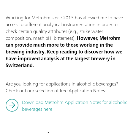
Working for Metrohm since 2013 has allowed me to have
access to different analytical instrumentation in order to
check certain quality attributes (e.g., strike water
composition, mash pH, bitterness).
However, Metrohm
can provide much more to those working in the
brewing industry. Keep reading to discover how we
have improved analysis at the largest brewery in
Switzerland.
Are you looking for applications in alcoholic beverages?
Check out our selection of free Application Notes:
Download Metrohm Application Notes for alcoholic
beverages here