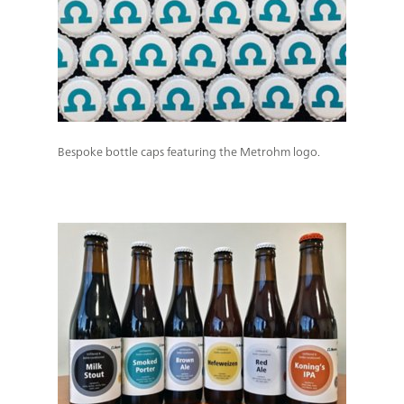
Bespoke bottle caps featuring the Metrohm logo.