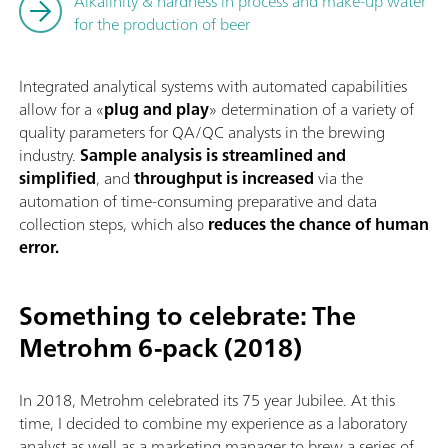
Alkalinity & hardness in process and make-up water
for the production of beer
Integrated analytical systems with automated capabilities
allow for a «
plug and play
» determination of a variety of
quality parameters for QA/QC analysts in the brewing
industry.
Sample analysis is streamlined and
simplified
, and
throughput is increased
via the
automation of time-consuming preparative and data
collection steps, which also
reduces the chance of human
error.
Something to celebrate: The
Metrohm 6-pack (2018)
In 2018, Metrohm celebrated its 75 year Jubilee. At this
time, I decided to combine my experience as a laboratory
analyst as well as a marketing manager to brew a series of