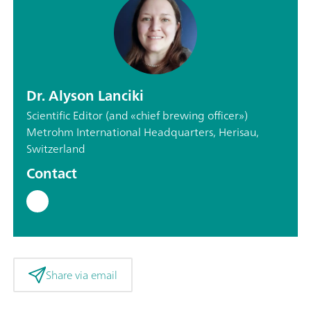
Dr. Alyson Lanciki
Scientific Editor (and «chief brewing officer»)
Metrohm International Headquarters, Herisau,
Switzerland
Contact
Share via email