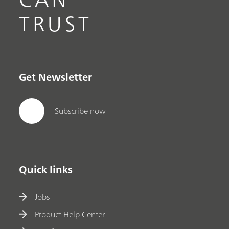
TRUST
Get Newsletter
Subscribe now
Quick links
Jobs
Product Help Center