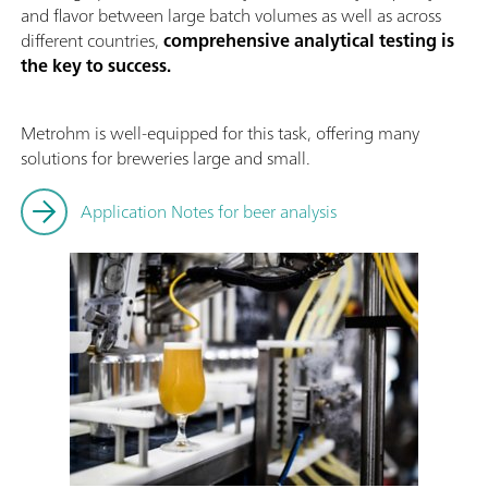
and flavor between large batch volumes as well as across
different countries,
comprehensive analytical testing is
the key to success.
Metrohm is well-equipped for this task, offering many
solutions for breweries large and small.
Application Notes for beer analysis