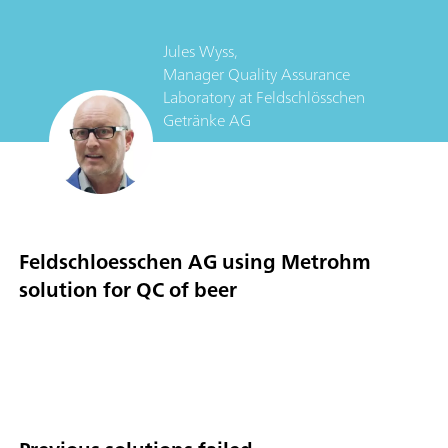
Jules Wyss,
Manager Quality Assurance
Laboratory
at
Feldschlösschen
Getränke AG
Feldschloesschen AG using Metrohm
solution for QC of beer