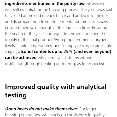
ingredients mentioned in the purity law
, however it
was still essential for the brewing process. The yeast was just
harvested at the end of each batch and added into the next,
and its propagation from the fermentation process always
ensured there was enough at the end each time. Ensuring
the health of the yeast is integral to fermentation and the
quality of the final product. With proper nutrients, oxygen
levels, stable temperatures, and a supply of simple digestible
sugars,
alcohol contents up to 25% (and even beyond)
can be achieved
with some yeast strains without
distillation (through heating or freezing, as for eisbocks).
Improved quality with analytical
testing
Good beers do not make themselves
. For larger
brewing operations, which rely on consistency in quality