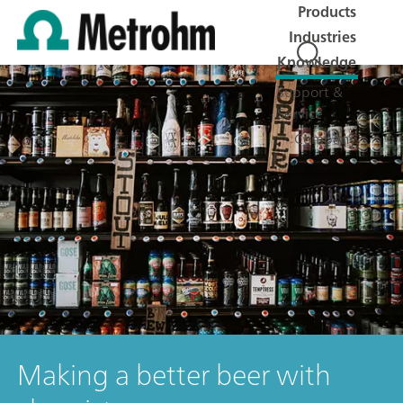
Products
Industries
Knowledge
Support &
Service
Company
Making a better beer with