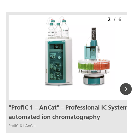
2
/
6
"ProfIC 1 – AnCat" – Professional IC System f
automated ion chromatography
ProfIC-01-AnCat