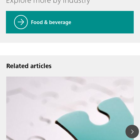
Food & beverage
Related articles