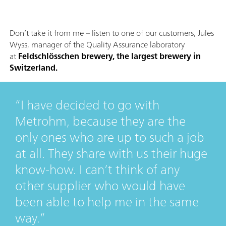
Don’t take it from me – listen to one of our customers, Jules
Wyss, manager of the Quality Assurance laboratory
at
Feldschlösschen brewery, the largest brewery in
Switzerland.
I have decided to go with
Metrohm, because they are the
only ones who are up to such a job
at all. They share with us their huge
know-how. I can’t think of any
other supplier who would have
been able to help me in the same
way.