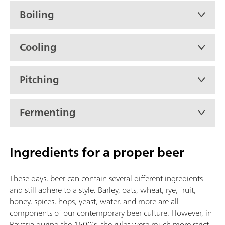
Boiling
Cooling
Pitching
Fermenting
Ingredients for a proper beer
These days, beer can contain several different ingredients
and still adhere to a style. Barley, oats, wheat, rye, fruit,
honey, spices, hops, yeast, water, and more are all
components of our contemporary beer culture. However, in
Bavaria during the 1500’s, the rules were much more strict.