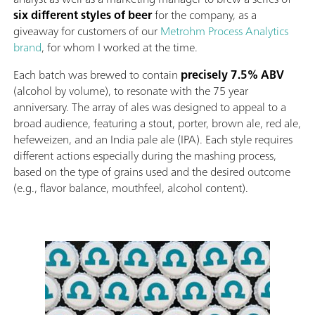
six different styles of beer
for the company, as a
giveaway for customers of our
Metrohm Process Analytics
brand
, for whom I worked at the time.
Each batch was brewed to contain
precisely 7.5% ABV
(alcohol by volume), to resonate with the 75 year
anniversary. The array of ales was designed to appeal to a
broad audience, featuring a stout, porter, brown ale, red ale,
hefeweizen, and an India pale ale (IPA). Each style requires
different actions especially during the mashing process,
based on the type of grains used and the desired outcome
(e.g., flavor balance, mouthfeel, alcohol content).