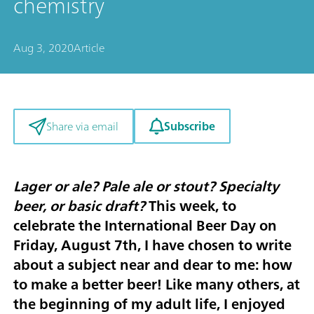
chemistry
Aug 3, 2020
Article
Subscribe
Share via email
Lager or ale? Pale ale or stout? Specialty
beer, or basic draft?
This week, to
celebrate the
International Beer Day on
Friday, August 7th
, I have chosen to write
about a subject near and dear to me: how
to make a better beer! Like many others, at
the beginning of my adult life, I enjoyed