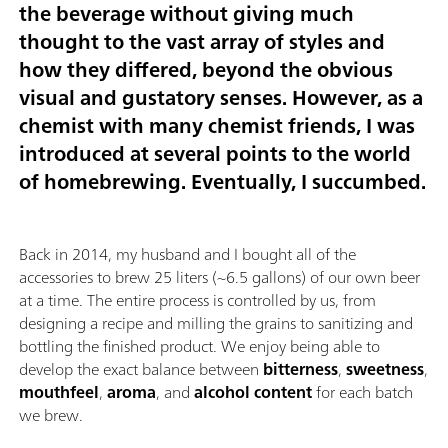
the beverage without giving much
thought to the vast array of styles and
how they differed, beyond the obvious
visual and gustatory senses. However, as a
chemist with many chemist friends, I was
introduced at several points to the world
of homebrewing. Eventually, I succumbed.
Back in 2014, my husband and I bought all of the
accessories to brew 25 liters (~6.5 gallons) of our own beer
at a time. The entire process is controlled by us, from
designing a recipe and milling the grains to sanitizing and
bottling the finished product. We enjoy being able to
develop the exact balance between
bitterness
,
sweetness
,
mouthfeel
,
aroma
, and
alcohol content
for each batch
we brew.