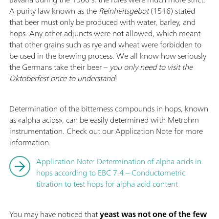
A purity law known as the
Reinheitsgebot
(1516) stated
that beer must only be produced with water, barley, and
hops. Any other adjuncts were not allowed, which meant
that other grains such as rye and wheat were forbidden to
be used in the brewing process. We all know how seriously
the Germans take their beer –
you only need to visit the
Oktoberfest once to understand
!
Determination of the bitterness compounds in hops, known
as «alpha acids», can be easily determined with Metrohm
instrumentation. Check out our Application Note for more
information.
Application Note: Determination of alpha acids in
hops according to EBC 7.4 – Conductometric
titration to test hops for alpha acid content
You may have noticed that
yeast was not one of the few