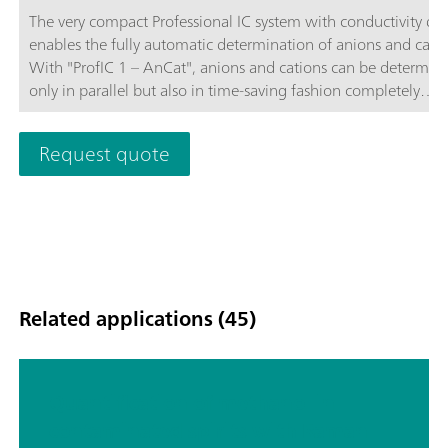
The very compact Professional IC system with conductivity de
enables the fully automatic determination of anions and catio
With "ProfIC 1 – AnCat", anions and cations can be determin
only in parallel but also in time-saving fashion completely
independently of one another. Both of the systems integrated
"ProfIC 1 – AnCat" use the same 858 Professional Sample Pro
Request quote
with pump that is subjected to intelligent management by th
MagIC Net™ software. Schematic diagram
Related applications (45)
Quantification of methanol in
contaminated spirits with Raman