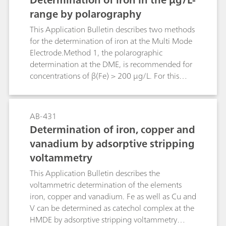
voltammetry in the DC (direct current)
range by polarography
measuring mode. Purging with nitrogen is not
necessary. The determinations work well also in
This Application Bulletin describes two methods
high salt concentration solutions.
for the determination of iron at the Multi Mode
Electrode.Method 1, the polarographic
determination at the DME, is recommended for
concentrations of β(Fe) > 200 μg/L. For this
method the linear range is up to β(Fe) = 800
μg/L.For concentrations < 200 μg/LMethod 2,
the voltammetric determination at the HMDE, is
AB-431
to be preferred. The detection limit for this
Determination of iron, copper and
method is β(Fe) = 2 μg/L, the limit of
vanadium by adsorptive stripping
quantification is β(Fe) = 6 μg/L. The sensitivity of
voltammetry
the method cannot be increased by
deposition.Iron(II) and iron(III) have the same
This Application Bulletin describes the
sensitivity for both methods.These methods have
voltammetric determination of the elements
been elaborated for the determination of iron in
iron, copper and vanadium. Fe as well as Cu and
water samples. For water samples with high
V can be determined as catechol complex at the
calcium and magnesium concentrations such as,
HMDE by adsorptive stripping voltammetry