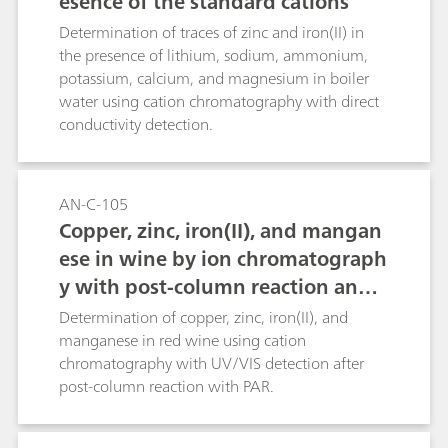
esence of the standard cations
Determination of traces of zinc and iron(II) in
the presence of lithium, sodium, ammonium,
potassium, calcium, and magnesium in boiler
water using cation chromatography with direct
conductivity detection.
AN-C-105
Copper, zinc, iron(II), and mangan
ese in wine by ion chromatograph
y with post-column reaction and
UV/VIS detection
Determination of copper, zinc, iron(II), and
manganese in red wine using cation
chromatography with UV/VIS detection after
post-column reaction with PAR.