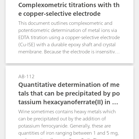
Complexometric titrations with th
e copper-selective electrode
This document outlines complexometric and
potentiometric determination of metal ions via
EDTA titration using a copper-selective electrode
(Cu-ISE) with a durable epoxy shaft and crystal
membrane. Because the electrode is insensitive
to complexing agents, a preformed Cu–metal
complex must be introduced into the sample
prior to analysis. The method, applicable to
AB-112
direct or back-titration, exploits EDTA–metal
Quantitative determination of me
formation constants to define equivalence
tals that can be precipitated by po
points and enables quantification in several
tassium hexacyanoferrate(II) in wi
different matrices.
ne («décassage» of wine)
Wine sometimes contains heavy metals which
can be precipitated out by the addition of
potassium ferrocyanide. Generally, these are
quantities of iron ranging between 1 and 5 mg,