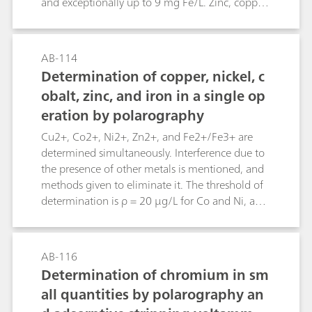
and exceptionally up to 9 mg Fe/L. Zinc, copper,
and lead – in descending order of content – may
also be present. To estimate the quantity of
potassium ferrocyanide necessary for the
AB-114
«décassage of the wine», only very complicated
Determination of copper, nickel, c
and relatively inaccurate methods have been
obalt, zinc, and iron in a single op
described until now.This Bulletin permits
eration by polarography
accurate results to be obtained easily with a
simple instrumentation. The results are available
Cu2+, Co2+, Ni2+, Zn2+, and Fe2+/Fe3+ are
in a short time.
determined simultaneously. Interference due to
the presence of other metals is mentioned, and
methods given to eliminate it. The threshold of
determination is ρ = 20 µg/L for Co and Ni, and
ρ = 50 µg/L each for Cu, Zn, and Fe.
AB-116
Determination of chromium in sm
all quantities by polarography an