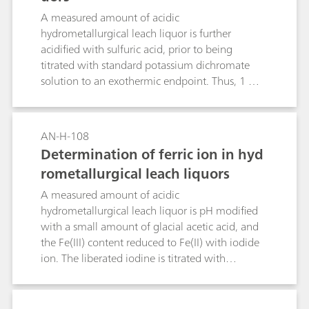
A measured amount of acidic
hydrometallurgical leach liquor is further
acidified with sulfuric acid, prior to being
titrated with standard potassium dichromate
solution to an exothermic endpoint. Thus, 1 mol
K2Cr207 ≡ 6 mol Fe2+.
AN-H-108
Determination of ferric ion in hyd
rometallurgical leach liquors
A measured amount of acidic
hydrometallurgical leach liquor is pH modified
with a small amount of glacial acetic acid, and
the Fe(III) content reduced to Fe(II) with iodide
ion. The liberated iodine is titrated with
standard thiosulfate solution to an exothermic
endpoint. Thus, 1 mol Fe3+= 1 mol S2O32-.