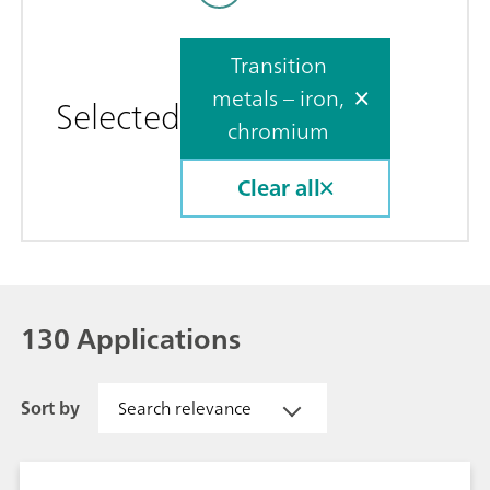
Transition
metals – iron,
Selected
chromium
Clear all
130 Applications
Sort by
Search relevance