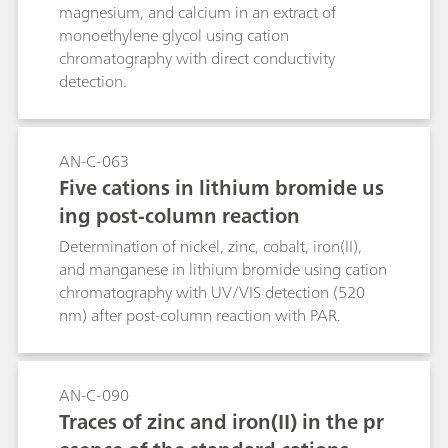
achieved with the method described in this
magnesium, and calcium in an extract of
Application Bulletin.
monoethylene glycol using cation
chromatography with direct conductivity
detection.
AN-C-063
Five cations in lithium bromide us
ing post-column reaction
Determination of nickel, zinc, cobalt, iron(II),
and manganese in lithium bromide using cation
chromatography with UV/VIS detection (520
nm) after post-column reaction with PAR.
AN-C-090
Traces of zinc and iron(II) in the pr