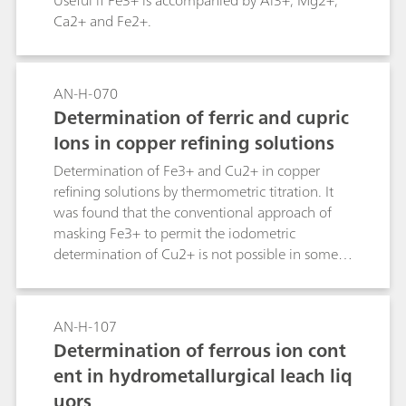
Useful if Fe3+ is accompanied by Al3+, Mg2+,
Ca2+ and Fe2+.
AN-H-070
Determination of ferric and cupric
Ions in copper refining solutions
Determination of Fe3+ and Cu2+ in copper
refining solutions by thermometric titration. It
was found that the conventional approach of
masking Fe3+ to permit the iodometric
determination of Cu2+ is not possible in some
copper refining solutions.
AN-H-107
Determination of ferrous ion cont
ent in hydrometallurgical leach liq
uors