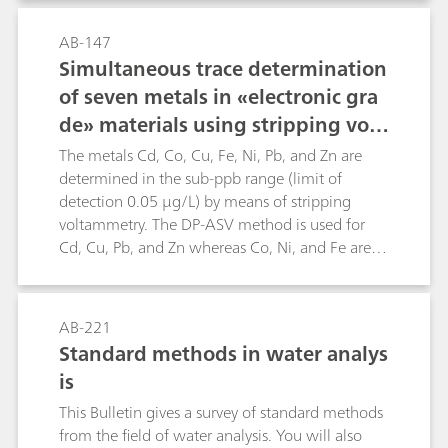
matrices.Manganese is determined in an
alkaline borate buffer by the anodic stripping
AB-147
voltammetry (ASV). Interference by intermetallic
Simultaneous trace determination
compounds is prevented by the addition of zinc
of seven metals in «electronic gra
ions in the sample. The limit of determination
de» materials using stripping volt
lies at b(Mn) = 2 µg/L."
ammetry
The metals Cd, Co, Cu, Fe, Ni, Pb, and Zn are
determined in the sub-ppb range (limit of
detection 0.05 µg/L) by means of stripping
voltammetry. The DP-ASV method is used for
Cd, Cu, Pb, and Zn whereas Co, Ni, and Fe are
determined by means of the DP-CSV method
(dimethylglyoxime or catechol complexes).Use
of the VA Processor and the sample changer
AB-221
allows automatic determination of the above
Standard methods in water analys
metal ions in one solution. The method has
is
been specially developed for trace analysis in the
manufacture of semiconductor chips based on
This Bulletin gives a survey of standard methods
silicon. It can naturally also be employed
from the field of water analysis. You will also