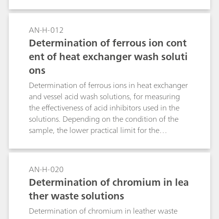
AN-H-012
Determination of ferrous ion cont
ent of heat exchanger wash soluti
ons
Determination of ferrous ions in heat exchanger
and vessel acid wash solutions, for measuring
the effectiveness of acid inhibitors used in the
solutions. Depending on the condition of the
sample, the lower practical limit for the
determination will vary from approximately 20-
100mg/Kg Fe2+. Samples with high silicic acid
contents require relatively large amounts of
AN-H-020
dilution water to render them mobile, and this
Determination of chromium in lea
limits the aliquot size and hence the amount of
ther waste solutions
Fe2+ which can be analyzed.
Determination of chromium in leather waste