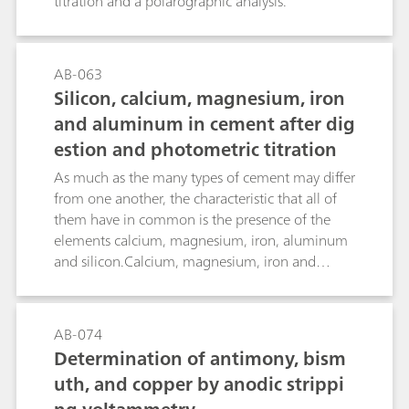
titration and a polarographic analysis.
AB-063
Silicon, calcium, magnesium, iron
and aluminum in cement after dig
estion and photometric titration
As much as the many types of cement may differ
from one another, the characteristic that all of
them have in common is the presence of the
elements calcium, magnesium, iron, aluminum
and silicon.Calcium, magnesium, iron and
aluminum can be determined using various
indicators following digestion of the cement
sample using photometric titration with the
AB-074
Optrode at 610 nm. The determination of
Determination of antimony, bism
silicon, on the other hand, is gravimetric.
uth, and copper by anodic strippi