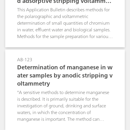
d adsorptive stripping voltammet
ry after digestion
This Application Bulletin describes methods for
the polarographic and voltammetric
determination of small quantities of chromium
in water, effluent water and biological samples.
Methods for the sample preparation for various
matrices are given.
AB-123
Determination of manganese in w
ater samples by anodic stripping v
oltammetry
"A sensitive methods to determine manganese
is described. It is primarily suitable for the
investigation of ground, drinking and surface
waters, in which the concentration of
manganese is important. The method can
naturally also be used for trace analysis in other