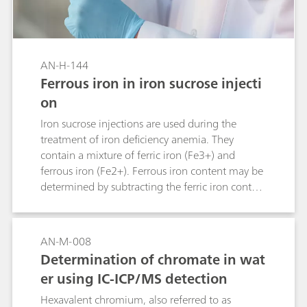
AN-H-144
Ferrous iron in iron sucrose injecti
on
Iron sucrose injections are used during the
treatment of iron deficiency anemia. They
contain a mixture of ferric iron (Fe3+) and
ferrous iron (Fe2+). Ferrous iron content may be
determined by subtracting the ferric iron content
from the total determined iron content. Yet, this
increases the measurement error due to error
propagation. Alternative determination of
AN-M-008
iron(II) with cerium(IV) by potentiometric
Determination of chromate in wat
titration may be hampered, as the equivalence
er using IC-ICP/MS detection
point cannot be determined unequivocally.
Determination by thermometric titration is a
Hexavalent chromium, also referred to as