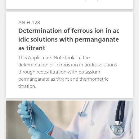
is detected using the Thermoprobe as a sensitive
temperature sensor.
AN-H-128
Determination of ferrous ion in ac
idic solutions with permanganate
as titrant
This Application Note looks at the
determination of ferrous ion in acidic solutions
through redox titration with potassium
permanganate as titrant and thermometric
titration.