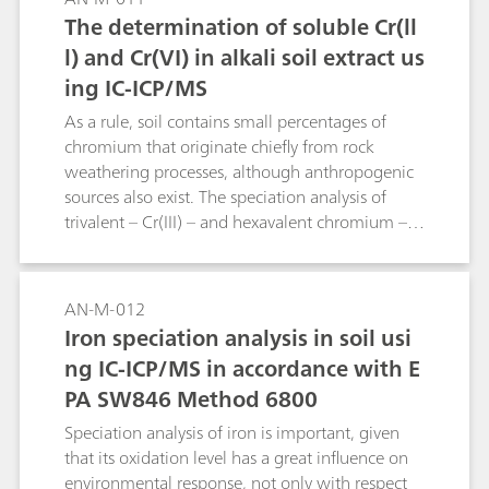
injected automatically using intelligent
The determination of soluble Cr(ll
preconcentration technology and matrix
l) and Cr(VI) in alkali soil extract us
elimination. Detection takes place via ICP/MS.
ing IC-ICP/MS
As a rule, soil contains small percentages of
chromium that originate chiefly from rock
weathering processes, although anthropogenic
sources also exist. The speciation analysis of
trivalent – Cr(III) – and hexavalent chromium –
Cr(VI) – is important, because the former is a
trace element and the latter is highly toxic. The
two chromium species are separated as Cr(III)-
AN-M-012
EDTA-complex and chromate on the Metrosep A
Iron speciation analysis in soil usi
Supp 4 - 250/4.0 column. Mass spectrometric
ng IC-ICP/MS in accordance with E
isotope dilution analysis (SIDMS) is used for
PA SW846 Method 6800
quantification.
Speciation analysis of iron is important, given
that its oxidation level has a great influence on
environmental response, not only with respect