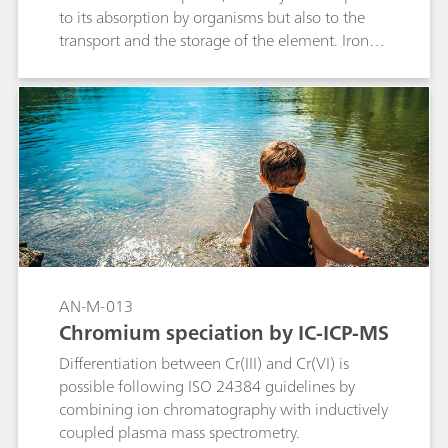
to its absorption by organisms but also to the
transport and the storage of the element. Iron(II)
and Iron(III) are separated on the Metrosep A
Supp 10 S-Guard/4.0 column. IC-ICP/MS with
isotope dilution is used for quantification.
AN-M-013
Chromium speciation by IC-ICP-MS
Differentiation between Cr(III) and Cr(VI) is
possible following ISO 24384 guidelines by
combining ion chromatography with inductively
coupled plasma mass spectrometry.