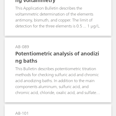
ng voltammetry
This Application Bulletin describes the
voltammetric determination of the elements
antimony, bismuth, and copper. The limit of
detection for the three elements is 0.5 ... 1 µg/L.
AB-089
Potentiometric analysis of anodizi
ng baths
This Bulletin describes potentiometric titration
methods for checking sulfuric acid and chromic
acid anodizing baths. In addition to the main
components aluminum, sulfuric acid, and
chromic acid, chloride, oxalic acid, and sulfate
are determined.
AB-101