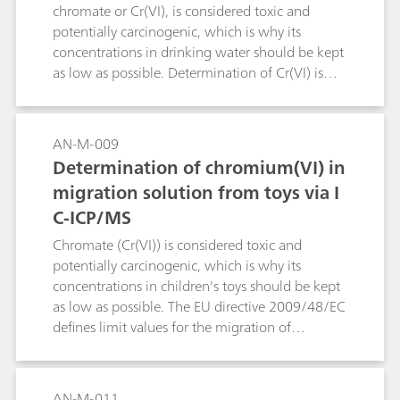
more robust and therefore more reliable
chromate or Cr(VI), is considered toxic and
alternative, as this method is unaffected by the
potentially carcinogenic, which is why its
sample matrix. Here, the endpoint of the
concentrations in drinking water should be kept
titration is indicated by a fast responding
as low as possible. Determination of Cr(VI) is
thermometric sensor. Endpoint detection is
performed by combining ion chromatography
further improved by spiking the sample with
with ICP/MS. Separation takes place on the
0.2% ammonium iron(II) sulfate (FAS),
Metrosep A Supp 1 Guard/4.6.
AN-M-009
increasing the reliability of the determination.
Determination of chromium(VI) in
Compared to potentiometric titration,
migration solution from toys via I
thermometric titration is faster and more
convenient as no sensor maintenance is
C-ICP/MS
required. One determination takes about 2–3
Chromate (Cr(VI)) is considered toxic and
minutes.
potentially carcinogenic, which is why its
concentrations in children's toys should be kept
as low as possible. The EU directive 2009/48/EC
defines limit values for the migration of
chromate from children's toys. The hydrochloric-
acid-containing migration solution is diluted
with a buffer. 2000 μL of this solution are
AN-M-011