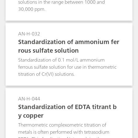
solutions in the range between 1000 and
30,000 ppm.
AN-H-032
Standardization of ammonium fer
rous sulfate solution
Standardization of 0.1 mol/L ammonium
ferrous sulfate solution for use in thermometric
titration of Cr(VI) solutions.
AN-H-044
Standardization of EDTA titrant b
y copper
Thermometric complexometric titration of
metals is often performed with tetrasodium