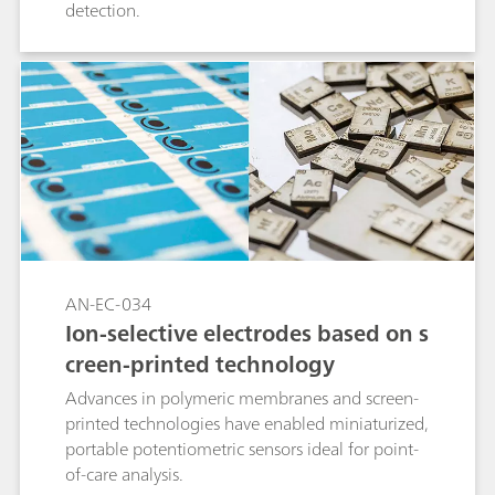
detection.
AN-EC-034
Ion-selective electrodes based on s
creen-printed technology
Advances in polymeric membranes and screen-
printed technologies have enabled miniaturized,
portable potentiometric sensors ideal for point-
of-care analysis.