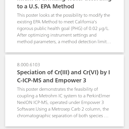
to a U.S. EPA Method
allows to adjust the reactor residence time of
the reactants according to derivatization
This poster looks at the possibility to modify the
kinetics. The flexibility of the reactor is
existing EPA Method to meet California's
demonstrated by optimizing four widespread
rigorous public health goal (PHG) of 0.02 µg/L.
post-column techniques: the relatively slow
After optimizing instrument settings and
ninhydrin reaction with amino acids and the fast
method parameters, a method detection limit
derivatizations of silicate, bromate and
(MDL) of 0.01 µg/L is obtained.
chromate(VI).
8.000.6103
Speciation of Cr(III) and Cr(VI) by I
C-ICP-MS and Empower 3
This poster demonstrates the feasibility of
coupling a Metrohm IC system to a PerkinElmer
NexION ICP-MS, operated under Empower 3
Software.Using a Metrosep Carb 2 column, the
chromatographic separation of both species was
achieved with a high resolution. Low
background and high sensitivity allow