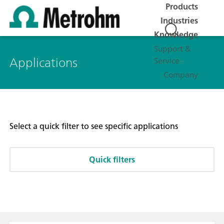
Products
Industries
Knowledge
Support &
Applications
Service
Company
Select a quick filter to see specific applications
Quick filters