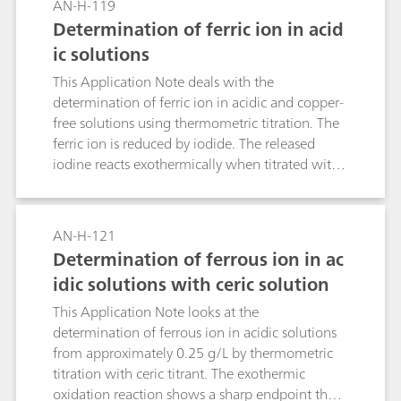
AN-H-119
Determination of ferric ion in acid
ic solutions
This Application Note deals with the
determination of ferric ion in acidic and copper-
free solutions using thermometric titration. The
ferric ion is reduced by iodide. The released
iodine reacts exothermically when titrated with
thiosulfate solution. The endpoint is determined
through temperature plotting by the
temperature sensor Thermoprobe.
AN-H-121
Determination of ferrous ion in ac
idic solutions with ceric solution
This Application Note looks at the
determination of ferrous ion in acidic solutions
from approximately 0.25 g/L by thermometric
titration with ceric titrant. The exothermic
oxidation reaction shows a sharp endpoint that