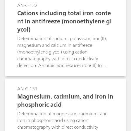
AN-C-122
Cations including total iron conte
nt in antifreeze (monoethylene gl
ycol)
Determination of sodium, potassium, iron(II),
magnesium and calcium in antifreeze
(monoethylene glycol) using cation
chromatography with direct conductivity
detection. Ascorbic acid reduces iron(III) to
iron(II). In this way total iron is determined as
iron(II).
AN-C-131
Magnesium, cadmium, and iron in
phosphoric acid
Determination of magnesium, cadmium, and
iron in phosphoric acid using cation
chromatography with direct conductivity