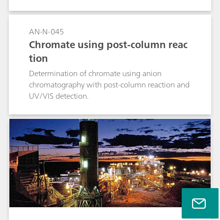
AN-N-045
Chromate using post-column reac
tion
Determination of chromate using anion
chromatography with post-column reaction and
UV/VIS detection.