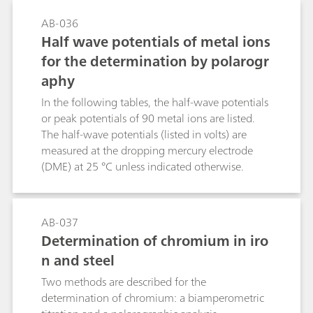
determination in the low ng/L range.Optimal
AB-036
separation and full complexation of Cr(III) is
Half wave potentials of metal ions
already possible with EDTA concentrations from
for the determination by polarogr
40 μmol/L in low matrix solutions and may
aphy
need to be increased depending on the sample
matrix.Handling of the system was easy and user
In the following tables, the half-wave potentials
friendly. It was shown that speciation of Cr(III)
or peak potentials of 90 metal ions are listed.
and Cr(VI) can be carried out on this system
The half-wave potentials (listed in volts) are
utilizing a professional data system for
measured at the dropping mercury electrode
acquisition, processing, and reporting.
(DME) at 25 °C unless indicated otherwise.
AB-037
Determination of chromium in iro
n and steel
Two methods are described for the
determination of chromium: a biamperometric