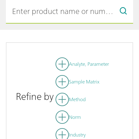
Analyte, Parameter
Sample Matrix
Refine by
Method
Norm
Industry