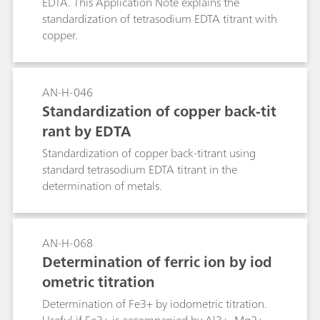
EDTA. This Application Note explains the
standardization of tetrasodium EDTA titrant with
copper.
AN-H-046
Standardization of copper back-tit
rant by EDTA
Standardization of copper back-titrant using
standard tetrasodium EDTA titrant in the
determination of metals.
AN-H-068
Determination of ferric ion by iod
ometric titration
Determination of Fe3+ by iodometric titration.