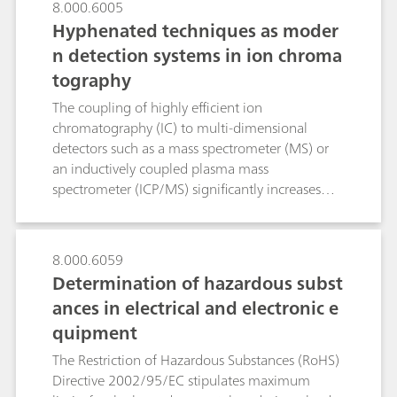
8.000.6005
Hyphenated techniques as moder
n detection systems in ion chroma
tography
The coupling of highly efficient ion
chromatography (IC) to multi-dimensional
detectors such as a mass spectrometer (MS) or
an inductively coupled plasma mass
spectrometer (ICP/MS) significantly increases
sensitivity while simultaneously reducing
possible matrix interference to the absolute
minimum. By means of IC/MS several
8.000.6059
oxyhalides such as bromate and perchlorate can
Determination of hazardous subst
be detected in the sub-ppb range. Additionally,
ances in electrical and electronic e
organic acids can be precisely quantified
quipment
through mass-based determination even in the
presence of high salt matrices. By means of IC-
The Restriction of Hazardous Substances (RoHS)
ICP/MS different valence states of the potentially
Directive 2002/95/EC stipulates maximum
hazardous chromium, arsenic and selenium in