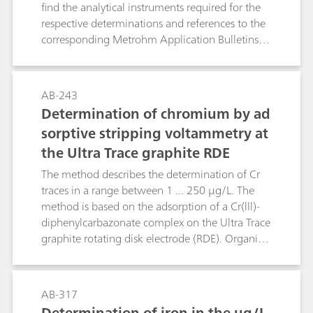
successfully in environmental analysis.
find the analytical instruments required for the
respective determinations and references to the
corresponding Metrohm Application Bulletins
and Application Notes. The following
parameters are dealt with: electrical
conductivity, pH value, fluoride, ammonium and
AB-243
Kjeldahl nitrogen, anions and cations by means
Determination of chromium by ad
of ion chromatography, heavy metals by means
sorptive stripping voltammetry at
of voltammetry, chemical oxygen demand
the Ultra Trace graphite RDE
(COD), water hardness, free chlorine as well as a
few other water constituents.
The method describes the determination of Cr
traces in a range between 1 ... 250 μg/L. The
method is based on the adsorption of a Cr(lll)-
diphenylcarbazonate complex on the Ultra Trace
graphite rotating disk electrode (RDE). Organic
compounds present in samples (e.g. natural
waters) have a strong interfering effect. So they
have to be removed by e.g. UV digestion. The
AB-317
determination is made by adsorptive stripping
Determination of iron in the µg/L-