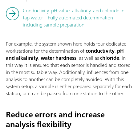
Conductivity, pH value, alkalinity, and chloride in
tap water – Fully automated determination
including sample preparation
For example, the system shown here holds four dedicated
workstations for the determination of
conductivity
,
pH
and alkalinity
,
water hardness
, as well as
chloride
. In
this way it is ensured that each sensor is handled and stored
in the most suitable way. Additionally, influences from one
analysis to another can be completely avoided. With this
system setup, a sample is either prepared separately for each
station, or it can be passed from one station to the other.
Reduce errors and increase
analysis flexibility