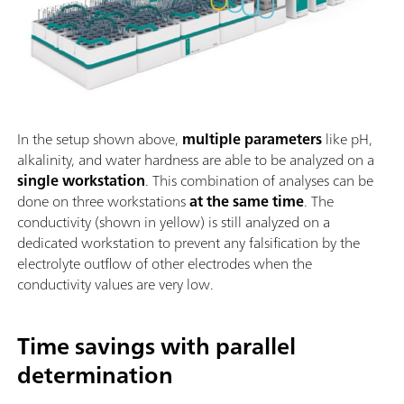
In the setup shown above,
multiple parameters
like pH,
alkalinity, and water hardness are able to be analyzed on a
single workstation
. This combination of analyses can be
done on three workstations
at the same time
. The
conductivity (shown in yellow) is still analyzed on a
dedicated workstation to prevent any falsification by the
electrolyte outflow of other electrodes when the
conductivity values are very low.
Time savings with parallel
determination