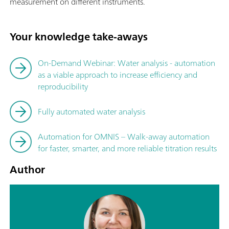
measurement on different instruments.
Your knowledge take-aways
On-Demand Webinar: Water analysis - automation
as a viable approach to increase efficiency and
reproducibility
Fully automated water analysis
Automation for OMNIS – Walk-away automation
for faster, smarter, and more reliable titration results
Author