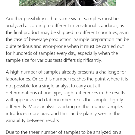
Another possibility is that some water samples must be
analyzed according to different international standards, as
the final product may be shipped to different countries, as in
the case of beverage production. Sample preparation can be
quite tedious and error-prone when it must be carried out
for hundreds of samples every day, especially when the
sample size for various tests differs significantly.
A high number of samples already presents a challenge for
laboratories. Once this number reaches the point where it is
not possible for a single analyst to carry out all
determinations of one type, slight differences in the results
will appear as each lab member treats the sample slightly
differently. More analysts working on the routine samples
introduces more bias, and this can be plainly seen in the
variability between results.
Due to the sheer number of samples to be analyzed on a