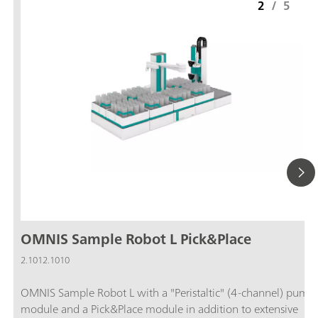
2
/
5
OMNIS Sample Robot L Pick&Place
2.1012.1010
OMNIS Sample Robot L with a "Peristaltic" (4-channel) pump
module and a Pick&Place module in addition to extensive