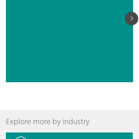
// ASTM D1179
// Drinking water
Explore more by industry