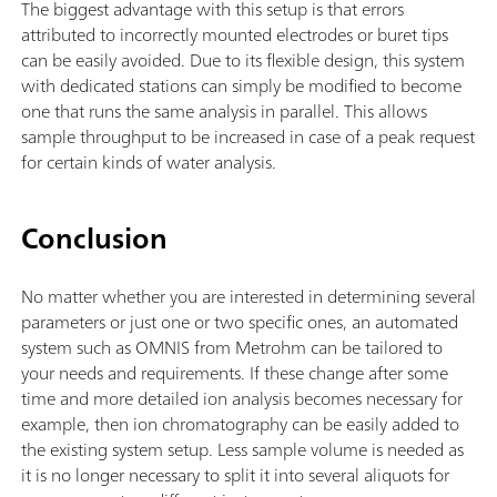
The biggest advantage with this setup is that errors
attributed to incorrectly mounted electrodes or buret tips
can be easily avoided. Due to its flexible design, this system
with dedicated stations can simply be modified to become
one that runs the same analysis in parallel. This allows
sample throughput to be increased in case of a peak request
for certain kinds of water analysis.
Conclusion
No matter whether you are interested in determining several
parameters or just one or two specific ones, an automated
system such as OMNIS from Metrohm can be tailored to
your needs and requirements. If these change after some
time and more detailed ion analysis becomes necessary for
example, then ion chromatography can be easily added to
the existing system setup. Less sample volume is needed as
it is no longer necessary to split it into several aliquots for