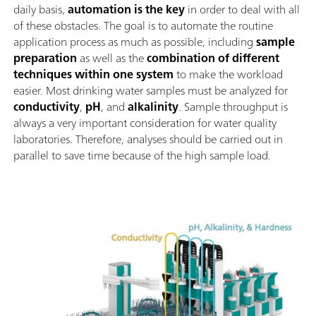
daily basis,
automation is the key
in order to deal with all
of these obstacles. The goal is to automate the routine
application process as much as possible, including
sample
preparation
as well as the
combination of different
techniques within one system
to make the workload
easier. Most drinking water samples must be analyzed for
conductivity
,
pH
, and
alkalinity
. Sample throughput is
always a very important consideration for water quality
laboratories. Therefore, analyses should be carried out in
parallel to save time because of the high sample load.