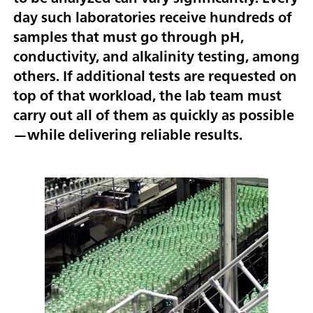
day such laboratories receive hundreds of
samples that must go through pH,
conductivity, and alkalinity testing, among
others. If additional tests are requested on
top of that workload, the lab team must
carry out all of them as quickly as possible
—while delivering reliable results.