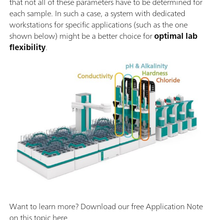
that not all of these parameters have to be determined for
each sample. In such a case, a system with dedicated
workstations for specific applications (such as the one
shown below) might be a better choice for
optimal lab
flexibility
.
Want to learn more? Download our free Application Note
on this topic here.