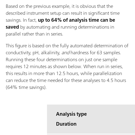
Based on the previous example, it is obvious that the
described instrument setup can result in significant time
savings. In fact,
up to 64% of analysis time can be
saved
by automating and running determinations in
parallel rather than in series.
This figure is based on the fully automated determination of
conductivity, pH, alkalinity,
and
hardness for 63 samples.
Running these four determinations on just one sample
requires 12 minutes as shown below. When run in series,
this results in more than 12.5 hours, while parallelization
can reduce the time needed for these analyses to 4.5 hours
(64% time savings).
Analysis type
Duration