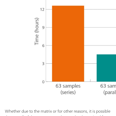
Whether due to the matrix or for other reasons, it is possible