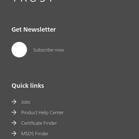
Get Newsletter
Subscribe now
Quick links
Jobs
Product Help Center
Certificate Finder
MSDS Finder