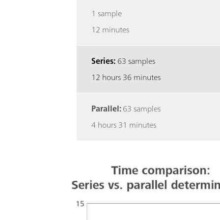
1 sample
12 minutes
Series:
63 samples
12 hours 36 minutes
Parallel:
63 samples
4 hours 31 minutes