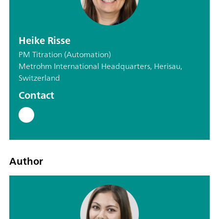
Heike Risse
PM Titration (Automation)
Metrohm International Headquarters, Herisau,
Switzerland
Contact
Author