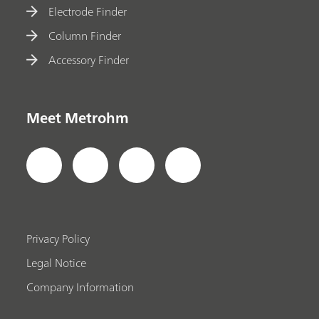
Electrode Finder
Column Finder
Accessory Finder
Meet Metrohm
Privacy Policy
Legal Notice
Company Information