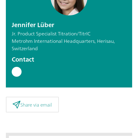
Jennifer Lüber
Jr. Product Specialist Titration/TitrIC
Metrohm International Headquarters, Herisau,
Switzerland
Contact
Share via email