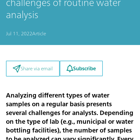
challenges of routine water
analysis
Jul 11, 2022
Article
Subscribe
Share via email
Analyzing different types of water
samples on a regular basis presents
several challenges for analysts. Depending
on the type of lab (e.g., municipal or water
bottling facilities), the number of samples
to be analyzed can vary significantly. Every