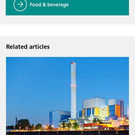
Food & beverage
Related articles
Sep 9,