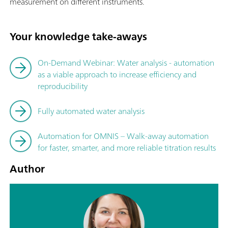
measurement on different instruments.
Your knowledge take-aways
On-Demand Webinar: Water analysis - automation
as a viable approach to increase efficiency and
reproducibility
Fully automated water analysis
Automation for OMNIS – Walk-away automation
for faster, smarter, and more reliable titration results
Author