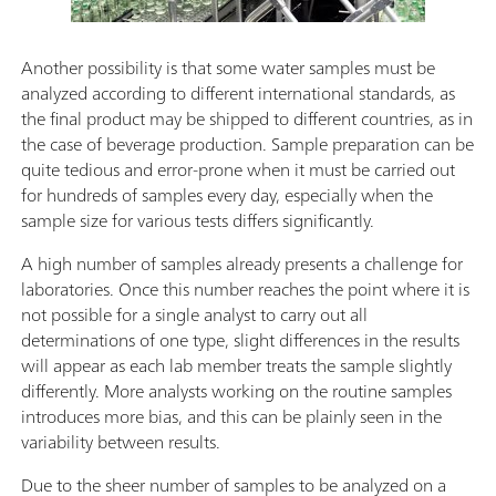
Another possibility is that some water samples must be
analyzed according to different international standards, as
the final product may be shipped to different countries, as in
the case of beverage production. Sample preparation can be
quite tedious and error-prone when it must be carried out
for hundreds of samples every day, especially when the
sample size for various tests differs significantly.
A high number of samples already presents a challenge for
laboratories. Once this number reaches the point where it is
not possible for a single analyst to carry out all
determinations of one type, slight differences in the results
will appear as each lab member treats the sample slightly
differently. More analysts working on the routine samples
introduces more bias, and this can be plainly seen in the
variability between results.
Due to the sheer number of samples to be analyzed on a