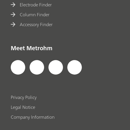
Electrode Finder
Column Finder
Accessory Finder
Meet Metrohm
Privacy Policy
Legal Notice
Company Information