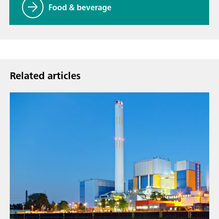
Food & beverage
Related articles
Sep 9,