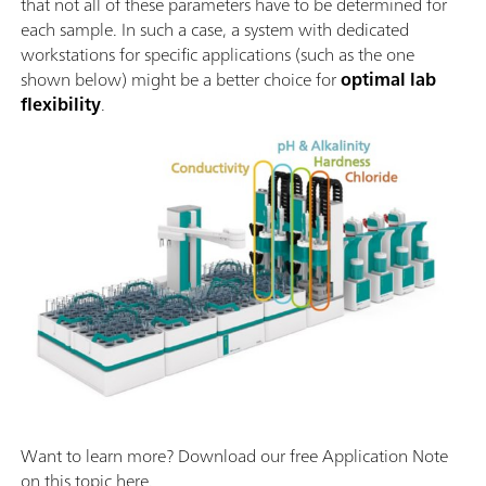
that not all of these parameters have to be determined for
each sample. In such a case, a system with dedicated
workstations for specific applications (such as the one
shown below) might be a better choice for
optimal lab
flexibility
.
Want to learn more? Download our free Application Note
on this topic here.