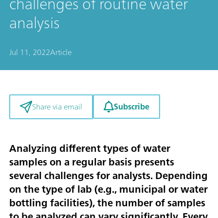
challenges of routine water
analysis
Jul 11, 2022
Article
Subscribe
Share via email
Analyzing different types of water
samples on a regular basis presents
several challenges for analysts. Depending
on the type of lab (e.g., municipal or water
bottling facilities), the number of samples
to be analyzed can vary significantly. Every