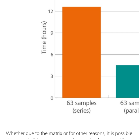
Whether due to the matrix or for other reasons, it is possible