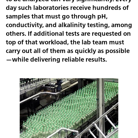
day such laboratories receive hundreds of
samples that must go through pH,
conductivity, and alkalinity testing, among
others. If additional tests are requested on
top of that workload, the lab team must
carry out all of them as quickly as possible
—while delivering reliable results.