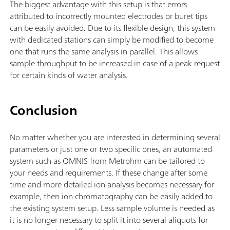
The biggest advantage with this setup is that errors
attributed to incorrectly mounted electrodes or buret tips
can be easily avoided. Due to its flexible design, this system
with dedicated stations can simply be modified to become
one that runs the same analysis in parallel. This allows
sample throughput to be increased in case of a peak request
for certain kinds of water analysis.
Conclusion
No matter whether you are interested in determining several
parameters or just one or two specific ones, an automated
system such as OMNIS from Metrohm can be tailored to
your needs and requirements. If these change after some
time and more detailed ion analysis becomes necessary for
example, then ion chromatography can be easily added to
the existing system setup. Less sample volume is needed as
it is no longer necessary to split it into several aliquots for