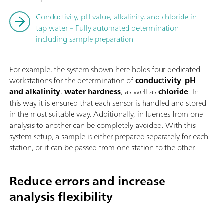
Conductivity, pH value, alkalinity, and chloride in
tap water – Fully automated determination
including sample preparation
For example, the system shown here holds four dedicated
workstations for the determination of
conductivity
,
pH
and alkalinity
,
water hardness
, as well as
chloride
. In
this way it is ensured that each sensor is handled and stored
in the most suitable way. Additionally, influences from one
analysis to another can be completely avoided. With this
system setup, a sample is either prepared separately for each
station, or it can be passed from one station to the other.
Reduce errors and increase
analysis flexibility