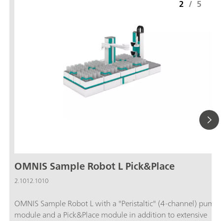
2
/
5
OMNIS Sample Robot L Pick&Place
2.1012.1010
OMNIS Sample Robot L with a "Peristaltic" (4-channel) pump
module and a Pick&Place module in addition to extensive