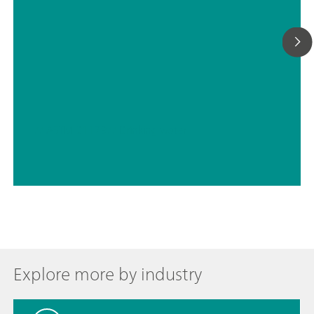
// ASTM D1179
// Drinking water
Explore more by industry