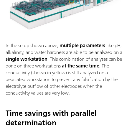
In the setup shown above,
multiple parameters
like pH,
alkalinity, and water hardness are able to be analyzed on a
single workstation
. This combination of analyses can be
done on three workstations
at the same time
. The
conductivity (shown in yellow) is still analyzed on a
dedicated workstation to prevent any falsification by the
electrolyte outflow of other electrodes when the
conductivity values are very low.
Time savings with parallel
determination