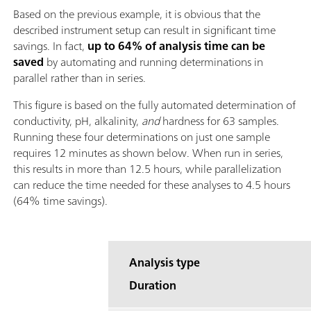
Based on the previous example, it is obvious that the
described instrument setup can result in significant time
savings. In fact,
up to 64% of analysis time can be
saved
by automating and running determinations in
parallel rather than in series.
This figure is based on the fully automated determination of
conductivity, pH, alkalinity,
and
hardness for 63 samples.
Running these four determinations on just one sample
requires 12 minutes as shown below. When run in series,
this results in more than 12.5 hours, while parallelization
can reduce the time needed for these analyses to 4.5 hours
(64% time savings).
Analysis type
Duration