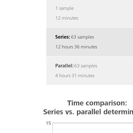
1 sample
12 minutes
Series:
63 samples
12 hours 36 minutes
Parallel:
63 samples
4 hours 31 minutes