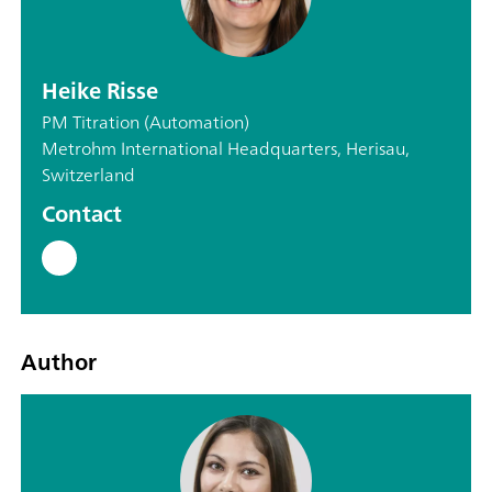
Heike Risse
PM Titration (Automation)
Metrohm International Headquarters, Herisau,
Switzerland
Contact
Author