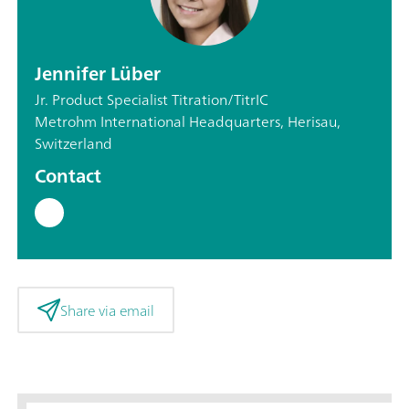
Jennifer Lüber
Jr. Product Specialist Titration/TitrIC
Metrohm International Headquarters, Herisau,
Switzerland
Contact
Share via email