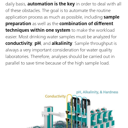
daily basis,
automation is the key
in order to deal with all
of these obstacles. The goal is to automate the routine
application process as much as possible, including
sample
preparation
as well as the
combination of different
techniques within one system
to make the workload
easier. Most drinking water samples must be analyzed for
conductivity
,
pH
, and
alkalinity
. Sample throughput is
always a very important consideration for water quality
laboratories. Therefore, analyses should be carried out in
parallel to save time because of the high sample load.