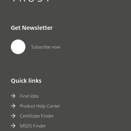
Get Newsletter
Subscribe now
Quick links
Find Jobs
Product Help Center
Certificate Finder
MSDS Finder