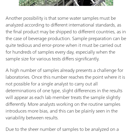
Another possibility is that some water samples must be
analyzed according to different international standards, as
the final product may be shipped to different countries, as in
the case of beverage production. Sample preparation can be
quite tedious and error-prone when it must be carried out
for hundreds of samples every day, especially when the
sample size for various tests differs significantly.
A high number of samples already presents a challenge for
laboratories. Once this number reaches the point where it is
not possible for a single analyst to carry out all
determinations of one type, slight differences in the results
will appear as each lab member treats the sample slightly
differently. More analysts working on the routine samples
introduces more bias, and this can be plainly seen in the
variability between results.
Due to the sheer number of samples to be analyzed on a