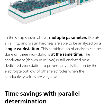
In the setup shown above,
multiple parameters
like pH,
alkalinity, and water hardness are able to be analyzed on a
single workstation
. This combination of analyses can be
done on three workstations
at the same time
. The
conductivity (shown in yellow) is still analyzed on a
dedicated workstation to prevent any falsification by the
electrolyte outflow of other electrodes when the
conductivity values are very low.
Time savings with parallel
determination