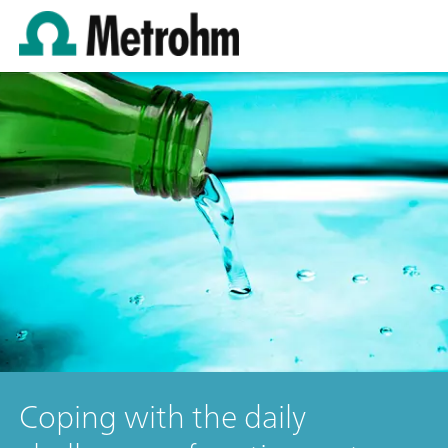
Coping with the daily