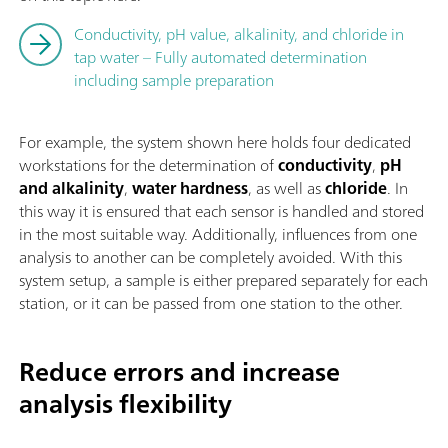
Conductivity, pH value, alkalinity, and chloride in
tap water – Fully automated determination
including sample preparation
For example, the system shown here holds four dedicated
workstations for the determination of
conductivity
,
pH
and alkalinity
,
water hardness
, as well as
chloride
. In
this way it is ensured that each sensor is handled and stored
in the most suitable way. Additionally, influences from one
analysis to another can be completely avoided. With this
system setup, a sample is either prepared separately for each
station, or it can be passed from one station to the other.
Reduce errors and increase
analysis flexibility