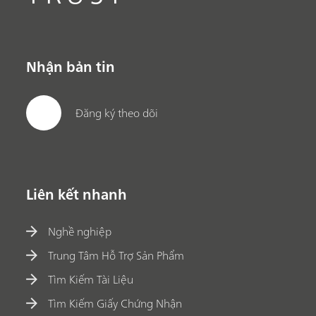
Nhận bản tin
Đăng ký theo dõi
Liên kết nhanh
Nghề nghiệp
Trung Tâm Hỗ Trợ Sản Phẩm
Tìm Kiếm Tài Liệu
Tìm Kiếm Giấy Chứng Nhận