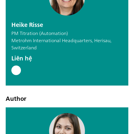
Heike Risse
PM Titration (Automation)
Metrohm International Headquarters, Herisau,
Switzerland
Liên hệ
Author