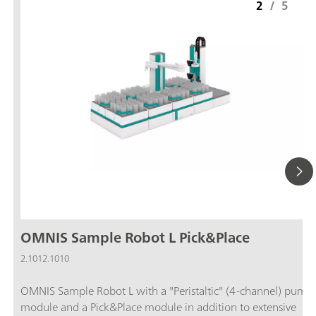
2
/
5
OMNIS Sample Robot L Pick&Place
2.1012.1010
OMNIS Sample Robot L with a "Peristaltic" (4-channel) pump
module and a Pick&Place module in addition to extensive