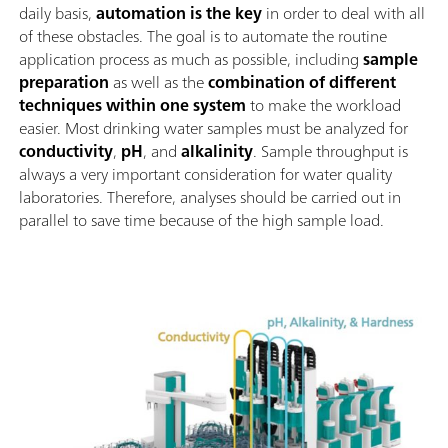
daily basis,
automation is the key
in order to deal with all
of these obstacles. The goal is to automate the routine
application process as much as possible, including
sample
preparation
as well as the
combination of different
techniques within one system
to make the workload
easier. Most drinking water samples must be analyzed for
conductivity
,
pH
, and
alkalinity
. Sample throughput is
always a very important consideration for water quality
laboratories. Therefore, analyses should be carried out in
parallel to save time because of the high sample load.