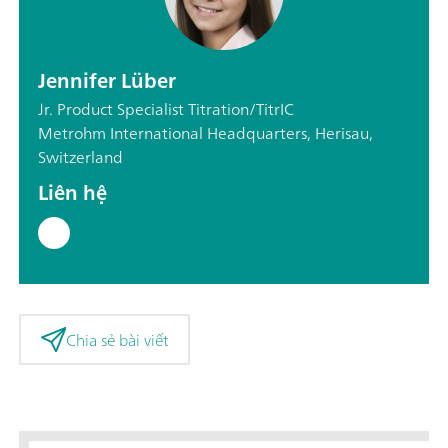
Jennifer Lüber
Jr. Product Specialist Titration/TitrIC
Metrohm International Headquarters, Herisau,
Switzerland
Liên hệ
Chia sẻ bài viết