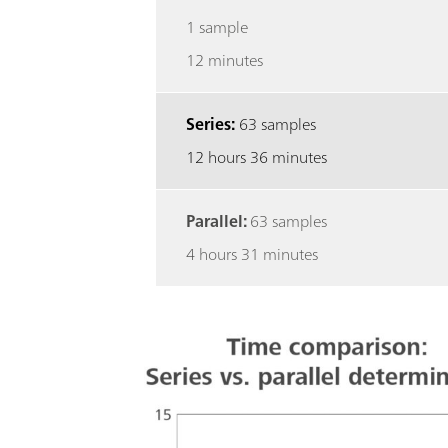
1 sample
12 minutes
Series:
63 samples
12 hours 36 minutes
Parallel:
63 samples
4 hours 31 minutes