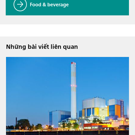
Food & beverage
Những bài viết liên quan
9 thg 