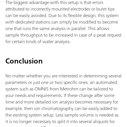
The biggest advantage with this setup is that errors
attributed to incorrectly mounted electrodes or buret tips
can be easily avoided. Due to its flexible design, this system
with dedicated stations can simply be modified to become
one that runs the same analysis in parallel. This allows
sample throughput to be increased in case of a peak request
for certain kinds of water analysis.
Conclusion
No matter whether you are interested in determining several
parameters or just one or two specific ones, an automated
system such as OMNIS from Metrohm can be tailored to
your needs and requirements. If these change after some
time and more detailed ion analysis becomes necessary for
example, then ion chromatography can be easily added to
the existing system setup. Less sample volume is needed as
it is no longer necessary to split it into several aliquots for