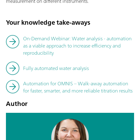
measurement on different instruments.
Your knowledge take-aways
On-Demand Webinar: Water analysis - automation
as a viable approach to increase efficiency and
reproducibility
Fully automated water analysis
Automation for OMNIS – Walk-away automation
for faster, smarter, and more reliable titration results
Author