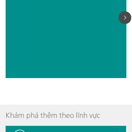
// ASTM D1179
// Drinking water
Khám phá thêm theo lĩnh vực