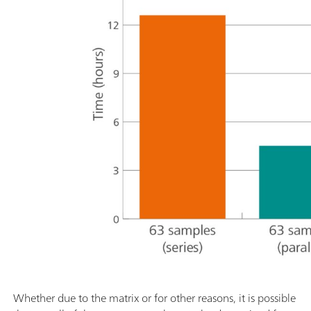
Whether due to the matrix or for other reasons, it is possible