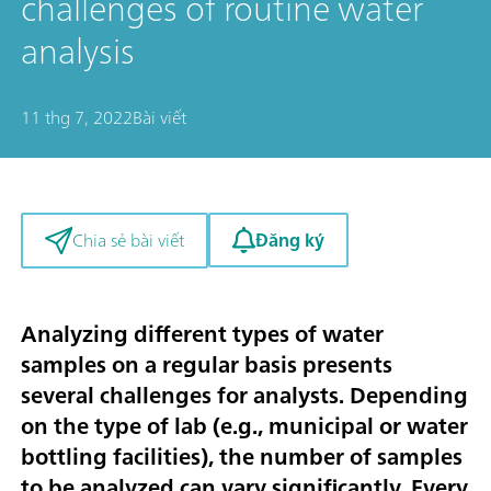
challenges of routine water
analysis
11 thg 7, 2022
Bài viết
Đăng ký
Chia sẻ bài viết
Analyzing different types of water
samples on a regular basis presents
several challenges for analysts. Depending
on the type of lab (e.g., municipal or water
bottling facilities), the number of samples
to be analyzed can vary significantly. Every