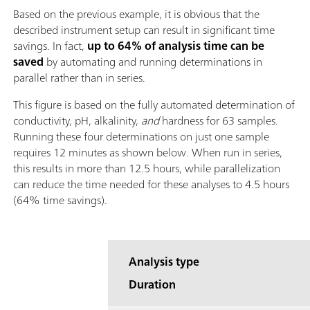
Based on the previous example, it is obvious that the
described instrument setup can result in significant time
savings. In fact,
up to 64% of analysis time can be
saved
by automating and running determinations in
parallel rather than in series.
This figure is based on the fully automated determination of
conductivity, pH, alkalinity,
and
hardness for 63 samples.
Running these four determinations on just one sample
requires 12 minutes as shown below. When run in series,
this results in more than 12.5 hours, while parallelization
can reduce the time needed for these analyses to 4.5 hours
(64% time savings).
Analysis type
Duration