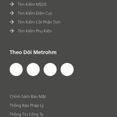
Tìm Kiếm MSDS
Tìm Kiếm Điện Cực
Tìm Kiếm Cột Phân Tích
Tìm Kiếm Phụ Kiện
Theo Dõi Metrohm
Chính Sách Bảo Mật
Thông Báo Pháp Lý
Thông Tin Công Ty