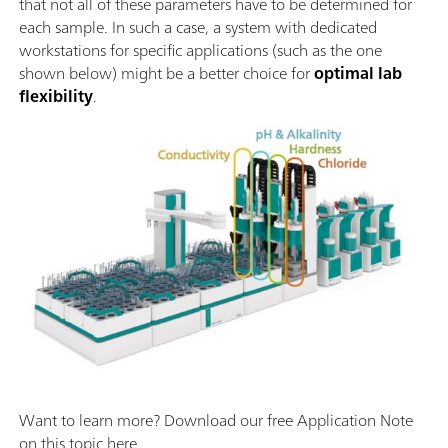
that not all of these parameters have to be determined for
each sample. In such a case, a system with dedicated
workstations for specific applications (such as the one
shown below) might be a better choice for
optimal lab
flexibility
.
Want to learn more? Download our free Application Note
on this topic here.