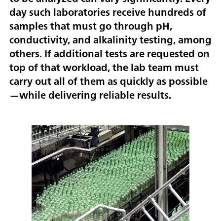
day such laboratories receive hundreds of
samples that must go through pH,
conductivity, and alkalinity testing, among
others. If additional tests are requested on
top of that workload, the lab team must
carry out all of them as quickly as possible
—while delivering reliable results.