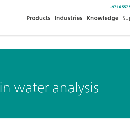
+971 6 557 
Products
Industries
Knowledge
Su
n water analysis