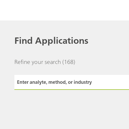
Find Applications
Refine your search
(168)