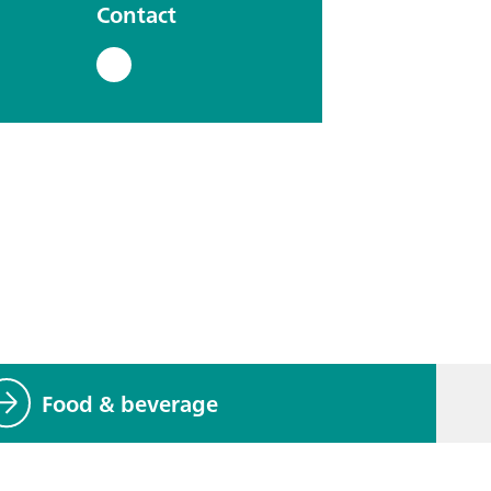
Contact
Food & beverage