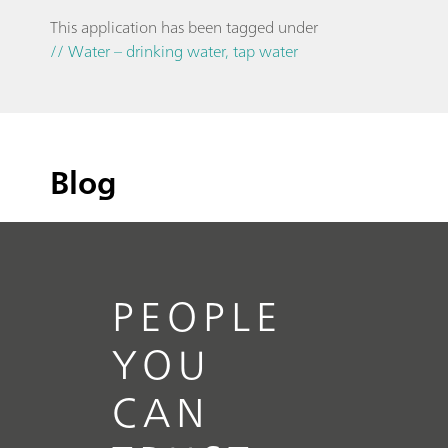
This application has been tagged under
// Water – drinking water, tap water
Blog
PEOPLE
YOU
CAN