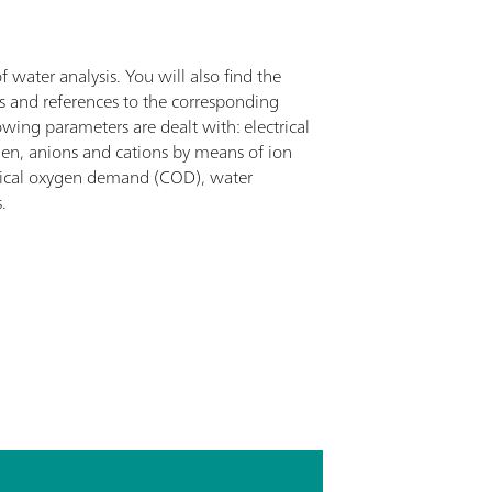
f water analysis. You will also find the
ns and references to the corresponding
wing parameters are dealt with: electrical
gen, anions and cations by means of ion
ical oxygen demand (COD), water
.