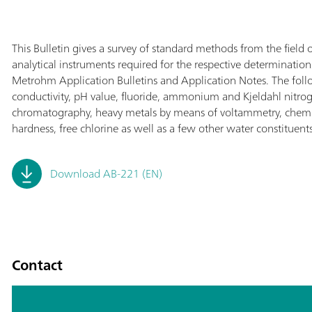
This Bulletin gives a survey of standard methods from the field o
analytical instruments required for the respective determinatio
Metrohm Application Bulletins and Application Notes. The follo
conductivity, pH value, fluoride, ammonium and Kjeldahl nitro
chromatography, heavy metals by means of voltammetry, chem
hardness, free chlorine as well as a few other water constituents
Download AB-221 (EN)
Contact