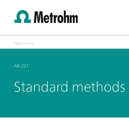
Applications
AB-221
Standard methods i