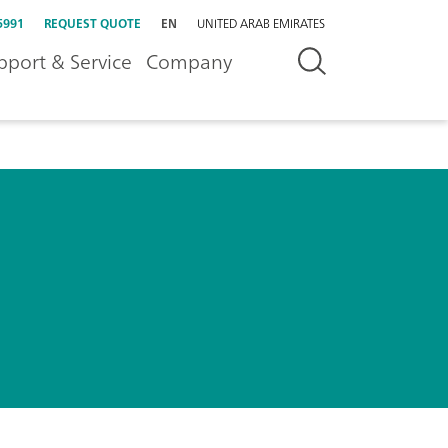
5991
REQUEST QUOTE
EN
UNITED ARAB EMIRATES
pport & Service
Company