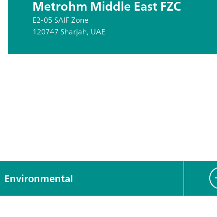
Metrohm Middle East FZC
E2-05 SAIF Zone
120747 Sharjah, UAE
Environmental