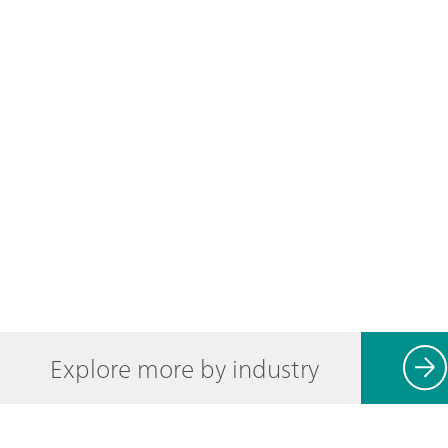
Explore more by industry