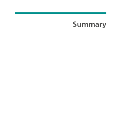
Summary