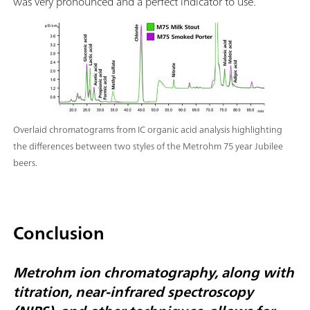
was very pronounced and a perfect indicator to use.
Overlaid chromatograms from IC organic acid analysis highlighting
the differences between two styles of the Metrohm 75 year Jubilee
beers.
Conclusion
Metrohm ion chromatography, along with
titration, near-infrared spectroscopy