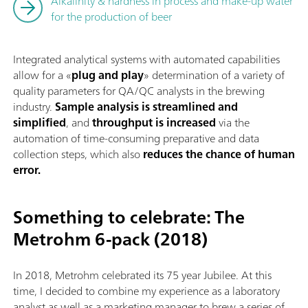
Alkalinity & hardness in process and make-up water
for the production of beer
Integrated analytical systems with automated capabilities
allow for a «
plug and play
» determination of a variety of
quality parameters for QA/QC analysts in the brewing
industry.
Sample analysis is streamlined and
simplified
, and
throughput is increased
via the
automation of time-consuming preparative and data
collection steps, which also
reduces the chance of human
error.
Something to celebrate: The
Metrohm 6-pack (2018)
In 2018, Metrohm celebrated its 75 year Jubilee. At this
time, I decided to combine my experience as a laboratory
analyst as well as a marketing manager to brew a series of