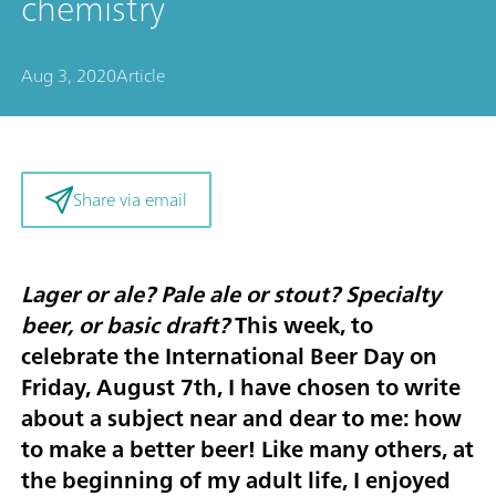
chemistry
Aug 3, 2020
Article
Share via email
Lager or ale? Pale ale or stout? Specialty
beer, or basic draft?
This week, to
celebrate the
International Beer Day on
Friday, August 7th
, I have chosen to write
about a subject near and dear to me: how
to make a better beer! Like many others, at
the beginning of my adult life, I enjoyed