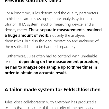
Previous solutions failed
For a long time, Jules determined the quality parameters
in his beer samples using separate analysis systems: a
titrator, HPLC system, alcohol measuring device, and a
density meter.
These separate measurements involved
a huge amount of work
: not only the analyses
themselves, but also the documentation and archiving of
the results all had to be handled separately.
Furthermore, Jules often had to contend with unreliable
results –
depending on the measurement procedure,
he had to analyze one sample up to three times in
order to obtain an accurate result.
A tailor-made system for Feldschlösschen
Jules’ close collaboration with Metrohm has produced a
system that takes care of the majority of the necessary