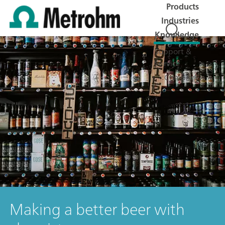
Products
Industries
Knowledge
Support &
Service
Company
Making a better beer with