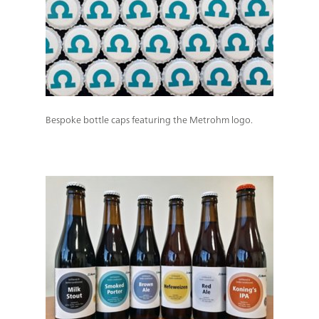
Bespoke bottle caps featuring the Metrohm logo.