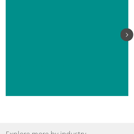
// Adulteration & food safety
// Beverages – alcoholic
Explore more by industry