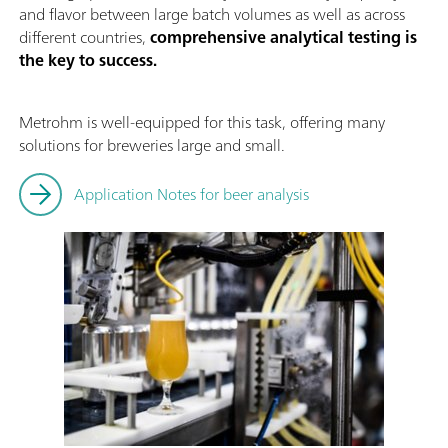
and flavor between large batch volumes as well as across
different countries,
comprehensive analytical testing is
the key to success.
Metrohm is well-equipped for this task, offering many
solutions for breweries large and small.
Application Notes for beer analysis