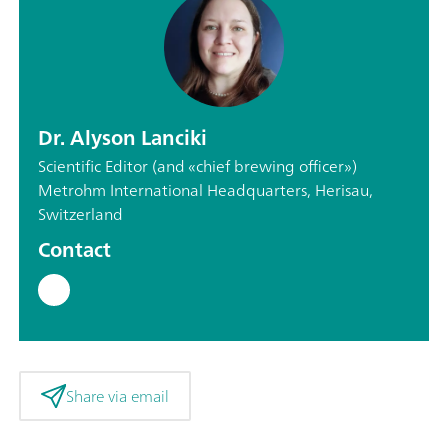
Dr. Alyson Lanciki
Scientific Editor (and «chief brewing officer»)
Metrohm International Headquarters, Herisau,
Switzerland
Contact
Share via email