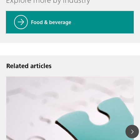
Food & beverage
Related articles