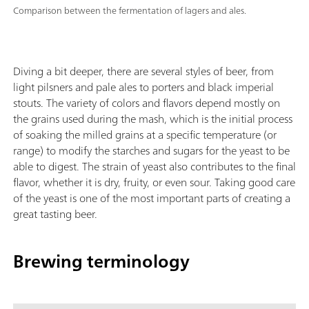
Comparison between the fermentation of lagers and ales.
Diving a bit deeper, there are several styles of beer, from
light pilsners and pale ales to porters and black imperial
stouts. The variety of colors and flavors depend mostly on
the grains used during the mash, which is the initial process
of soaking the milled grains at a specific temperature (or
range) to modify the starches and sugars for the yeast to be
able to digest. The strain of yeast also contributes to the final
flavor, whether it is dry, fruity, or even sour. Taking good care
of the yeast is one of the most important parts of creating a
great tasting beer.
Brewing terminology