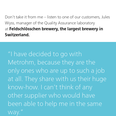
Don’t take it from me – listen to one of our customers, Jules
Wyss, manager of the Quality Assurance laboratory
at
Feldschlösschen brewery, the largest brewery in
Switzerland.
I have decided to go with
Metrohm, because they are the
only ones who are up to such a job
at all. They share with us their huge
know-how. I can’t think of any
other supplier who would have
been able to help me in the same
way.