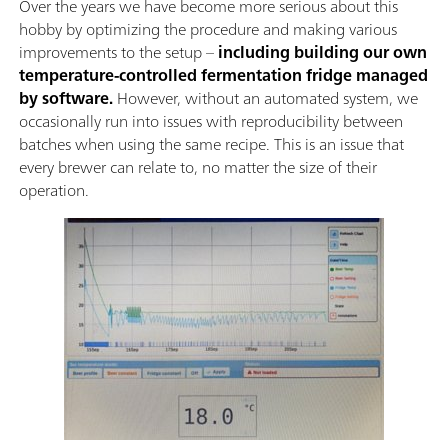
Over the years we have become more serious about this
hobby by optimizing the procedure and making various
improvements to the setup –
including building our own
temperature-controlled fermentation fridge managed
by software.
However, without an automated system, we
occasionally run into issues with reproducibility between
batches when using the same recipe. This is an issue that
every brewer can relate to, no matter the size of their
operation.