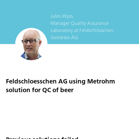
Jules Wyss,
Manager Quality Assurance
Laboratory
at
Feldschlösschen
Getränke AG
Feldschloesschen AG using Metrohm
solution for QC of beer