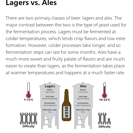
Lagers vs. Ales
There are two primary classes of beer: lagers and ales. The
major contrast between the two is the type of yeast used for
the fermentation process. Lagers must be fermented at
colder temperatures, which lends crisp flavors and low ester
formation. However, colder processes take longer, and so
fermentation steps can last for some months. Ales have a
much more sweet and fruity palate of flavors and are much
easier to create than lagers, as the fermentation takes place
at warmer temperatures and happens at a much faster rate.