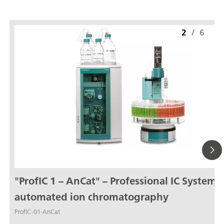
2
/
6
"ProfIC 1 – AnCat" – Professional IC System f
automated ion chromatography
ProfIC-01-AnCat