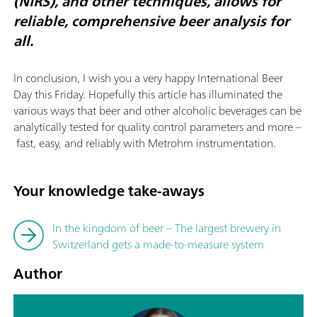
(NIRS), and other techniques, allows for
reliable, comprehensive beer analysis for
all.
In conclusion, I wish you a very happy International Beer
Day this Friday. Hopefully this article has illuminated the
various ways that beer and other alcoholic beverages can be
analytically tested for quality control parameters and more –
fast, easy, and reliably with Metrohm instrumentation.
Your knowledge take-aways
In the kingdom of beer – The largest brewery in
Switzerland gets a made-to-measure system
Author