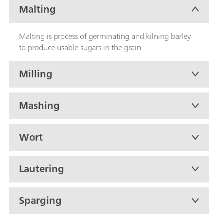
Malting
Malting is process of germinating and kilning barley
to produce usable sugars in the grain
Milling
Mashing
Wort
Lautering
Sparging