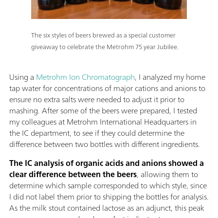
The six styles of beers brewed as a special customer
giveaway to celebrate the Metrohm 75 year Jubilee.
Using a
Metrohm Ion Chromatograph
, I analyzed my home
tap water for concentrations of major cations and anions to
ensure no extra salts were needed to adjust it prior to
mashing. After some of the beers were prepared, I tested
my colleagues at Metrohm International Headquarters in
the IC department, to see if they could determine the
difference between two bottles with different ingredients.
The IC analysis of organic acids and anions showed a
clear difference between the beers
, allowing them to
determine which sample corresponded to which style, since
I did not label them prior to shipping the bottles for analysis.
As the milk stout contained lactose as an adjunct, this peak