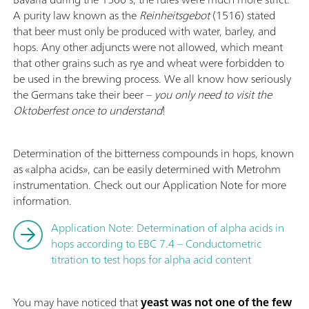
A purity law known as the
Reinheitsgebot
(1516) stated
that beer must only be produced with water, barley, and
hops. Any other adjuncts were not allowed, which meant
that other grains such as rye and wheat were forbidden to
be used in the brewing process. We all know how seriously
the Germans take their beer –
you only need to visit the
Oktoberfest once to understand
!
Determination of the bitterness compounds in hops, known
as «alpha acids», can be easily determined with Metrohm
instrumentation. Check out our Application Note for more
information.
Application Note: Determination of alpha acids in
hops according to EBC 7.4 – Conductometric
titration to test hops for alpha acid content
You may have noticed that
yeast was not one of the few