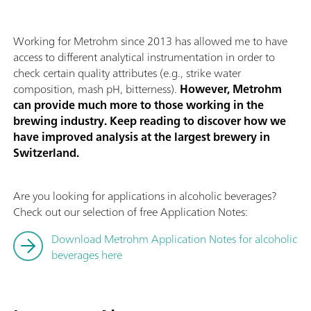
Working for Metrohm since 2013 has allowed me to have
access to different analytical instrumentation in order to
check certain quality attributes (e.g., strike water
composition, mash pH, bitterness).
However, Metrohm
can provide much more to those working in the
brewing industry. Keep reading to discover how we
have improved analysis at the largest brewery in
Switzerland.
Are you looking for applications in alcoholic beverages?
Check out our selection of free Application Notes:
Download Metrohm Application Notes for alcoholic
beverages here