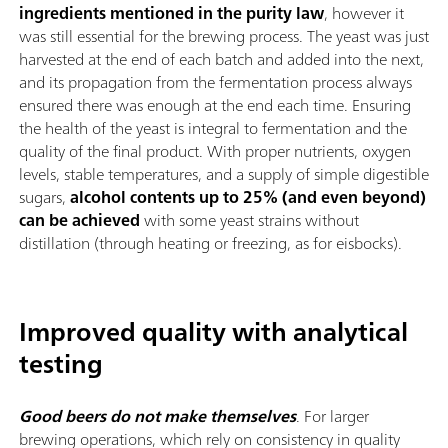
ingredients mentioned in the purity law
, however it
was still essential for the brewing process. The yeast was just
harvested at the end of each batch and added into the next,
and its propagation from the fermentation process always
ensured there was enough at the end each time. Ensuring
the health of the yeast is integral to fermentation and the
quality of the final product. With proper nutrients, oxygen
levels, stable temperatures, and a supply of simple digestible
sugars,
alcohol contents up to 25% (and even beyond)
can be achieved
with some yeast strains without
distillation (through heating or freezing, as for eisbocks).
Improved quality with analytical
testing
Good beers do not make themselves
. For larger
brewing operations, which rely on consistency in quality