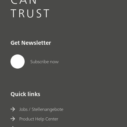
TRUST
Get Newsletter
Subscribe now
Quick links
Jobs / Stellenangebote
Product Help Center