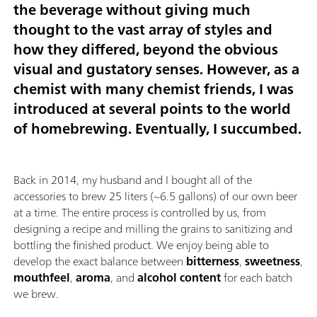
the beverage without giving much
thought to the vast array of styles and
how they differed, beyond the obvious
visual and gustatory senses. However, as a
chemist with many chemist friends, I was
introduced at several points to the world
of homebrewing. Eventually, I succumbed.
Back in 2014, my husband and I bought all of the
accessories to brew 25 liters (~6.5 gallons) of our own beer
at a time. The entire process is controlled by us, from
designing a recipe and milling the grains to sanitizing and
bottling the finished product. We enjoy being able to
develop the exact balance between
bitterness
,
sweetness
,
mouthfeel
,
aroma
, and
alcohol content
for each batch
we brew.