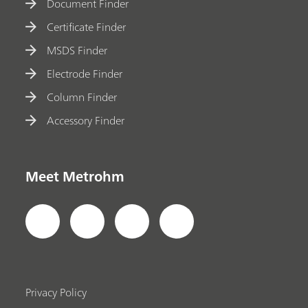
Document Finder
Certificate Finder
MSDS Finder
Electrode Finder
Column Finder
Accessory Finder
Meet Metrohm
Privacy Policy