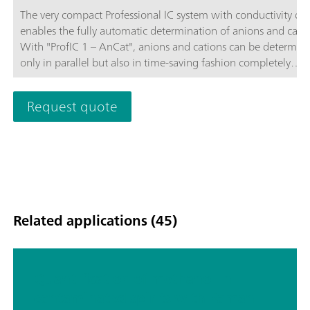
The very compact Professional IC system with conductivity de
enables the fully automatic determination of anions and catio
With "ProfIC 1 – AnCat", anions and cations can be determin
only in parallel but also in time-saving fashion completely
independently of one another. Both of the systems integrated
"ProfIC 1 – AnCat" use the same 858 Professional Sample Pro
Request quote
with pump that is subjected to intelligent management by th
MagIC Net™ software. Schematic diagram
Related applications (45)
Quantification of methanol in
contaminated spirits with Raman