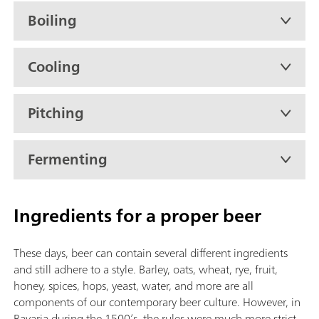
Boiling
Cooling
Pitching
Fermenting
Ingredients for a proper beer
These days, beer can contain several different ingredients
and still adhere to a style. Barley, oats, wheat, rye, fruit,
honey, spices, hops, yeast, water, and more are all
components of our contemporary beer culture. However, in
Bavaria during the 1500’s, the rules were much more strict.