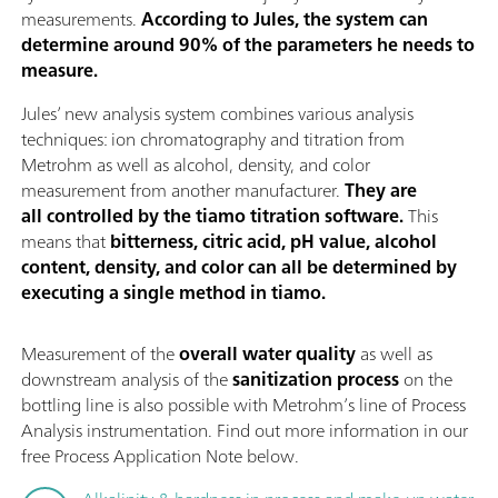
measurements.
According to Jules, the system can
determine around 90% of the parameters he needs to
measure.
Jules’ new analysis system combines various analysis
techniques: ion chromatography and titration from
Metrohm as well as alcohol, density, and color
measurement from another manufacturer.
They are
all controlled by the tiamo titration software.
This
means that
bitterness, citric acid, pH value, alcohol
content, density, and color can all be determined by
executing a single method in tiamo.
Measurement of the
overall water quality
as well as
downstream analysis of the
sanitization process
on the
bottling line is also possible with Metrohm’s line of Process
Analysis instrumentation. Find out more information in our
free Process Application Note below.