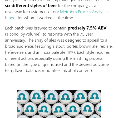
six different styles of beer
for the company, as a
giveaway for customers of our
Metrohm Process Analytics
brand
, for whom I worked at the time.
Each batch was brewed to contain
precisely 7.5% ABV
(alcohol by volume), to resonate with the 75 year
anniversary. The array of ales was designed to appeal to a
broad audience, featuring a stout, porter, brown ale, red ale,
hefeweizen, and an India pale ale (IPA). Each style requires
different actions especially during the mashing process,
based on the type of grains used and the desired outcome
(e.g., flavor balance, mouthfeel, alcohol content).