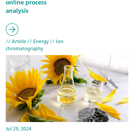
online process
analysis
// Article
// Energy
// Ion
chromatography
Jul 29, 2024