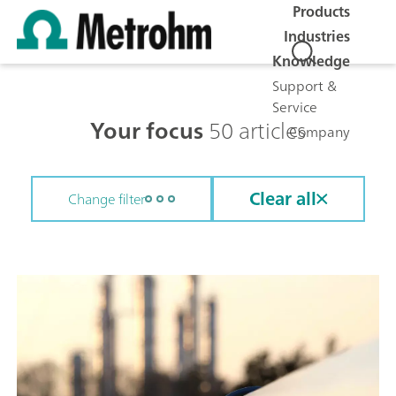
Products
Industries
Knowledge
Support &
Service
Your focus
50 articles
Company
Clear all
Change filter