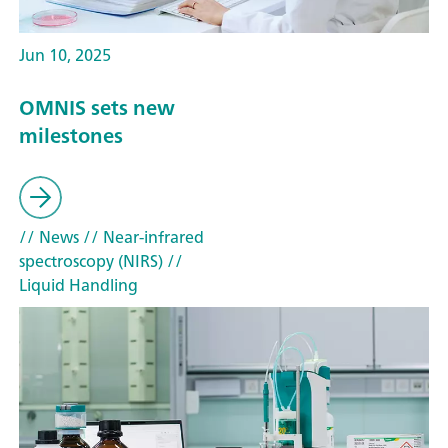
Jun 10, 2025
OMNIS sets new
milestones
// News
// Near-infrared
spectroscopy (NIRS)
//
Liquid Handling