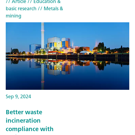
// Article
// Education &
basic research
// Metals &
mining
Sep 9, 2024
Better waste
incineration
compliance with