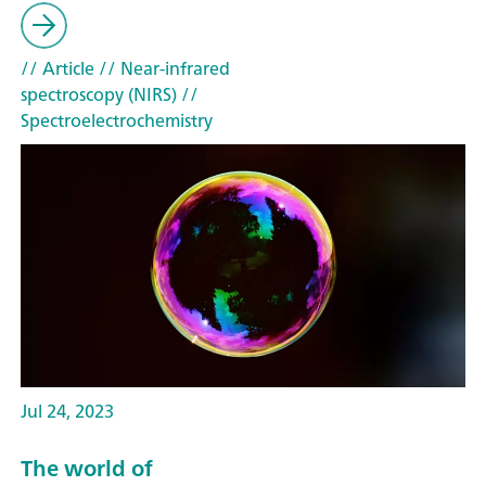
// Article
// Near-infrared
spectroscopy (NIRS)
//
Spectroelectrochemistry
Jul 24, 2023
The world of