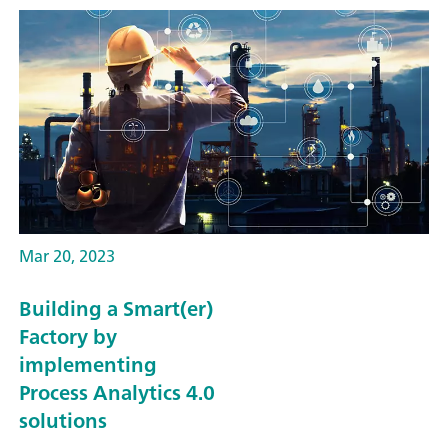
Mar 20, 2023
Building a Smart(er)
Factory by
implementing
Process Analytics 4.0
solutions