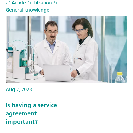
// Article
// Titration
//
General knowledge
Aug 7, 2023
Is having a service
agreement
important?