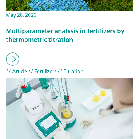
May 26, 2026
Multiparameter analysis in fertilizers by
thermometric titration
// Article
// Fertilizers
// Titration