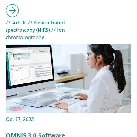
// Article
// Near-infrared
spectroscopy (NIRS)
// Ion
chromatography
Oct 17, 2022
OMNIS 3.0 Software