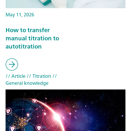
May 11, 2026
How to transfer
manual titration to
autotitration
// Article
// Titration
//
General knowledge