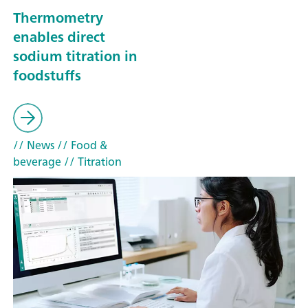
Thermometry
enables direct
sodium titration in
foodstuffs
// News
// Food &
beverage
// Titration