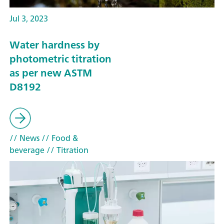
Jul 3, 2023
Water hardness by
photometric titration
as per new ASTM
D8192
// News
// Food &
beverage
// Titration