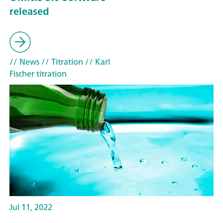
released
// News
// Titration
// Karl
Fischer titration
Jul 11, 2022