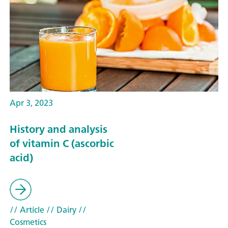
Apr 3, 2023
History and analysis
of vitamin C (ascorbic
acid)
// Article
// Dairy
//
Cosmetics