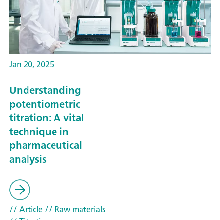
Jan 20, 2025
Understanding
potentiometric
titration: A vital
technique in
pharmaceutical
analysis
// Article
// Raw materials