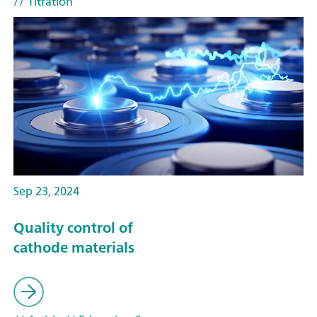
// Titration
Sep 23, 2024
Quality control of
cathode materials