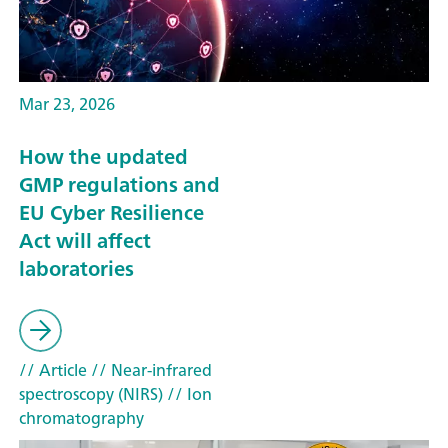
Mar 23, 2026
How the updated
GMP regulations and
EU Cyber Resilience
Act will affect
laboratories
// Article
// Near-infrared
spectroscopy (NIRS)
// Ion
chromatography