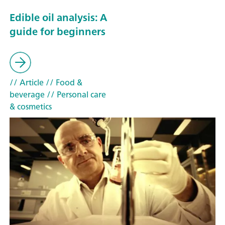
Edible oil analysis: A
guide for beginners
// Article
// Food &
beverage
// Personal care
& cosmetics