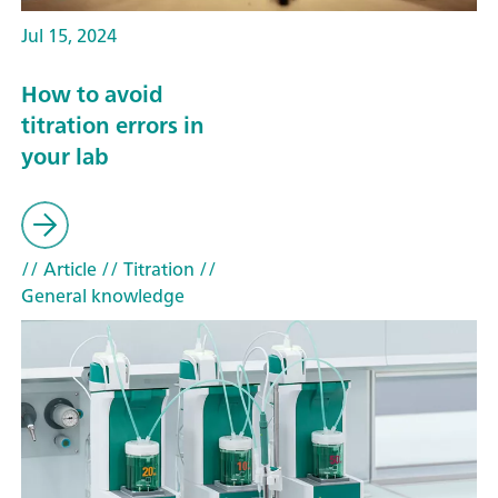
Jul 15, 2024
How to avoid
titration errors in
your lab
// Article
// Titration
//
General knowledge