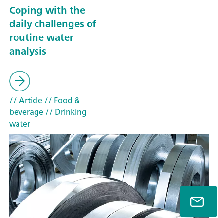
Coping with the
daily challenges of
routine water
analysis
// Article
// Food &
beverage
// Drinking
water