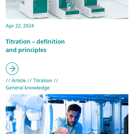
Apr 22, 2024
Titration – definition
and principles
// Article
// Titration
//
General knowledge