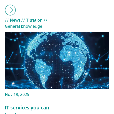
// News
// Titration
//
General knowledge
Nov 19, 2025
IT services you can