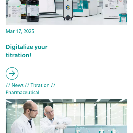
Mar 17, 2025
Digitalize your
titration!
// News
// Titration
//
Pharmaceutical