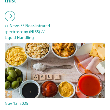
trust
// News
// Near-infrared
spectroscopy (NIRS)
//
Liquid Handling
Nov 13, 2025