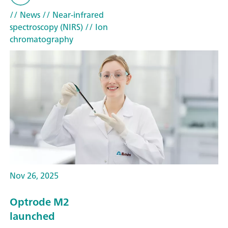
// News
// Near-infrared
spectroscopy (NIRS)
// Ion
chromatography
Nov 26, 2025
Optrode M2
launched