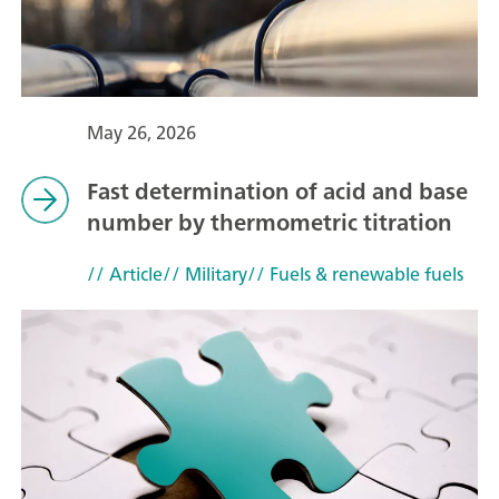
May 26, 2026
Fast determination of acid and base
number by thermometric titration
// Article
// Military
// Fuels & renewable fuels