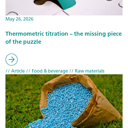
May 26, 2026
Thermometric titration – the missing piece
of the puzzle
// Article
// Food & beverage
// Raw materials