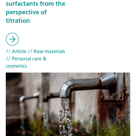
surfactants from the
perspective of
titration
// Article
// Raw materials
// Personal care &
cosmetics