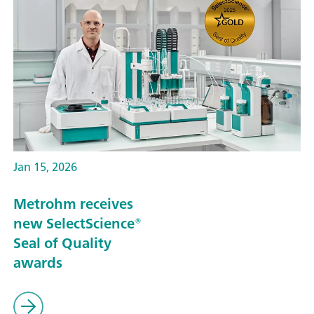
Jan 15, 2026
Metrohm receives
new SelectScience®
Seal of Quality
awards