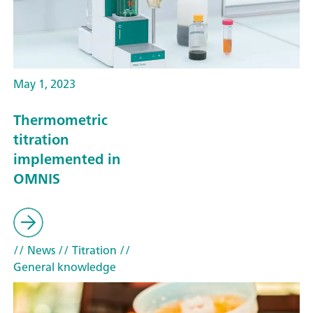
May 1, 2023
Thermometric
titration
implemented in
OMNIS
// News
// Titration
//
General knowledge