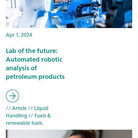
Apr 1, 2024
Lab of the future:
Automated robotic
analysis of
petroleum products
// Article
// Liquid
Handling
// Fuels &
renewable fuels