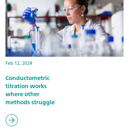
Feb 12, 2024
Conductometric
titration works
where other
methods struggle