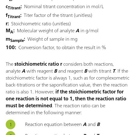
c
:
Nominal titrant concentration in mol/L
Titrant
f
:
Titer factor of the titrant (unitless)
Titrant
r:
Stoichiometric ratio (unitless)
M
:
Molecular weight of analyte
A
in g/mol
A
m
:
Weight of sample in mg
Sample
100:
Conversion factor, to obtain the result in %
The
stoichiometric ratio r
considers both reactions,
analyte
A
with reagent
B
and reagent
B
with titrant
T
. If the
stoichiometric factor is always 1, such as for complexometric
back-titrations or the saponification value, then the reaction
ratio is also 1. However,
if the stoichiometric factor for
one reaction is not equal to 1, then the reaction ratio
must be determined
. The reaction ratio can be
determined in the following manner:
Reaction equation between
A
and
B