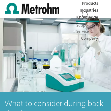
Products
Industries
Knowledge
Support &
Service
Company
What to consider during back-