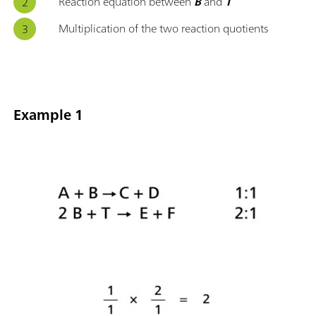
Reaction equation between
B
and
T
Multiplication of the two reaction quotients
Example 1