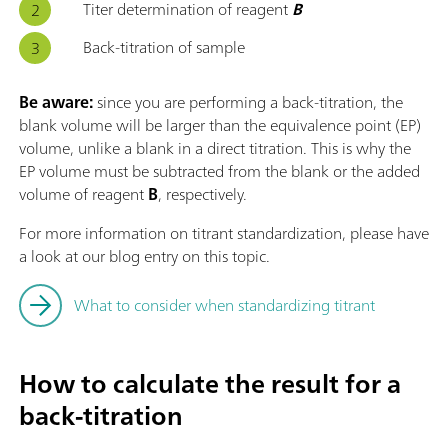
Titer determination of reagent
B
Back-titration of sample
Be aware:
since you are performing a back-titration, the
blank volume will be larger than the equivalence point (EP)
volume, unlike a blank in a direct titration. This is why the
EP volume must be subtracted from the blank or the added
volume of reagent
B
, respectively.
For more information on titrant standardization, please have
a look at our blog entry on this topic.
What to consider when standardizing titrant
How to calculate the result for a
back-titration