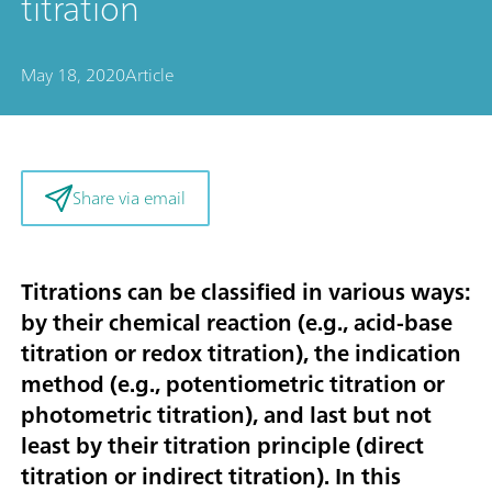
titration
May 18, 2020
Article
Share via email
Titrations can be classified in various ways:
by their chemical reaction (e.g., acid-base
titration or redox titration), the indication
method (e.g., potentiometric titration or
photometric titration), and last but not
least by their titration principle (direct
titration or indirect titration). In this