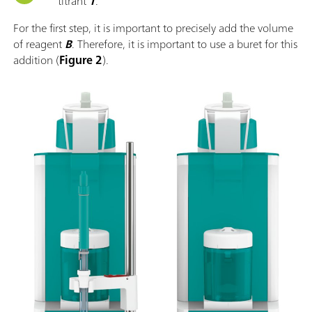
titrant
T
.
For the first step, it is important to precisely add the volume
of reagent
B
. Therefore, it is important to use a buret for this
addition (
Figure 2
).