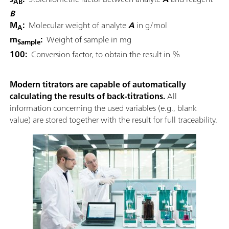
AB
B
M
:
Molecular weight of analyte
A
in g/mol
A
m
:
Weight of sample in mg
Sample
100:
Conversion factor, to obtain the result in %
Modern titrators are capable of automatically
calculating the results of back-titrations.
All
information concerning the used variables (e.g., blank
value) are stored together with the result for full traceability.