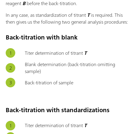
reagent
B
before the back-titration.
In any case, as standardization of titrant
T
is required. This
then gives us the following two general analysis procedures:
Back-titration with blank
Titer determination of titrant
T
Blank determination (back-titration omitting
sample)
Back-titration of sample
Back-titration with standardizations
Titer determination of titrant
T