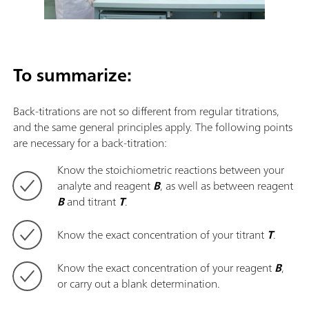
To summarize:
Back-titrations are not so different from regular titrations,
and the same general principles apply. The following points
are necessary for a back-titration:
Know the stoichiometric reactions between your
analyte and reagent
B
, as well as between reagent
B
and titrant
T
.
Know the exact concentration of your titrant
T
.
Know the exact concentration of your reagent
B
,
or carry out a blank determination.