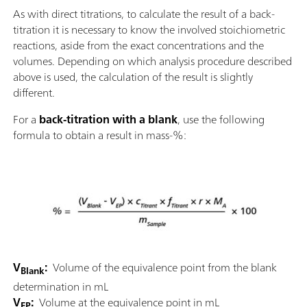
As with direct titrations, to calculate the result of a back-
titration it is necessary to know the involved stoichiometric
reactions, aside from the exact concentrations and the
volumes. Depending on which analysis procedure described
above is used, the calculation of the result is slightly
different.
For a
back-titration with a blank
, use the following
formula to obtain a result in mass-%:
V
:
Volume of the equivalence point from the blank
Blank
determination in mL
V
:
Volume at the equivalence point in mL
EP