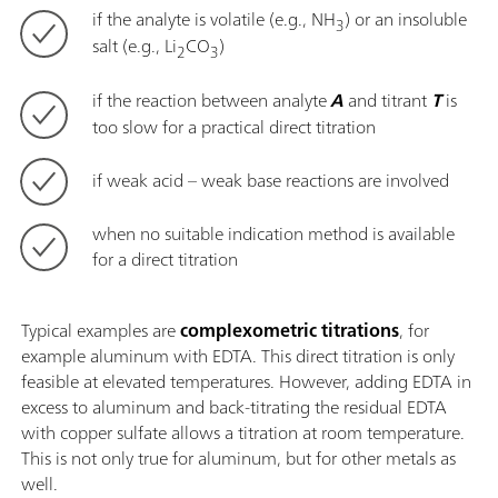
if the analyte is volatile (e.g., NH
) or an insoluble
3
salt (e.g., Li
CO
)
2
3
if the reaction between analyte
A
and titrant
T
is
too slow for a practical direct titration
if weak acid – weak base reactions are involved
when no suitable indication method is available
for a direct titration
Typical examples are
complexometric titrations
, for
example aluminum with EDTA. This direct titration is only
feasible at elevated temperatures. However, adding EDTA in
excess to aluminum and back-titrating the residual EDTA
with copper sulfate allows a titration at room temperature.
This is not only true for aluminum, but for other metals as
well.