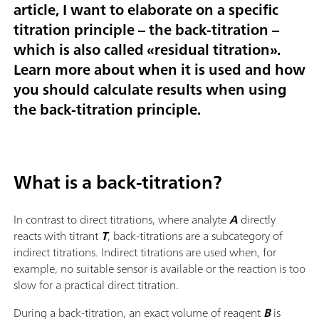
article, I want to elaborate on a specific
titration principle – the back-titration –
which is also called «residual titration».
Learn more about when it is used and how
you should calculate results when using
the back-titration principle.
What is a back-titration?
In contrast to direct titrations, where analyte
A
directly
reacts with titrant
T
, back-titrations are a subcategory of
indirect titrations. Indirect titrations are used when, for
example, no suitable sensor is available or the reaction is too
slow for a practical direct titration.
During a back-titration, an exact volume of reagent
B
is