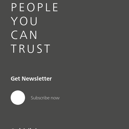
PEOPLE
YOU
CAN
TRUST
Get Newsletter
Subscribe now