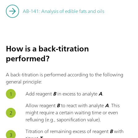
AB-141: Analysis of edible fats and oils
How is a back-titration
performed?
A back-titration is performed according to the following
general principle:
Add reagent
B
in excess to analyte
A
.
Allow reagent
B
to react with analyte
A
. This
might require a certain waiting time or even
refluxing (e.g., saponification value).
Titration of remaining excess of reagent
B
with