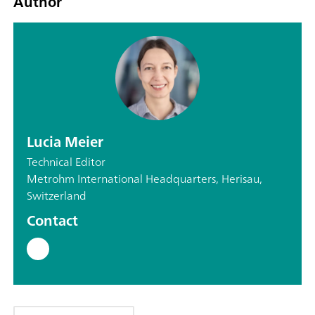
Author
Lucia Meier
Technical Editor
Metrohm International Headquarters, Herisau,
Switzerland
Contact