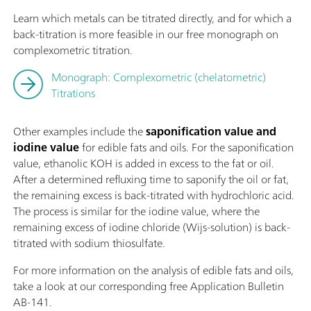
Learn which metals can be titrated directly, and for which a
back-titration is more feasible in our free monograph on
complexometric titration.
Monograph: Complexometric (chelatometric)
Titrations
Other examples include the
saponification value and
iodine value
for edible fats and oils. For the saponification
value, ethanolic KOH is added in excess to the fat or oil.
After a determined refluxing time to saponify the oil or fat,
the remaining excess is back-titrated with hydrochloric acid.
The process is similar for the iodine value, where the
remaining excess of iodine chloride (Wijs-solution) is back-
titrated with sodium thiosulfate.
For more information on the analysis of edible fats and oils,
take a look at our corresponding free Application Bulletin
AB-141.