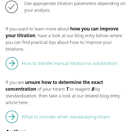
Use appropriate titration parameters depending on
your analysis.
If you want to learn more about
how you can improve
your titration
, have a look at our blog entry below where
you can find practical tips about how to improve your
titrations.
How to transfer manual titration to autotitration
If you are
unsure how to determine the exact
concentration
of your titrant
T
or reagent
B
by
standardization, then take a look at our related blog entry
article here.
What to consider when standardizing titrant