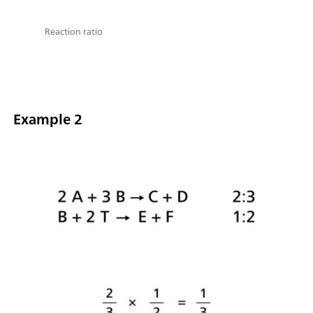
Reaction ratio
Example 2