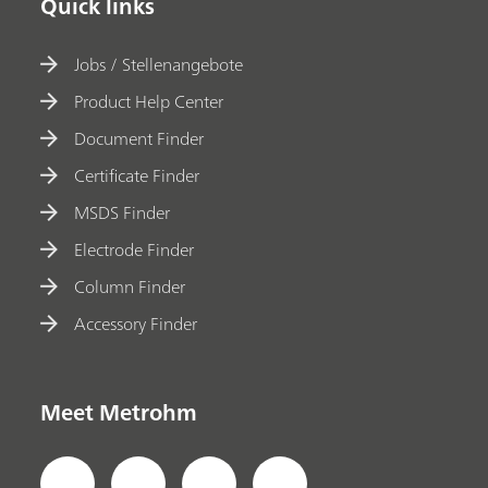
Quick links
Jobs / Stellenangebote
Product Help Center
Document Finder
Certificate Finder
MSDS Finder
Electrode Finder
Column Finder
Accessory Finder
Meet Metrohm