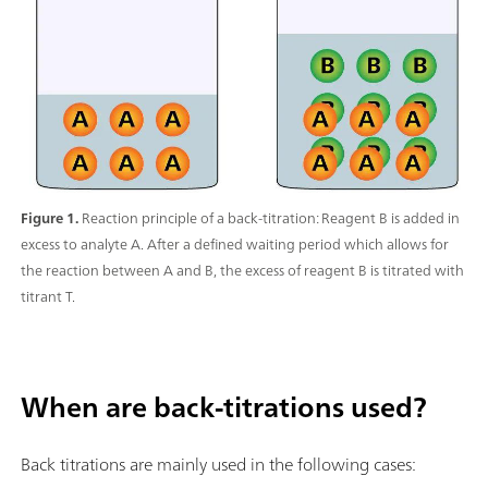
Figure 1.
Reaction principle of a back-titration: Reagent B is added in
excess to analyte A. After a defined waiting period which allows for
the reaction between A and B, the excess of reagent B is titrated with
titrant T.
When are back-titrations used?
Back titrations are mainly used in the following cases: