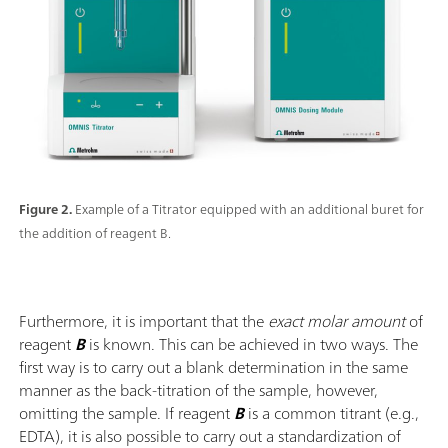
Figure 2.
Example of a Titrator equipped with an additional buret for
the addition of reagent B.
Furthermore, it is important that the
exact molar amount
of
reagent
B
is known. This can be achieved in two ways. The
first way is to carry out a blank determination in the same
manner as the back-titration of the sample, however,
omitting the sample. If reagent
B
is a common titrant (e.g.,
EDTA), it is also possible to carry out a standardization of