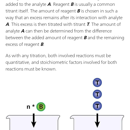
added to the analyte
A
. Reagent
B
is usually a common
titrant itself. The amount of reagent
B
is chosen in such a
way that an excess remains after its interaction with analyte
A
. This excess is then titrated with titrant
T
. The amount of
analyte
A
can then be determined from the difference
between the added amount of reagent
B
and the remaining
excess of reagent
B
.
As with any titration, both involved reactions must be
quantitative, and stoichiometric factors involved for both
reactions must be known.