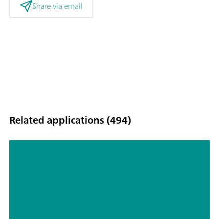
Share via email
Related applications (494)
Titrimetric analyses of biofuels