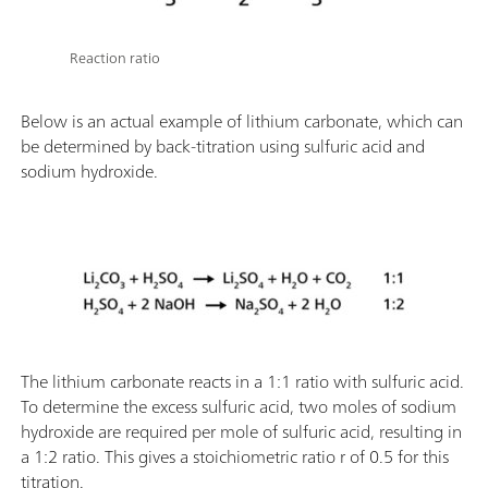
Reaction ratio
Below is an actual example of lithium carbonate, which can
be determined by back-titration using sulfuric acid and
sodium hydroxide.
The lithium carbonate reacts in a 1:1 ratio with sulfuric acid.
To determine the excess sulfuric acid, two moles of sodium
hydroxide are required per mole of sulfuric acid, resulting in
a 1:2 ratio. This gives a stoichiometric ratio r of 0.5 for this
titration.