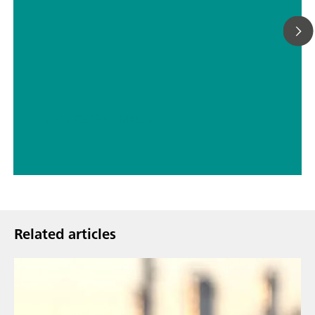
// ASTM D5798
// Military
Related articles