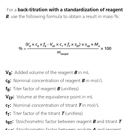
For a
back-titration with a standardization of reagent
B
, use the following formula to obtain a result in mass-%:
V
:
Added volume of the reagent
B
in mL
B
c
:
Nominal concentration of reagent
B
in mol/L
B
f
:
Titer factor of reagent
B
(unitless)
B
V
:
Volume at the equivalence point in mL
EP
c
:
Nominal concentration of titrant
T
in mol/L
T
f
:
Titer factor of the titrant
T
(unitless)
T
s
:
Stoichiometric factor between reagent
B
and titrant
T
BT
s
:
Stoichiometric factor between analyte
A
and reagent