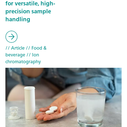
for versatile, high-
precision sample
handling
// Article
// Food &
beverage
// Ion
chromatography