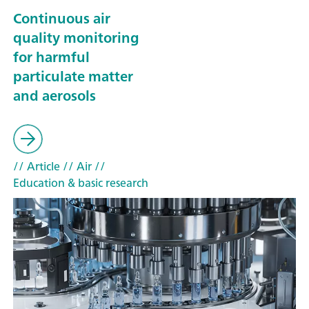
Continuous air
quality monitoring
for harmful
particulate matter
and aerosols
// Article
// Air
//
Education & basic research