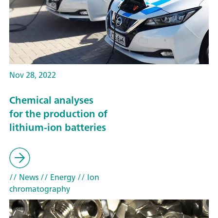
Nov 28, 2022
Chemical analyses
for the production of
lithium-ion batteries
// News
// Energy
// Ion
chromatography