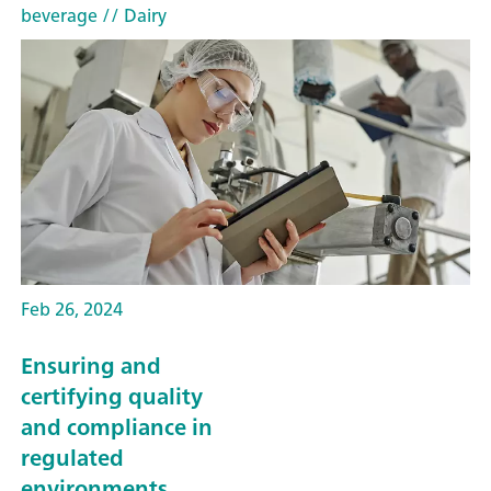
beverage
// Dairy
Feb 26, 2024
Ensuring and
certifying quality
and compliance in
regulated
environments