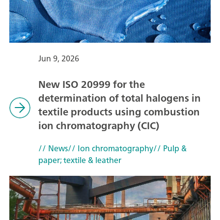
Jun 9, 2026
New ISO 20999 for the
determination of total halogens in
textile products using combustion
ion chromatography (CIC)
// News
// Ion chromatography
// Pulp &
paper; textile & leather