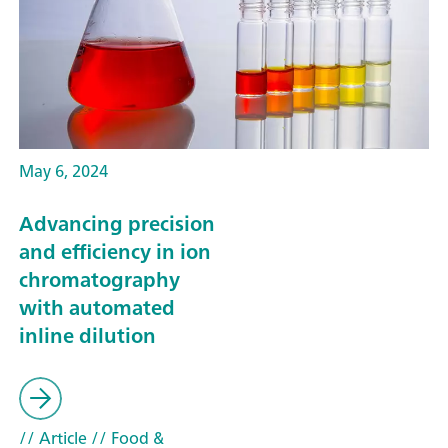
May 6, 2024
Advancing precision
and efficiency in ion
chromatography
with automated
inline dilution
// Article
// Food &