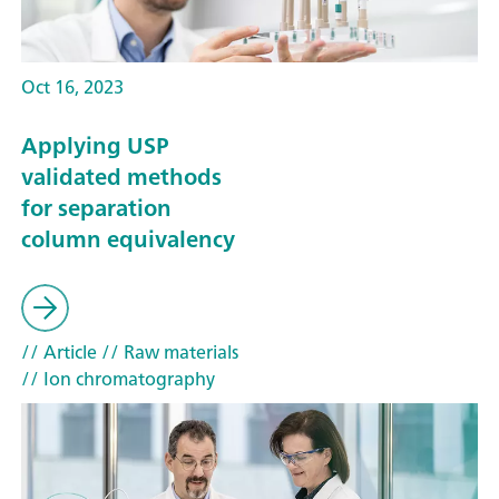
Oct 16, 2023
Applying USP
validated methods
for separation
column equivalency
// Article
// Raw materials
// Ion chromatography