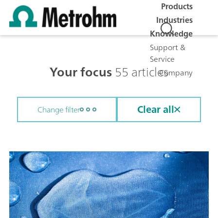
Products
Industries
Knowledge
Support &
Service
Your focus
55 articles
Company
Clear all
Change filter