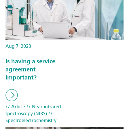
Aug 7, 2023
Is having a service
agreement
important?
// Article
// Near-infrared
spectroscopy (NIRS)
//
Spectroelectrochemistry