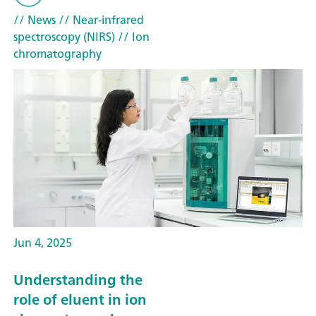
// News
// Near-infrared
spectroscopy (NIRS)
// Ion
chromatography
Jun 4, 2025
Understanding the
role of eluent in ion