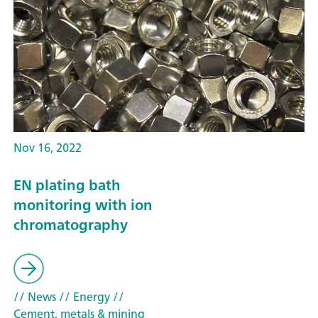
Nov 16, 2022
EN plating bath
monitoring with ion
chromatography
// News
// Energy
//
Cement, metals & mining