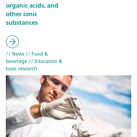
organic acids, and
other ionic
substances
// News
// Food &
beverage
// Education &
basic research