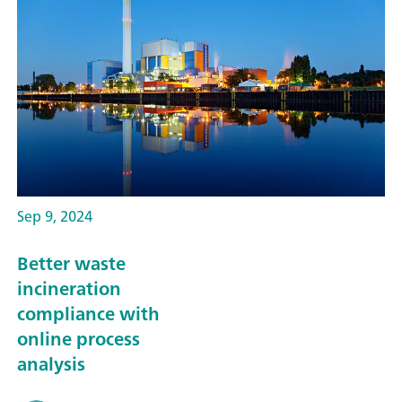
Sep 9, 2024
Better waste
incineration
compliance with
online process
analysis