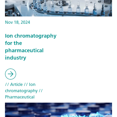
Nov 18, 2024
Ion chromatography
for the
pharmaceutical
industry
// Article
// Ion
chromatography
//
Pharmaceutical