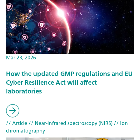
Mar 23, 2026
How the updated GMP regulations and EU
Cyber Resilience Act will affect
laboratories
// Article
// Near-infrared spectroscopy (NIRS)
// Ion
chromatography