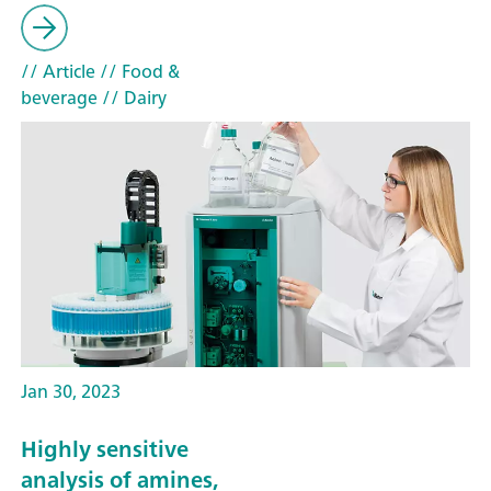
// Article
// Food &
beverage
// Dairy
Jan 30, 2023
Highly sensitive
analysis of amines,