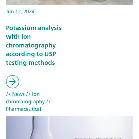
Jun 12, 2024
Potassium analysis
with ion
chromatography
according to USP
testing methods
// News
// Ion
chromatography
//
Pharmaceutical