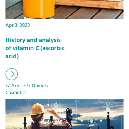
Apr 3, 2023
History and analysis
of vitamin C (ascorbic
acid)
// Article
// Dairy
//
Cosmetics