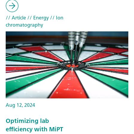
// Article
// Energy
// Ion
chromatography
Aug 12, 2024
Optimizing lab
efficiency with MiPT