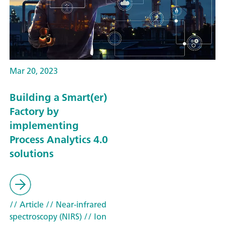
Mar 20, 2023
Building a Smart(er)
Factory by
implementing
Process Analytics 4.0
solutions
// Article
// Near-infrared
spectroscopy (NIRS)
// Ion