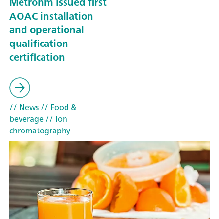
Metrohm issued first
AOAC installation
and operational
qualification
certification
// News
// Food &
beverage
// Ion
chromatography