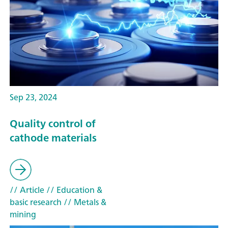
Sep 23, 2024
Quality control of
cathode materials
// Article
// Education &
basic research
// Metals &
mining