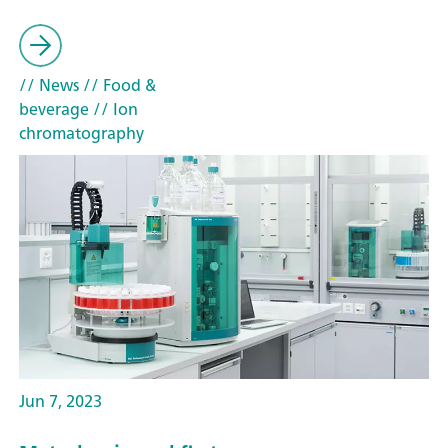
// News
// Food &
beverage
// Ion
chromatography
Jun 7, 2023