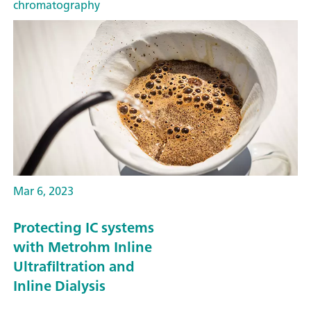
chromatography
Mar 6, 2023
Protecting IC systems
with Metrohm Inline
Ultrafiltration and
Inline Dialysis