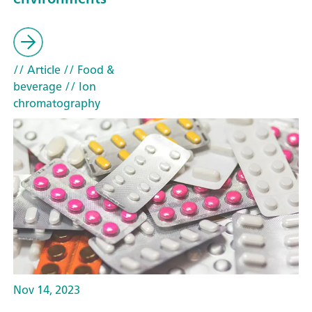
// Article
// Food &
beverage
// Ion
chromatography
Nov 14, 2023