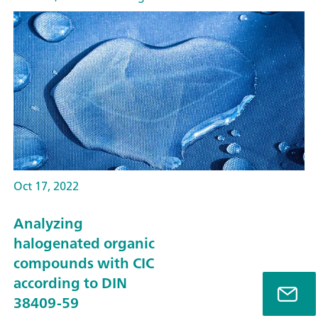
Oct 17, 2022
Analyzing
halogenated organic
compounds with CIC
according to DIN
38409-59