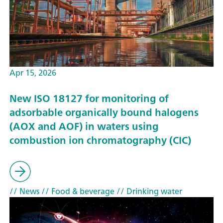
Apr 15, 2026
New ISO 18127 for monitoring of
adsorbable organically bound halogens
(AOX and AOF) in waters using
combustion ion chromatography (CIC)
// News
// Food & beverage
// Drinking water