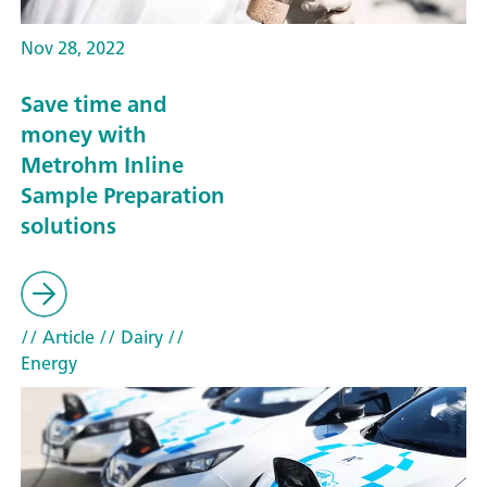
Nov 28, 2022
Save time and
money with
Metrohm Inline
Sample Preparation
solutions
// Article
// Dairy
//
Energy