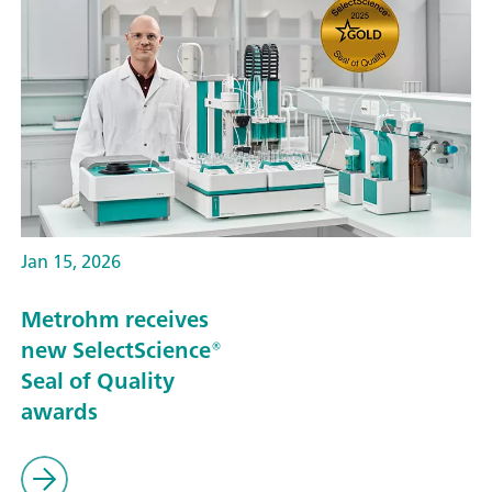
Jan 15, 2026
Metrohm receives
new SelectScience®
Seal of Quality
awards