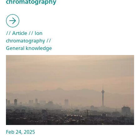
chromatography
// Article
// Ion
chromatography
//
General knowledge
Feb 24, 2025