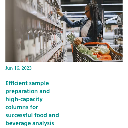
Jun 16, 2023
Efficient sample
preparation and
high-capacity
columns for
successful food and
beverage analysis