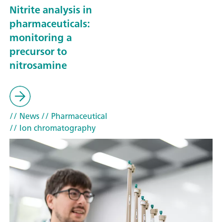
Nitrite analysis in
pharmaceuticals:
monitoring a
precursor to
nitrosamine
// News
// Pharmaceutical
// Ion chromatography